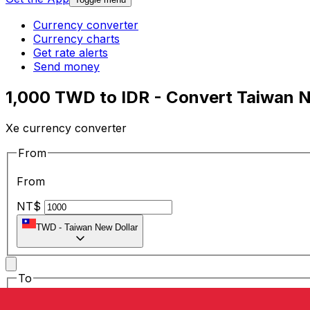
Currency converter
Currency charts
Get rate alerts
Send money
1,000 TWD to IDR - Convert Taiwan N
Xe currency converter
From
From
NT$
TWD
-
Taiwan New Dollar
To
To