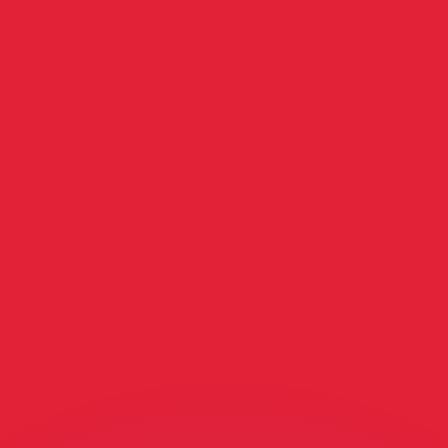
or rates.
for informational purposes only. You won’t receive this ra