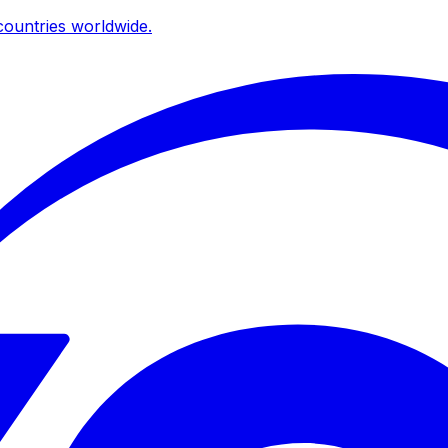
ountries worldwide.