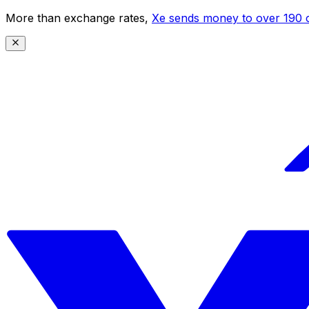
More than exchange rates,
Xe sends money to over 190 c