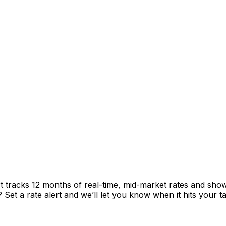
t tracks 12 months of real-time, mid-market rates and sh
et a rate alert and we’ll let you know when it hits your ta