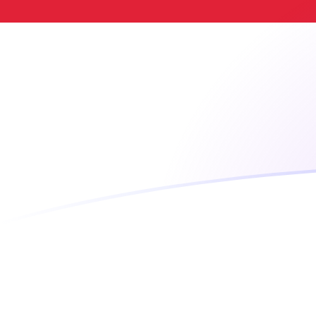
TWD to IDR exchange rates today
Convert Taiwan New Dollar to Indonesian Rupiah
Rate information of TWD/IDR currency pair
Taiwan New Dollar
TWD
Indonesian Rupiah
IDR
1
TWD
555.177
IDR
5
TWD
2,775.89
IDR
10
TWD
5,551.77
IDR
25
TWD
13,879.4
IDR
50
TWD
27,758.9
IDR
100
TWD
55,517.7
IDR
500
TWD
277,589
IDR
1,000
TWD
555,177
IDR
5,000
TWD
2,775,890
IDR
10,000
TWD
5,551,770
IDR
Convert Indonesian Rupiah to Taiwan New Dollar