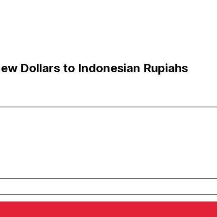
ew Dollars to Indonesian Rupiahs