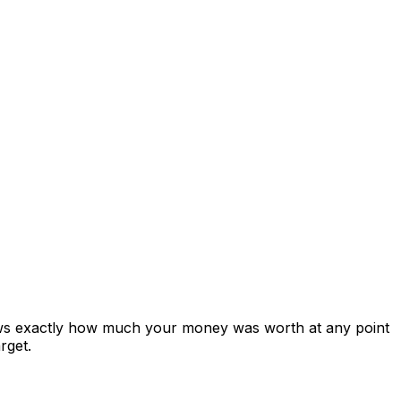
ows exactly how much your money was worth at any point
rget.