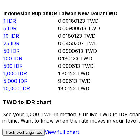
Rate information of IDR/TWD currency pair
Indonesian Rupiah
IDR
Taiwan New Dollar
TWD
1
IDR
0.00180123
TWD
5
IDR
0.00900613
TWD
10
IDR
0.0180123
TWD
25
IDR
0.0450307
TWD
50
IDR
0.0900613
TWD
100
IDR
0.180123
TWD
500
IDR
0.900613
TWD
1,000
IDR
1.80123
TWD
5,000
IDR
9.00613
TWD
10,000
IDR
18.0123
TWD
TWD to IDR chart
See your 1,000 TWD in motion. Our live TWD to IDR char
in time. Want to know when the rate moves in your favor? S
View full chart
Track exchange rate