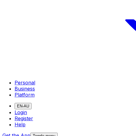
Personal
Business
Platform
EN-AU
Login
Register
Help
Get the App
Toggle menu