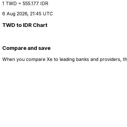
1 TWD = 555.177 IDR
6 Aug 2026, 21:45 UTC
TWD to IDR Chart
Compare and save
When you compare Xe to leading banks and providers, the