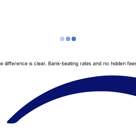
 difference is clear. Bank-beating rates and no hidden fe