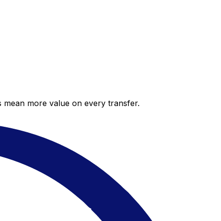
es mean more value on every transfer.