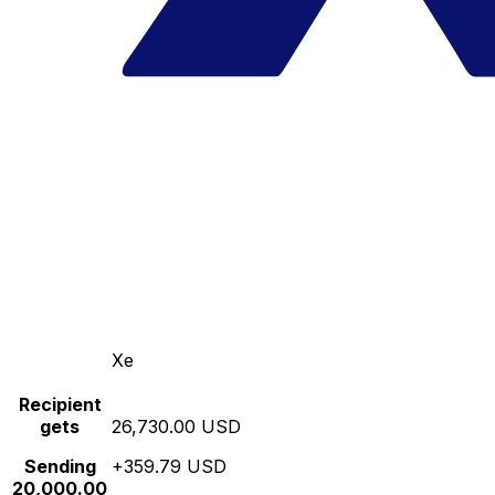
Xe
Recipient
gets
26,730.00 USD
Sending
+359.79 USD
20,000.00