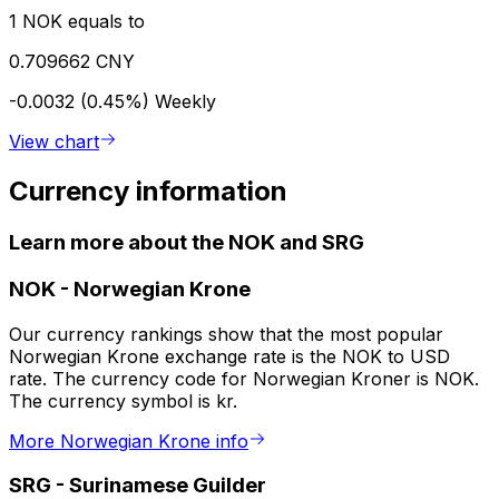
1 NOK equals to
0.709662 CNY
-0.0032 (0.45%)
Weekly
View chart
Currency information
Learn more about the NOK and SRG
NOK
-
Norwegian Krone
Our currency rankings show that the most popular
Norwegian Krone exchange rate is the NOK to USD
rate. The currency code for Norwegian Kroner is NOK.
The currency symbol is kr.
More Norwegian Krone info
SRG
-
Surinamese Guilder