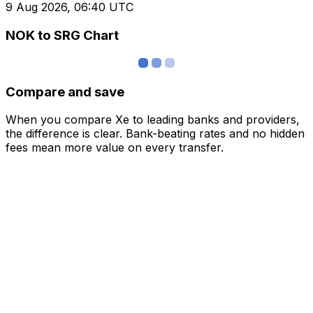
9 Aug 2026, 06:40 UTC
NOK to SRG Chart
Compare and save
When you compare Xe to leading banks and providers,
the difference is clear. Bank-beating rates and no hidden
fees mean more value on every transfer.