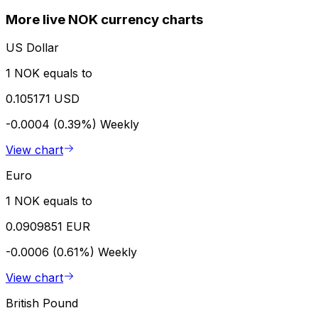
More live NOK currency charts
US Dollar
1 NOK equals to
0.105171 USD
-0.0004 (0.39%)
Weekly
View chart
Euro
1 NOK equals to
0.0909851 EUR
-0.0006 (0.61%)
Weekly
View chart
British Pound