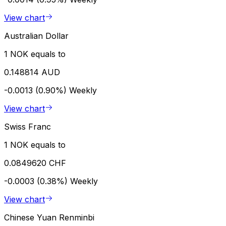
View chart
Australian Dollar
1 NOK equals to
0.148814 AUD
-0.0013 (0.90%)
Weekly
View chart
Swiss Franc
1 NOK equals to
0.0849620 CHF
-0.0003 (0.38%)
Weekly
View chart
Chinese Yuan Renminbi