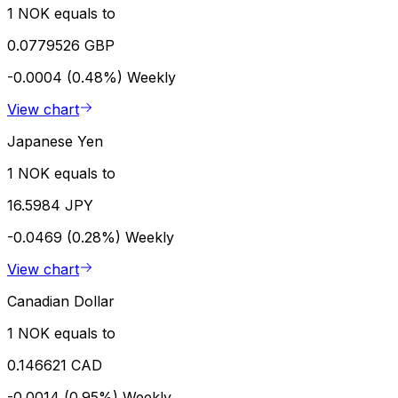
1 NOK equals to
0.0779526 GBP
-0.0004 (0.48%)
Weekly
View chart
Japanese Yen
1 NOK equals to
16.5984 JPY
-0.0469 (0.28%)
Weekly
View chart
Canadian Dollar
1 NOK equals to
0.146621 CAD
-0.0014 (0.95%)
Weekly