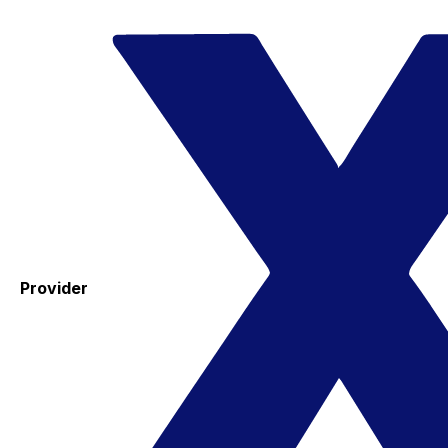
Provider