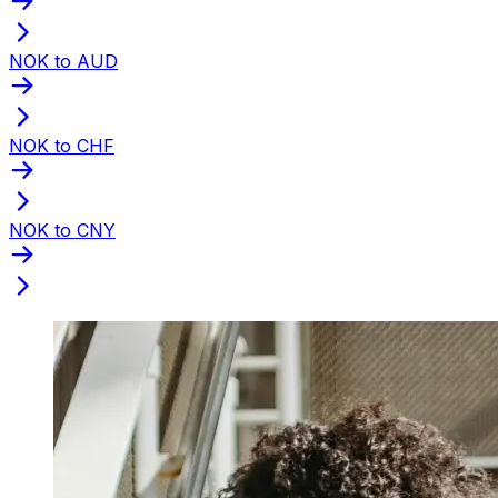
NOK to AUD
NOK to CHF
NOK to CNY