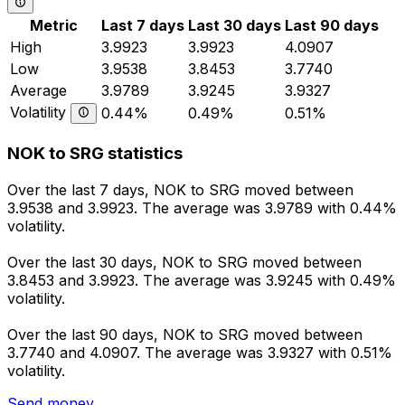
Metric
Last 7 days
Last 30 days
Last 90 days
High
3.9923
3.9923
4.0907
Low
3.9538
3.8453
3.7740
Average
3.9789
3.9245
3.9327
Volatility
0.44%
0.49%
0.51%
NOK to SRG statistics
Over the last 7 days, NOK to SRG moved between
3.9538 and 3.9923. The average was 3.9789 with 0.44%
volatility.
Over the last 30 days, NOK to SRG moved between
3.8453 and 3.9923. The average was 3.9245 with 0.49%
volatility.
Over the last 90 days, NOK to SRG moved between
3.7740 and 4.0907. The average was 3.9327 with 0.51%
volatility.
Send money