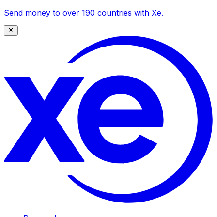
Send money to over 190 countries with Xe.