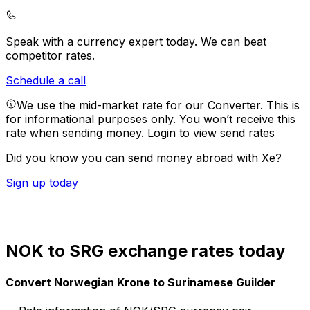
Speak with a currency expert today.
We can beat
competitor rates.
Schedule a call
We use the mid-market rate for our Converter. This is
for informational purposes only. You won’t receive this
rate when sending money.
Login to view send rates
Did you know you can send money abroad with Xe?
Sign up today
NOK to SRG exchange rates today
Convert Norwegian Krone to Surinamese Guilder