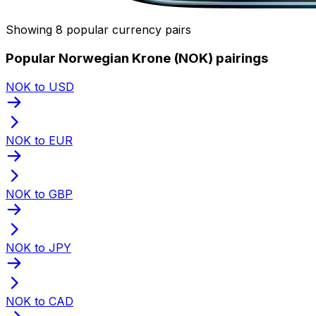
Showing 8 popular currency pairs
Popular Norwegian Krone (NOK) pairings
NOK to USD
NOK to EUR
NOK to GBP
NOK to JPY
NOK to CAD