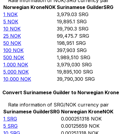
Rate information of NOK/SRG currency pair
Norwegian Krone
NOK
Surinamese Guilder
SRG
1
NOK
3,979.03
SRG
5
NOK
19,895.1
SRG
10
NOK
39,790.3
SRG
25
NOK
99,475.7
SRG
50
NOK
198,951
SRG
100
NOK
397,903
SRG
500
NOK
1,989,510
SRG
1,000
NOK
3,979,030
SRG
5,000
NOK
19,895,100
SRG
10,000
NOK
39,790,300
SRG
Convert Surinamese Guilder to Norwegian Krone
Rate information of SRG/NOK currency pair
Surinamese Guilder
SRG
Norwegian Krone
NOK
1
SRG
0.000251318
NOK
5
SRG
0.00125659
NOK
10
SRG
0.00251318
NOK