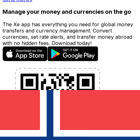
Manage your money and currencies on the go
The Xe app has everything you need for global money
transfers and currency management. Convert
currencies, set rate alerts, and transfer money abroad
with no hidden fees. Download today!