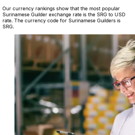
Our currency rankings show that the most popular
Surinamese Guilder exchange rate is the SRG to USD
rate. The currency code for Surinamese Guilders is
SRG.