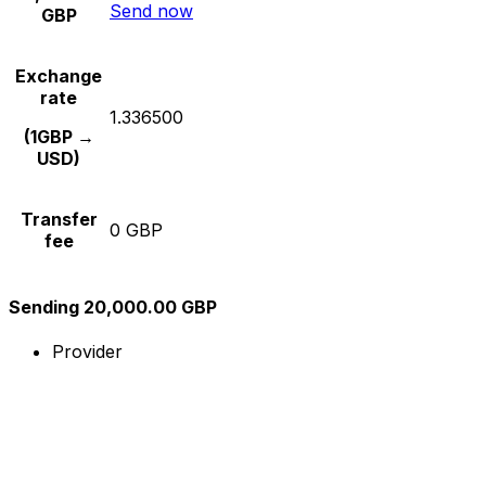
Send now
GBP
Exchange
rate
1.336500
(1GBP →
USD)
Transfer
0 GBP
fee
Sending 20,000.00 GBP
Provider