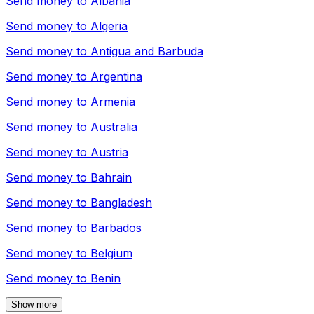
Send money to
Albania
Send money to
Algeria
Send money to
Antigua and Barbuda
Send money to
Argentina
Send money to
Armenia
Send money to
Australia
Send money to
Austria
Send money to
Bahrain
Send money to
Bangladesh
Send money to
Barbados
Send money to
Belgium
Send money to
Benin
Show more