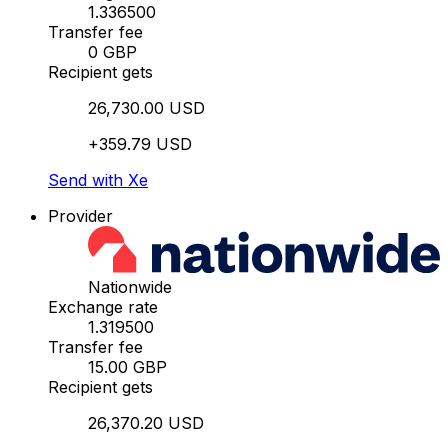
1.336500
Transfer fee
0 GBP
Recipient gets
26,730.00 USD
+359.79 USD
Send with Xe
Provider
Nationwide
Exchange rate
1.319500
Transfer fee
15.00 GBP
Recipient gets
26,370.20 USD