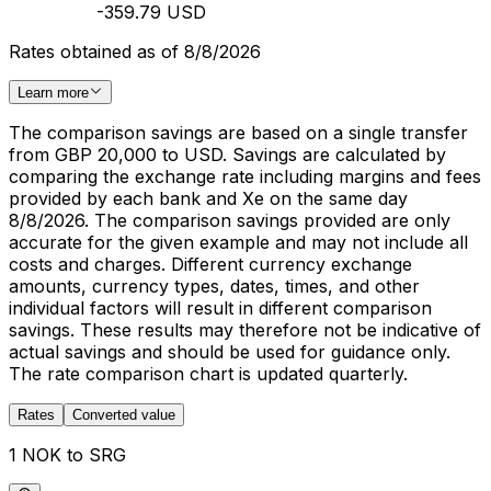
-359.79 USD
Rates obtained as of 8/8/2026
Learn more
The comparison savings are based on a single transfer
from GBP 20,000 to USD. Savings are calculated by
comparing the exchange rate including margins and fees
provided by each bank and Xe on the same day
8/8/2026. The comparison savings provided are only
accurate for the given example and may not include all
costs and charges. Different currency exchange
amounts, currency types, dates, times, and other
individual factors will result in different comparison
savings. These results may therefore not be indicative of
actual savings and should be used for guidance only.
The rate comparison chart is updated quarterly.
Rates
Converted value
1 NOK to SRG