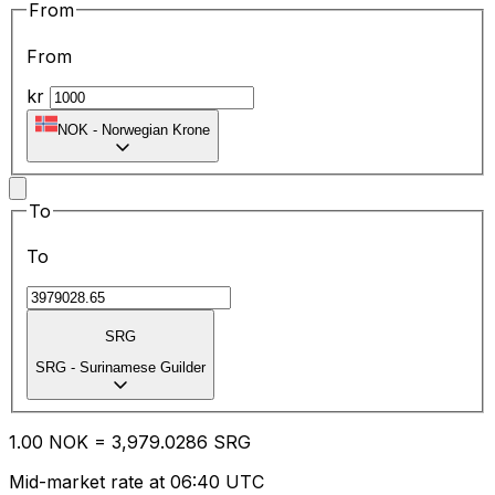
From
From
kr
NOK
-
Norwegian Krone
To
To
SRG
SRG
-
Surinamese Guilder
1.00
NOK
=
3,979.02
86
SRG
Mid-market rate at 06:40 UTC