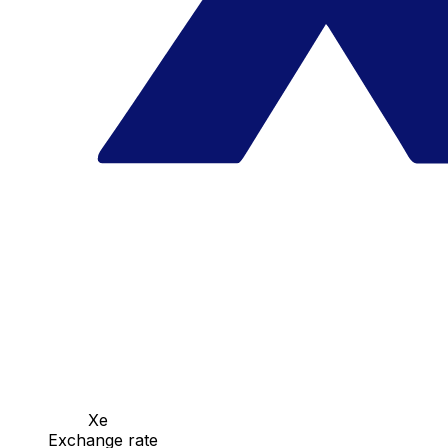
Xe
Exchange rate