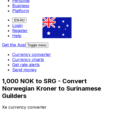
Personal
Business
Platform
EN-AU
Login
Register
Help
Get the App
Toggle menu
Currency converter
Currency charts
Get rate alerts
Send money
1,000 NOK to SRG - Convert
Norwegian Kroner to Surinamese
Guilders
Xe currency converter