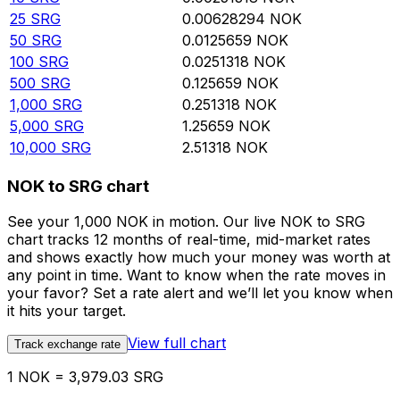
25
SRG
0.00628294
NOK
50
SRG
0.0125659
NOK
100
SRG
0.0251318
NOK
500
SRG
0.125659
NOK
1,000
SRG
0.251318
NOK
5,000
SRG
1.25659
NOK
10,000
SRG
2.51318
NOK
NOK to SRG chart
See your 1,000 NOK in motion. Our live NOK to SRG
chart tracks 12 months of real-time, mid-market rates
and shows exactly how much your money was worth at
any point in time. Want to know when the rate moves in
your favor? Set a rate alert and we’ll let you know when
it hits your target.
View full chart
Track exchange rate
1 NOK = 3,979.03 SRG