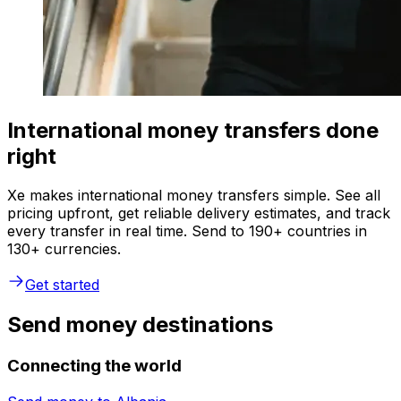
International money transfers done
right
Xe makes international money transfers simple. See all
pricing upfront, get reliable delivery estimates, and track
every transfer in real time. Send to 190+ countries in
130+ currencies.
Get started
Send money destinations
Connecting the world