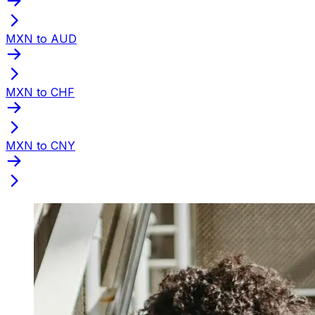
MXN to AUD
MXN to CHF
MXN to CNY