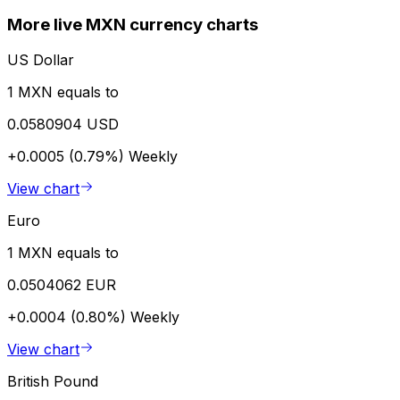
More live MXN currency charts
US Dollar
1 MXN equals to
0.0580904 USD
+0.0005 (0.79%)
Weekly
View chart
Euro
1 MXN equals to
0.0504062 EUR
+0.0004 (0.80%)
Weekly
View chart
British Pound