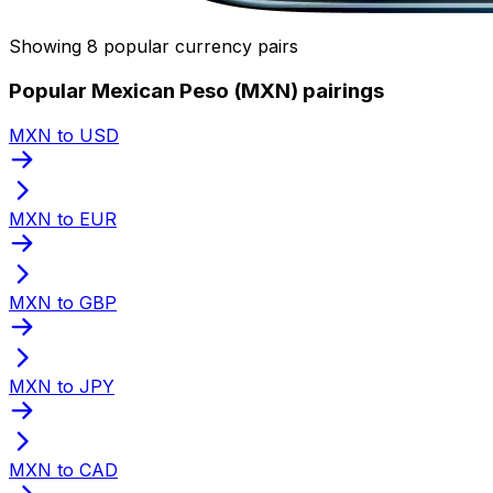
Showing 8 popular currency pairs
Popular Mexican Peso (MXN) pairings
MXN to USD
MXN to EUR
MXN to GBP
MXN to JPY
MXN to CAD