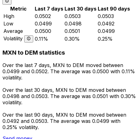
Metric
Last 7 days
Last 30 days
Last 90 days
High
0.0502
0.0503
0.0503
Low
0.0499
0.0498
0.0492
Average
0.0500
0.0501
0.0499
Volatility
0.11%
0.30%
0.25%
MXN to DEM statistics
Over the last 7 days, MXN to DEM moved between
0.0499 and 0.0502. The average was 0.0500 with 0.11%
volatility.
Over the last 30 days, MXN to DEM moved between
0.0498 and 0.0503. The average was 0.0501 with 0.30%
volatility.
Over the last 90 days, MXN to DEM moved between
0.0492 and 0.0503. The average was 0.0499 with
0.25% volatility.
Send money