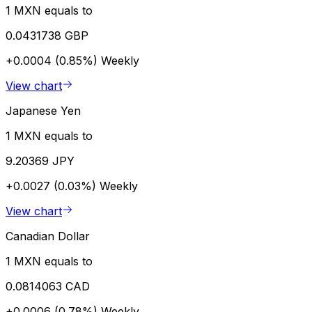
1 MXN equals to
0.0431738 GBP
+0.0004 (0.85%)
Weekly
View chart
Japanese Yen
1 MXN equals to
9.20369 JPY
+0.0027 (0.03%)
Weekly
View chart
Canadian Dollar
1 MXN equals to
0.0814063 CAD
+0.0006 (0.78%)
Weekly