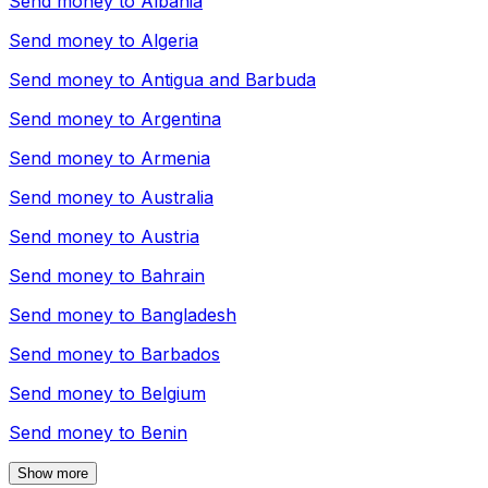
Send money to
Albania
Send money to
Algeria
Send money to
Antigua and Barbuda
Send money to
Argentina
Send money to
Armenia
Send money to
Australia
Send money to
Austria
Send money to
Bahrain
Send money to
Bangladesh
Send money to
Barbados
Send money to
Belgium
Send money to
Benin
Show more