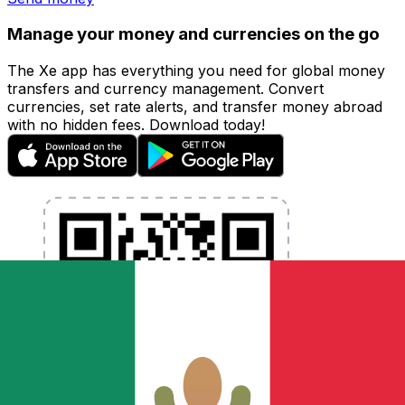
Manage your money and currencies on the go
The Xe app has everything you need for global money
transfers and currency management. Convert
currencies, set rate alerts, and transfer money abroad
with no hidden fees. Download today!