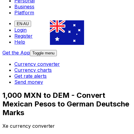
Personal
Business
Platform
EN-AU
Login
Register
Help
Get the App
Toggle menu
Currency converter
Currency charts
Get rate alerts
Send money
1,000 MXN to DEM - Convert
Mexican Pesos to German Deutsche
Marks
Xe currency converter