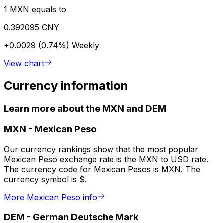
1 MXN equals to
0.392095 CNY
+0.0029 (0.74%)
Weekly
View chart
Currency information
Learn more about the MXN and DEM
MXN
-
Mexican Peso
Our currency rankings show that the most popular
Mexican Peso exchange rate is the MXN to USD rate.
The currency code for Mexican Pesos is MXN. The
currency symbol is $.
More Mexican Peso info
DEM
-
German Deutsche Mark