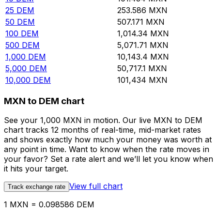
25
DEM
253.586
MXN
50
DEM
507.171
MXN
100
DEM
1,014.34
MXN
500
DEM
5,071.71
MXN
1,000
DEM
10,143.4
MXN
5,000
DEM
50,717.1
MXN
10,000
DEM
101,434
MXN
MXN to DEM chart
See your 1,000 MXN in motion. Our live MXN to DEM
chart tracks 12 months of real-time, mid-market rates
and shows exactly how much your money was worth at
any point in time. Want to know when the rate moves in
your favor? Set a rate alert and we’ll let you know when
it hits your target.
View full chart
Track exchange rate
1 MXN = 0.098586 DEM