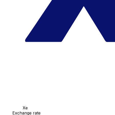
Xe
Exchange rate