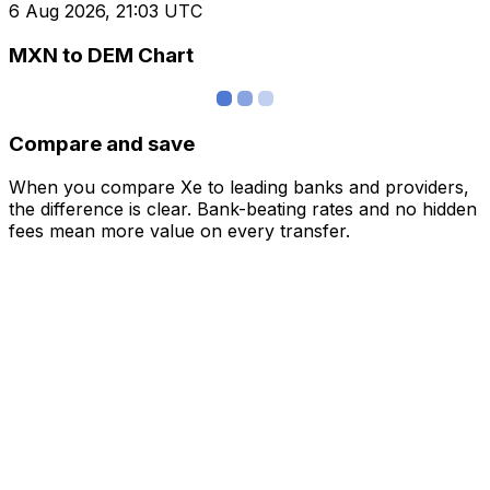
6 Aug 2026, 21:03 UTC
MXN to DEM Chart
Compare and save
When you compare Xe to leading banks and providers,
the difference is clear. Bank-beating rates and no hidden
fees mean more value on every transfer.