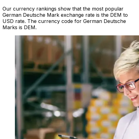
Our currency rankings show that the most popular
German Deutsche Mark exchange rate is the DEM to
USD rate. The currency code for German Deutsche
Marks is DEM.