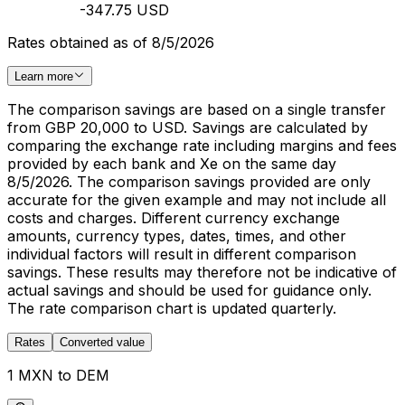
-347.75 USD
Rates obtained as of 8/5/2026
Learn more
The comparison savings are based on a single transfer
from GBP 20,000 to USD. Savings are calculated by
comparing the exchange rate including margins and fees
provided by each bank and Xe on the same day
8/5/2026. The comparison savings provided are only
accurate for the given example and may not include all
costs and charges. Different currency exchange
amounts, currency types, dates, times, and other
individual factors will result in different comparison
savings. These results may therefore not be indicative of
actual savings and should be used for guidance only.
The rate comparison chart is updated quarterly.
Rates
Converted value
1 MXN to DEM