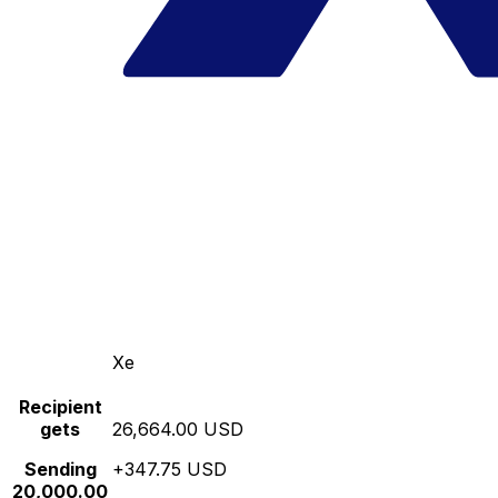
Xe
Recipient
gets
26,664.00 USD
Sending
+347.75 USD
20,000.00