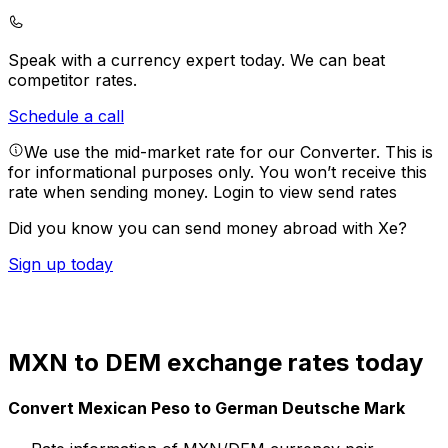
Speak with a currency expert today.
We can beat
competitor rates.
Schedule a call
We use the mid-market rate for our Converter. This is
for informational purposes only. You won’t receive this
rate when sending money.
Login to view send rates
Did you know you can send money abroad with Xe?
Sign up today
MXN to DEM exchange rates today
Convert Mexican Peso to German Deutsche Mark