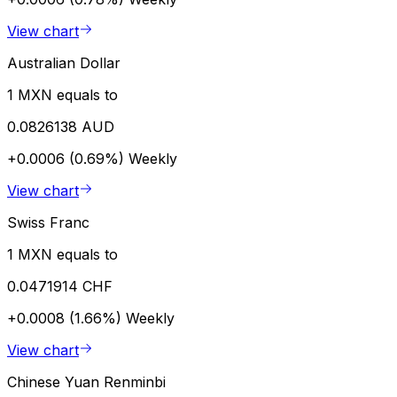
View chart
Australian Dollar
1 MXN equals to
0.0826138 AUD
+0.0006 (0.69%)
Weekly
View chart
Swiss Franc
1 MXN equals to
0.0471914 CHF
+0.0008 (1.66%)
Weekly
View chart
Chinese Yuan Renminbi