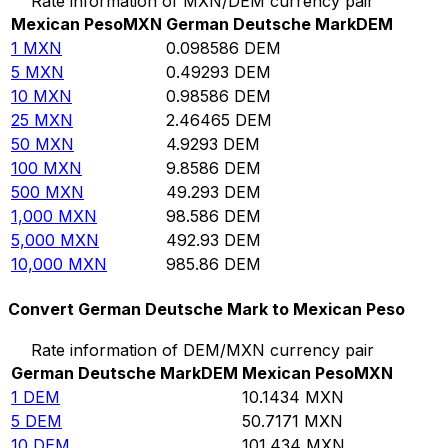
Rate information of MXN/DEM currency pair
Mexican Peso
MXN
German Deutsche Mark
DEM
1
MXN
0.098586
DEM
5
MXN
0.49293
DEM
10
MXN
0.98586
DEM
25
MXN
2.46465
DEM
50
MXN
4.9293
DEM
100
MXN
9.8586
DEM
500
MXN
49.293
DEM
1,000
MXN
98.586
DEM
5,000
MXN
492.93
DEM
10,000
MXN
985.86
DEM
Convert German Deutsche Mark to Mexican Peso
Rate information of DEM/MXN currency pair
German Deutsche Mark
DEM
Mexican Peso
MXN
1
DEM
10.1434
MXN
5
DEM
50.7171
MXN
10
DEM
101.434
MXN