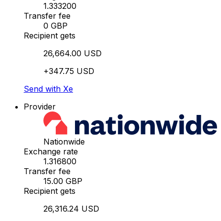
1.333200
Transfer fee
0 GBP
Recipient gets
26,664.00 USD
+347.75 USD
Send with Xe
Provider
Nationwide
Exchange rate
1.316800
Transfer fee
15.00 GBP
Recipient gets
26,316.24 USD