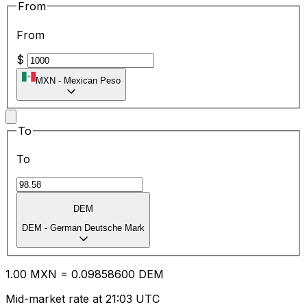
From
From
$
MXN
-
Mexican Peso
To
To
DEM
DEM
-
German Deutsche Mark
1.00
MXN
=
0.09
858600
DEM
Mid-market rate at 21:03 UTC