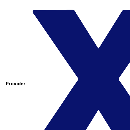
Provider