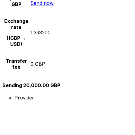
Send now
GBP
Exchange
rate
1.333200
(1GBP →
USD)
Transfer
0 GBP
fee
Sending 20,000.00 GBP
Provider