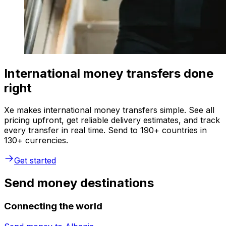
International money transfers done
right
Xe makes international money transfers simple. See all
pricing upfront, get reliable delivery estimates, and track
every transfer in real time. Send to 190+ countries in
130+ currencies.
Get started
Send money destinations
Connecting the world