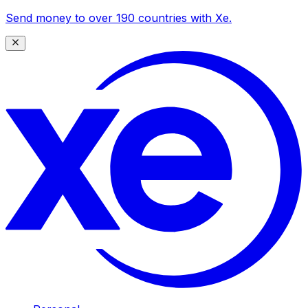
Send money to over 190 countries with Xe.