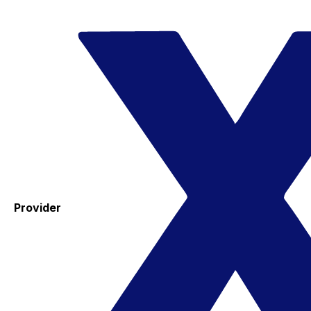
Provider