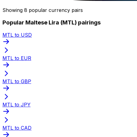
Showing 8 popular currency pairs
Popular Maltese Lira (MTL) pairings
MTL to USD
MTL to EUR
MTL to GBP
MTL to JPY
MTL to CAD