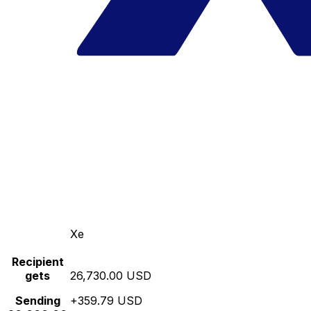
Xe
Recipient
gets
26,730.00 USD
Sending
+359.79 USD