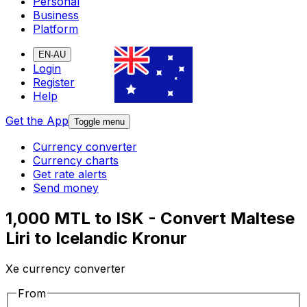
Personal
Business
Platform
EN-AU
Login
Register
Help
Get the App
Toggle menu
Currency converter
Currency charts
Get rate alerts
Send money
1,000 MTL to ISK - Convert Maltese
Liri to Icelandic Kronur
Xe currency converter
From