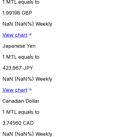
1 MTL equals to
1.99198 GBP
NaN (NaN%)
Weekly
View chart
Japanese Yen
1 MTL equals to
423.967 JPY
NaN (NaN%)
Weekly
View chart
Canadian Dollar
1 MTL equals to
3.74560 CAD
NaN (NaN%)
Weekly