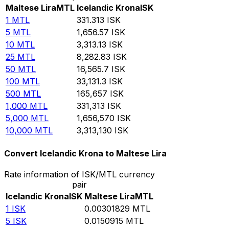
Maltese Lira
MTL
Icelandic Krona
ISK
1
MTL
331.313
ISK
5
MTL
1,656.57
ISK
10
MTL
3,313.13
ISK
25
MTL
8,282.83
ISK
50
MTL
16,565.7
ISK
100
MTL
33,131.3
ISK
500
MTL
165,657
ISK
1,000
MTL
331,313
ISK
5,000
MTL
1,656,570
ISK
10,000
MTL
3,313,130
ISK
Convert Icelandic Krona to Maltese Lira
Rate information of ISK/MTL currency
pair
Icelandic Krona
ISK
Maltese Lira
MTL
1
ISK
0.00301829
MTL
5
ISK
0.0150915
MTL