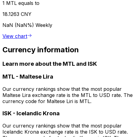
1 MTL equals to
18.1263 CNY
NaN (NaN%)
Weekly
View chart
Currency information
Learn more about the MTL and ISK
MTL
-
Maltese Lira
Our currency rankings show that the most popular
Maltese Lira exchange rate is the MTL to USD rate. The
currency code for Maltese Liri is MTL.
ISK
-
Icelandic Krona
Our currency rankings show that the most popular
Icelandic Krona exchange rate is the ISK to USD rate.