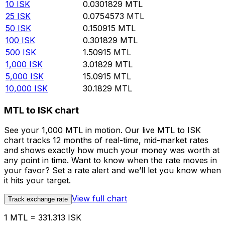
10
ISK
0.0301829
MTL
25
ISK
0.0754573
MTL
50
ISK
0.150915
MTL
100
ISK
0.301829
MTL
500
ISK
1.50915
MTL
1,000
ISK
3.01829
MTL
5,000
ISK
15.0915
MTL
10,000
ISK
30.1829
MTL
MTL to ISK chart
See your 1,000 MTL in motion. Our live MTL to ISK
chart tracks 12 months of real-time, mid-market rates
and shows exactly how much your money was worth at
any point in time. Want to know when the rate moves in
your favor? Set a rate alert and we’ll let you know when
it hits your target.
View full chart
Track exchange rate
1 MTL = 331.313 ISK