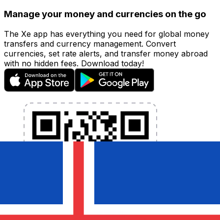
Manage your money and currencies on the go
The Xe app has everything you need for global money
transfers and currency management. Convert
currencies, set rate alerts, and transfer money abroad
with no hidden fees. Download today!