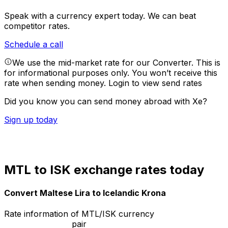
Speak with a currency expert today.
We can beat
competitor rates.
Schedule a call
We use the mid-market rate for our Converter. This is
for informational purposes only. You won’t receive this
rate when sending money.
Login to view send rates
Did you know you can send money abroad with Xe?
Sign up today
MTL to ISK exchange rates today
Convert Maltese Lira to Icelandic Krona
Rate information of MTL/ISK currency
pair