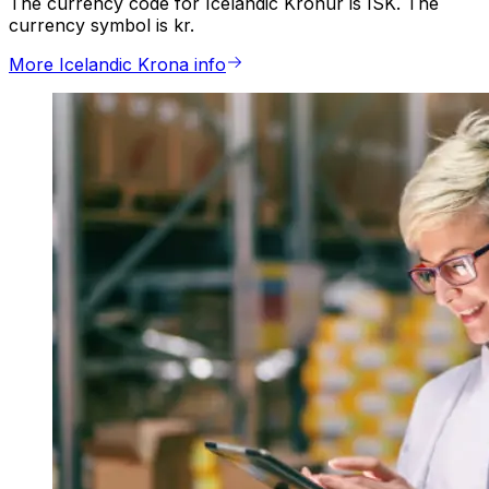
The currency code for Icelandic Kronur is ISK. The
currency symbol is kr.
More Icelandic Krona info