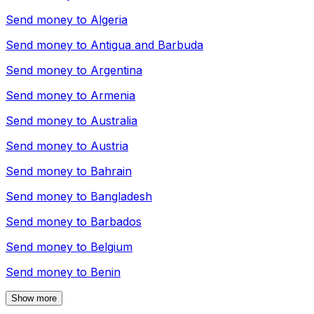
Send money to
Algeria
Send money to
Antigua and Barbuda
Send money to
Argentina
Send money to
Armenia
Send money to
Australia
Send money to
Austria
Send money to
Bahrain
Send money to
Bangladesh
Send money to
Barbados
Send money to
Belgium
Send money to
Benin
Show more