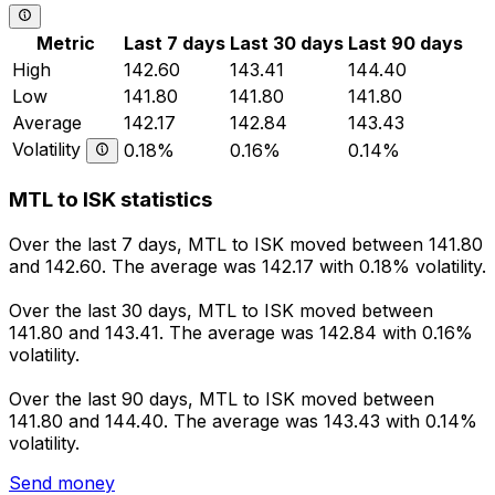
Metric
Last 7 days
Last 30 days
Last 90 days
High
142.60
143.41
144.40
Low
141.80
141.80
141.80
Average
142.17
142.84
143.43
Volatility
0.18%
0.16%
0.14%
MTL to ISK statistics
Over the last 7 days, MTL to ISK moved between 141.80
and 142.60. The average was 142.17 with 0.18% volatility.
Over the last 30 days, MTL to ISK moved between
141.80 and 143.41. The average was 142.84 with 0.16%
volatility.
Over the last 90 days, MTL to ISK moved between
141.80 and 144.40. The average was 143.43 with 0.14%
volatility.
Send money