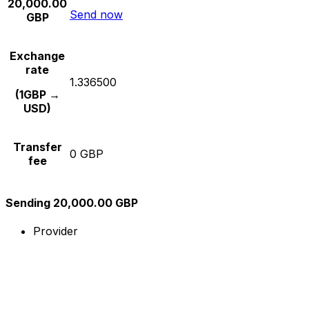
20,000.00
Send now
GBP
Exchange
rate
1.336500
(1GBP →
USD)
Transfer
0 GBP
fee
Sending 20,000.00 GBP
Provider