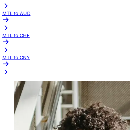
MTL to AUD
MTL to CHF
MTL to CNY