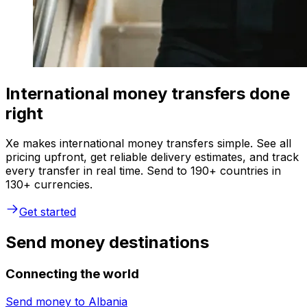
International money transfers done
right
Xe makes international money transfers simple. See all
pricing upfront, get reliable delivery estimates, and track
every transfer in real time. Send to 190+ countries in
130+ currencies.
Get started
Send money destinations
Connecting the world
Send money to
Albania