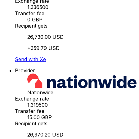
Exchange rate
1.336500
Transfer fee
0 GBP
Recipient gets
26,730.00 USD
+359.79 USD
Send with Xe
Provider
Nationwide
Exchange rate
1.319500
Transfer fee
15.00 GBP
Recipient gets
26,370.20 USD