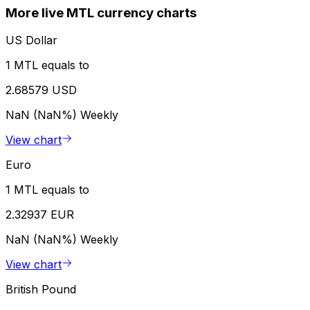
More live MTL currency charts
US Dollar
1 MTL equals to
2.68579 USD
NaN (NaN%)
Weekly
View chart
Euro
1 MTL equals to
2.32937 EUR
NaN (NaN%)
Weekly
View chart
British Pound