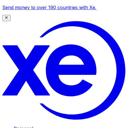
Send money to over 190 countries with Xe.