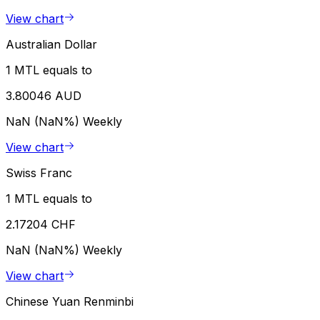
View chart
Australian Dollar
1 MTL equals to
3.80046 AUD
NaN (NaN%)
Weekly
View chart
Swiss Franc
1 MTL equals to
2.17204 CHF
NaN (NaN%)
Weekly
View chart
Chinese Yuan Renminbi