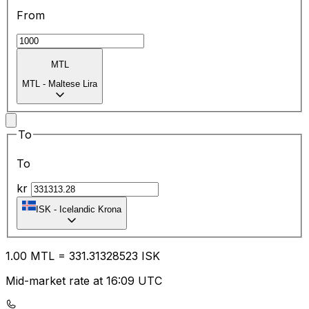
From
MTL
MTL
-
Maltese Lira
To
To
kr
ISK
-
Icelandic Krona
1.00
MTL
=
331.31
328523
ISK
Mid-market rate at 16:09 UTC