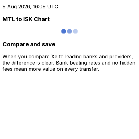
9 Aug 2026, 16:09 UTC
MTL to ISK Chart
Compare and save
When you compare Xe to leading banks and providers,
the difference is clear. Bank-beating rates and no hidden
fees mean more value on every transfer.