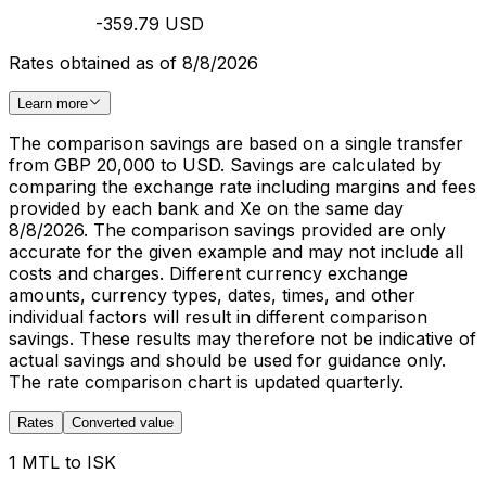
-359.79 USD
Rates obtained as of 8/8/2026
Learn more
The comparison savings are based on a single transfer
from GBP 20,000 to USD. Savings are calculated by
comparing the exchange rate including margins and fees
provided by each bank and Xe on the same day
8/8/2026. The comparison savings provided are only
accurate for the given example and may not include all
costs and charges. Different currency exchange
amounts, currency types, dates, times, and other
individual factors will result in different comparison
savings. These results may therefore not be indicative of
actual savings and should be used for guidance only.
The rate comparison chart is updated quarterly.
Rates
Converted value
1 MTL to ISK