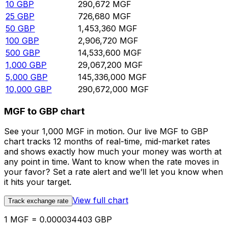
10
GBP
290,672
MGF
25
GBP
726,680
MGF
50
GBP
1,453,360
MGF
100
GBP
2,906,720
MGF
500
GBP
14,533,600
MGF
1,000
GBP
29,067,200
MGF
5,000
GBP
145,336,000
MGF
10,000
GBP
290,672,000
MGF
MGF to GBP chart
See your 1,000 MGF in motion. Our live MGF to GBP
chart tracks 12 months of real-time, mid-market rates
and shows exactly how much your money was worth at
any point in time. Want to know when the rate moves in
your favor? Set a rate alert and we’ll let you know when
it hits your target.
View full chart
Track exchange rate
1 MGF = 0.000034403 GBP