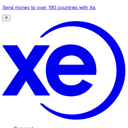
Send money to over 190 countries with Xe.