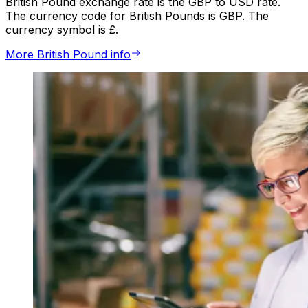
British Pound exchange rate is the GBP to USD rate.
The currency code for British Pounds is GBP. The
currency symbol is £.
More British Pound info