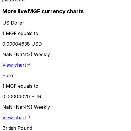
More live MGF currency charts
US Dollar
1 MGF equals to
0.00004638 USD
NaN (NaN%)
Weekly
View chart
Euro
1 MGF equals to
0.00004020 EUR
NaN (NaN%)
Weekly
View chart
British Pound