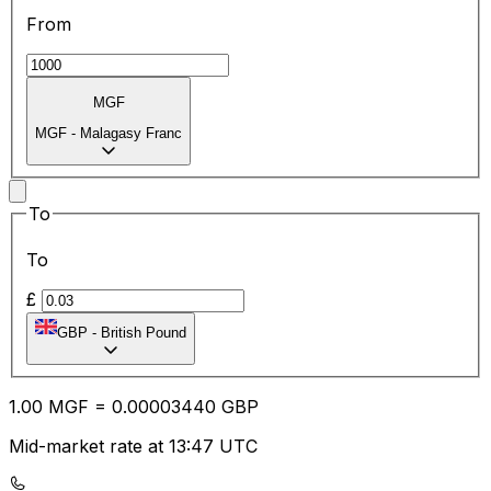
From
MGF
MGF
-
Malagasy Franc
To
To
£
GBP
-
British Pound
1.00
MGF
=
0.00
003440
GBP
Mid-market rate at 13:47 UTC