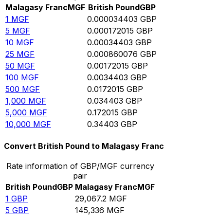
Malagasy Franc
MGF
British Pound
GBP
1
MGF
0.000034403
GBP
5
MGF
0.000172015
GBP
10
MGF
0.00034403
GBP
25
MGF
0.000860076
GBP
50
MGF
0.00172015
GBP
100
MGF
0.0034403
GBP
500
MGF
0.0172015
GBP
1,000
MGF
0.034403
GBP
5,000
MGF
0.172015
GBP
10,000
MGF
0.34403
GBP
Convert British Pound to Malagasy Franc
Rate information of GBP/MGF currency
pair
British Pound
GBP
Malagasy Franc
MGF
1
GBP
29,067.2
MGF
5
GBP
145,336
MGF