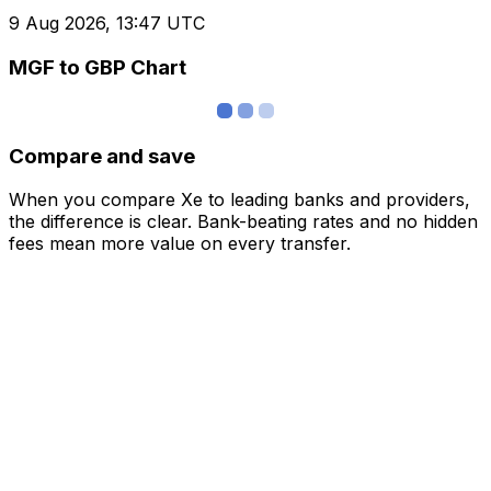
9 Aug 2026, 13:47 UTC
MGF to GBP Chart
Compare and save
When you compare Xe to leading banks and providers,
the difference is clear. Bank-beating rates and no hidden
fees mean more value on every transfer.