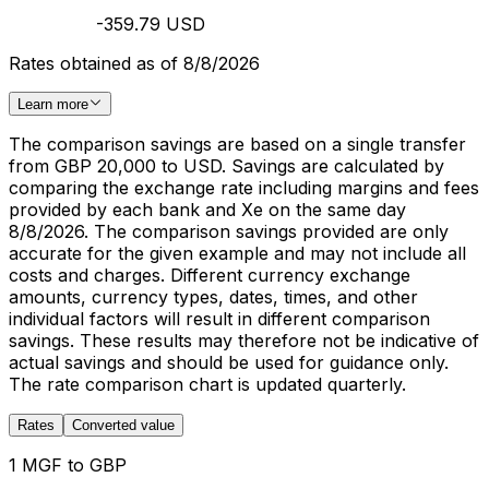
-359.79 USD
Rates obtained as of 8/8/2026
Learn more
The comparison savings are based on a single transfer
from GBP 20,000 to USD. Savings are calculated by
comparing the exchange rate including margins and fees
provided by each bank and Xe on the same day
8/8/2026. The comparison savings provided are only
accurate for the given example and may not include all
costs and charges. Different currency exchange
amounts, currency types, dates, times, and other
individual factors will result in different comparison
savings. These results may therefore not be indicative of
actual savings and should be used for guidance only.
The rate comparison chart is updated quarterly.
Rates
Converted value
1 MGF to GBP