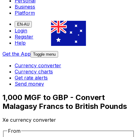
Personal
Business
Platform
EN-AU
Login
Register
Help
Get the App
Toggle menu
Currency converter
Currency charts
Get rate alerts
Send money
1,000 MGF to GBP - Convert
Malagasy Francs to British Pounds
Xe currency converter
From