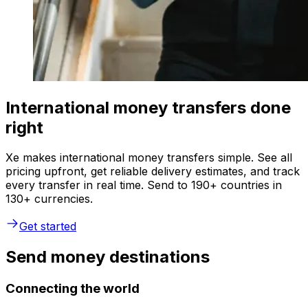
International money transfers done
right
Xe makes international money transfers simple. See all
pricing upfront, get reliable delivery estimates, and track
every transfer in real time. Send to 190+ countries in
130+ currencies.
Get started
Send money destinations
Connecting the world