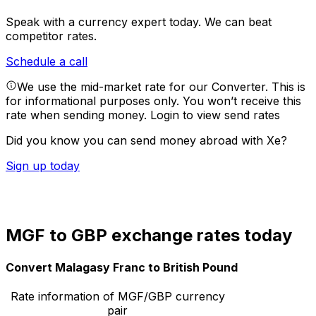
Speak with a currency expert today.
We can beat
competitor rates.
Schedule a call
We use the mid-market rate for our Converter. This is
for informational purposes only. You won’t receive this
rate when sending money.
Login to view send rates
Did you know you can send money abroad with Xe?
Sign up today
MGF to GBP exchange rates today
Convert Malagasy Franc to British Pound
Rate information of MGF/GBP currency
pair