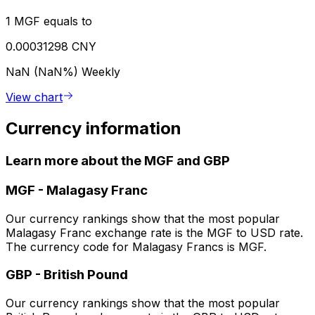
1 MGF equals to
0.00031298 CNY
NaN (NaN%)
Weekly
View chart
Currency information
Learn more about the MGF and GBP
MGF
-
Malagasy Franc
Our currency rankings show that the most popular
Malagasy Franc exchange rate is the MGF to USD rate.
The currency code for Malagasy Francs is MGF.
GBP
-
British Pound
Our currency rankings show that the most popular