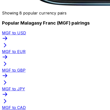
Showing 8 popular currency pairs
Popular Malagasy Franc (MGF) pairings
MGF to USD
MGF to EUR
MGF to GBP
MGF to JPY
MGF to CAD