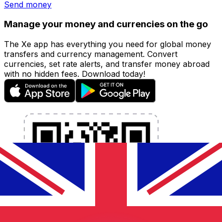
Send money
Manage your money and currencies on the go
The Xe app has everything you need for global money
transfers and currency management. Convert
currencies, set rate alerts, and transfer money abroad
with no hidden fees. Download today!