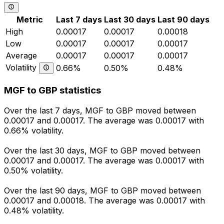
Metric
Last 7 days
Last 30 days
Last 90 days
High
0.00017
0.00017
0.00018
Low
0.00017
0.00017
0.00017
Average
0.00017
0.00017
0.00017
Volatility
0.66%
0.50%
0.48%
MGF to GBP statistics
Over the last 7 days, MGF to GBP moved between
0.00017 and 0.00017. The average was 0.00017 with
0.66% volatility.
Over the last 30 days, MGF to GBP moved between
0.00017 and 0.00017. The average was 0.00017 with
0.50% volatility.
Over the last 90 days, MGF to GBP moved between
0.00017 and 0.00018. The average was 0.00017 with
0.48% volatility.