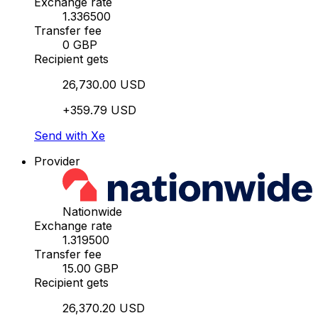
Exchange rate
1.336500
Transfer fee
0 GBP
Recipient gets
26,730.00 USD
+359.79 USD
Send with Xe
Provider
Nationwide
Exchange rate
1.319500
Transfer fee
15.00 GBP
Recipient gets
26,370.20 USD