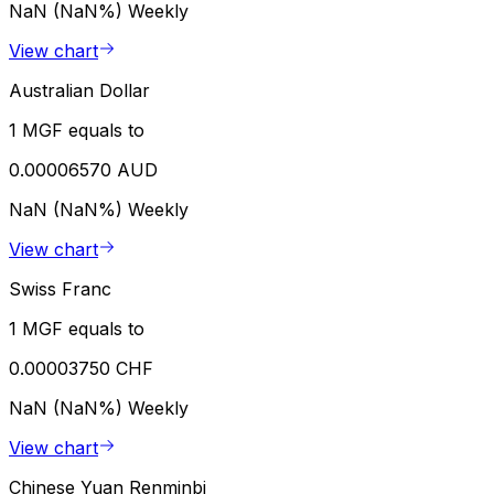
NaN (NaN%)
Weekly
View chart
Australian Dollar
1 MGF equals to
0.00006570 AUD
NaN (NaN%)
Weekly
View chart
Swiss Franc
1 MGF equals to
0.00003750 CHF
NaN (NaN%)
Weekly
View chart
Chinese Yuan Renminbi