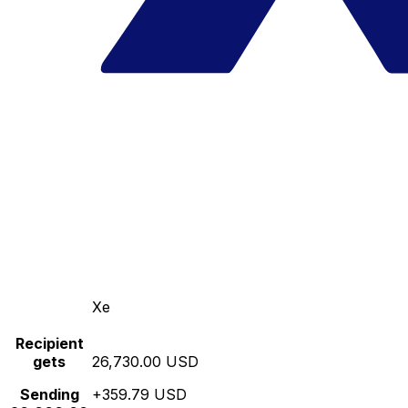
Xe
Recipient
gets
26,730.00 USD
Sending
+359.79 USD