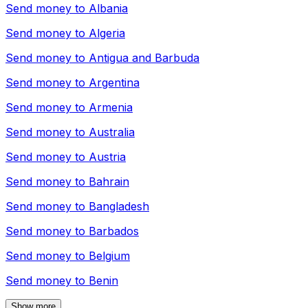
Send money to
Albania
Send money to
Algeria
Send money to
Antigua and Barbuda
Send money to
Argentina
Send money to
Armenia
Send money to
Australia
Send money to
Austria
Send money to
Bahrain
Send money to
Bangladesh
Send money to
Barbados
Send money to
Belgium
Send money to
Benin
Show more