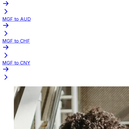
MGF to AUD
MGF to CHF
MGF to CNY