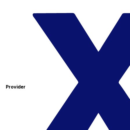
Provider