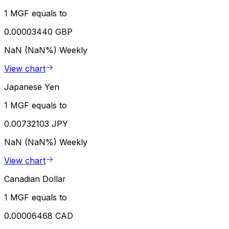
1 MGF equals to
0.00003440 GBP
NaN (NaN%)
Weekly
View chart
Japanese Yen
1 MGF equals to
0.00732103 JPY
NaN (NaN%)
Weekly
View chart
Canadian Dollar
1 MGF equals to
0.00006468 CAD