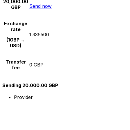
20,000.00
Send now
GBP
Exchange
rate
1.336500
(1GBP →
USD)
Transfer
0 GBP
fee
Sending 20,000.00 GBP
Provider