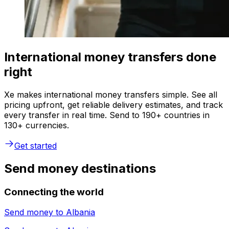
International money transfers done
right
Xe makes international money transfers simple. See all
pricing upfront, get reliable delivery estimates, and track
every transfer in real time. Send to 190+ countries in
130+ currencies.
Get started
Send money destinations
Connecting the world
Send money to
Albania