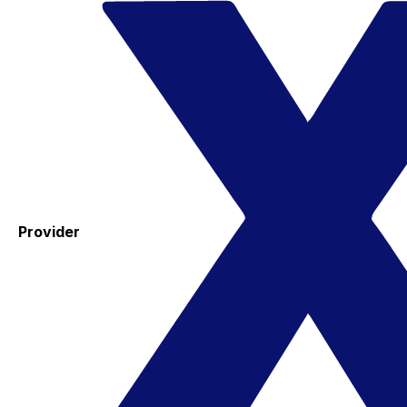
Provider