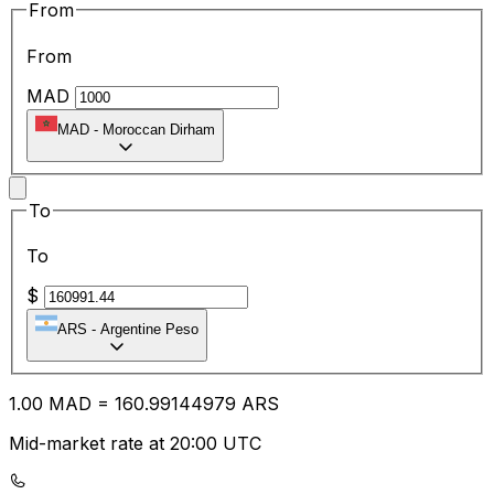
From
From
MAD
MAD
-
Moroccan Dirham
To
To
$
ARS
-
Argentine Peso
1.00
MAD
=
160.99
144979
ARS
Mid-market rate at 20:00 UTC