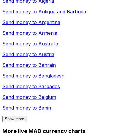
Send money to
Algeria
Send money to
Antigua and Barbuda
Send money to
Argentina
Send money to
Armenia
Send money to
Australia
Send money to
Austria
Send money to
Bahrain
Send money to
Bangladesh
Send money to
Barbados
Send money to
Belgium
Send money to
Benin
Show more
More live MAD currency charts