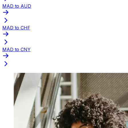
MAD to AUD
MAD to CHF
MAD to CNY