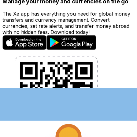
Manage your money and currencies on the go
The Xe app has everything you need for global money
transfers and currency management. Convert
currencies, set rate alerts, and transfer money abroad
with no hidden fees. Download today!