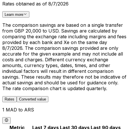
Rates obtained as of 8/7/2026
Learn more
The comparison savings are based on a single transfer
from GBP 20,000 to USD. Savings are calculated by
comparing the exchange rate including margins and fees
provided by each bank and Xe on the same day
8/7/2026. The comparison savings provided are only
accurate for the given example and may not include all
costs and charges. Different currency exchange
amounts, currency types, dates, times, and other
individual factors will result in different comparison
savings. These results may therefore not be indicative of
actual savings and should be used for guidance only.
The rate comparison chart is updated quarterly.
Rates
Converted value
1 MAD to ARS
Metric
Last 7 days
Last 30 days
Last 90 days