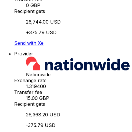
0 GBP
Recipient gets
26,744.00 USD
+375.79 USD
Send with Xe
Provider
Nationwide
Exchange rate
1.319400
Transfer fee
15.00 GBP
Recipient gets
26,368.20 USD
-375.79 USD