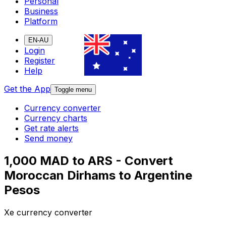
Personal
Business
Platform
EN-AU
Login
Register
Help
Get the App
Toggle menu
Currency converter
Currency charts
Get rate alerts
Send money
1,000 MAD to ARS - Convert
Moroccan Dirhams to Argentine
Pesos
Xe currency converter