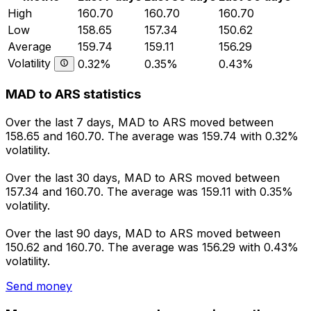
High
160.70
160.70
160.70
Low
158.65
157.34
150.62
Average
159.74
159.11
156.29
Volatility
0.32%
0.35%
0.43%
MAD to ARS statistics
Over the last 7 days, MAD to ARS moved between
158.65 and 160.70. The average was 159.74 with 0.32%
volatility.
Over the last 30 days, MAD to ARS moved between
157.34 and 160.70. The average was 159.11 with 0.35%
volatility.
Over the last 90 days, MAD to ARS moved between
150.62 and 160.70. The average was 156.29 with 0.43%
volatility.
Send money