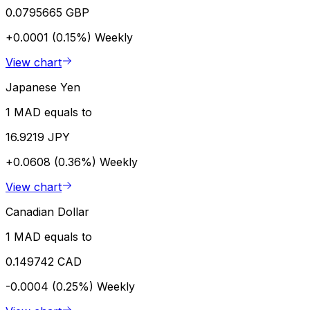
0.0795665 GBP
+0.0001 (0.15%)
Weekly
View chart
Japanese Yen
1 MAD equals to
16.9219 JPY
+0.0608 (0.36%)
Weekly
View chart
Canadian Dollar
1 MAD equals to
0.149742 CAD
-0.0004 (0.25%)
Weekly