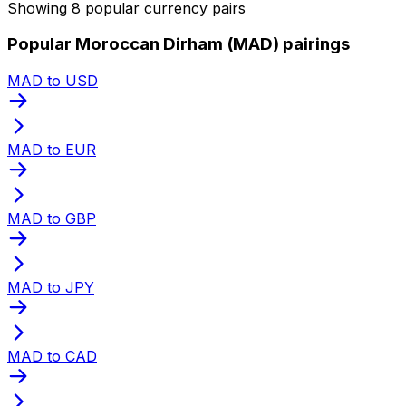
Showing 8 popular currency pairs
Popular Moroccan Dirham (MAD) pairings
MAD to USD
MAD to EUR
MAD to GBP
MAD to JPY
MAD to CAD