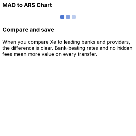
MAD to ARS Chart
Compare and save
When you compare Xe to leading banks and providers,
the difference is clear. Bank-beating rates and no hidden
fees mean more value on every transfer.