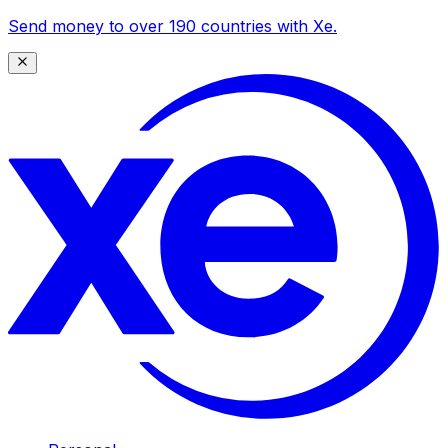
Send money to over 190 countries with Xe.