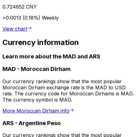
0.724652 CNY
+0.0013 (0.18%)
Weekly
View chart
Currency information
Learn more about the MAD and ARS
MAD
-
Moroccan Dirham
Our currency rankings show that the most popular
Moroccan Dirham exchange rate is the MAD to USD
rate. The currency code for Moroccan Dirhams is MAD.
The currency symbol is MAD.
More Moroccan Dirham info
ARS
-
Argentine Peso
Our currency rankings show that the most popular