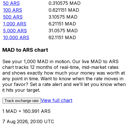
50
ARS
0.310575
MAD
100
ARS
0.621151
MAD
500
ARS
3.10575
MAD
1,000
ARS
6.21151
MAD
5,000
ARS
31.0575
MAD
10,000
ARS
62.1151
MAD
MAD to ARS chart
See your 1,000 MAD in motion. Our live MAD to ARS
chart tracks 12 months of real-time, mid-market rates
and shows exactly how much your money was worth at
any point in time. Want to know when the rate moves in
your favor? Set a rate alert and we’ll let you know when
it hits your target.
View full chart
Track exchange rate
1 MAD = 160.991 ARS
7 Aug 2026, 20:00 UTC