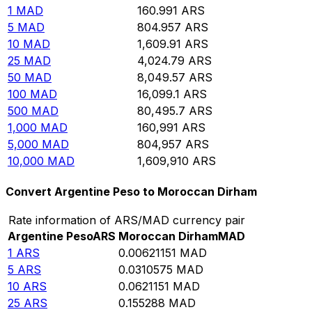
1
MAD
160.991
ARS
5
MAD
804.957
ARS
10
MAD
1,609.91
ARS
25
MAD
4,024.79
ARS
50
MAD
8,049.57
ARS
100
MAD
16,099.1
ARS
500
MAD
80,495.7
ARS
1,000
MAD
160,991
ARS
5,000
MAD
804,957
ARS
10,000
MAD
1,609,910
ARS
Convert Argentine Peso to Moroccan Dirham
Rate information of ARS/MAD currency pair
Argentine Peso
ARS
Moroccan Dirham
MAD
1
ARS
0.00621151
MAD
5
ARS
0.0310575
MAD
10
ARS
0.0621151
MAD
25
ARS
0.155288
MAD