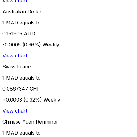
View chart
Australian Dollar
1 MAD equals to
0.151905 AUD
-0.0005 (0.36%)
Weekly
View chart
Swiss Franc
1 MAD equals to
0.0867347 CHF
+0.0003 (0.32%)
Weekly
View chart
Chinese Yuan Renminbi
1 MAD equals to