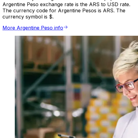
Argentine Peso exchange rate is the ARS to USD rate.
The currency code for Argentine Pesos is ARS. The
currency symbol is $.
More Argentine Peso info