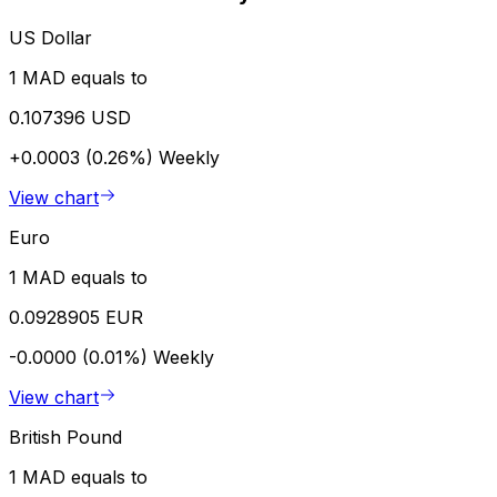
US Dollar
1 MAD equals to
0.107396 USD
+0.0003 (0.26%)
Weekly
View chart
Euro
1 MAD equals to
0.0928905 EUR
-0.0000 (0.01%)
Weekly
View chart
British Pound
1 MAD equals to