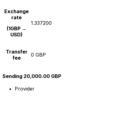
Exchange
rate
1.337200
(1GBP →
USD)
Transfer
0 GBP
fee
Sending 20,000.00 GBP
Provider