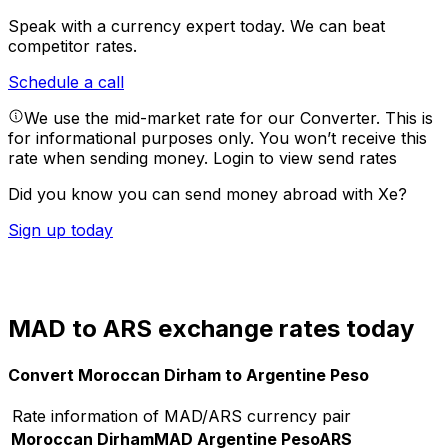
Speak with a currency expert today.
We can beat
competitor rates.
Schedule a call
We use the mid-market rate for our Converter. This is
for informational purposes only. You won’t receive this
rate when sending money.
Login to view send rates
Did you know you can send money abroad with Xe?
Sign up today
MAD to ARS exchange rates today
Convert Moroccan Dirham to Argentine Peso
Rate information of MAD/ARS currency pair
Moroccan Dirham
MAD
Argentine Peso
ARS