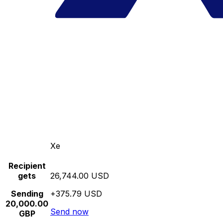
Xe
Recipient
gets
26,744.00 USD
Sending
+375.79 USD
20,000.00
Send now
GBP