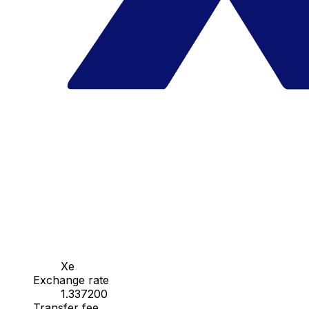
Xe
Exchange rate
1.337200
Transfer fee