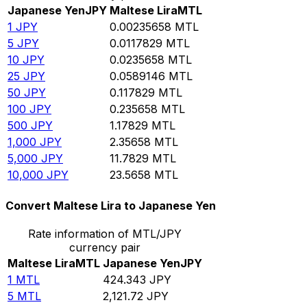
Japanese Yen
JPY
Maltese Lira
MTL
1
JPY
0.00235658
MTL
5
JPY
0.0117829
MTL
10
JPY
0.0235658
MTL
25
JPY
0.0589146
MTL
50
JPY
0.117829
MTL
100
JPY
0.235658
MTL
500
JPY
1.17829
MTL
1,000
JPY
2.35658
MTL
5,000
JPY
11.7829
MTL
10,000
JPY
23.5658
MTL
Convert Maltese Lira to Japanese Yen
Rate information of MTL/JPY
currency pair
Maltese Lira
MTL
Japanese Yen
JPY
1
MTL
424.343
JPY
5
MTL
2,121.72
JPY