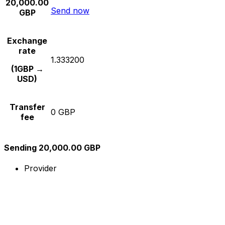
20,000.00
Send now
GBP
Exchange
rate
1.333200
(1GBP →
USD)
Transfer
0 GBP
fee
Sending 20,000.00 GBP
Provider