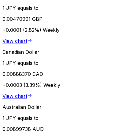
1 JPY equals to
0.00470991 GBP
+0.0001 (2.82%)
Weekly
View chart
Canadian Dollar
1 JPY equals to
0.00888370 CAD
+0.0003 (3.39%)
Weekly
View chart
Australian Dollar
1 JPY equals to
0.00899738 AUD