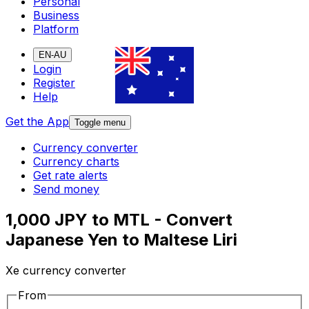
Personal
Business
Platform
EN-AU
Login
Register
Help
Get the App
Toggle menu
Currency converter
Currency charts
Get rate alerts
Send money
1,000 JPY to MTL - Convert
Japanese Yen to Maltese Liri
Xe currency converter
From