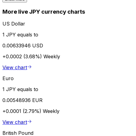
More live JPY currency charts
US Dollar
1 JPY equals to
0.00633946 USD
+0.0002 (3.68%)
Weekly
View chart
Euro
1 JPY equals to
0.00548936 EUR
+0.0001 (2.79%)
Weekly
View chart
British Pound