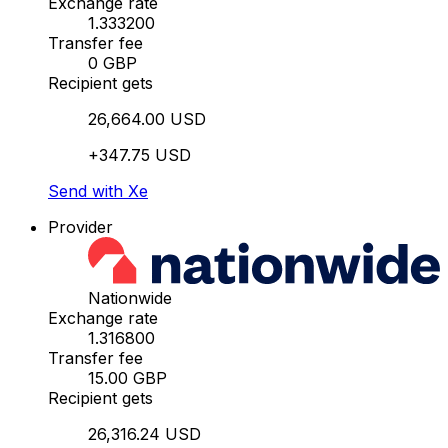
Exchange rate
1.333200
Transfer fee
0 GBP
Recipient gets
26,664.00 USD
+347.75 USD
Send with Xe
Provider
Nationwide
Exchange rate
1.316800
Transfer fee
15.00 GBP
Recipient gets
26,316.24 USD