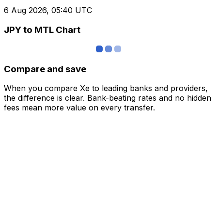
6 Aug 2026, 05:40 UTC
JPY to MTL Chart
Compare and save
When you compare Xe to leading banks and providers,
the difference is clear. Bank-beating rates and no hidden
fees mean more value on every transfer.