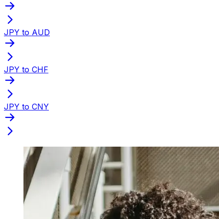
JPY to AUD
JPY to CHF
JPY to CNY