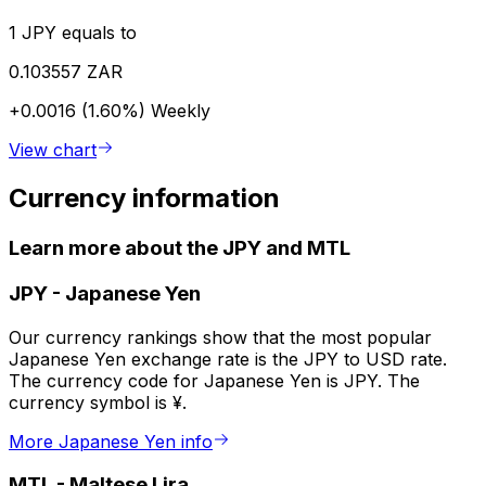
1 JPY equals to
0.103557 ZAR
+0.0016 (1.60%)
Weekly
View chart
Currency information
Learn more about the JPY and MTL
JPY
-
Japanese Yen
Our currency rankings show that the most popular
Japanese Yen exchange rate is the JPY to USD rate.
The currency code for Japanese Yen is JPY. The
currency symbol is ¥.
More Japanese Yen info
MTL
-
Maltese Lira