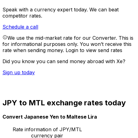
Speak with a currency expert today.
We can beat
competitor rates.
Schedule a call
We use the mid-market rate for our Converter. This is
for informational purposes only. You won’t receive this
rate when sending money.
Login to view send rates
Did you know you can send money abroad with Xe?
Sign up today
JPY to MTL exchange rates today
Convert Japanese Yen to Maltese Lira
Rate information of JPY/MTL
currency pair