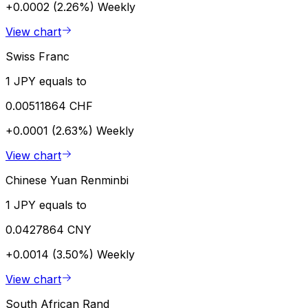
+0.0002 (2.26%)
Weekly
View chart
Swiss Franc
1 JPY equals to
0.00511864 CHF
+0.0001 (2.63%)
Weekly
View chart
Chinese Yuan Renminbi
1 JPY equals to
0.0427864 CNY
+0.0014 (3.50%)
Weekly
View chart
South African Rand