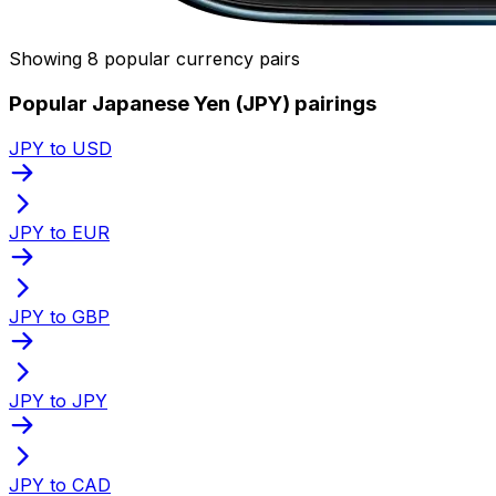
Showing 8 popular currency pairs
Popular Japanese Yen (JPY) pairings
JPY to USD
JPY to EUR
JPY to GBP
JPY to JPY
JPY to CAD