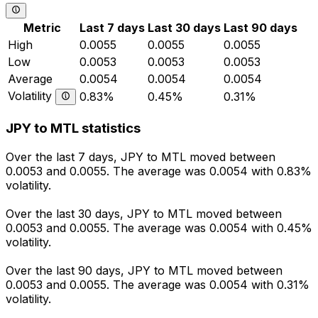
Metric
Last 7 days
Last 30 days
Last 90 days
High
0.0055
0.0055
0.0055
Low
0.0053
0.0053
0.0053
Average
0.0054
0.0054
0.0054
Volatility
0.83%
0.45%
0.31%
JPY to MTL statistics
Over the last 7 days, JPY to MTL moved between
0.0053 and 0.0055. The average was 0.0054 with 0.83%
volatility.
Over the last 30 days, JPY to MTL moved between
0.0053 and 0.0055. The average was 0.0054 with 0.45%
volatility.
Over the last 90 days, JPY to MTL moved between
0.0053 and 0.0055. The average was 0.0054 with 0.31%
volatility.