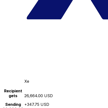
Xe
Recipient
gets
26,664.00 USD
Sending
+347.75 USD