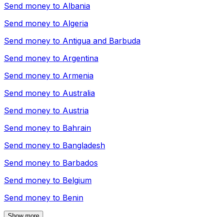
Send money to
Albania
Send money to
Algeria
Send money to
Antigua and Barbuda
Send money to
Argentina
Send money to
Armenia
Send money to
Australia
Send money to
Austria
Send money to
Bahrain
Send money to
Bangladesh
Send money to
Barbados
Send money to
Belgium
Send money to
Benin
Show more