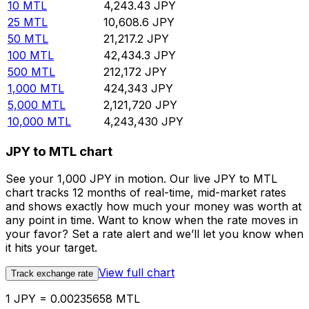
10
MTL
4,243.43
JPY
25
MTL
10,608.6
JPY
50
MTL
21,217.2
JPY
100
MTL
42,434.3
JPY
500
MTL
212,172
JPY
1,000
MTL
424,343
JPY
5,000
MTL
2,121,720
JPY
10,000
MTL
4,243,430
JPY
JPY to MTL chart
See your 1,000 JPY in motion. Our live JPY to MTL
chart tracks 12 months of real-time, mid-market rates
and shows exactly how much your money was worth at
any point in time. Want to know when the rate moves in
your favor? Set a rate alert and we’ll let you know when
it hits your target.
View full chart
Track exchange rate
1 JPY = 0.00235658 MTL