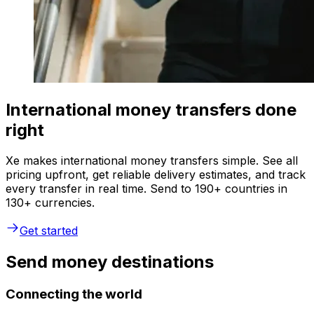
International money transfers done
right
Xe makes international money transfers simple. See all
pricing upfront, get reliable delivery estimates, and track
every transfer in real time. Send to 190+ countries in
130+ currencies.
Get started
Send money destinations
Connecting the world