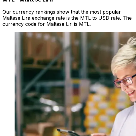
Our currency rankings show that the most popular
Maltese Lira exchange rate is the MTL to USD rate. The
currency code for Maltese Liri is MTL.