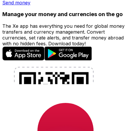
Send money
Manage your money and currencies on the go
The Xe app has everything you need for global money
transfers and currency management. Convert
currencies, set rate alerts, and transfer money abroad
with no hidden fees. Download today!