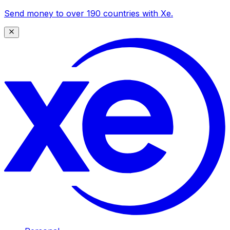
Send money to over 190 countries with Xe.