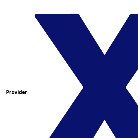
Provider