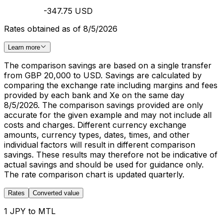
-347.75 USD
Rates obtained as of 8/5/2026
Learn more
The comparison savings are based on a single transfer
from GBP 20,000 to USD. Savings are calculated by
comparing the exchange rate including margins and fees
provided by each bank and Xe on the same day
8/5/2026. The comparison savings provided are only
accurate for the given example and may not include all
costs and charges. Different currency exchange
amounts, currency types, dates, times, and other
individual factors will result in different comparison
savings. These results may therefore not be indicative of
actual savings and should be used for guidance only.
The rate comparison chart is updated quarterly.
Rates
Converted value
1 JPY to MTL