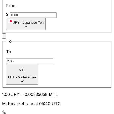
From
¥
JPY
-
Japanese Yen
To
To
MTL
MTL
-
Maltese Lira
1.00
JPY
=
0.00
235658
MTL
Mid-market rate at 05:40 UTC