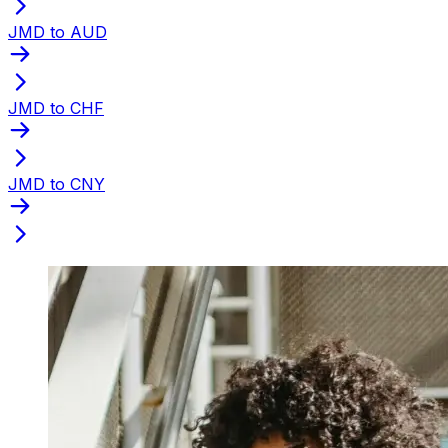
JMD to AUD
JMD to CHF
JMD to CNY