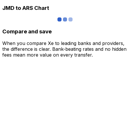
JMD to ARS Chart
Compare and save
When you compare Xe to leading banks and providers,
the difference is clear. Bank-beating rates and no hidden
fees mean more value on every transfer.