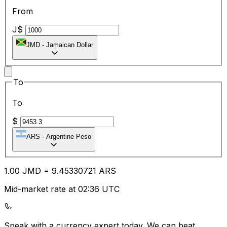
From
J$
JMD
-
Jamaican Dollar
To
To
$
ARS
-
Argentine Peso
1.00
JMD
=
9.45
330721
ARS
Mid-market rate at 02:36 UTC
Speak with a currency expert today.
We can beat