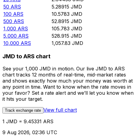
50
ARS
5.28915
JMD
100
ARS
10.5783
JMD
500
ARS
52.8915
JMD
1,000
ARS
105.783
JMD
5,000
ARS
528.915
JMD
10,000
ARS
1,057.83
JMD
JMD to ARS chart
See your 1,000 JMD in motion. Our live JMD to ARS
chart tracks 12 months of real-time, mid-market rates
and shows exactly how much your money was worth at
any point in time. Want to know when the rate moves in
your favor? Set a rate alert and we’ll let you know when
it hits your target.
View full chart
Track exchange rate
1 JMD = 9.45331 ARS
9 Aug 2026, 02:36 UTC