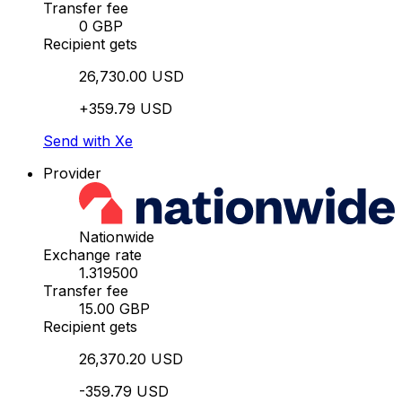
Transfer fee
0 GBP
Recipient gets
26,730.00 USD
+359.79 USD
Send with Xe
Provider
Nationwide
Exchange rate
1.319500
Transfer fee
15.00 GBP
Recipient gets
26,370.20 USD
-359.79 USD