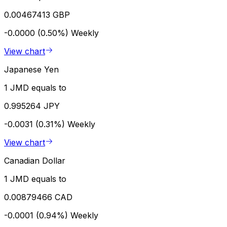
0.00467413 GBP
-0.0000 (0.50%)
Weekly
View chart
Japanese Yen
1 JMD equals to
0.995264 JPY
-0.0031 (0.31%)
Weekly
View chart
Canadian Dollar
1 JMD equals to
0.00879466 CAD
-0.0001 (0.94%)
Weekly