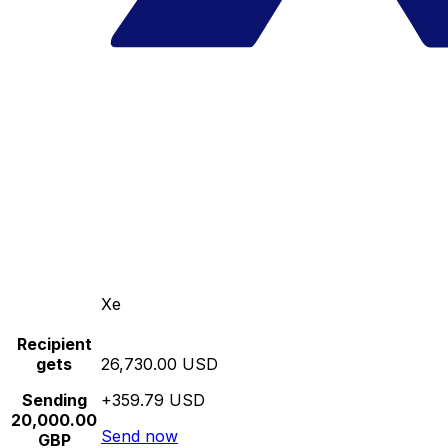
Xe
Recipient
gets
26,730.00 USD
Sending
+359.79 USD
20,000.00
Send now
GBP