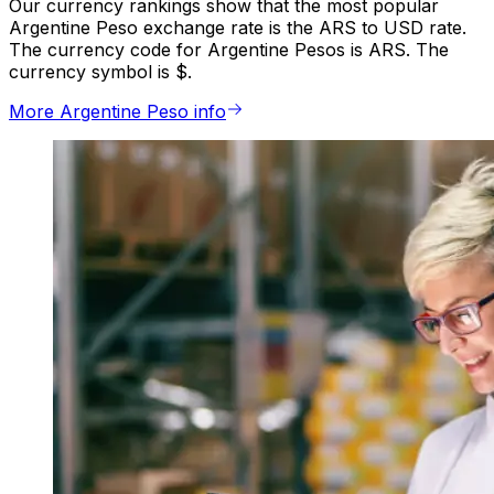
Our currency rankings show that the most popular
Argentine Peso exchange rate is the ARS to USD rate.
The currency code for Argentine Pesos is ARS. The
currency symbol is $.
More Argentine Peso info