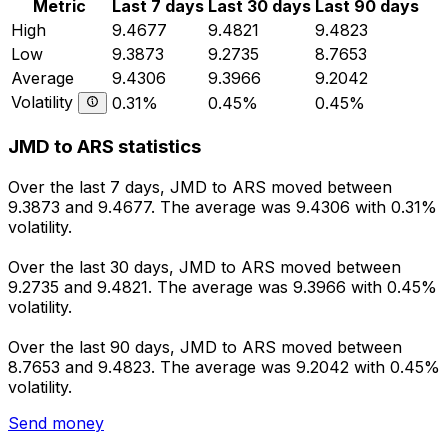
Metric
Last 7 days
Last 30 days
Last 90 days
High
9.4677
9.4821
9.4823
Low
9.3873
9.2735
8.7653
Average
9.4306
9.3966
9.2042
Volatility
0.31%
0.45%
0.45%
JMD to ARS statistics
Over the last 7 days, JMD to ARS moved between
9.3873 and 9.4677. The average was 9.4306 with 0.31%
volatility.
Over the last 30 days, JMD to ARS moved between
9.2735 and 9.4821. The average was 9.3966 with 0.45%
volatility.
Over the last 90 days, JMD to ARS moved between
8.7653 and 9.4823. The average was 9.2042 with 0.45%
volatility.
Send money