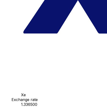
Xe
Exchange rate
1.336500