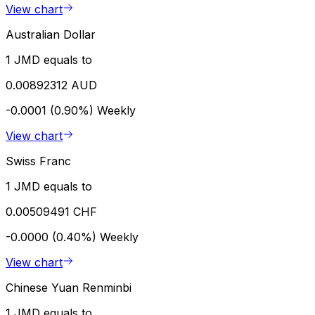
View chart
Australian Dollar
1 JMD equals to
0.00892312 AUD
-0.0001 (0.90%)
Weekly
View chart
Swiss Franc
1 JMD equals to
0.00509491 CHF
-0.0000 (0.40%)
Weekly
View chart
Chinese Yuan Renminbi
1 JMD equals to