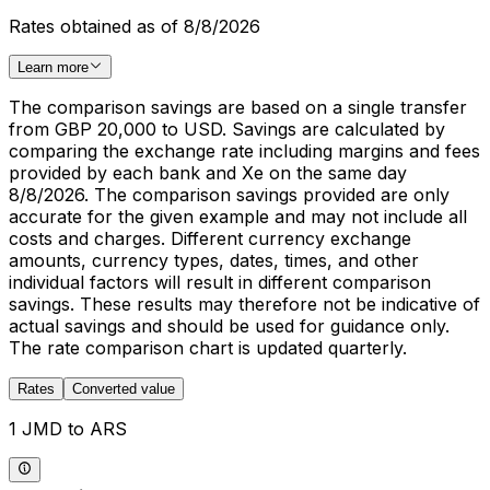
Rates obtained as of 8/8/2026
Learn more
The comparison savings are based on a single transfer
from GBP 20,000 to USD. Savings are calculated by
comparing the exchange rate including margins and fees
provided by each bank and Xe on the same day
8/8/2026. The comparison savings provided are only
accurate for the given example and may not include all
costs and charges. Different currency exchange
amounts, currency types, dates, times, and other
individual factors will result in different comparison
savings. These results may therefore not be indicative of
actual savings and should be used for guidance only.
The rate comparison chart is updated quarterly.
Rates
Converted value
1 JMD to ARS