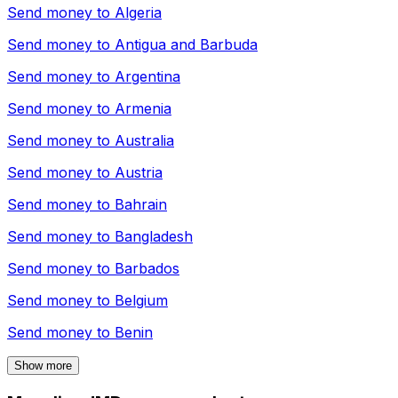
Send money to
Algeria
Send money to
Antigua and Barbuda
Send money to
Argentina
Send money to
Armenia
Send money to
Australia
Send money to
Austria
Send money to
Bahrain
Send money to
Bangladesh
Send money to
Barbados
Send money to
Belgium
Send money to
Benin
Show more