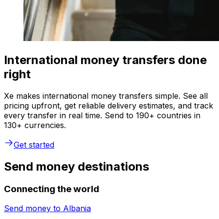
International money transfers done
right
Xe makes international money transfers simple. See all
pricing upfront, get reliable delivery estimates, and track
every transfer in real time. Send to 190+ countries in
130+ currencies.
Get started
Send money destinations
Connecting the world
Send money to
Albania