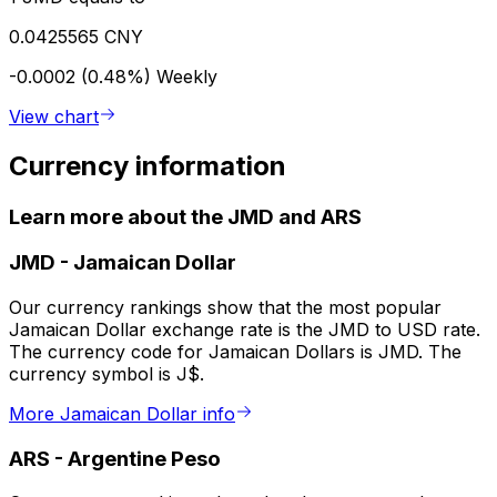
0.0425565 CNY
-0.0002 (0.48%)
Weekly
View chart
Currency information
Learn more about the JMD and ARS
JMD
-
Jamaican Dollar
Our currency rankings show that the most popular
Jamaican Dollar exchange rate is the JMD to USD rate.
The currency code for Jamaican Dollars is JMD. The
currency symbol is J$.
More Jamaican Dollar info
ARS
-
Argentine Peso