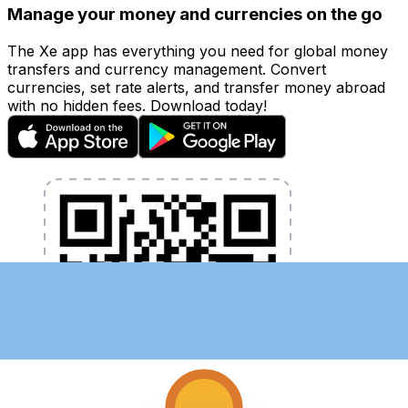
Manage your money and currencies on the go
The Xe app has everything you need for global money
transfers and currency management. Convert
currencies, set rate alerts, and transfer money abroad
with no hidden fees. Download today!