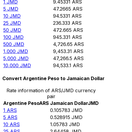
1
JMD
9.45331
ARS
5
JMD
47.2665
ARS
10
JMD
94.5331
ARS
25
JMD
236.333
ARS
50
JMD
472.665
ARS
100
JMD
945.331
ARS
500
JMD
4,726.65
ARS
1,000
JMD
9,453.31
ARS
5,000
JMD
47,266.5
ARS
10,000
JMD
94,533.1
ARS
Convert Argentine Peso to Jamaican Dollar
Rate information of ARS/JMD currency
pair
Argentine Peso
ARS
Jamaican Dollar
JMD
1
ARS
0.105783
JMD
5
ARS
0.528915
JMD
10
ARS
1.05783
JMD
25
ARS
2.64458
JMD