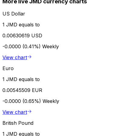
More live JMD currency charts
US Dollar
1 JMD equals to
0.00630619 USD
-0.0000 (0.41%)
Weekly
View chart
Euro
1 JMD equals to
0.00545509 EUR
-0.0000 (0.65%)
Weekly
View chart
British Pound
1 JMD equals to