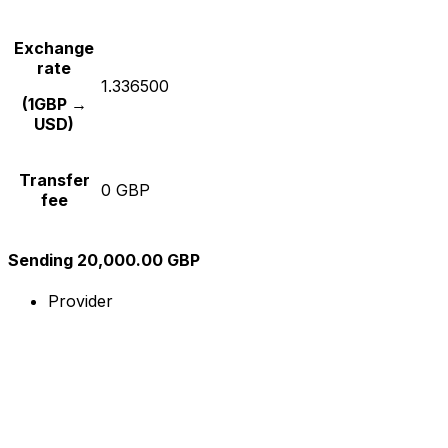
Exchange
rate
1.336500
(1GBP →
USD)
Transfer
0 GBP
fee
Sending 20,000.00 GBP
Provider