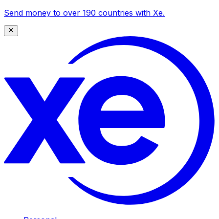
Send money to over 190 countries with Xe.