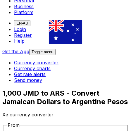
Personal
Business
Platform
EN-AU
Login
Register
Help
Get the App
Toggle menu
Currency converter
Currency charts
Get rate alerts
Send money
1,000 JMD to ARS - Convert
Jamaican Dollars to Argentine Pesos
Xe currency converter
From