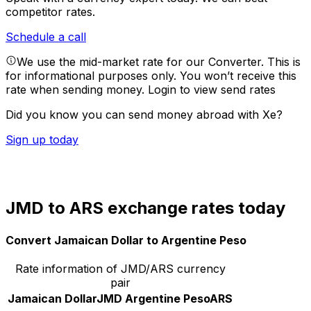
competitor rates.
Schedule a call
We use the mid-market rate for our Converter. This is
for informational purposes only. You won’t receive this
rate when sending money.
Login to view send rates
Did you know you can send money abroad with Xe?
Sign up today
JMD to ARS exchange rates today
Convert Jamaican Dollar to Argentine Peso
Rate information of JMD/ARS currency
pair
Jamaican Dollar
JMD
Argentine Peso
ARS