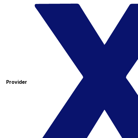
Provider