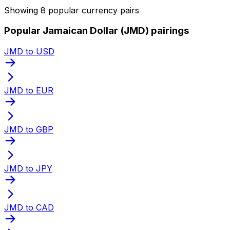
Showing 8 popular currency pairs
Popular Jamaican Dollar (JMD) pairings
JMD to USD
JMD to EUR
JMD to GBP
JMD to JPY
JMD to CAD