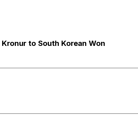
c Kronur to South Korean Won