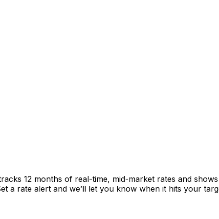
 tracks 12 months of real-time, mid-market rates and sho
 a rate alert and we’ll let you know when it hits your targ