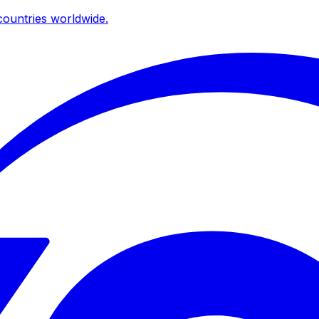
ountries worldwide.