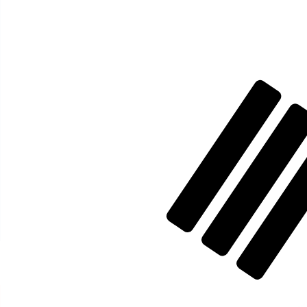
₩
KRW
-
South Korean Won
1.00
ISK
=
11.58
754030
KRW
Mid-market rate at 10:24 UTC
Speak with a currency expert today.
We can beat competit
Schedule a call
We use the mid-market rate for our Converter. This is 
Did you know you can send money abroad with Xe?
Sign up today