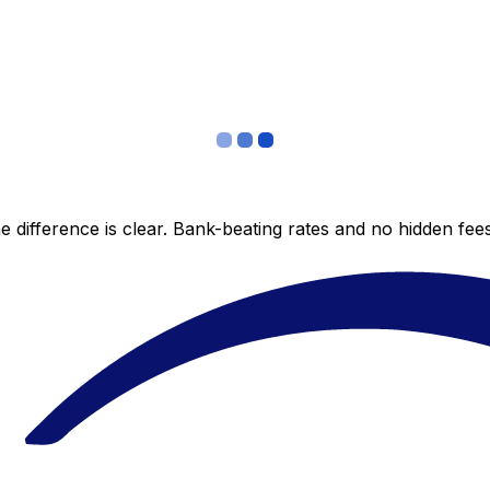
 difference is clear. Bank-beating rates and no hidden fe