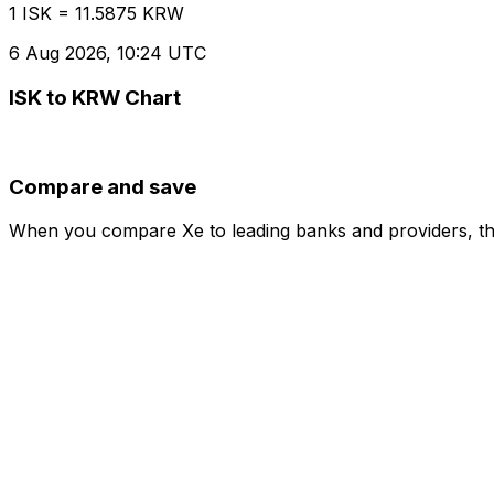
1 ISK = 11.5875 KRW
6 Aug 2026, 10:24 UTC
ISK to KRW Chart
Compare and save
When you compare Xe to leading banks and providers, the