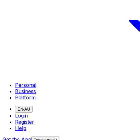
Personal
Business
Platform
EN-AU
Login
Register
Help
Get the App
Toggle menu