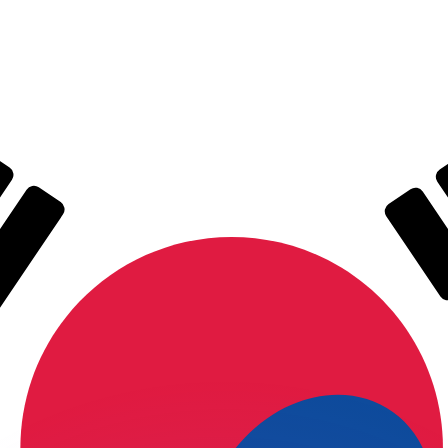
or rates.
for informational purposes only. You won’t receive this ra