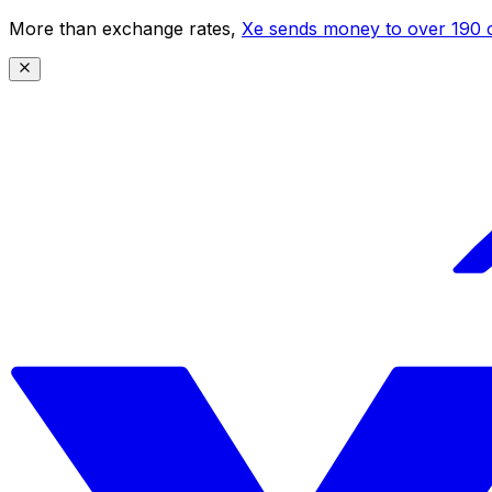
More than exchange rates,
Xe sends money to over 190 c