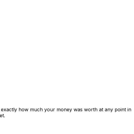
ws exactly how much your money was worth at any point in
et.