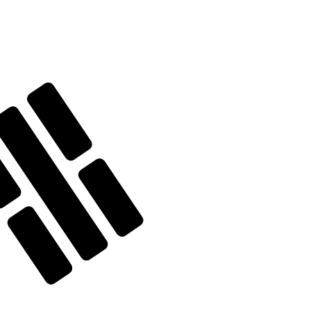
te when sending money.
Login to view send rates