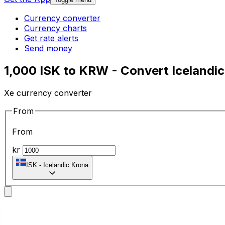
Currency converter
Currency charts
Get rate alerts
Send money
1,000 ISK to KRW - Convert Icelandi
Xe currency converter
From
From
kr
ISK
-
Icelandic Krona
To
To