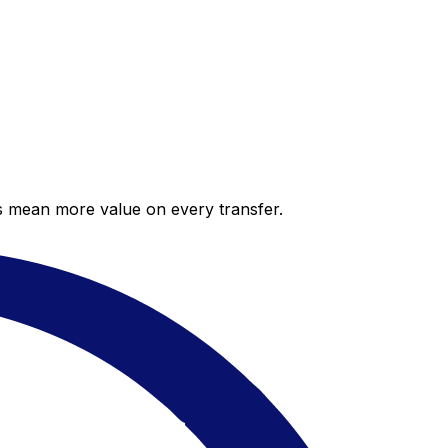
es mean more value on every transfer.