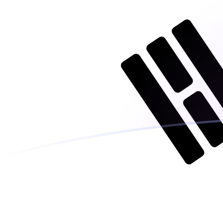
ISK to KRW exchange rates today
Convert Icelandic Krona to South Korean Won
Rate information of ISK/KRW currency pair
Icelandic Krona
ISK
South Korean Won
KRW
1
ISK
11.5875
KRW
5
ISK
57.9377
KRW
10
ISK
115.875
KRW
25
ISK
289.689
KRW
50
ISK
579.377
KRW
100
ISK
1,158.75
KRW
500
ISK
5,793.77
KRW
1,000
ISK
11,587.5
KRW
5,000
ISK
57,937.7
KRW
10,000
ISK
115,875
KRW
Convert South Korean Won to Icelandic Krona