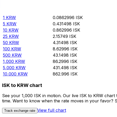
Rate information of KRW/ISK currency pair
South Korean Won
KRW
Icelandic Krona
ISK
1
KRW
0.0862996
ISK
5
KRW
0.431498
ISK
10
KRW
0.862996
ISK
25
KRW
2.15749
ISK
50
KRW
4.31498
ISK
100
KRW
8.62996
ISK
500
KRW
43.1498
ISK
1,000
KRW
86.2996
ISK
5,000
KRW
431.498
ISK
10,000
KRW
862.996
ISK
ISK to KRW chart
See your 1,000 ISK in motion. Our live ISK to KRW chart
time. Want to know when the rate moves in your favor? Set
View full chart
Track exchange rate