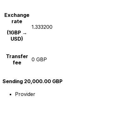
Exchange
rate
1.333200
(1GBP →
USD)
Transfer
0 GBP
fee
Sending 20,000.00 GBP
Provider