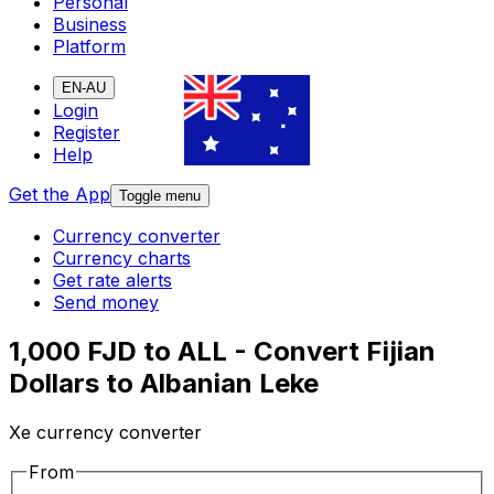
Personal
Business
Platform
EN-AU
Login
Register
Help
Get the App
Toggle menu
Currency converter
Currency charts
Get rate alerts
Send money
1,000 FJD to ALL - Convert Fijian
Dollars to Albanian Leke
Xe currency converter
From