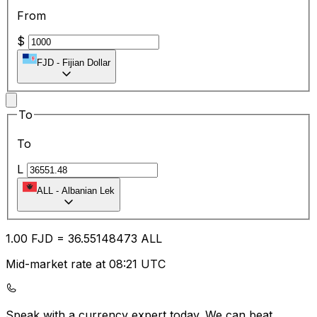
From
$
FJD
-
Fijian Dollar
To
To
L
ALL
-
Albanian Lek
1.00
FJD
=
36.55
148473
ALL
Mid-market rate at 08:21 UTC
Speak with a currency expert today.
We can beat