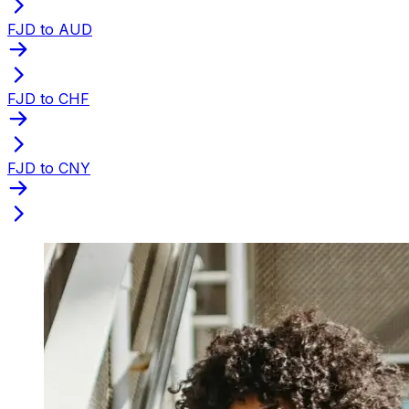
FJD to AUD
FJD to CHF
FJD to CNY