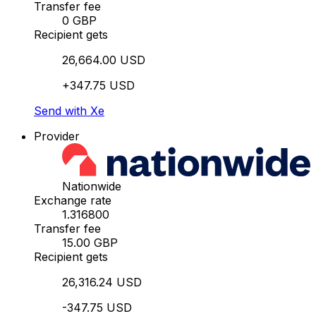
Transfer fee
0 GBP
Recipient gets
26,664.00 USD
+347.75 USD
Send with Xe
Provider
Nationwide
Exchange rate
1.316800
Transfer fee
15.00 GBP
Recipient gets
26,316.24 USD
-347.75 USD