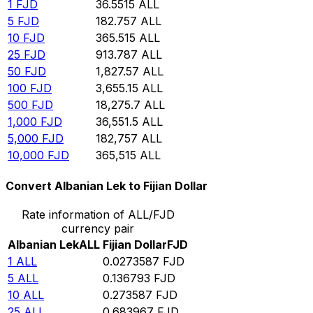
1
FJD
36.5515
ALL
5
FJD
182.757
ALL
10
FJD
365.515
ALL
25
FJD
913.787
ALL
50
FJD
1,827.57
ALL
100
FJD
3,655.15
ALL
500
FJD
18,275.7
ALL
1,000
FJD
36,551.5
ALL
5,000
FJD
182,757
ALL
10,000
FJD
365,515
ALL
Convert Albanian Lek to Fijian Dollar
Rate information of ALL/FJD
currency pair
Albanian Lek
ALL
Fijian Dollar
FJD
1
ALL
0.0273587
FJD
5
ALL
0.136793
FJD
10
ALL
0.273587
FJD
25
ALL
0.683967
FJD