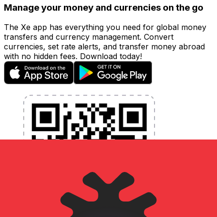
Manage your money and currencies on the go
The Xe app has everything you need for global money
transfers and currency management. Convert
currencies, set rate alerts, and transfer money abroad
with no hidden fees. Download today!