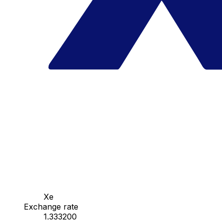
Xe
Exchange rate
1.333200