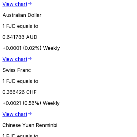
View chart
Australian Dollar
1 FJD equals to
0.641788 AUD
+0.0001 (0.02%)
Weekly
View chart
Swiss Franc
1 FJD equals to
0.366426 CHF
+0.0021 (0.58%)
Weekly
View chart
Chinese Yuan Renminbi
1 FJD equals to