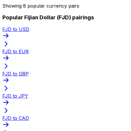
Showing 8 popular currency pairs
Popular Fijian Dollar (FJD) pairings
FJD to USD
FJD to EUR
FJD to GBP
FJD to JPY
FJD to CAD