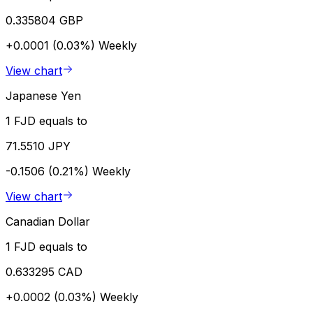
0.335804 GBP
+0.0001 (0.03%)
Weekly
View chart
Japanese Yen
1 FJD equals to
71.5510 JPY
-0.1506 (0.21%)
Weekly
View chart
Canadian Dollar
1 FJD equals to
0.633295 CAD
+0.0002 (0.03%)
Weekly