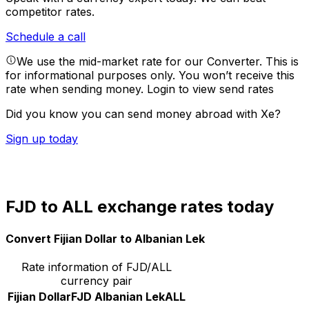
competitor rates.
Schedule a call
We use the mid-market rate for our Converter. This is
for informational purposes only. You won’t receive this
rate when sending money.
Login to view send rates
Did you know you can send money abroad with Xe?
Sign up today
FJD to ALL exchange rates today
Convert Fijian Dollar to Albanian Lek
Rate information of FJD/ALL
currency pair
Fijian Dollar
FJD
Albanian Lek
ALL