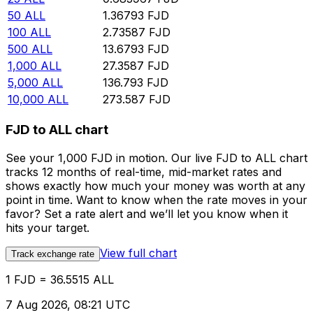
50
ALL
1.36793
FJD
100
ALL
2.73587
FJD
500
ALL
13.6793
FJD
1,000
ALL
27.3587
FJD
5,000
ALL
136.793
FJD
10,000
ALL
273.587
FJD
FJD to ALL chart
See your 1,000 FJD in motion. Our live FJD to ALL chart
tracks 12 months of real-time, mid-market rates and
shows exactly how much your money was worth at any
point in time. Want to know when the rate moves in your
favor? Set a rate alert and we’ll let you know when it
hits your target.
View full chart
Track exchange rate
1 FJD = 36.5515 ALL
7 Aug 2026, 08:21 UTC