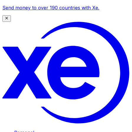
Send money to over 190 countries with Xe.