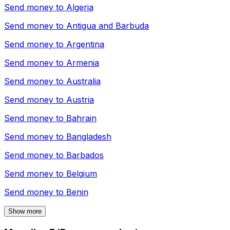
Send money to
Algeria
Send money to
Antigua and Barbuda
Send money to
Argentina
Send money to
Armenia
Send money to
Australia
Send money to
Austria
Send money to
Bahrain
Send money to
Bangladesh
Send money to
Barbados
Send money to
Belgium
Send money to
Benin
Show more