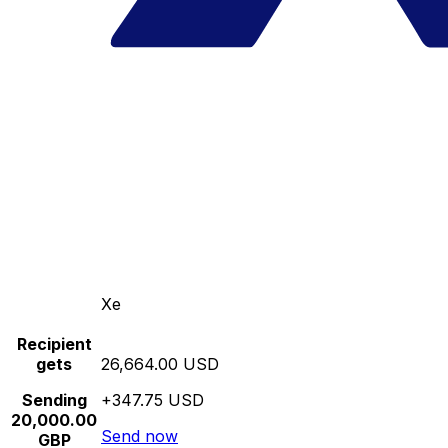
Xe
Recipient
gets
26,664.00 USD
Sending
+347.75 USD
20,000.00
Send now
GBP