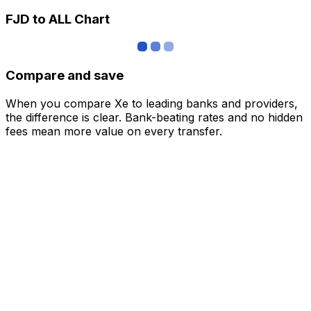
FJD to ALL Chart
Compare and save
When you compare Xe to leading banks and providers,
the difference is clear. Bank-beating rates and no hidden
fees mean more value on every transfer.