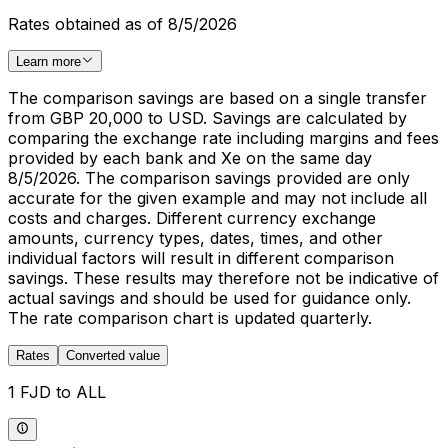
Rates obtained as of 8/5/2026
Learn more
The comparison savings are based on a single transfer
from GBP 20,000 to USD. Savings are calculated by
comparing the exchange rate including margins and fees
provided by each bank and Xe on the same day
8/5/2026. The comparison savings provided are only
accurate for the given example and may not include all
costs and charges. Different currency exchange
amounts, currency types, dates, times, and other
individual factors will result in different comparison
savings. These results may therefore not be indicative of
actual savings and should be used for guidance only.
The rate comparison chart is updated quarterly.
Rates
Converted value
1 FJD to ALL