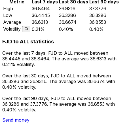
Metric
Last 7 days
Last 30 days
Last 90 days
High
36.8464
36.9316
37.3776
Low
36.4445
36.3286
36.3286
Average
36.6313
36.6674
36.8553
Volatility
0.21%
0.40%
0.40%
FJD to ALL statistics
Over the last 7 days, FJD to ALL moved between
36.4445 and 36.8464. The average was 36.6313 with
0.21% volatility.
Over the last 30 days, FJD to ALL moved between
36.3286 and 36.9316. The average was 36.6674 with
0.40% volatility.
Over the last 90 days, FJD to ALL moved between
36.3286 and 37.3776. The average was 36.8553 with
0.40% volatility.
Send money