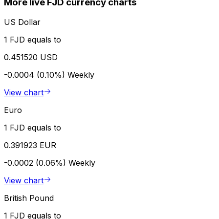
More live FJD currency charts
US Dollar
1 FJD equals to
0.451520 USD
-0.0004 (0.10%)
Weekly
View chart
Euro
1 FJD equals to
0.391923 EUR
-0.0002 (0.06%)
Weekly
View chart
British Pound
1 FJD equals to