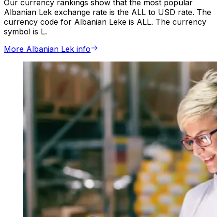
Our currency rankings show that the most popular
Albanian Lek exchange rate is the ALL to USD rate. The
currency code for Albanian Leke is ALL. The currency
symbol is L.
More Albanian Lek info