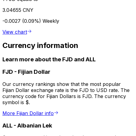
3.04655 CNY
-0.0027 (0.09%)
Weekly
View chart
Currency information
Learn more about the FJD and ALL
FJD
-
Fijian Dollar
Our currency rankings show that the most popular
Fijian Dollar exchange rate is the FJD to USD rate. The
currency code for Fijian Dollars is FJD. The currency
symbol is $.
More Fijian Dollar info
ALL
-
Albanian Lek