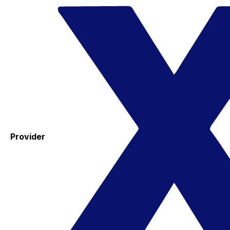
Provider