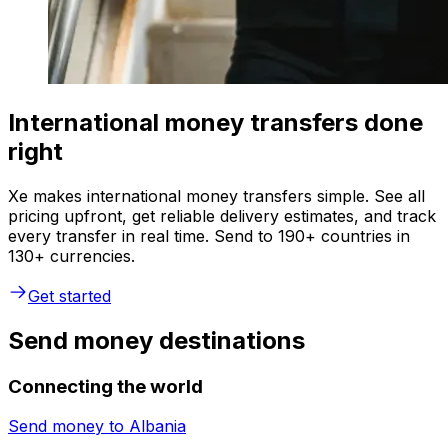
International money transfers done
right
Xe makes international money transfers simple. See all
pricing upfront, get reliable delivery estimates, and track
every transfer in real time. Send to 190+ countries in
130+ currencies.
Get started
Send money destinations
Connecting the world
Send money to
Albania