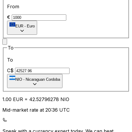
From
€
EUR
-
Euro
To
To
C$
NIO
-
Nicaraguan Cordoba
1.00
EUR
=
42.52
796278
NIO
Mid-market rate at 20:36 UTC
Speak with a currency expert today.
We can beat