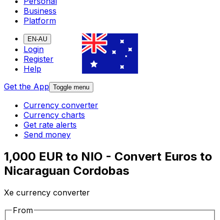
Personal
Business
Platform
EN-AU
Login
Register
Help
Get the App
Toggle menu
Currency converter
Currency charts
Get rate alerts
Send money
1,000 EUR to NIO - Convert Euros to
Nicaraguan Cordobas
Xe currency converter
From