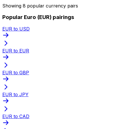
Showing 8 popular currency pairs
Popular Euro (EUR) pairings
EUR to USD
EUR to EUR
EUR to GBP
EUR to JPY
EUR to CAD