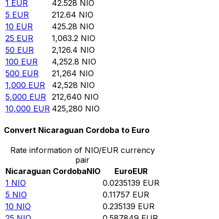
1
EUR
42.528
NIO
5
EUR
212.64
NIO
10
EUR
425.28
NIO
25
EUR
1,063.2
NIO
50
EUR
2,126.4
NIO
100
EUR
4,252.8
NIO
500
EUR
21,264
NIO
1,000
EUR
42,528
NIO
5,000
EUR
212,640
NIO
10,000
EUR
425,280
NIO
Convert Nicaraguan Cordoba to Euro
Rate information of NIO/EUR currency
pair
Nicaraguan Cordoba
NIO
Euro
EUR
1
NIO
0.0235139
EUR
5
NIO
0.11757
EUR
10
NIO
0.235139
EUR
25
NIO
0.587849
EUR