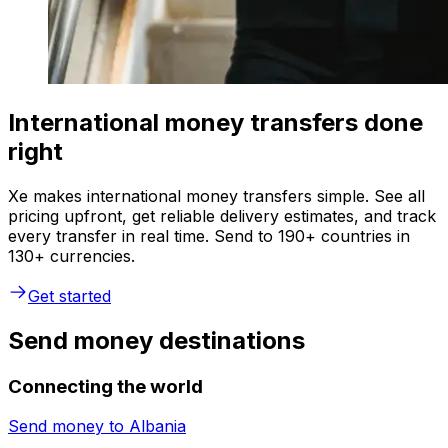
International money transfers done
right
Xe makes international money transfers simple. See all
pricing upfront, get reliable delivery estimates, and track
every transfer in real time. Send to 190+ countries in
130+ currencies.
Get started
Send money destinations
Connecting the world
Send money to
Albania