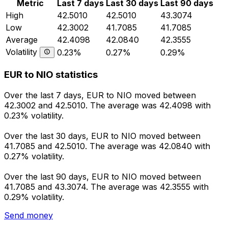
Metric
Last 7 days
Last 30 days
Last 90 days
High
42.5010
42.5010
43.3074
Low
42.3002
41.7085
41.7085
Average
42.4098
42.0840
42.3555
Volatility
0.23%
0.27%
0.29%
EUR to NIO statistics
Over the last 7 days, EUR to NIO moved between
42.3002 and 42.5010. The average was 42.4098 with
0.23% volatility.
Over the last 30 days, EUR to NIO moved between
41.7085 and 42.5010. The average was 42.0840 with
0.27% volatility.
Over the last 90 days, EUR to NIO moved between
41.7085 and 43.3074. The average was 42.3555 with
0.29% volatility.
Send money