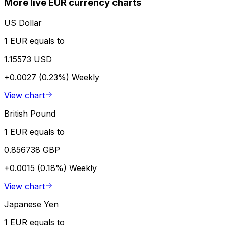
More live EUR currency charts
US Dollar
1 EUR equals to
1.15573 USD
+0.0027 (0.23%)
Weekly
View chart
British Pound
1 EUR equals to
0.856738 GBP
+0.0015 (0.18%)
Weekly
View chart
Japanese Yen
1 EUR equals to