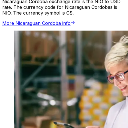
Nicaraguan Cordoba exchange rate is the NIO to USD
rate. The currency code for Nicaraguan Cordobas is
NIO. The currency symbol is C$.
More Nicaraguan Cordoba info