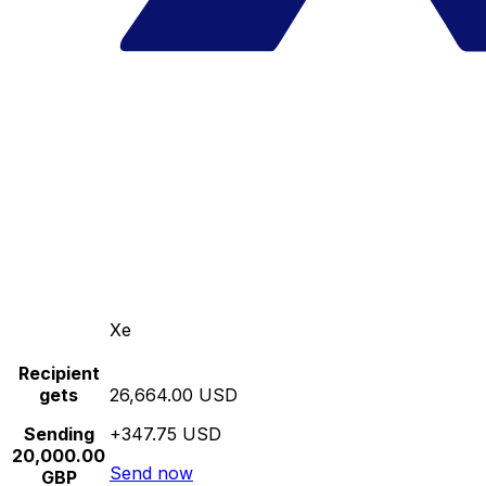
Xe
Recipient
gets
26,664.00 USD
Sending
+347.75 USD
20,000.00
Send now
GBP