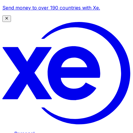
Send money to over 190 countries with Xe.