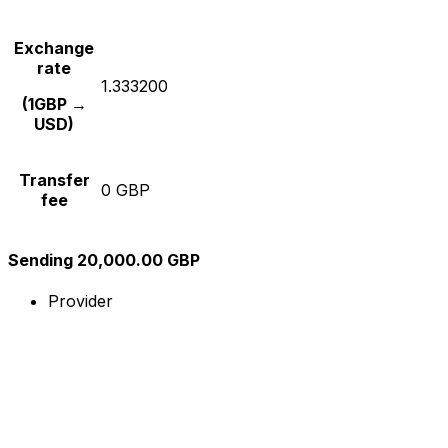
Exchange
rate
1.333200
(1GBP →
USD)
Transfer
0 GBP
fee
Sending 20,000.00 GBP
Provider