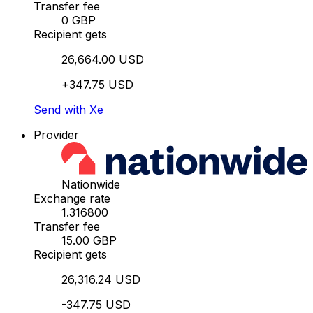
Transfer fee
0 GBP
Recipient gets
26,664.00 USD
+347.75 USD
Send with Xe
Provider
Nationwide
Exchange rate
1.316800
Transfer fee
15.00 GBP
Recipient gets
26,316.24 USD
-347.75 USD