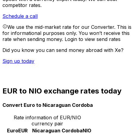
competitor rates.
Schedule a call
We use the mid-market rate for our Converter. This is
for informational purposes only. You won’t receive this
rate when sending money.
Login to view send rates
Did you know you can send money abroad with Xe?
Sign up today
EUR to NIO exchange rates today
Convert Euro to Nicaraguan Cordoba
Rate information of EUR/NIO
currency pair
Euro
EUR
Nicaraguan Cordoba
NIO