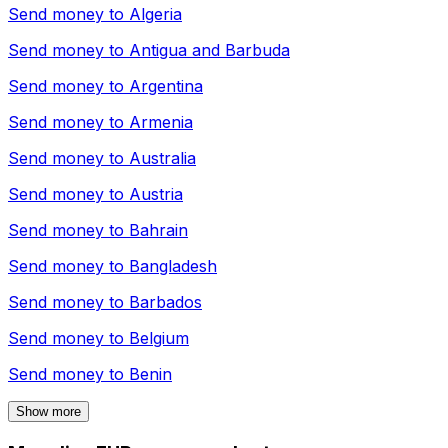
Send money to
Algeria
Send money to
Antigua and Barbuda
Send money to
Argentina
Send money to
Armenia
Send money to
Australia
Send money to
Austria
Send money to
Bahrain
Send money to
Bangladesh
Send money to
Barbados
Send money to
Belgium
Send money to
Benin
Show more