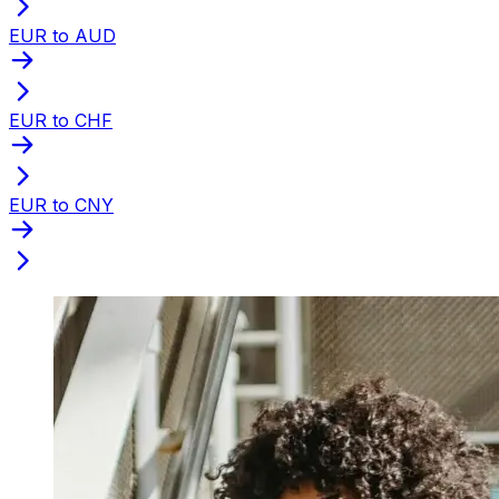
EUR to AUD
EUR to CHF
EUR to CNY