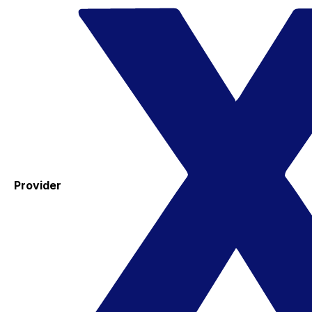
Provider