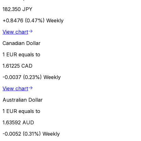
182.350 JPY
+0.8476 (0.47%)
Weekly
View chart
Canadian Dollar
1 EUR equals to
1.61225 CAD
-0.0037 (0.23%)
Weekly
View chart
Australian Dollar
1 EUR equals to
1.63592 AUD
-0.0052 (0.31%)
Weekly