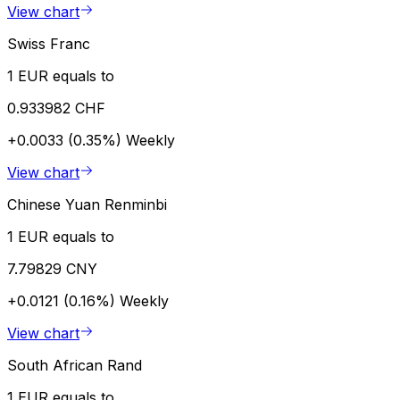
View chart
Swiss Franc
1 EUR equals to
0.933982 CHF
+0.0033 (0.35%)
Weekly
View chart
Chinese Yuan Renminbi
1 EUR equals to
7.79829 CNY
+0.0121 (0.16%)
Weekly
View chart
South African Rand
1 EUR equals to