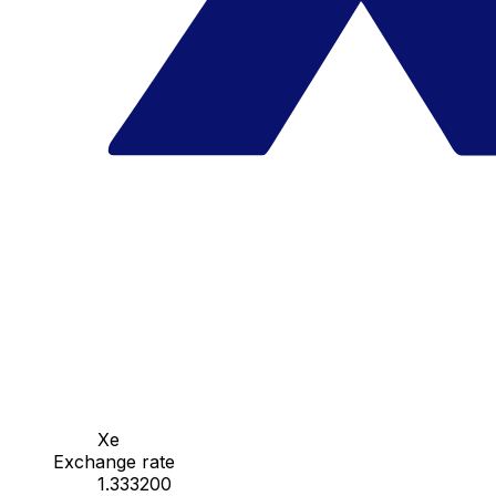
Xe
Exchange rate
1.333200