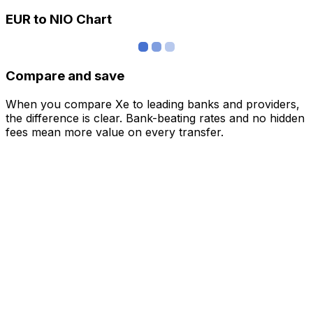
EUR to NIO Chart
Compare and save
When you compare Xe to leading banks and providers,
the difference is clear. Bank-beating rates and no hidden
fees mean more value on every transfer.