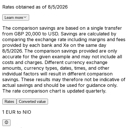
Rates obtained as of 8/5/2026
Learn more
The comparison savings are based on a single transfer
from GBP 20,000 to USD. Savings are calculated by
comparing the exchange rate including margins and fees
provided by each bank and Xe on the same day
8/5/2026. The comparison savings provided are only
accurate for the given example and may not include all
costs and charges. Different currency exchange
amounts, currency types, dates, times, and other
individual factors will result in different comparison
savings. These results may therefore not be indicative of
actual savings and should be used for guidance only.
The rate comparison chart is updated quarterly.
Rates
Converted value
1 EUR to NIO