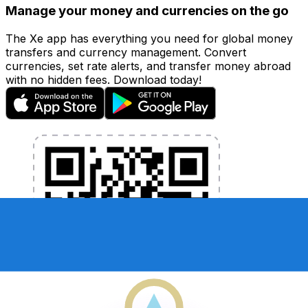
Manage your money and currencies on the go
The Xe app has everything you need for global money
transfers and currency management. Convert
currencies, set rate alerts, and transfer money abroad
with no hidden fees. Download today!