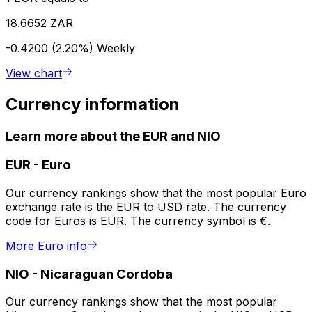
18.6652 ZAR
-0.4200 (2.20%)
Weekly
View chart
Currency information
Learn more about the EUR and NIO
EUR
-
Euro
Our currency rankings show that the most popular Euro
exchange rate is the EUR to USD rate. The currency
code for Euros is EUR. The currency symbol is €.
More Euro info
NIO
-
Nicaraguan Cordoba
Our currency rankings show that the most popular