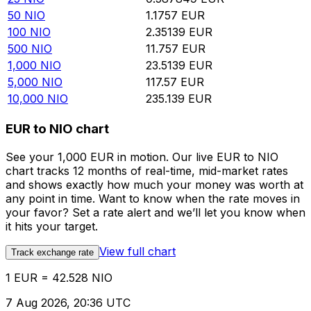
50
NIO
1.1757
EUR
100
NIO
2.35139
EUR
500
NIO
11.757
EUR
1,000
NIO
23.5139
EUR
5,000
NIO
117.57
EUR
10,000
NIO
235.139
EUR
EUR to NIO chart
See your 1,000 EUR in motion. Our live EUR to NIO
chart tracks 12 months of real-time, mid-market rates
and shows exactly how much your money was worth at
any point in time. Want to know when the rate moves in
your favor? Set a rate alert and we’ll let you know when
it hits your target.
View full chart
Track exchange rate
1 EUR = 42.528 NIO
7 Aug 2026, 20:36 UTC