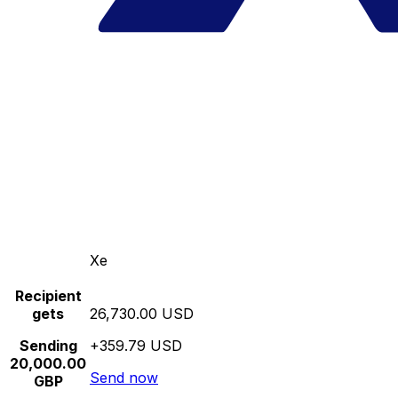
Xe
Recipient
gets
26,730.00 USD
Sending
+359.79 USD
20,000.00
Send now
GBP