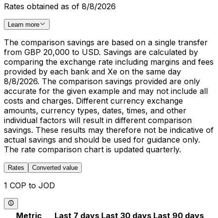
Rates obtained as of 8/8/2026
Learn more
The comparison savings are based on a single transfer
from GBP 20,000 to USD. Savings are calculated by
comparing the exchange rate including margins and fees
provided by each bank and Xe on the same day
8/8/2026. The comparison savings provided are only
accurate for the given example and may not include all
costs and charges. Different currency exchange
amounts, currency types, dates, times, and other
individual factors will result in different comparison
savings. These results may therefore not be indicative of
actual savings and should be used for guidance only.
The rate comparison chart is updated quarterly.
Rates
Converted value
1 COP to JOD
Metric
Last 7 days
Last 30 days
Last 90 days