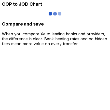
COP to JOD Chart
Compare and save
When you compare Xe to leading banks and providers,
the difference is clear. Bank-beating rates and no hidden
fees mean more value on every transfer.