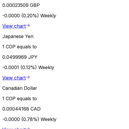
0.00023509 GBP
-0.0000 (0.20%)
Weekly
View chart
Japanese Yen
1 COP equals to
0.0499969 JPY
-0.0001 (0.12%)
Weekly
View chart
Canadian Dollar
1 COP equals to
0.00044168 CAD
-0.0000 (0.78%)
Weekly