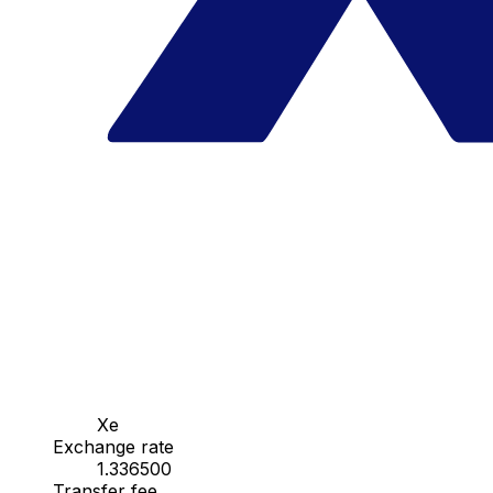
Xe
Exchange rate
1.336500
Transfer fee