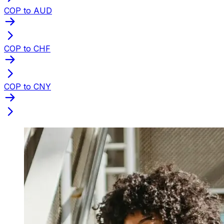
COP to AUD
COP to CHF
COP to CNY