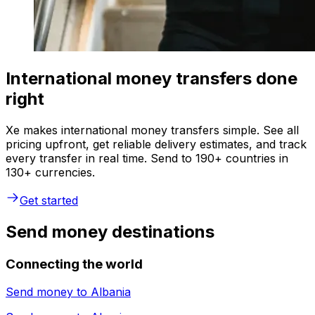
International money transfers done
right
Xe makes international money transfers simple. See all
pricing upfront, get reliable delivery estimates, and track
every transfer in real time. Send to 190+ countries in
130+ currencies.
Get started
Send money destinations
Connecting the world
Send money to
Albania