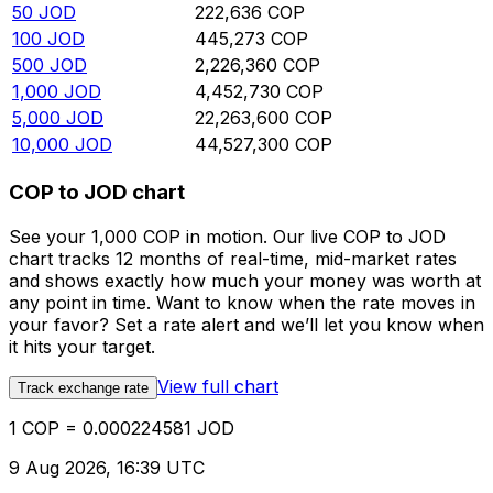
50
JOD
222,636
COP
100
JOD
445,273
COP
500
JOD
2,226,360
COP
1,000
JOD
4,452,730
COP
5,000
JOD
22,263,600
COP
10,000
JOD
44,527,300
COP
COP to JOD chart
See your 1,000 COP in motion. Our live COP to JOD
chart tracks 12 months of real-time, mid-market rates
and shows exactly how much your money was worth at
any point in time. Want to know when the rate moves in
your favor? Set a rate alert and we’ll let you know when
it hits your target.
View full chart
Track exchange rate
1 COP = 0.000224581 JOD
9 Aug 2026, 16:39 UTC