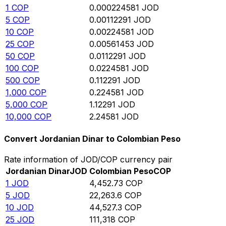
1
COP
0.000224581
JOD
5
COP
0.00112291
JOD
10
COP
0.00224581
JOD
25
COP
0.00561453
JOD
50
COP
0.0112291
JOD
100
COP
0.0224581
JOD
500
COP
0.112291
JOD
1,000
COP
0.224581
JOD
5,000
COP
1.12291
JOD
10,000
COP
2.24581
JOD
Convert Jordanian Dinar to Colombian Peso
Rate information of JOD/COP currency pair
Jordanian Dinar
JOD
Colombian Peso
COP
1
JOD
4,452.73
COP
5
JOD
22,263.6
COP
10
JOD
44,527.3
COP
25
JOD
111,318
COP