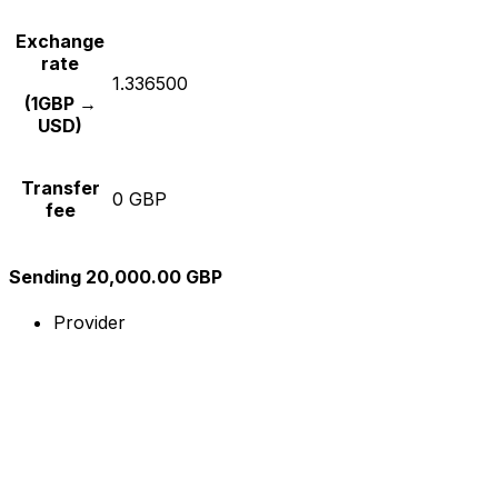
Exchange
rate
1.336500
(1GBP →
USD)
Transfer
0 GBP
fee
Sending 20,000.00 GBP
Provider