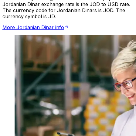
Jordanian Dinar exchange rate is the JOD to USD rate.
The currency code for Jordanian Dinars is JOD. The
currency symbol is JD.
More Jordanian Dinar info