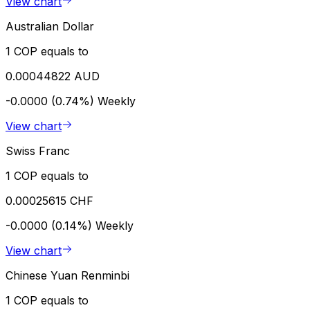
View chart
Australian Dollar
1 COP equals to
0.00044822 AUD
-0.0000 (0.74%)
Weekly
View chart
Swiss Franc
1 COP equals to
0.00025615 CHF
-0.0000 (0.14%)
Weekly
View chart
Chinese Yuan Renminbi
1 COP equals to