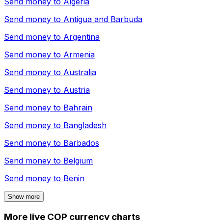
Send money to
Algeria
Send money to
Antigua and Barbuda
Send money to
Argentina
Send money to
Armenia
Send money to
Australia
Send money to
Austria
Send money to
Bahrain
Send money to
Bangladesh
Send money to
Barbados
Send money to
Belgium
Send money to
Benin
Show more
More live COP currency charts