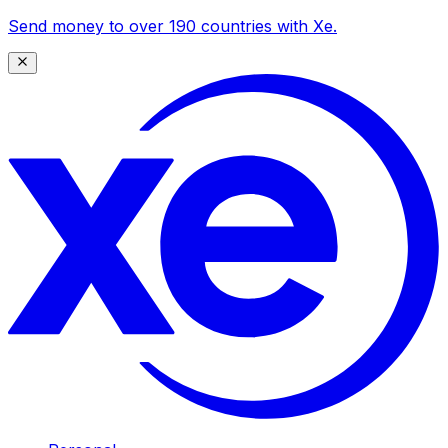
Send money to over 190 countries with Xe.