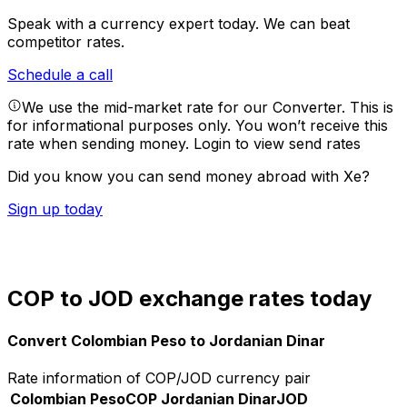
Speak with a currency expert today.
We can beat
competitor rates.
Schedule a call
We use the mid-market rate for our Converter. This is
for informational purposes only. You won’t receive this
rate when sending money.
Login to view send rates
Did you know you can send money abroad with Xe?
Sign up today
COP to JOD exchange rates today
Convert Colombian Peso to Jordanian Dinar
Rate information of COP/JOD currency pair
Colombian Peso
COP
Jordanian Dinar
JOD