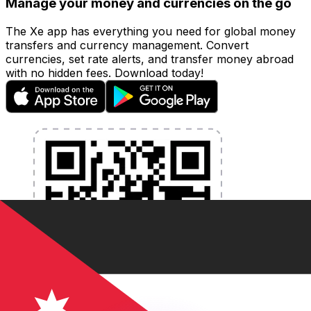
Manage your money and currencies on the go
The Xe app has everything you need for global money
transfers and currency management. Convert
currencies, set rate alerts, and transfer money abroad
with no hidden fees. Download today!