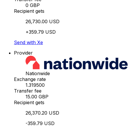
0 GBP
Recipient gets
26,730.00 USD
+359.79 USD
Send with Xe
Provider
Nationwide
Exchange rate
1.319500
Transfer fee
15.00 GBP
Recipient gets
26,370.20 USD
-359.79 USD