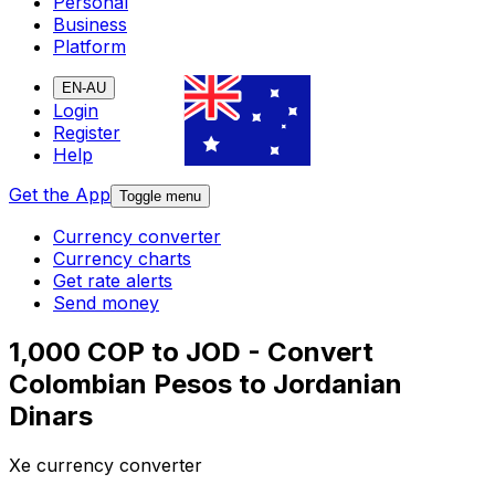
Personal
Business
Platform
EN-AU
Login
Register
Help
Get the App
Toggle menu
Currency converter
Currency charts
Get rate alerts
Send money
1,000 COP to JOD - Convert
Colombian Pesos to Jordanian
Dinars
Xe currency converter