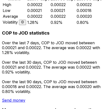
High
0.00022
0.00022
0.00022
Low
0.00021
0.00021
0.00018
Average
0.00022
0.00022
0.00020
Volatility
1.28%
0.92%
0.80%
COP to JOD statistics
Over the last 7 days, COP to JOD moved between
0.00021 and 0.00022. The average was 0.00022 with
1.28% volatility.
Over the last 30 days, COP to JOD moved between
0.00021 and 0.00022. The average was 0.00022 with
0.92% volatility.
Over the last 90 days, COP to JOD moved between
0.00018 and 0.00022. The average was 0.00020 with
0.80% volatility.
Send money