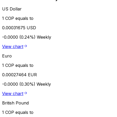
US Dollar
1 COP equals to
0.00031675 USD
-0.0000 (0.24%)
Weekly
View chart
Euro
1 COP equals to
0.00027464 EUR
-0.0000 (0.30%)
Weekly
View chart
British Pound
1 COP equals to