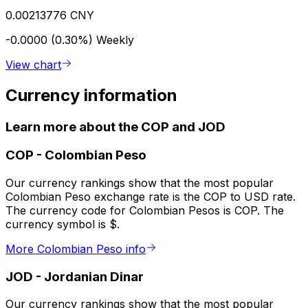
0.00213776 CNY
-0.0000 (0.30%)
Weekly
View chart
Currency information
Learn more about the COP and JOD
COP
-
Colombian Peso
Our currency rankings show that the most popular
Colombian Peso exchange rate is the COP to USD rate.
The currency code for Colombian Pesos is COP. The
currency symbol is $.
More Colombian Peso info
JOD
-
Jordanian Dinar
Our currency rankings show that the most popular