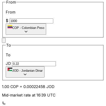
From
From
$
COP
-
Colombian Peso
To
To
JD
JOD
-
Jordanian Dinar
1.00
COP
=
0.00
022458
JOD
Mid-market rate at 16:39 UTC