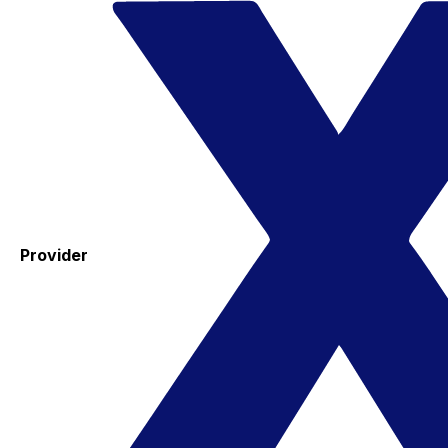
Provider