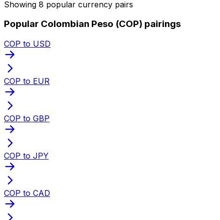
Showing 8 popular currency pairs
Popular Colombian Peso (COP) pairings
COP to USD
COP to EUR
COP to GBP
COP to JPY
COP to CAD