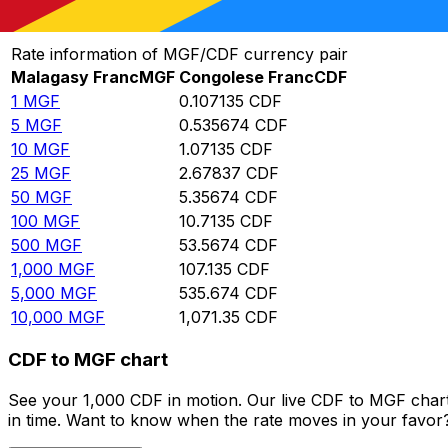
Convert Malagasy Franc to Congolese Franc
Rate information of MGF/CDF currency pair
Malagasy Franc
MGF
Congolese Franc
CDF
1
MGF
0.107135
CDF
5
MGF
0.535674
CDF
10
MGF
1.07135
CDF
25
MGF
2.67837
CDF
50
MGF
5.35674
CDF
100
MGF
10.7135
CDF
500
MGF
53.5674
CDF
1,000
MGF
107.135
CDF
5,000
MGF
535.674
CDF
10,000
MGF
1,071.35
CDF
CDF to MGF chart
See your 1,000 CDF in motion. Our live CDF to MGF char
in time. Want to know when the rate moves in your favor? S