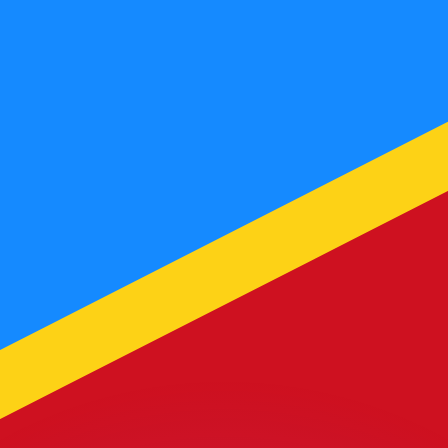
or rates.
for informational purposes only. You won’t receive this ra