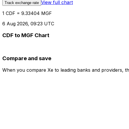
View full chart
Track exchange rate
1 CDF = 9.33404 MGF
6 Aug 2026, 09:23 UTC
CDF to MGF Chart
Compare and save
When you compare Xe to leading banks and providers, the