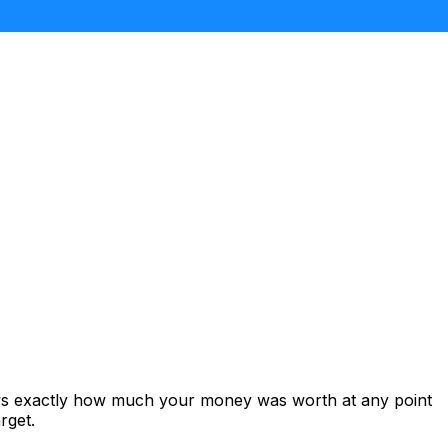
ows exactly how much your money was worth at any point
rget.