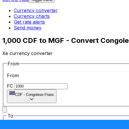
Currency converter
Currency charts
Get rate alerts
Send money
1,000 CDF to MGF - Convert Congole
Xe currency converter
From
From
FC
CDF
-
Congolese Franc
To
To