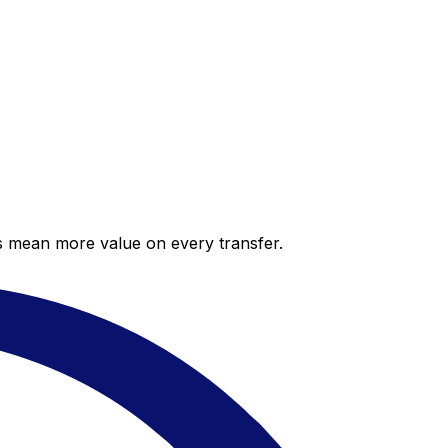
es mean more value on every transfer.