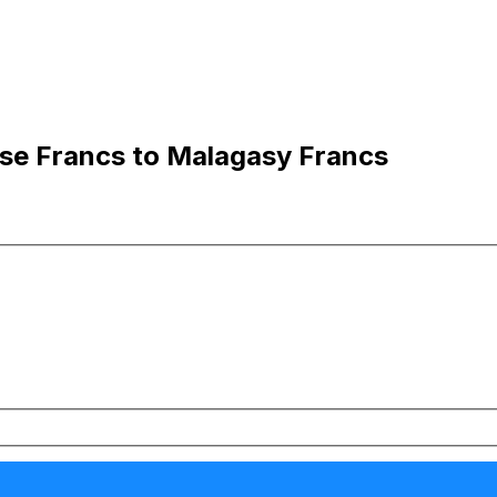
se Francs to Malagasy Francs