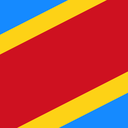
te when sending money.
Login to view send rates