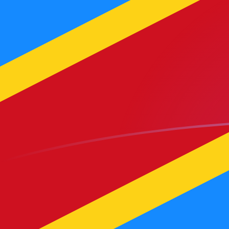
CDF to MGF exchange rates today
Convert Congolese Franc to Malagasy Franc
Rate information of CDF/MGF currency pair
Congolese Franc
CDF
Malagasy Franc
MGF
1
CDF
9.33404
MGF
5
CDF
46.6702
MGF
10
CDF
93.3404
MGF
25
CDF
233.351
MGF
50
CDF
466.702
MGF
100
CDF
933.404
MGF
500
CDF
4,667.02
MGF
1,000
CDF
9,334.04
MGF
5,000
CDF
46,670.2
MGF
10,000
CDF
93,340.4
MGF