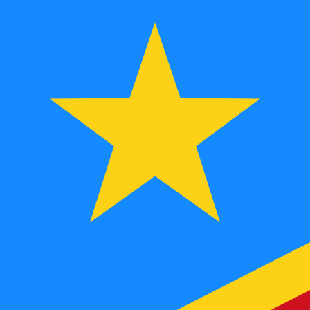
MGF
MGF
-
Malagasy Franc
1.00
CDF
=
9.33
403650
MGF
Mid-market rate at 09:23 UTC
Speak with a currency expert today.
We can beat competit
Schedule a call
We use the mid-market rate for our Converter. This is 
Did you know you can send money abroad with Xe?
Sign up today