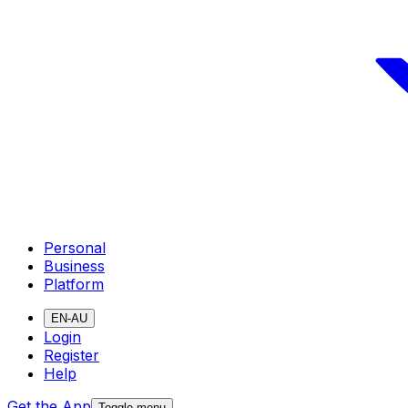
Personal
Business
Platform
EN-AU
Login
Register
Help
Get the App
Toggle menu