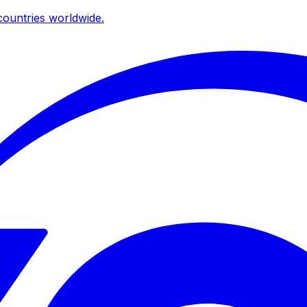
ountries worldwide.