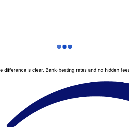
 difference is clear. Bank-beating rates and no hidden fe