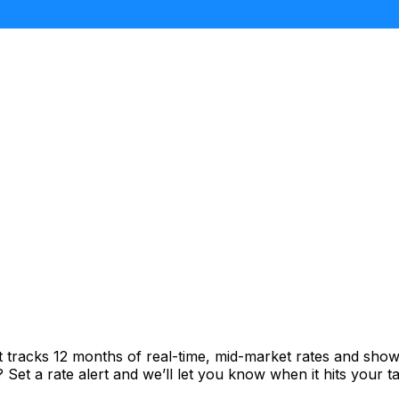
t tracks 12 months of real-time, mid-market rates and sh
et a rate alert and we’ll let you know when it hits your ta