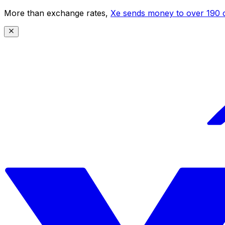
More than exchange rates,
Xe sends money to over 190 c