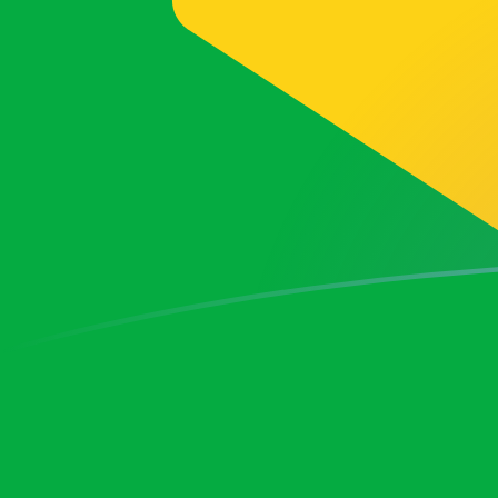
BRL to SKK exchange rates today
Convert Brazilian Real to Slovak Koruna
Rate information of BRL/SKK
currency pair
Brazilian Real
BRL
Slovak Koruna
SKK
1
BRL
5.12684
SKK
5
BRL
25.6342
SKK
10
BRL
51.2684
SKK
25
BRL
128.171
SKK
50
BRL
256.342
SKK
100
BRL
512.684
SKK
500
BRL
2,563.42
SKK
1,000
BRL
5,126.84
SKK
5,000
BRL
25,634.2
SKK
10,000
BRL
51,268.4
SKK