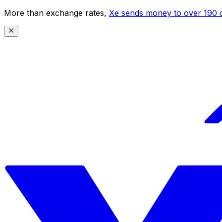
More than exchange rates,
Xe sends money to over 190 c