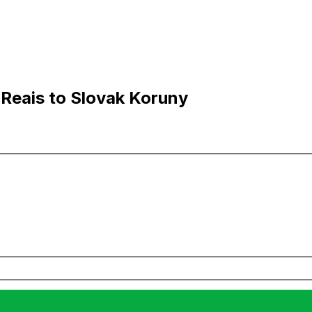
 Reais to Slovak Koruny