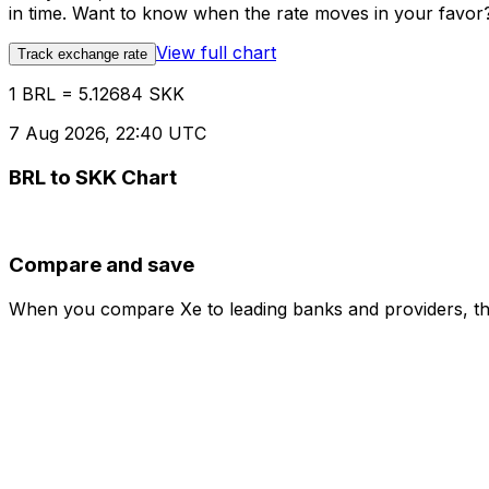
in time. Want to know when the rate moves in your favor? S
View full chart
Track exchange rate
1 BRL = 5.12684 SKK
7 Aug 2026, 22:40 UTC
BRL to SKK Chart
Compare and save
When you compare Xe to leading banks and providers, the