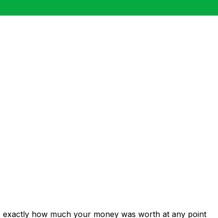
ws exactly how much your money was worth at any point