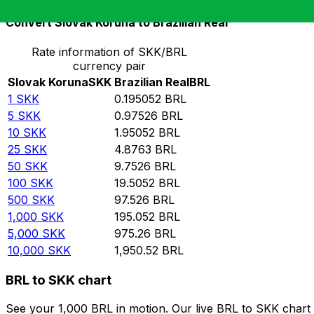
Convert Slovak Koruna to Brazilian Real
Rate information of SKK/BRL
currency pair
Slovak Koruna
SKK
Brazilian Real
BRL
1
SKK
0.195052
BRL
5
SKK
0.97526
BRL
10
SKK
1.95052
BRL
25
SKK
4.8763
BRL
50
SKK
9.7526
BRL
100
SKK
19.5052
BRL
500
SKK
97.526
BRL
1,000
SKK
195.052
BRL
5,000
SKK
975.26
BRL
10,000
SKK
1,950.52
BRL
BRL to SKK chart
See your 1,000 BRL in motion. Our live BRL to SKK chart