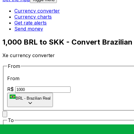
Currency converter
Currency charts
Get rate alerts
Send money
1,000 BRL to SKK - Convert Brazilian
Xe currency converter
From
From
R$
BRL
-
Brazilian Real
To
To