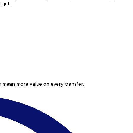
rget.
es mean more value on every transfer.