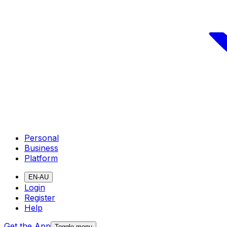
Personal
Business
Platform
EN-AU
Login
Register
Help
Get the App
Toggle menu