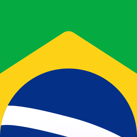
or rates.
for informational purposes only. You won’t receive this ra