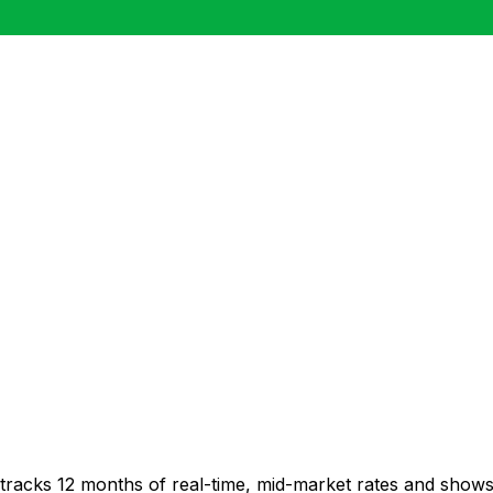
 tracks 12 months of real-time, mid-market rates and sho