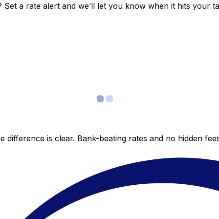
et a rate alert and we’ll let you know when it hits your ta
 difference is clear. Bank-beating rates and no hidden fe