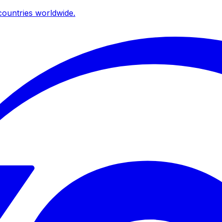
ountries worldwide.