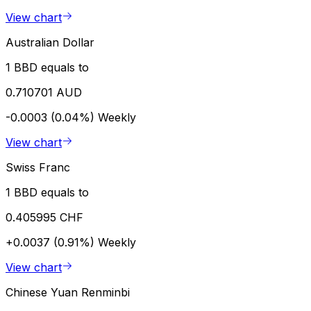
View chart
Australian Dollar
1 BBD equals to
0.710701 AUD
-0.0003 (0.04%)
Weekly
View chart
Swiss Franc
1 BBD equals to
0.405995 CHF
+0.0037 (0.91%)
Weekly
View chart
Chinese Yuan Renminbi