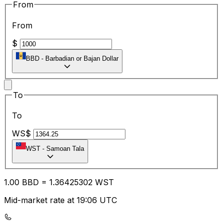
From
From
$
BBD
-
Barbadian or Bajan Dollar
To
To
WS$
WST
-
Samoan Tala
1.00
BBD
=
1.36
425302
WST
Mid-market rate at 19:06 UTC