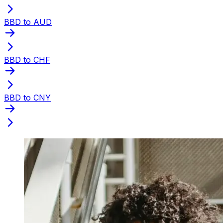
BBD to AUD
BBD to CHF
BBD to CNY