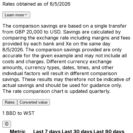
Rates obtained as of 8/5/2026
Learn more
The comparison savings are based on a single transfer
from GBP 20,000 to USD. Savings are calculated by
comparing the exchange rate including margins and fees
provided by each bank and Xe on the same day
8/5/2026. The comparison savings provided are only
accurate for the given example and may not include all
costs and charges. Different currency exchange
amounts, currency types, dates, times, and other
individual factors will result in different comparison
savings. These results may therefore not be indicative of
actual savings and should be used for guidance only.
The rate comparison chart is updated quarterly.
Rates
Converted value
1 BBD to WST
Metric
Last 7 days
Last 30 days
Last 90 days