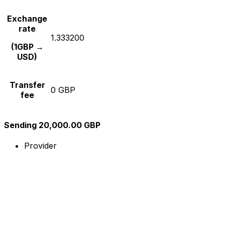
Exchange
rate
1.333200
(1GBP →
USD)
Transfer
0 GBP
fee
Sending 20,000.00 GBP
Provider