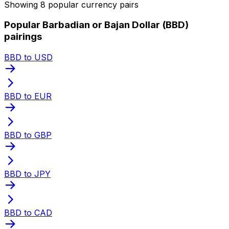
Showing 8 popular currency pairs
Popular Barbadian or Bajan Dollar (BBD)
pairings
BBD to USD
BBD to EUR
BBD to GBP
BBD to JPY
BBD to CAD