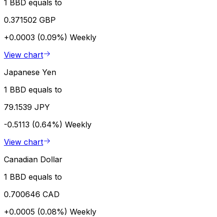
1 BBD equals to
0.371502 GBP
+0.0003 (0.09%)
Weekly
View chart
Japanese Yen
1 BBD equals to
79.1539 JPY
-0.5113 (0.64%)
Weekly
View chart
Canadian Dollar
1 BBD equals to
0.700646 CAD
+0.0005 (0.08%)
Weekly