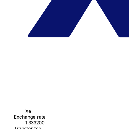
Xe
Exchange rate
1.333200
Transfer fee