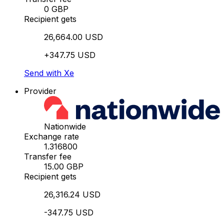
0 GBP
Recipient gets
26,664.00 USD
+347.75 USD
Send with Xe
Provider
Nationwide
Exchange rate
1.316800
Transfer fee
15.00 GBP
Recipient gets
26,316.24 USD
-347.75 USD