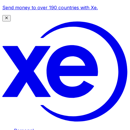
Send money to over 190 countries with Xe.