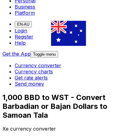
Personal
Business
Platform
EN-AU
Login
Register
Help
Get the App
Toggle menu
Currency converter
Currency charts
Get rate alerts
Send money
1,000 BBD to WST - Convert
Barbadian or Bajan Dollars to
Samoan Tala
Xe currency converter