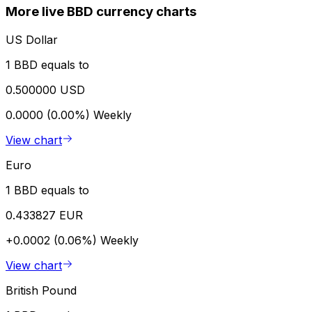
More live BBD currency charts
US Dollar
1 BBD equals to
0.500000 USD
0.0000 (0.00%)
Weekly
View chart
Euro
1 BBD equals to
0.433827 EUR
+0.0002 (0.06%)
Weekly
View chart
British Pound