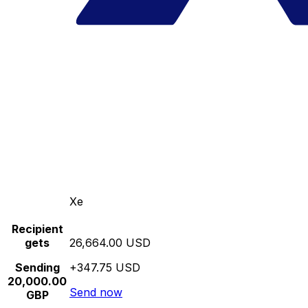
Xe
Recipient
gets
26,664.00 USD
Sending
+347.75 USD
20,000.00
Send now
GBP