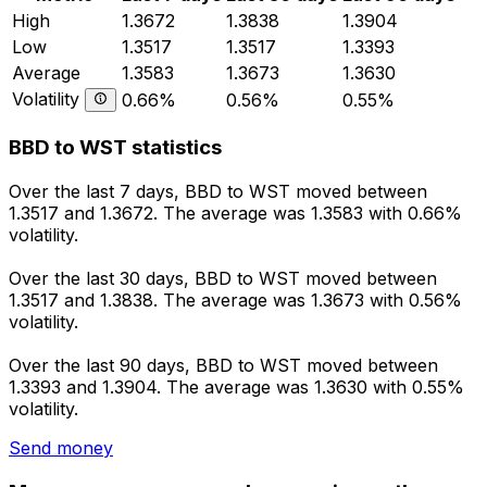
High
1.3672
1.3838
1.3904
Low
1.3517
1.3517
1.3393
Average
1.3583
1.3673
1.3630
Volatility
0.66%
0.56%
0.55%
BBD to WST statistics
Over the last 7 days, BBD to WST moved between
1.3517 and 1.3672. The average was 1.3583 with 0.66%
volatility.
Over the last 30 days, BBD to WST moved between
1.3517 and 1.3838. The average was 1.3673 with 0.56%
volatility.
Over the last 90 days, BBD to WST moved between
1.3393 and 1.3904. The average was 1.3630 with 0.55%
volatility.
Send money