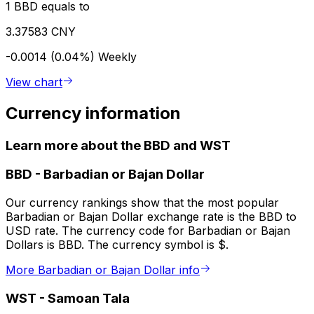
1 BBD equals to
3.37583 CNY
-0.0014 (0.04%)
Weekly
View chart
Currency information
Learn more about the BBD and WST
BBD
-
Barbadian or Bajan Dollar
Our currency rankings show that the most popular
Barbadian or Bajan Dollar exchange rate is the BBD to
USD rate. The currency code for Barbadian or Bajan
Dollars is BBD. The currency symbol is $.
More Barbadian or Bajan Dollar info
WST
-
Samoan Tala