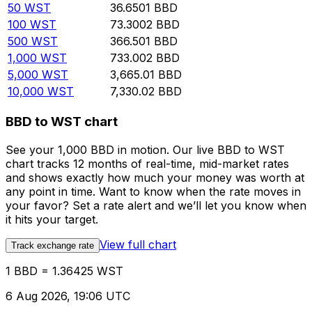
50
WST
36.6501
BBD
100
WST
73.3002
BBD
500
WST
366.501
BBD
1,000
WST
733.002
BBD
5,000
WST
3,665.01
BBD
10,000
WST
7,330.02
BBD
BBD to WST chart
See your 1,000 BBD in motion. Our live BBD to WST
chart tracks 12 months of real-time, mid-market rates
and shows exactly how much your money was worth at
any point in time. Want to know when the rate moves in
your favor? Set a rate alert and we’ll let you know when
it hits your target.
View full chart
Track exchange rate
1 BBD = 1.36425 WST
6 Aug 2026, 19:06 UTC