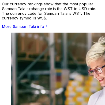
Our currency rankings show that the most popular
Samoan Tala exchange rate is the WST to USD rate.
The currency code for Samoan Tala is WST. The
currency symbol is WS$.
More Samoan Tala info