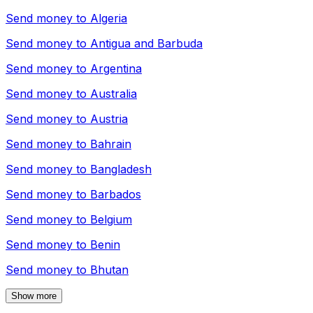
Send money to
Algeria
Send money to
Antigua and Barbuda
Send money to
Argentina
Send money to
Australia
Send money to
Austria
Send money to
Bahrain
Send money to
Bangladesh
Send money to
Barbados
Send money to
Belgium
Send money to
Benin
Send money to
Bhutan
Show more