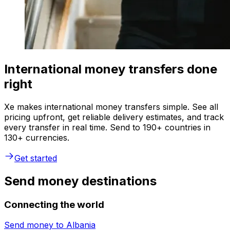
International money transfers done
right
Xe makes international money transfers simple. See all
pricing upfront, get reliable delivery estimates, and track
every transfer in real time. Send to 190+ countries in
130+ currencies.
Get started
Send money destinations
Connecting the world
Send money to
Albania