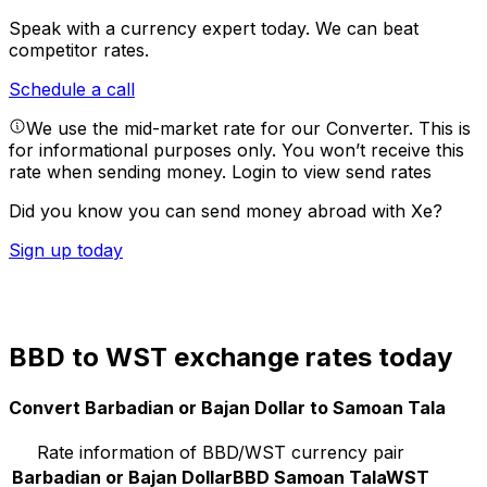
Speak with a currency expert today.
We can beat
competitor rates.
Schedule a call
We use the mid-market rate for our Converter. This is
for informational purposes only. You won’t receive this
rate when sending money.
Login to view send rates
Did you know you can send money abroad with Xe?
Sign up today
BBD to WST exchange rates today
Convert Barbadian or Bajan Dollar to Samoan Tala
Rate information of BBD/WST currency pair
Barbadian or Bajan Dollar
BBD
Samoan Tala
WST