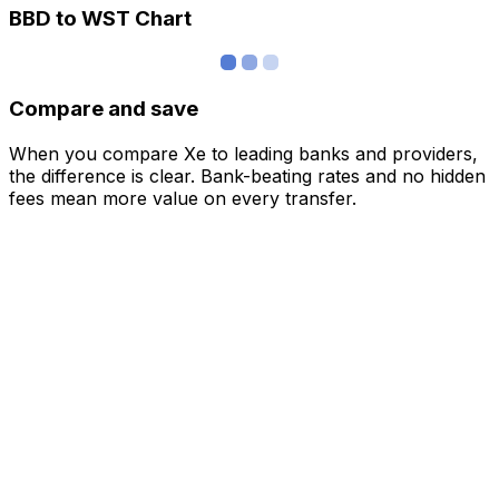
BBD to WST Chart
Compare and save
When you compare Xe to leading banks and providers,
the difference is clear. Bank-beating rates and no hidden
fees mean more value on every transfer.