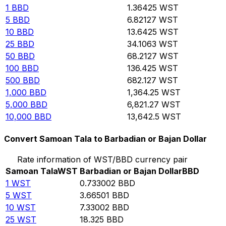
1
BBD
1.36425
WST
5
BBD
6.82127
WST
10
BBD
13.6425
WST
25
BBD
34.1063
WST
50
BBD
68.2127
WST
100
BBD
136.425
WST
500
BBD
682.127
WST
1,000
BBD
1,364.25
WST
5,000
BBD
6,821.27
WST
10,000
BBD
13,642.5
WST
Convert Samoan Tala to Barbadian or Bajan Dollar
Rate information of WST/BBD currency pair
Samoan Tala
WST
Barbadian or Bajan Dollar
BBD
1
WST
0.733002
BBD
5
WST
3.66501
BBD
10
WST
7.33002
BBD
25
WST
18.325
BBD