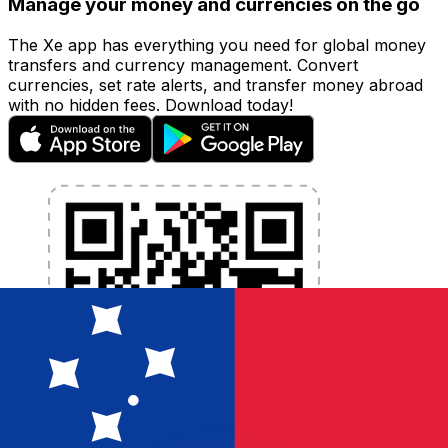
Manage your money and currencies on the go
The Xe app has everything you need for global money
transfers and currency management. Convert
currencies, set rate alerts, and transfer money abroad
with no hidden fees. Download today!