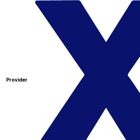
Provider