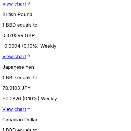
View chart
British Pound
1 BBD equals to
0.370599 GBP
-0.0004 (0.10%)
Weekly
View chart
Japanese Yen
1 BBD equals to
78.9103 JPY
+0.0826 (0.10%)
Weekly
View chart
Canadian Dollar
1 BBD equals to