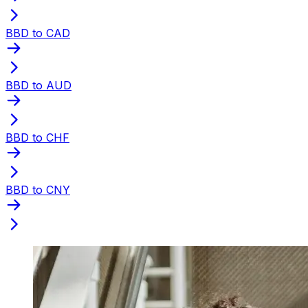
BBD to CAD
BBD to AUD
BBD to CHF
BBD to CNY