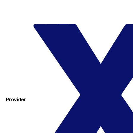
Provider