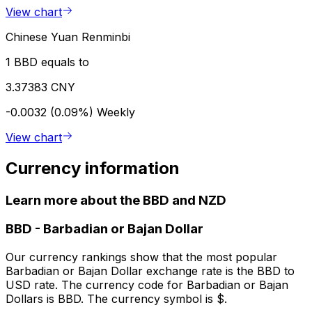
View chart
Chinese Yuan Renminbi
1 BBD equals to
3.37383 CNY
-0.0032 (0.09%)
Weekly
View chart
Currency information
Learn more about the BBD and NZD
BBD
-
Barbadian or Bajan Dollar
Our currency rankings show that the most popular
Barbadian or Bajan Dollar exchange rate is the BBD to
USD rate. The currency code for Barbadian or Bajan
Dollars is BBD. The currency symbol is $.