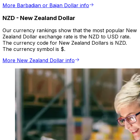
More Barbadian or Bajan Dollar info
NZD
-
New Zealand Dollar
Our currency rankings show that the most popular New
Zealand Dollar exchange rate is the NZD to USD rate.
The currency code for New Zealand Dollars is NZD.
The currency symbol is $.
More New Zealand Dollar info