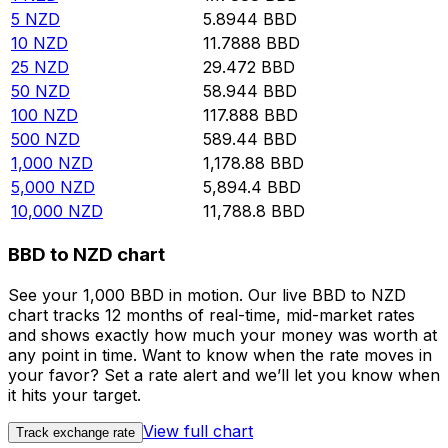
5
NZD
5.8944
BBD
10
NZD
11.7888
BBD
25
NZD
29.472
BBD
50
NZD
58.944
BBD
100
NZD
117.888
BBD
500
NZD
589.44
BBD
1,000
NZD
1,178.88
BBD
5,000
NZD
5,894.4
BBD
10,000
NZD
11,788.8
BBD
BBD to NZD chart
See your 1,000 BBD in motion. Our live BBD to NZD
chart tracks 12 months of real-time, mid-market rates
and shows exactly how much your money was worth at
any point in time. Want to know when the rate moves in
your favor? Set a rate alert and we’ll let you know when
it hits your target.
View full chart
Track exchange rate