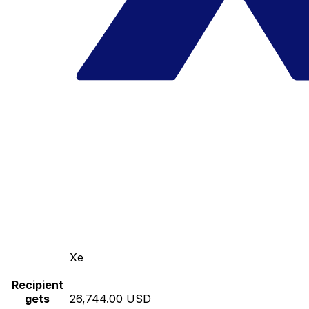
Xe
Recipient
gets
26,744.00 USD