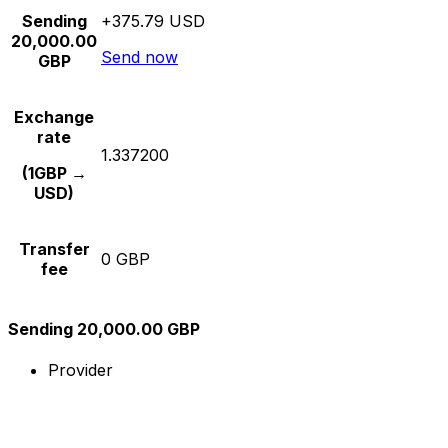
Sending
+375.79 USD
20,000.00
Send now
GBP
Exchange
rate
1.337200
(1GBP →
USD)
Transfer
0 GBP
fee
Sending 20,000.00 GBP
Provider