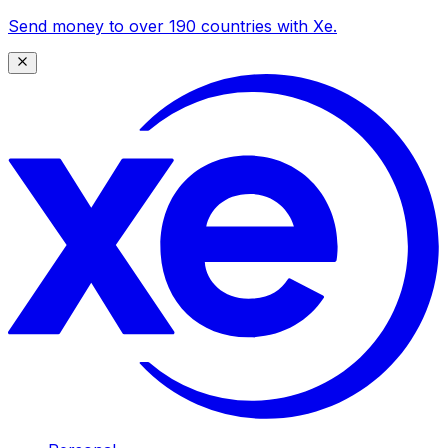
Send money to over 190 countries with Xe.