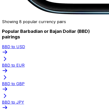
Showing 8 popular currency pairs
Popular Barbadian or Bajan Dollar (BBD)
pairings
BBD to USD
BBD to EUR
BBD to GBP
BBD to JPY