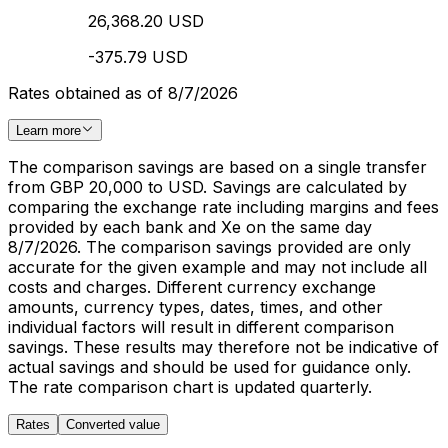
26,368.20 USD
-375.79 USD
Rates obtained as of 8/7/2026
Learn more
The comparison savings are based on a single transfer
from GBP 20,000 to USD. Savings are calculated by
comparing the exchange rate including margins and fees
provided by each bank and Xe on the same day
8/7/2026. The comparison savings provided are only
accurate for the given example and may not include all
costs and charges. Different currency exchange
amounts, currency types, dates, times, and other
individual factors will result in different comparison
savings. These results may therefore not be indicative of
actual savings and should be used for guidance only.
The rate comparison chart is updated quarterly.
Rates
Converted value