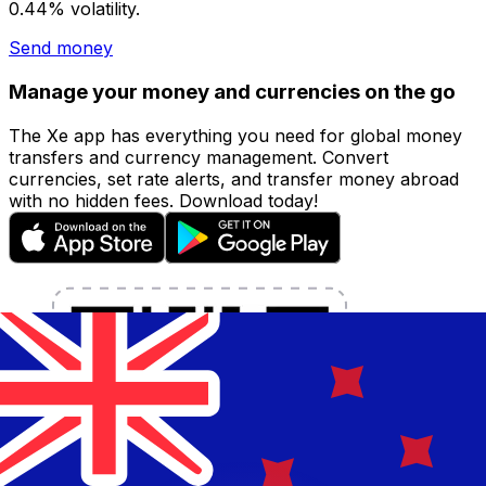
0.44% volatility.
Send money
Manage your money and currencies on the go
The Xe app has everything you need for global money
transfers and currency management. Convert
currencies, set rate alerts, and transfer money abroad
with no hidden fees. Download today!