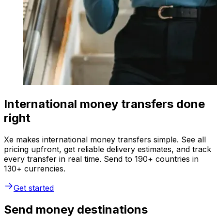
International money transfers done
right
Xe makes international money transfers simple. See all
pricing upfront, get reliable delivery estimates, and track
every transfer in real time. Send to 190+ countries in
130+ currencies.
Get started
Send money destinations