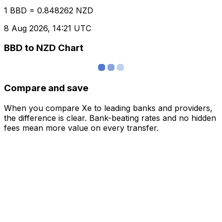
1 BBD = 0.848262 NZD
8 Aug 2026, 14:21 UTC
BBD to NZD Chart
Compare and save
When you compare Xe to leading banks and providers,
the difference is clear. Bank-beating rates and no hidden
fees mean more value on every transfer.