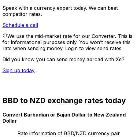
Speak with a currency expert today.
We can beat
competitor rates.
Schedule a call
We use the mid-market rate for our Converter. This is
for informational purposes only. You won’t receive this
rate when sending money.
Login to view send rates
Did you know you can send money abroad with Xe?
Sign up today
BBD to NZD exchange rates today
Convert Barbadian or Bajan Dollar to New Zealand
Dollar
Rate information of BBD/NZD currency pair