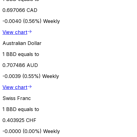
0.697066 CAD
-0.0040 (0.56%)
Weekly
View chart
Australian Dollar
1 BBD equals to
0.707486 AUD
-0.0039 (0.55%)
Weekly
View chart
Swiss Franc
1 BBD equals to
0.403925 CHF
-0.0000 (0.00%)
Weekly