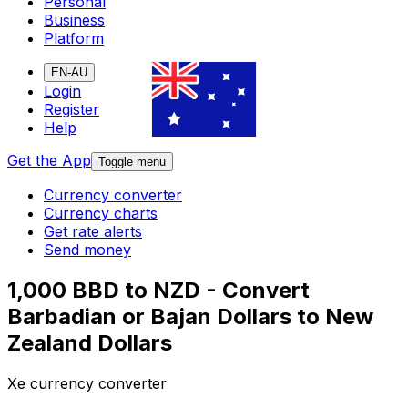
Personal
Business
Platform
EN-AU
Login
Register
Help
Get the App
Toggle menu
Currency converter
Currency charts
Get rate alerts
Send money
1,000 BBD to NZD - Convert
Barbadian or Bajan Dollars to New
Zealand Dollars
Xe currency converter