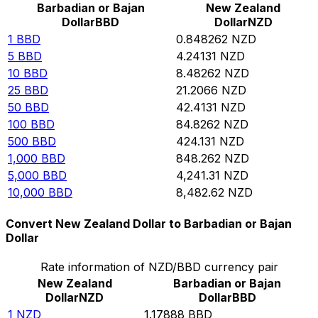
Barbadian or Bajan
New Zealand
Dollar
BBD
Dollar
NZD
1
BBD
0.848262
NZD
5
BBD
4.24131
NZD
10
BBD
8.48262
NZD
25
BBD
21.2066
NZD
50
BBD
42.4131
NZD
100
BBD
84.8262
NZD
500
BBD
424.131
NZD
1,000
BBD
848.262
NZD
5,000
BBD
4,241.31
NZD
10,000
BBD
8,482.62
NZD
Convert New Zealand Dollar to Barbadian or Bajan
Dollar
Rate information of NZD/BBD currency pair
New Zealand
Barbadian or Bajan
Dollar
NZD
Dollar
BBD
1
NZD
1.17888
BBD