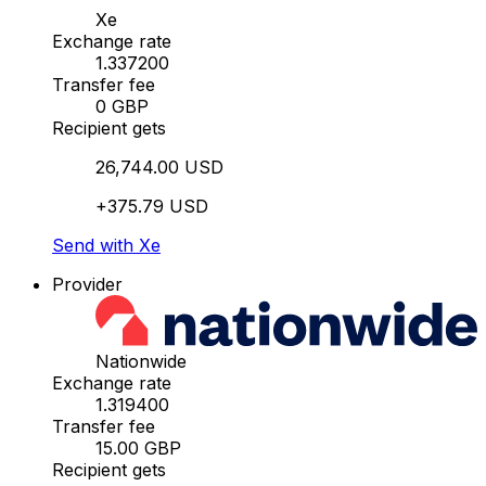
Xe
Exchange rate
1.337200
Transfer fee
0 GBP
Recipient gets
26,744.00 USD
+375.79 USD
Send with Xe
Provider
Nationwide
Exchange rate
1.319400
Transfer fee
15.00 GBP
Recipient gets