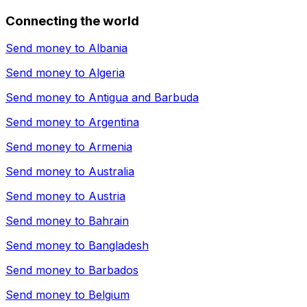
Connecting the world
Send money to
Albania
Send money to
Algeria
Send money to
Antigua and Barbuda
Send money to
Argentina
Send money to
Armenia
Send money to
Australia
Send money to
Austria
Send money to
Bahrain
Send money to
Bangladesh
Send money to
Barbados
Send money to
Belgium