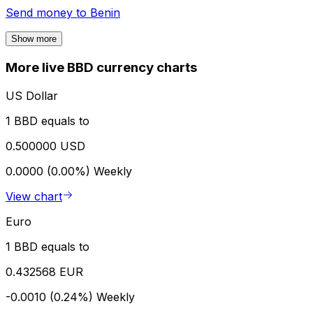
Send money to
Benin
Show more
More live BBD currency charts
US Dollar
1 BBD equals to
0.500000 USD
0.0000 (0.00%)
Weekly
View chart
Euro
1 BBD equals to
0.432568 EUR
-0.0010 (0.24%)
Weekly