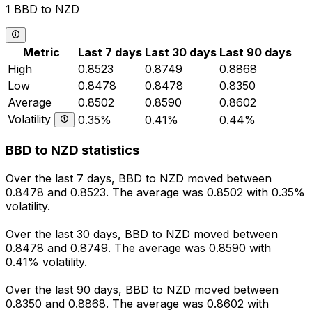
1 BBD to NZD
Metric
Last 7 days
Last 30 days
Last 90 days
High
0.8523
0.8749
0.8868
Low
0.8478
0.8478
0.8350
Average
0.8502
0.8590
0.8602
Volatility
0.35%
0.41%
0.44%
BBD to NZD statistics
Over the last 7 days, BBD to NZD moved between
0.8478 and 0.8523. The average was 0.8502 with 0.35%
volatility.
Over the last 30 days, BBD to NZD moved between
0.8478 and 0.8749. The average was 0.8590 with
0.41% volatility.
Over the last 90 days, BBD to NZD moved between
0.8350 and 0.8868. The average was 0.8602 with