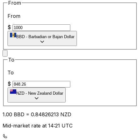
From
From
$
BBD
-
Barbadian or Bajan Dollar
To
To
$
NZD
-
New Zealand Dollar
1.00
BBD
=
0.84
826213
NZD
Mid-market rate at 14:21 UTC