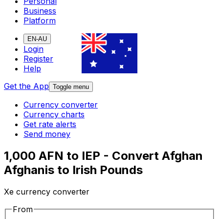
Personal
Business
Platform
EN-AU
Login
Register
Help
Get the App
Toggle menu
Currency converter
Currency charts
Get rate alerts
Send money
1,000 AFN to IEP - Convert Afghan
Afghanis to Irish Pounds
Xe currency converter
From