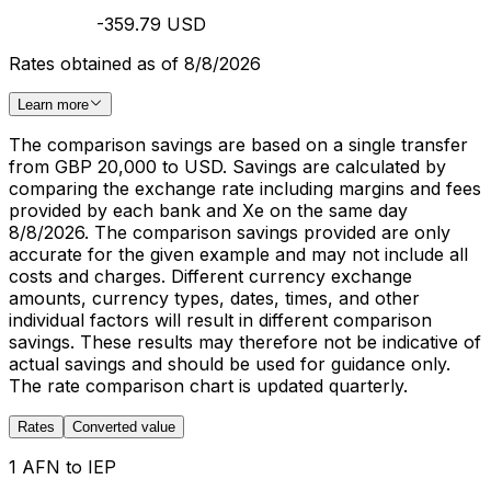
-359.79 USD
Rates obtained as of 8/8/2026
Learn more
The comparison savings are based on a single transfer
from GBP 20,000 to USD. Savings are calculated by
comparing the exchange rate including margins and fees
provided by each bank and Xe on the same day
8/8/2026. The comparison savings provided are only
accurate for the given example and may not include all
costs and charges. Different currency exchange
amounts, currency types, dates, times, and other
individual factors will result in different comparison
savings. These results may therefore not be indicative of
actual savings and should be used for guidance only.
The rate comparison chart is updated quarterly.
Rates
Converted value
1 AFN to IEP