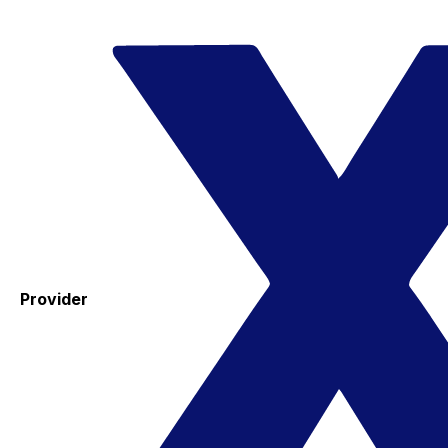
Provider