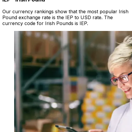
Our currency rankings show that the most popular Irish
Pound exchange rate is the IEP to USD rate. The
currency code for Irish Pounds is IEP.