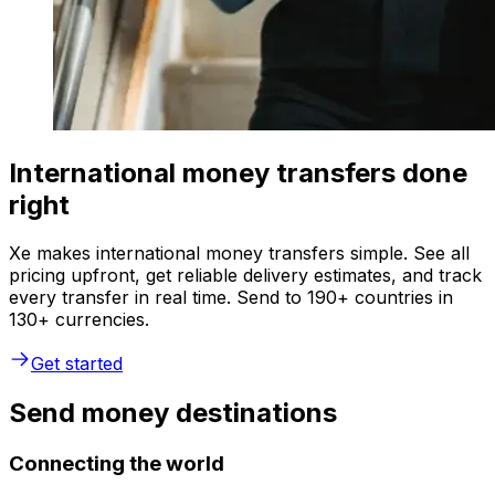
International money transfers done
right
Xe makes international money transfers simple. See all
pricing upfront, get reliable delivery estimates, and track
every transfer in real time. Send to 190+ countries in
130+ currencies.
Get started
Send money destinations
Connecting the world