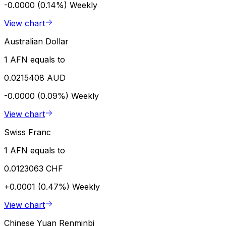
-0.0000 (0.14%)
Weekly
View chart
Australian Dollar
1 AFN equals to
0.0215408 AUD
-0.0000 (0.09%)
Weekly
View chart
Swiss Franc
1 AFN equals to
0.0123063 CHF
+0.0001 (0.47%)
Weekly
View chart
Chinese Yuan Renminbi