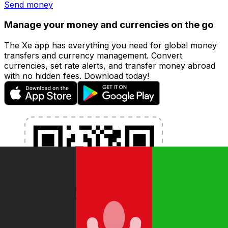
Send money
Manage your money and currencies on the go
The Xe app has everything you need for global money
transfers and currency management. Convert
currencies, set rate alerts, and transfer money abroad
with no hidden fees. Download today!