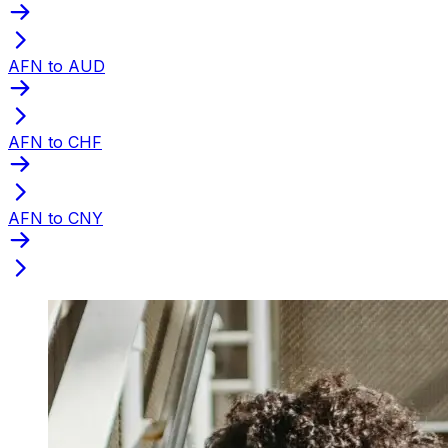
AFN to AUD
AFN to CHF
AFN to CNY