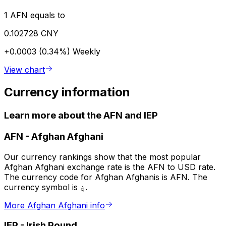
1 AFN equals to
0.102728 CNY
+0.0003 (0.34%)
Weekly
View chart
Currency information
Learn more about the AFN and IEP
AFN
-
Afghan Afghani
Our currency rankings show that the most popular
Afghan Afghani exchange rate is the AFN to USD rate.
The currency code for Afghan Afghanis is AFN. The
currency symbol is ؋.
More Afghan Afghani info
IEP
-
Irish Pound