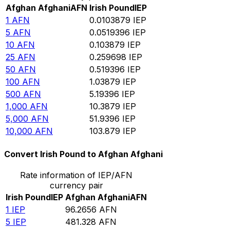
Afghan Afghani
AFN
Irish Pound
IEP
1
AFN
0.0103879
IEP
5
AFN
0.0519396
IEP
10
AFN
0.103879
IEP
25
AFN
0.259698
IEP
50
AFN
0.519396
IEP
100
AFN
1.03879
IEP
500
AFN
5.19396
IEP
1,000
AFN
10.3879
IEP
5,000
AFN
51.9396
IEP
10,000
AFN
103.879
IEP
Convert Irish Pound to Afghan Afghani
Rate information of IEP/AFN
currency pair
Irish Pound
IEP
Afghan Afghani
AFN
1
IEP
96.2656
AFN
5
IEP
481.328
AFN