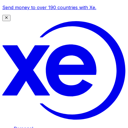
Send money to over 190 countries with Xe.