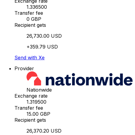
Exchange rate
1.336500
Transfer fee
0 GBP
Recipient gets
26,730.00 USD
+359.79 USD
Send with Xe
Provider
Nationwide
Exchange rate
1.319500
Transfer fee
15.00 GBP
Recipient gets
26,370.20 USD