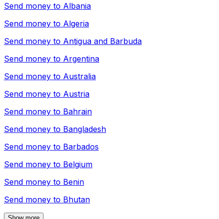
Send money to
Albania
Send money to
Algeria
Send money to
Antigua and Barbuda
Send money to
Argentina
Send money to
Australia
Send money to
Austria
Send money to
Bahrain
Send money to
Bangladesh
Send money to
Barbados
Send money to
Belgium
Send money to
Benin
Send money to
Bhutan
Show more