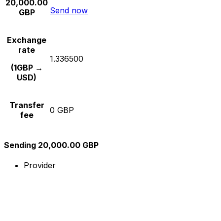
20,000.00
Send now
GBP
Exchange
rate
1.336500
(1GBP →
USD)
Transfer
0 GBP
fee
Sending 20,000.00 GBP
Provider