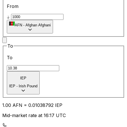
From
؋
AFN
-
Afghan Afghani
To
To
IEP
IEP
-
Irish Pound
1.00
AFN
=
0.01
038792
IEP
Mid-market rate at 16:17 UTC