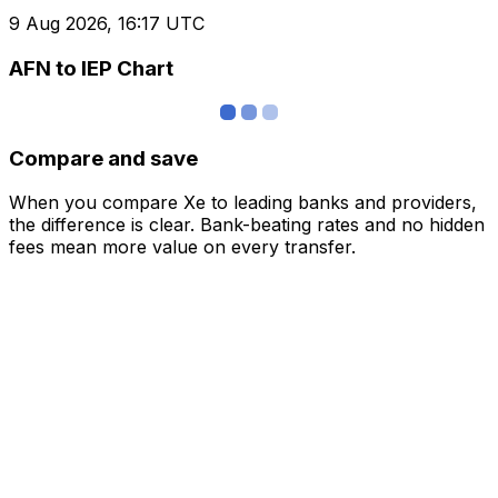
9 Aug 2026, 16:17 UTC
AFN to IEP Chart
Compare and save
When you compare Xe to leading banks and providers,
the difference is clear. Bank-beating rates and no hidden
fees mean more value on every transfer.