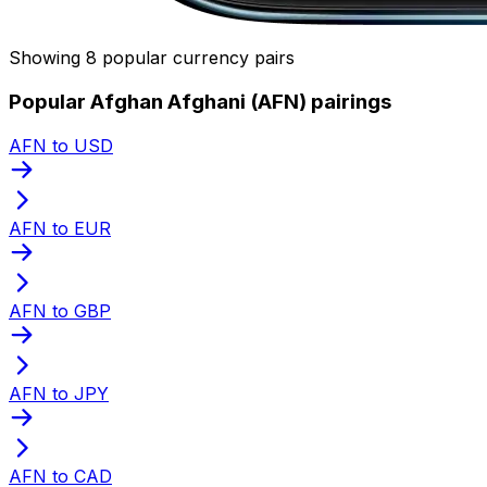
Showing 8 popular currency pairs
Popular Afghan Afghani (AFN) pairings
AFN to USD
AFN to EUR
AFN to GBP
AFN to JPY
AFN to CAD