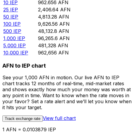
10
IEP
962.656
AFN
25
IEP
2,406.64
AFN
50
IEP
4,813.28
AFN
100
IEP
9,626.56
AFN
500
IEP
48,132.8
AFN
1,000
IEP
96,265.6
AFN
5,000
IEP
481,328
AFN
10,000
IEP
962,656
AFN
AFN to IEP chart
See your 1,000 AFN in motion. Our live AFN to IEP
chart tracks 12 months of real-time, mid-market rates
and shows exactly how much your money was worth at
any point in time. Want to know when the rate moves in
your favor? Set a rate alert and we’ll let you know when
it hits your target.
View full chart
Track exchange rate
1 AFN = 0.0103879 IEP