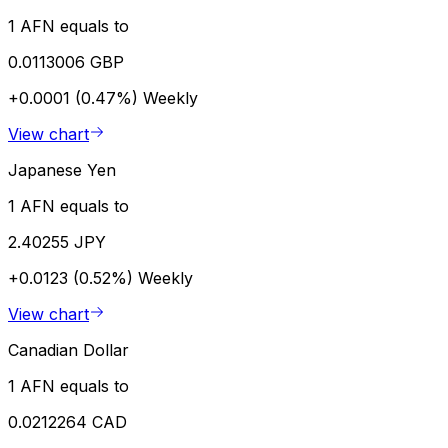
1 AFN equals to
0.0113006 GBP
+0.0001 (0.47%)
Weekly
View chart
Japanese Yen
1 AFN equals to
2.40255 JPY
+0.0123 (0.52%)
Weekly
View chart
Canadian Dollar
1 AFN equals to
0.0212264 CAD