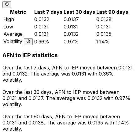
Metric
Last 7 days
Last 30 days
Last 90 days
High
0.0132
0.0137
0.0138
Low
0.0131
0.0131
0.0131
Average
0.0131
0.0132
0.0135
Volatility
0.36%
0.97%
1.14%
AFN to IEP statistics
Over the last 7 days, AFN to IEP moved between 0.0131
and 0.0132. The average was 0.0131 with 0.36%
volatility.
Over the last 30 days, AFN to IEP moved between
0.0131 and 0.0137. The average was 0.0132 with 0.97%
volatility.
Over the last 90 days, AFN to IEP moved between
0.0131 and 0.0138. The average was 0.0135 with 1.14%
volatility.