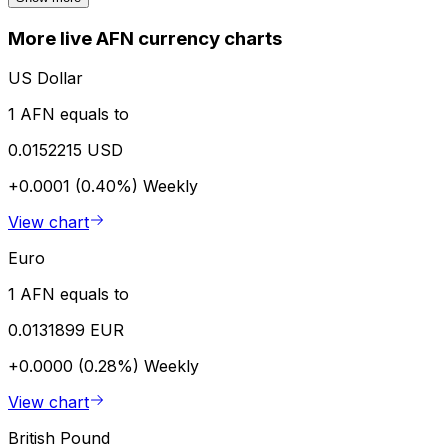
More live AFN currency charts
US Dollar
1 AFN equals to
0.0152215 USD
+0.0001 (0.40%)
Weekly
View chart
Euro
1 AFN equals to
0.0131899 EUR
+0.0000 (0.28%)
Weekly
View chart
British Pound