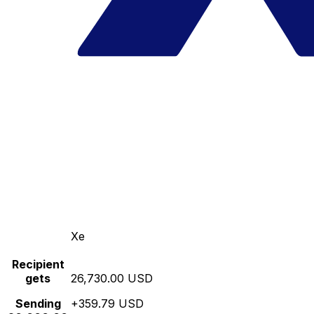
Xe
Recipient
gets
26,730.00 USD
Sending
+359.79 USD