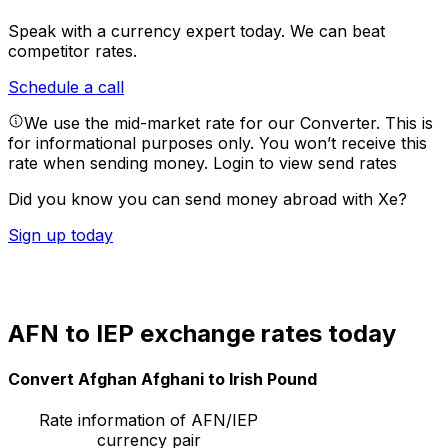
Speak with a currency expert today.
We can beat
competitor rates.
Schedule a call
We use the mid-market rate for our Converter. This is
for informational purposes only. You won’t receive this
rate when sending money.
Login to view send rates
Did you know you can send money abroad with Xe?
Sign up today
AFN to IEP exchange rates today
Convert Afghan Afghani to Irish Pound
Rate information of AFN/IEP
currency pair