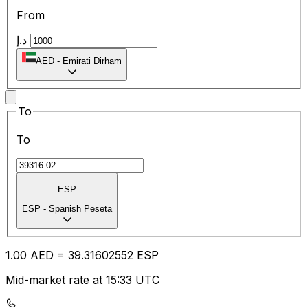
From
د.إ
AED
-
Emirati Dirham
To
To
ESP
ESP
-
Spanish Peseta
1.00
AED
=
39.31
602552
ESP
Mid-market rate at 15:33 UTC