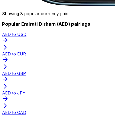
Showing 8 popular currency pairs
Popular Emirati Dirham (AED) pairings
AED to USD
AED to EUR
AED to GBP
AED to JPY
AED to CAD