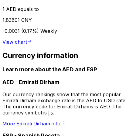
1 AED equals to
1.83801 CNY
-0.0031 (0.17%)
Weekly
View chart
Currency information
Learn more about the AED and ESP
AED
-
Emirati Dirham
Our currency rankings show that the most popular
Emirati Dirham exchange rate is the AED to USD rate.
The currency code for Emirati Dirhams is AED. The
currency symbol is د.إ.
More Emirati Dirham info
ESP
-
Spanish Peseta