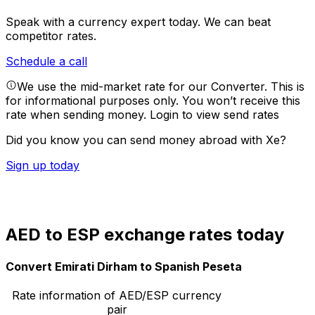
Speak with a currency expert today.
We can beat
competitor rates.
Schedule a call
We use the mid-market rate for our Converter. This is
for informational purposes only. You won’t receive this
rate when sending money.
Login to view send rates
Did you know you can send money abroad with Xe?
Sign up today
AED to ESP exchange rates today
Convert Emirati Dirham to Spanish Peseta
Rate information of AED/ESP currency
pair