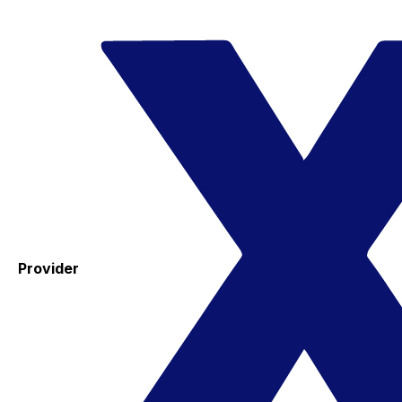
Provider