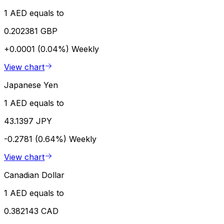
1 AED equals to
0.202381 GBP
+0.0001 (0.04%)
Weekly
View chart
Japanese Yen
1 AED equals to
43.1397 JPY
-0.2781 (0.64%)
Weekly
View chart
Canadian Dollar
1 AED equals to
0.382143 CAD