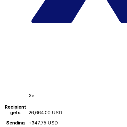
Xe
Recipient
gets
26,664.00 USD
Sending
+347.75 USD