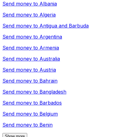
Send money to
Albania
Send money to
Algeria
Send money to
Antigua and Barbuda
Send money to
Argentina
Send money to
Armenia
Send money to
Australia
Send money to
Austria
Send money to
Bahrain
Send money to
Bangladesh
Send money to
Barbados
Send money to
Belgium
Send money to
Benin
Show more