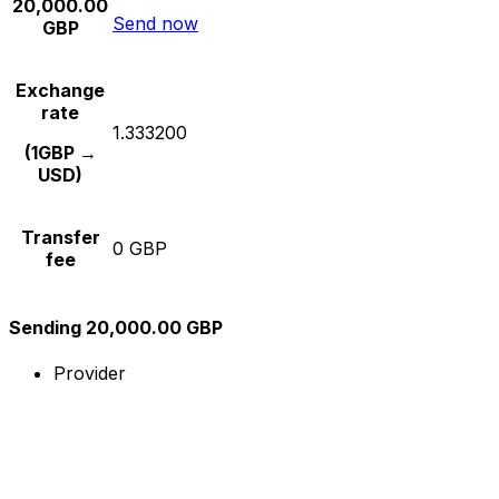
20,000.00
Send now
GBP
Exchange
rate
1.333200
(1GBP →
USD)
Transfer
0 GBP
fee
Sending 20,000.00 GBP
Provider