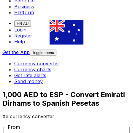
Personal
Business
Platform
EN-AU
Login
Register
Help
Get the App
Toggle menu
Currency converter
Currency charts
Get rate alerts
Send money
1,000 AED to ESP - Convert Emirati
Dirhams to Spanish Pesetas
Xe currency converter
From