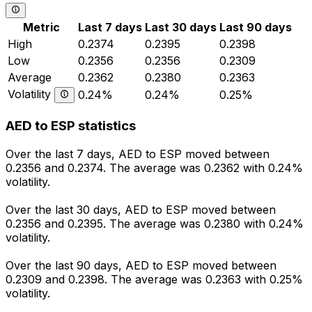
Metric
Last 7 days
Last 30 days
Last 90 days
High
0.2374
0.2395
0.2398
Low
0.2356
0.2356
0.2309
Average
0.2362
0.2380
0.2363
Volatility
0.24%
0.24%
0.25%
AED to ESP statistics
Over the last 7 days, AED to ESP moved between
0.2356 and 0.2374. The average was 0.2362 with 0.24%
volatility.
Over the last 30 days, AED to ESP moved between
0.2356 and 0.2395. The average was 0.2380 with 0.24%
volatility.
Over the last 90 days, AED to ESP moved between
0.2309 and 0.2398. The average was 0.2363 with 0.25%
volatility.