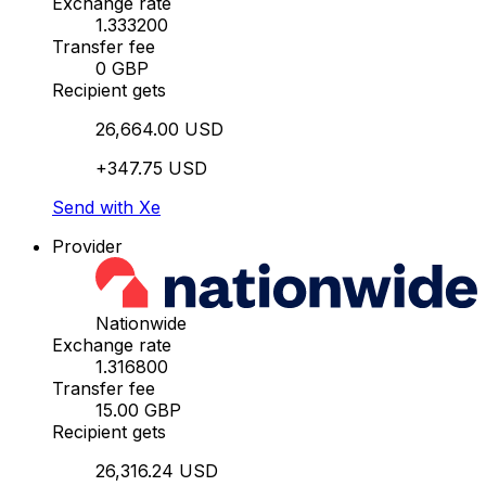
Exchange rate
1.333200
Transfer fee
0 GBP
Recipient gets
26,664.00 USD
+347.75 USD
Send with Xe
Provider
Nationwide
Exchange rate
1.316800
Transfer fee
15.00 GBP
Recipient gets
26,316.24 USD