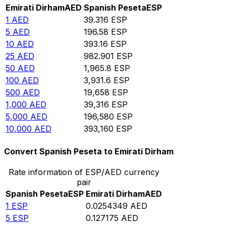
Emirati Dirham
AED
Spanish Peseta
ESP
1
AED
39.316
ESP
5
AED
196.58
ESP
10
AED
393.16
ESP
25
AED
982.901
ESP
50
AED
1,965.8
ESP
100
AED
3,931.6
ESP
500
AED
19,658
ESP
1,000
AED
39,316
ESP
5,000
AED
196,580
ESP
10,000
AED
393,160
ESP
Convert Spanish Peseta to Emirati Dirham
Rate information of ESP/AED currency
pair
Spanish Peseta
ESP
Emirati Dirham
AED
1
ESP
0.0254349
AED
5
ESP
0.127175
AED