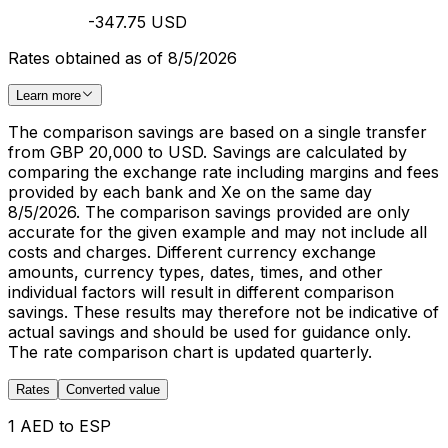
-347.75 USD
Rates obtained as of 8/5/2026
Learn more
The comparison savings are based on a single transfer
from GBP 20,000 to USD. Savings are calculated by
comparing the exchange rate including margins and fees
provided by each bank and Xe on the same day
8/5/2026. The comparison savings provided are only
accurate for the given example and may not include all
costs and charges. Different currency exchange
amounts, currency types, dates, times, and other
individual factors will result in different comparison
savings. These results may therefore not be indicative of
actual savings and should be used for guidance only.
The rate comparison chart is updated quarterly.
Rates
Converted value
1 AED to ESP