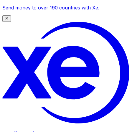
Send money to over 190 countries with Xe.