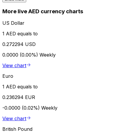
More live AED currency charts
US Dollar
1 AED equals to
0.272294 USD
0.0000 (0.00%)
Weekly
View chart
Euro
1 AED equals to
0.236294 EUR
-0.0000 (0.02%)
Weekly
View chart
British Pound