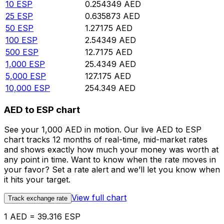
10
ESP
0.254349
AED
25
ESP
0.635873
AED
50
ESP
1.27175
AED
100
ESP
2.54349
AED
500
ESP
12.7175
AED
1,000
ESP
25.4349
AED
5,000
ESP
127.175
AED
10,000
ESP
254.349
AED
AED to ESP chart
See your 1,000 AED in motion. Our live AED to ESP
chart tracks 12 months of real-time, mid-market rates
and shows exactly how much your money was worth at
any point in time. Want to know when the rate moves in
your favor? Set a rate alert and we’ll let you know when
it hits your target.
View full chart
Track exchange rate
1 AED = 39.316 ESP