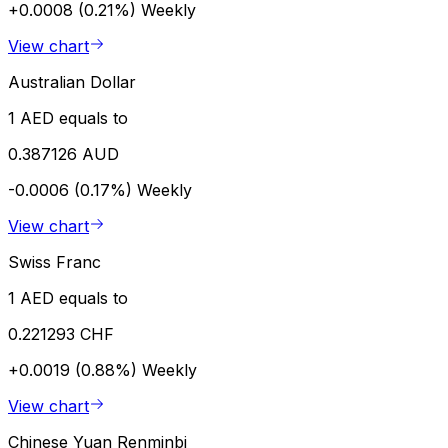
+0.0008 (0.21%)
Weekly
View chart
Australian Dollar
1 AED equals to
0.387126 AUD
-0.0006 (0.17%)
Weekly
View chart
Swiss Franc
1 AED equals to
0.221293 CHF
+0.0019 (0.88%)
Weekly
View chart
Chinese Yuan Renminbi