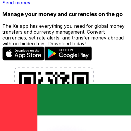
Send money
Manage your money and currencies on the go
The Xe app has everything you need for global money
transfers and currency management. Convert
currencies, set rate alerts, and transfer money abroad
with no hidden fees. Download today!