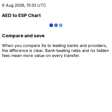
6 Aug 2026, 15:33 UTC
AED to ESP Chart
Compare and save
When you compare Xe to leading banks and providers,
the difference is clear. Bank-beating rates and no hidden
fees mean more value on every transfer.