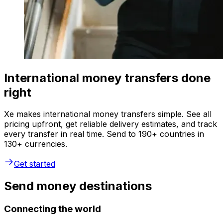
International money transfers done
right
Xe makes international money transfers simple. See all
pricing upfront, get reliable delivery estimates, and track
every transfer in real time. Send to 190+ countries in
130+ currencies.
Get started
Send money destinations
Connecting the world