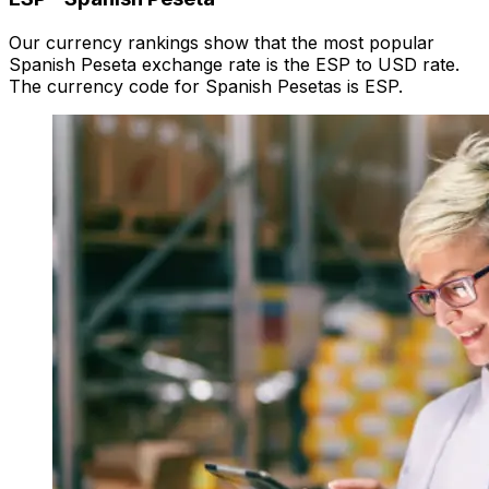
Our currency rankings show that the most popular
Spanish Peseta exchange rate is the ESP to USD rate.
The currency code for Spanish Pesetas is ESP.