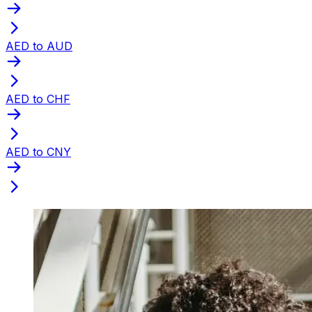
AED to AUD
AED to CHF
AED to CNY