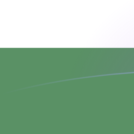
ADA to HUF exchange rates today
Convert Cardano to Hungarian Forint
Rate information of ADA/HUF
currency pair
Cardano
ADA
Hungarian Forint
HUF
1
ADA
64.1685
HUF
5
ADA
320.843
HUF
10
ADA
641.685
HUF
25
ADA
1,604.21
HUF
50
ADA
3,208.43
HUF
100
ADA
6,416.85
HUF
500
ADA
32,084.3
HUF
1,000
ADA
64,168.5
HUF
5,000
ADA
320,843
HUF
10,000
ADA
641,685
HUF