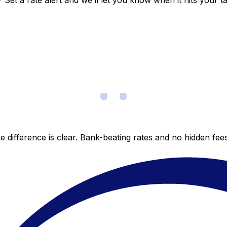
et a rate alert and we’ll let you know when it hits your ta
 difference is clear. Bank-beating rates and no hidden fe