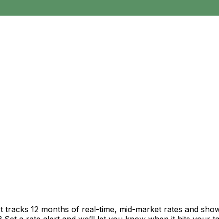
t tracks 12 months of real-time, mid-market rates and sh