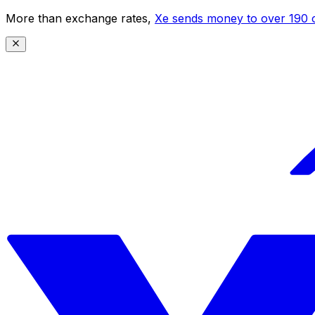
More than exchange rates,
Xe sends money to over 190 c