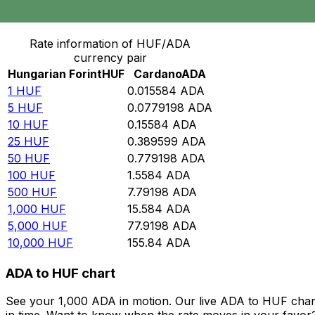
Convert Hungarian Forint to Cardano
Rate information of HUF/ADA
currency pair
Hungarian Forint
HUF
Cardano
ADA
1
HUF
0.015584
ADA
5
HUF
0.0779198
ADA
10
HUF
0.15584
ADA
25
HUF
0.389599
ADA
50
HUF
0.779198
ADA
100
HUF
1.5584
ADA
500
HUF
7.79198
ADA
1,000
HUF
15.584
ADA
5,000
HUF
77.9198
ADA
10,000
HUF
155.84
ADA
ADA to HUF chart
See your 1,000 ADA in motion. Our live ADA to HUF char