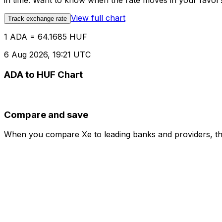
in time. Want to know when the rate moves in your favor? S
View full chart
Track exchange rate
1 ADA = 64.1685 HUF
6 Aug 2026, 19:21 UTC
ADA to HUF Chart
Compare and save
When you compare Xe to leading banks and providers, the