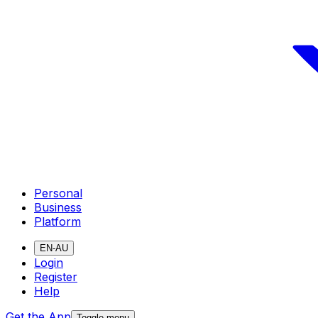
Personal
Business
Platform
EN-AU
Login
Register
Help
Get the App
Toggle menu