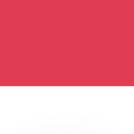
or rates.
for informational purposes only. You won’t receive this ra