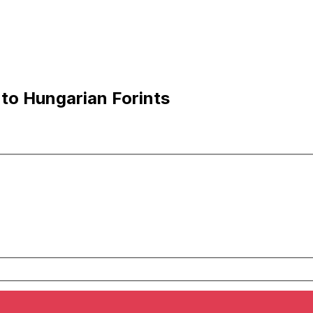
to Hungarian Forints