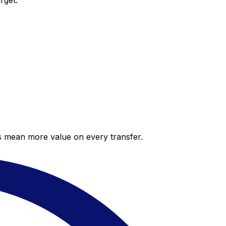
rget.
es mean more value on every transfer.