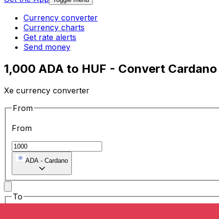
Currency converter
Currency charts
Get rate alerts
Send money
1,000 ADA to HUF - Convert Cardano 
Xe currency converter
From
From
ADA
-
Cardano
To
To