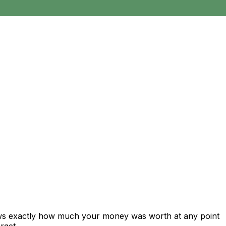
ows exactly how much your money was worth at any point