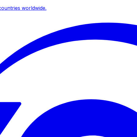
ountries worldwide.