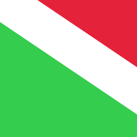
FBu
BIF
-
Burundian Franc
1.00
XOF
=
5.25
568241
BIF
Mid-market rate at 03:58 UTC
Speak with a currency expert today.
We can beat competit
Schedule a call
We use the mid-market rate for our Converter. This is 
Did you know you can send money abroad with Xe?
Sign up today