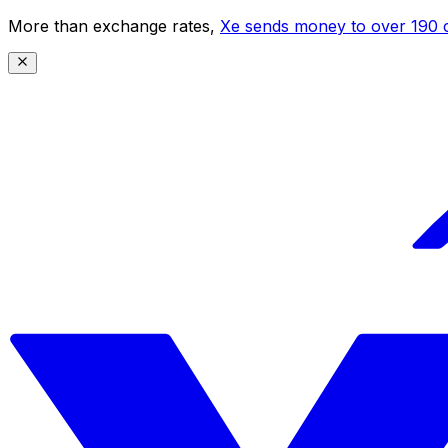
More than exchange rates,
Xe sends money to over 190 c