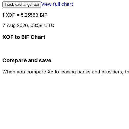
View full chart
Track exchange rate
1 XOF = 5.25568 BIF
7 Aug 2026, 03:58 UTC
XOF to BIF Chart
Compare and save
When you compare Xe to leading banks and providers, the