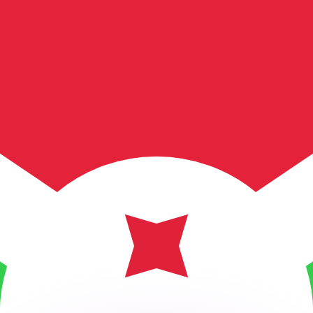
or rates.
for informational purposes only. You won’t receive this ra