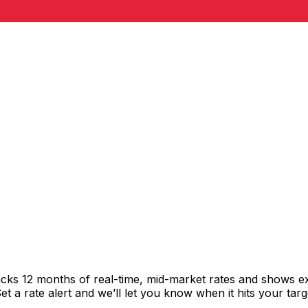
racks 12 months of real-time, mid-market rates and shows
 a rate alert and we’ll let you know when it hits your targ