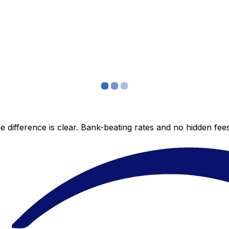
 difference is clear. Bank-beating rates and no hidden fe