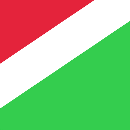
te when sending money.
Login to view send rates