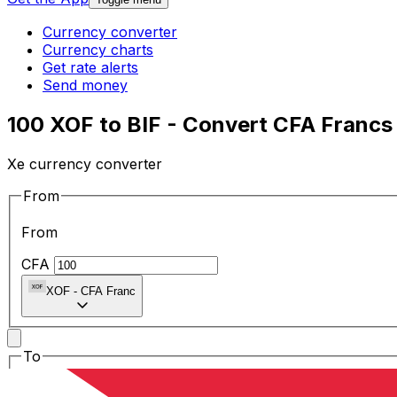
Currency converter
Currency charts
Get rate alerts
Send money
100 XOF to BIF - Convert CFA Francs
Xe currency converter
From
From
CFA
XOF
-
CFA Franc
To
To