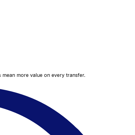
es mean more value on every transfer.