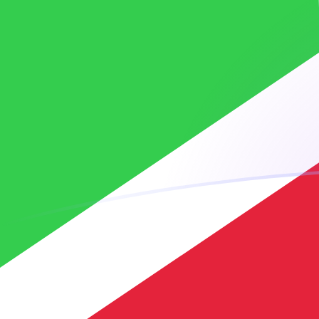
XOF to BIF exchange rates today
Convert CFA Franc to Burundian Franc
Rate information of XOF/BIF
currency pair
CFA Franc
XOF
Burundian Franc
BIF
1
XOF
5.25568
BIF
5
XOF
26.2784
BIF
10
XOF
52.5568
BIF
25
XOF
131.392
BIF
50
XOF
262.784
BIF
100
XOF
525.568
BIF
500
XOF
2,627.84
BIF
1,000
XOF
5,255.68
BIF
5,000
XOF
26,278.4
BIF
10,000
XOF
52,556.8
BIF
Convert Burundian Franc to CFA Franc