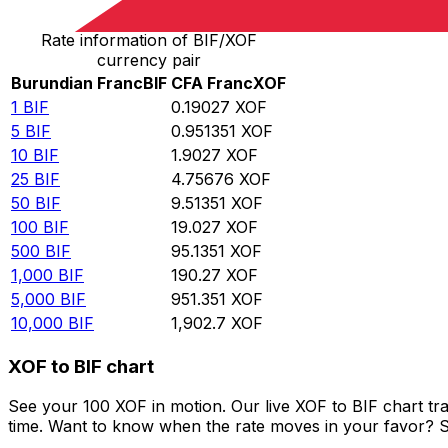
Rate information of BIF/XOF
currency pair
Burundian Franc
BIF
CFA Franc
XOF
1
BIF
0.19027
XOF
5
BIF
0.951351
XOF
10
BIF
1.9027
XOF
25
BIF
4.75676
XOF
50
BIF
9.51351
XOF
100
BIF
19.027
XOF
500
BIF
95.1351
XOF
1,000
BIF
190.27
XOF
5,000
BIF
951.351
XOF
10,000
BIF
1,902.7
XOF
XOF to BIF chart
See your 100 XOF in motion. Our live XOF to BIF chart t
time. Want to know when the rate moves in your favor? Set