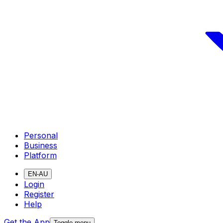
Personal
Business
Platform
EN-AU
Login
Register
Help
Get the App
Toggle menu