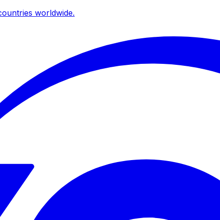
ountries worldwide.