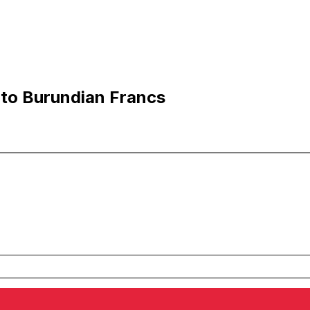
 to Burundian Francs