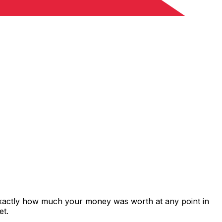
 exactly how much your money was worth at any point in
et.