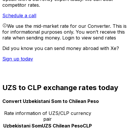
competitor rates.
Schedule a call
We use the mid-market rate for our Converter. This is
for informational purposes only. You won’t receive this
rate when sending money.
Login to view send rates
Did you know you can send money abroad with Xe?
Sign up today
UZS to CLP exchange rates today
Convert Uzbekistani Som to Chilean Peso
Rate information of UZS/CLP currency
pair
Uzbekistani Som
UZS
Chilean Peso
CLP