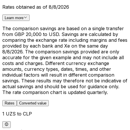
Rates obtained as of 8/8/2026
Learn more
The comparison savings are based on a single transfer
from GBP 20,000 to USD. Savings are calculated by
comparing the exchange rate including margins and fees
provided by each bank and Xe on the same day
8/8/2026. The comparison savings provided are only
accurate for the given example and may not include all
costs and charges. Different currency exchange
amounts, currency types, dates, times, and other
individual factors will result in different comparison
savings. These results may therefore not be indicative of
actual savings and should be used for guidance only.
The rate comparison chart is updated quarterly.
Rates
Converted value
1 UZS to CLP