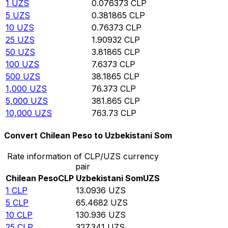
1
UZS
0.076373
CLP
5
UZS
0.381865
CLP
10
UZS
0.76373
CLP
25
UZS
1.90932
CLP
50
UZS
3.81865
CLP
100
UZS
7.6373
CLP
500
UZS
38.1865
CLP
1,000
UZS
76.373
CLP
5,000
UZS
381.865
CLP
10,000
UZS
763.73
CLP
Convert Chilean Peso to Uzbekistani Som
Rate information of CLP/UZS currency
pair
Chilean Peso
CLP
Uzbekistani Som
UZS
1
CLP
13.0936
UZS
5
CLP
65.4682
UZS
10
CLP
130.936
UZS
25
CLP
327.341
UZS