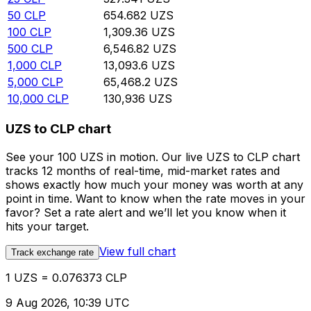
50
CLP
654.682
UZS
100
CLP
1,309.36
UZS
500
CLP
6,546.82
UZS
1,000
CLP
13,093.6
UZS
5,000
CLP
65,468.2
UZS
10,000
CLP
130,936
UZS
UZS to CLP chart
See your 100 UZS in motion. Our live UZS to CLP chart
tracks 12 months of real-time, mid-market rates and
shows exactly how much your money was worth at any
point in time. Want to know when the rate moves in your
favor? Set a rate alert and we’ll let you know when it
hits your target.
View full chart
Track exchange rate
1 UZS = 0.076373 CLP
9 Aug 2026, 10:39 UTC