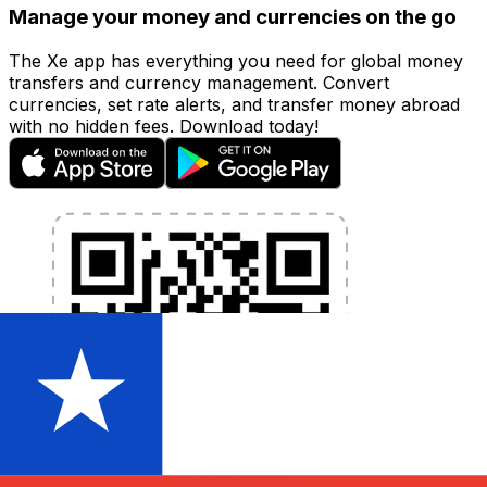
Manage your money and currencies on the go
The Xe app has everything you need for global money
transfers and currency management. Convert
currencies, set rate alerts, and transfer money abroad
with no hidden fees. Download today!