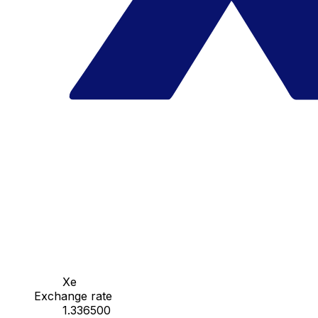
Xe
Exchange rate
1.336500