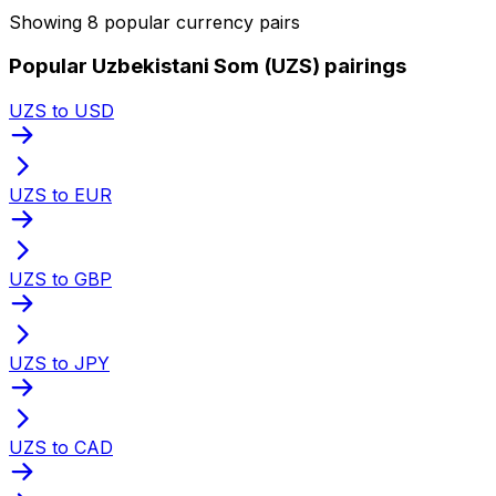
Showing 8 popular currency pairs
Popular Uzbekistani Som (UZS) pairings
UZS to USD
UZS to EUR
UZS to GBP
UZS to JPY
UZS to CAD