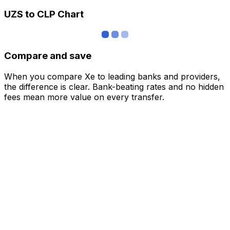
UZS to CLP Chart
Compare and save
When you compare Xe to leading banks and providers,
the difference is clear. Bank-beating rates and no hidden
fees mean more value on every transfer.