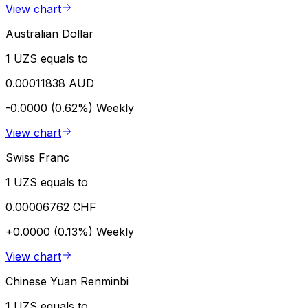
View chart
Australian Dollar
1 UZS equals to
0.00011838 AUD
-0.0000 (0.62%)
Weekly
View chart
Swiss Franc
1 UZS equals to
0.00006762 CHF
+0.0000 (0.13%)
Weekly
View chart
Chinese Yuan Renminbi
1 UZS equals to