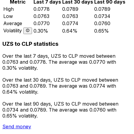
Metric
Last 7 days
Last 30 days
Last 90 days
High
0.0778
0.0789
0.0789
Low
0.0763
0.0763
0.0734
Average
0.0770
0.0774
0.0760
Volatility
0.30%
0.64%
0.65%
UZS to CLP statistics
Over the last 7 days, UZS to CLP moved between
0.0763 and 0.0778. The average was 0.0770 with
0.30% volatility.
Over the last 30 days, UZS to CLP moved between
0.0763 and 0.0789. The average was 0.0774 with
0.64% volatility.
Over the last 90 days, UZS to CLP moved between
0.0734 and 0.0789. The average was 0.0760 with
0.65% volatility.
Send money