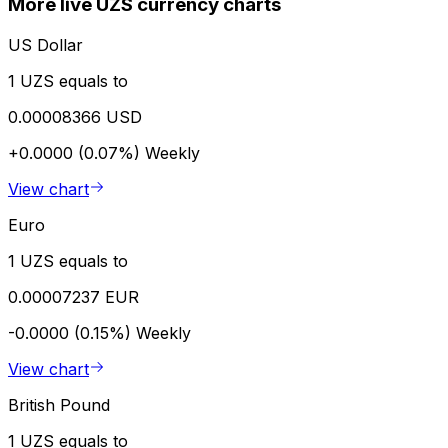
More live UZS currency charts
US Dollar
1 UZS equals to
0.00008366 USD
+0.0000 (0.07%)
Weekly
View chart
Euro
1 UZS equals to
0.00007237 EUR
-0.0000 (0.15%)
Weekly
View chart
British Pound
1 UZS equals to