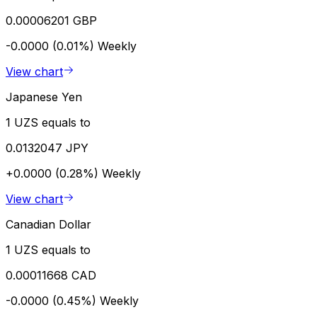
0.00006201 GBP
-0.0000 (0.01%)
Weekly
View chart
Japanese Yen
1 UZS equals to
0.0132047 JPY
+0.0000 (0.28%)
Weekly
View chart
Canadian Dollar
1 UZS equals to
0.00011668 CAD
-0.0000 (0.45%)
Weekly