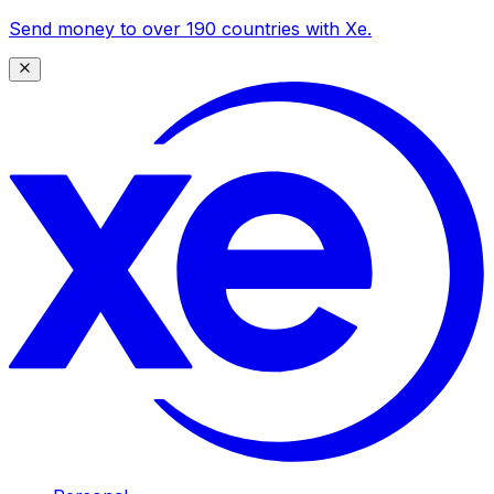
Send money to over 190 countries with Xe.