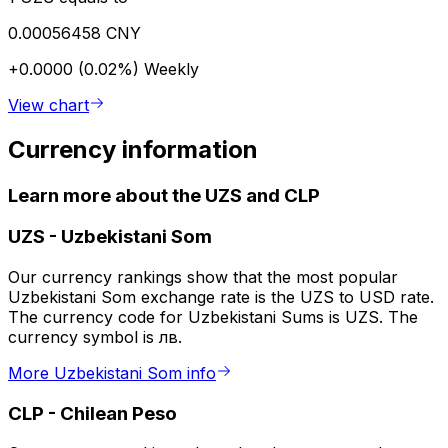
0.00056458 CNY
+0.0000 (0.02%)
Weekly
View chart
Currency information
Learn more about the UZS and CLP
UZS
-
Uzbekistani Som
Our currency rankings show that the most popular
Uzbekistani Som exchange rate is the UZS to USD rate.
The currency code for Uzbekistani Sums is UZS. The
currency symbol is лв.
More Uzbekistani Som info
CLP
-
Chilean Peso