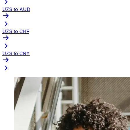
UZS to AUD
UZS to CHF
UZS to CNY