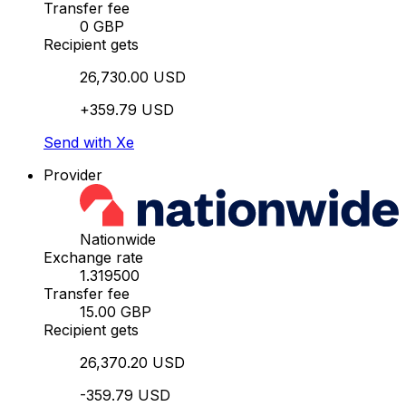
Transfer fee
0 GBP
Recipient gets
26,730.00 USD
+359.79 USD
Send with Xe
Provider
Nationwide
Exchange rate
1.319500
Transfer fee
15.00 GBP
Recipient gets
26,370.20 USD
-359.79 USD