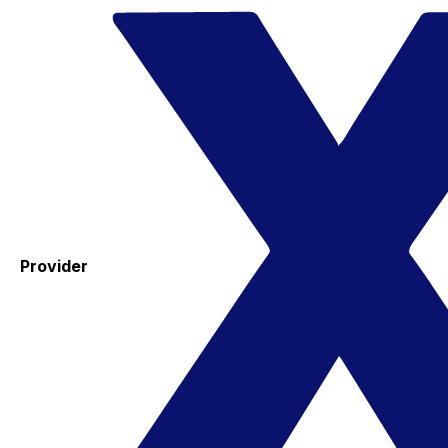
Provider