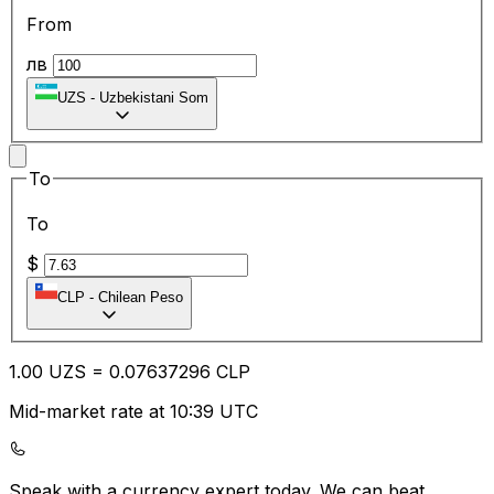
From
лв
UZS
-
Uzbekistani Som
To
To
$
CLP
-
Chilean Peso
1.00
UZS
=
0.07
637296
CLP
Mid-market rate at 10:39 UTC
Speak with a currency expert today.
We can beat