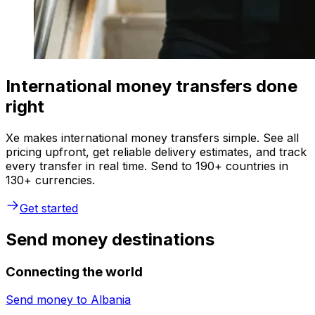
International money transfers done
right
Xe makes international money transfers simple. See all
pricing upfront, get reliable delivery estimates, and track
every transfer in real time. Send to 190+ countries in
130+ currencies.
Get started
Send money destinations
Connecting the world
Send money to
Albania