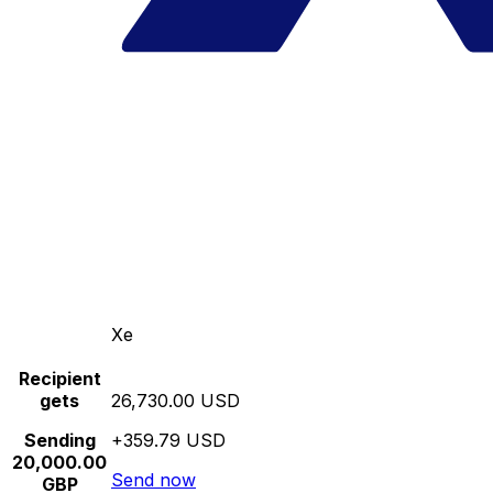
Xe
Recipient
gets
26,730.00 USD
Sending
+359.79 USD
20,000.00
Send now
GBP