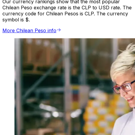
Our currency rankings show that the most popular
Chilean Peso exchange rate is the CLP to USD rate. The
currency code for Chilean Pesos is CLP. The currency
symbol is $.
More Chilean Peso info