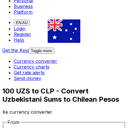
Personal
Business
Platform
EN-AU
Login
Register
Help
Get the App
Toggle menu
Currency converter
Currency charts
Get rate alerts
Send money
100 UZS to CLP - Convert
Uzbekistani Sums to Chilean Pesos
Xe currency converter
From