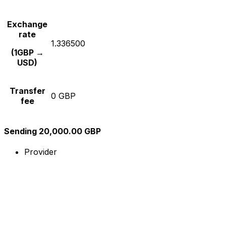
Exchange
rate
1.336500
(1GBP →
USD)
Transfer
0 GBP
fee
Sending 20,000.00 GBP
Provider