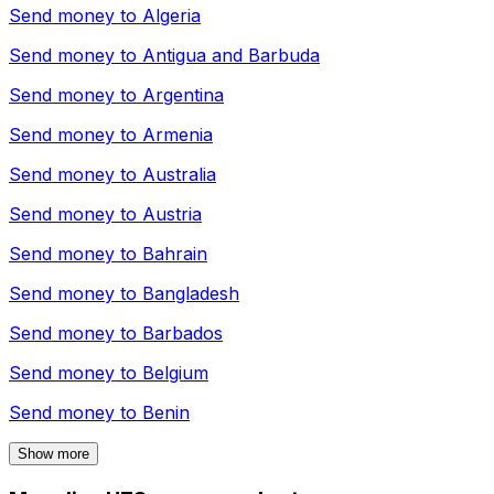
Send money to
Algeria
Send money to
Antigua and Barbuda
Send money to
Argentina
Send money to
Armenia
Send money to
Australia
Send money to
Austria
Send money to
Bahrain
Send money to
Bangladesh
Send money to
Barbados
Send money to
Belgium
Send money to
Benin
Show more