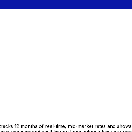
tracks 12 months of real-time, mid-market rates and show