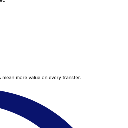
et.
es mean more value on every transfer.