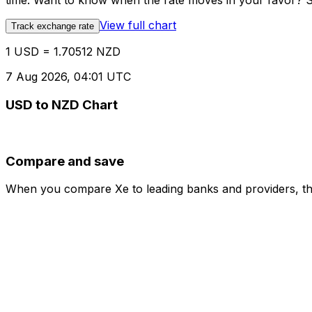
time. Want to know when the rate moves in your favor? Set
View full chart
Track exchange rate
1 USD = 1.70512 NZD
7 Aug 2026, 04:01 UTC
USD to NZD Chart
Compare and save
When you compare Xe to leading banks and providers, the