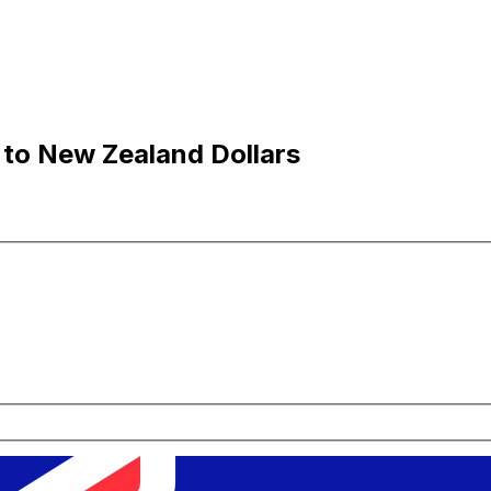
 to New Zealand Dollars