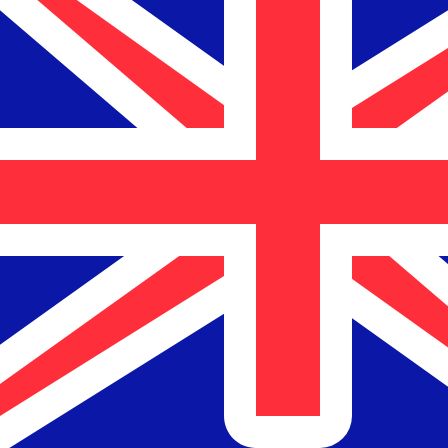
$
NZD
-
New Zealand Dollar
1.00
USD
=
1.70
512184
NZD
Mid-market rate at 04:01 UTC
Send money
Track exchange rates
Speak with a currency expert today.
We can beat competit
Schedule a call
We use the mid-market rate for our Converter. This is 
Markets moving? Convert now and hold funds in your Xe
Create a free account