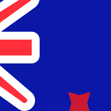
or rates.
for informational purposes only. You won’t receive this ra
 balance.