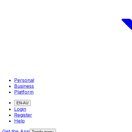
Personal
Business
Platform
EN-AU
Login
Register
Help
Get the App
Toggle menu