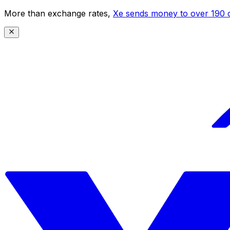
More than exchange rates,
Xe sends money to over 190 c