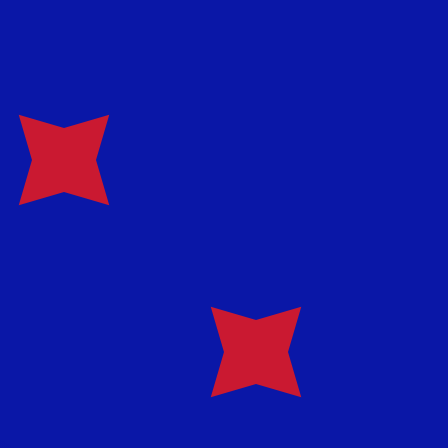
te when sending money.
Login to view send rates