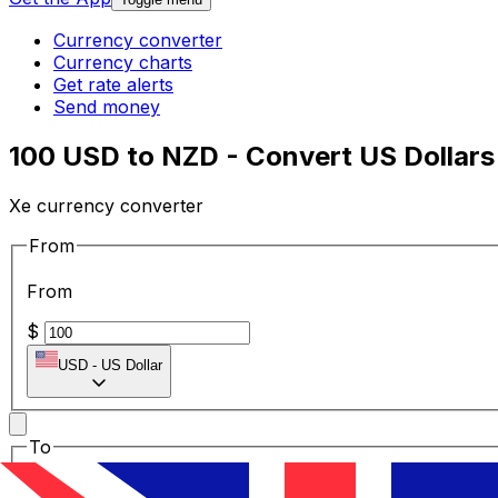
Currency converter
Currency charts
Get rate alerts
Send money
100 USD to NZD - Convert US Dollars
Xe currency converter
From
From
$
USD
-
US Dollar
To
To