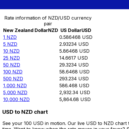
Convert New Zealand Dollar to US Dollar
Rate information of NZD/USD currency
pair
New Zealand Dollar
NZD
US Dollar
USD
1
NZD
0.586468
USD
5
NZD
2.93234
USD
10
NZD
5.86468
USD
25
NZD
14.6617
USD
50
NZD
29.3234
USD
100
NZD
58.6468
USD
500
NZD
293.234
USD
1,000
NZD
586.468
USD
5,000
NZD
2,932.34
USD
10,000
NZD
5,864.68
USD
USD to NZD chart
See your 100 USD in motion. Our live USD to NZD chart 