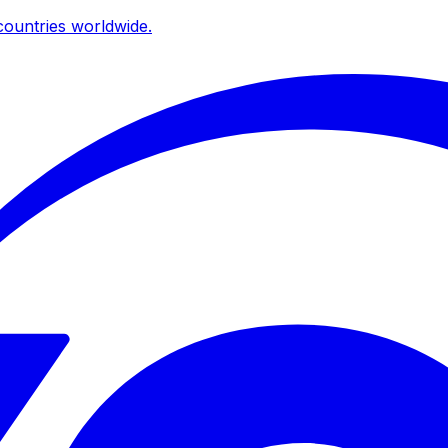
ountries worldwide.