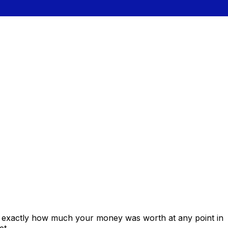
s exactly how much your money was worth at any point in