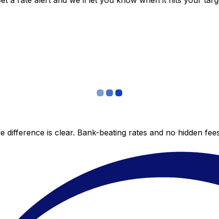
 a rate alert and we’ll let you know when it hits your targ
 difference is clear. Bank-beating rates and no hidden fe