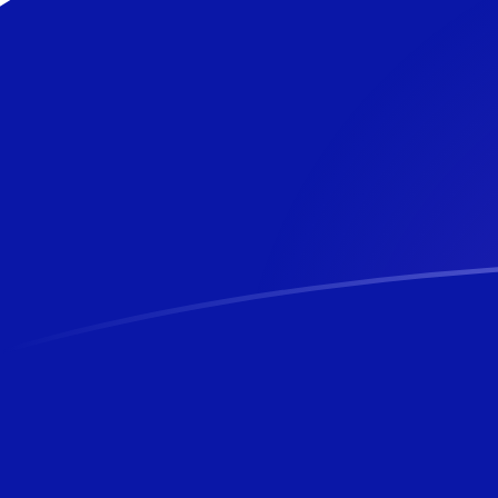
USD to NZD exchange rates today
Convert US Dollar to New Zealand Dollar
Rate information of USD/NZD currency
pair
US Dollar
USD
New Zealand Dollar
NZD
1
USD
1.70512
NZD
5
USD
8.52561
NZD
10
USD
17.0512
NZD
25
USD
42.628
NZD
50
USD
85.2561
NZD
100
USD
170.512
NZD
500
USD
852.561
NZD
1,000
USD
1,705.12
NZD
5,000
USD
8,525.61
NZD
10,000
USD
17,051.2
NZD