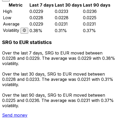
Metric
Last 7 days
Last 30 days
Last 90 days
High
0.0229
0.0233
0.0236
Low
0.0228
0.0228
0.0225
Average
0.0229
0.0231
0.0231
Volatility
0.38%
0.31%
0.37%
SRG to EUR statistics
Over the last 7 days, SRG to EUR moved between
0.0228 and 0.0229. The average was 0.0229 with 0.38%
volatility.
Over the last 30 days, SRG to EUR moved between
0.0228 and 0.0233. The average was 0.0231 with 0.31%
volatility.
Over the last 90 days, SRG to EUR moved between
0.0225 and 0.0236. The average was 0.0231 with 0.37%
volatility.
Send money