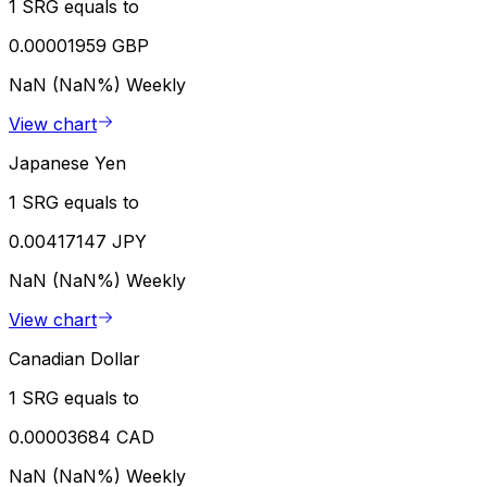
1 SRG equals to
0.00001959 GBP
NaN (NaN%)
Weekly
View chart
Japanese Yen
1 SRG equals to
0.00417147 JPY
NaN (NaN%)
Weekly
View chart
Canadian Dollar
1 SRG equals to
0.00003684 CAD
NaN (NaN%)
Weekly