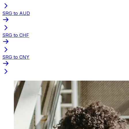
SRG to AUD
SRG to CHF
SRG to CNY