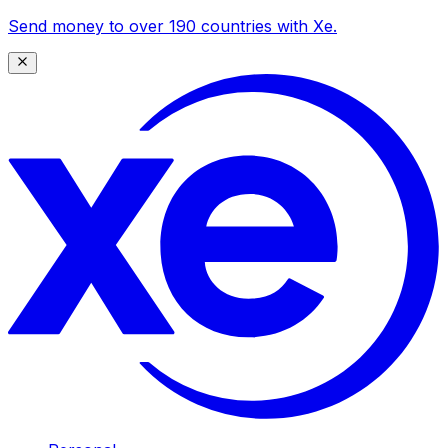
Send money to over 190 countries with Xe.