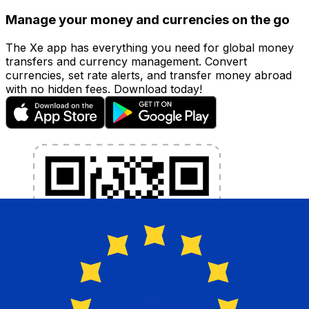
Manage your money and currencies on the go
The Xe app has everything you need for global money
transfers and currency management. Convert
currencies, set rate alerts, and transfer money abroad
with no hidden fees. Download today!