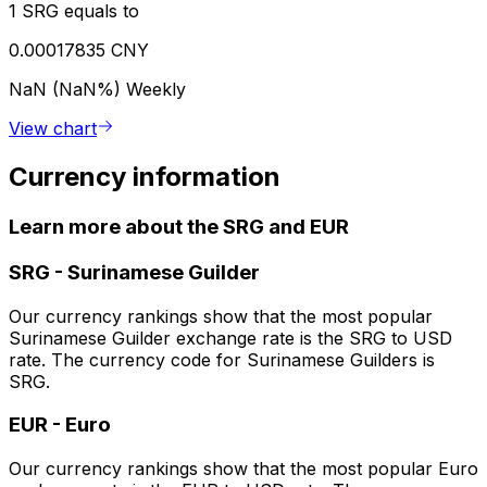
1 SRG equals to
0.00017835 CNY
NaN (NaN%)
Weekly
View chart
Currency information
Learn more about the SRG and EUR
SRG
-
Surinamese Guilder
Our currency rankings show that the most popular
Surinamese Guilder exchange rate is the SRG to USD
rate. The currency code for Surinamese Guilders is
SRG.
EUR
-
Euro
Our currency rankings show that the most popular Euro