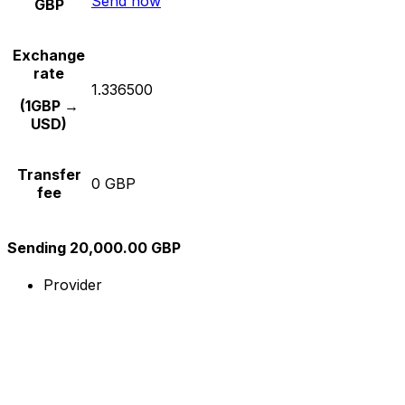
Send now
GBP
Exchange
rate
1.336500
(1GBP →
USD)
Transfer
0 GBP
fee
Sending 20,000.00 GBP
Provider