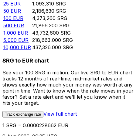
25
EUR
1,093,310
SRG
50
EUR
2,186,630
SRG
100
EUR
4,373,260
SRG
500
EUR
21,866,300
SRG
1,000
EUR
43,732,600
SRG
5,000
EUR
218,663,000
SRG
10,000
EUR
437,326,000
SRG
SRG to EUR chart
See your 100 SRG in motion. Our live SRG to EUR chart
tracks 12 months of real-time, mid-market rates and
shows exactly how much your money was worth at any
point in time. Want to know when the rate moves in your
favor? Set a rate alert and we’ll let you know when it
hits your target.
View full chart
Track exchange rate
1 SRG = 0.0000228662 EUR