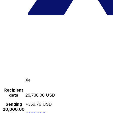
Xe
Recipient
gets
26,730.00 USD
Sending
+359.79 USD
20,000.00