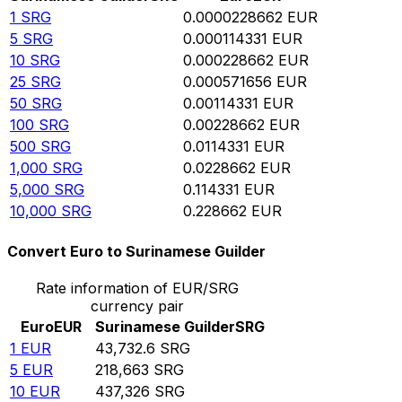
1
SRG
0.0000228662
EUR
5
SRG
0.000114331
EUR
10
SRG
0.000228662
EUR
25
SRG
0.000571656
EUR
50
SRG
0.00114331
EUR
100
SRG
0.00228662
EUR
500
SRG
0.0114331
EUR
1,000
SRG
0.0228662
EUR
5,000
SRG
0.114331
EUR
10,000
SRG
0.228662
EUR
Convert Euro to Surinamese Guilder
Rate information of EUR/SRG
currency pair
Euro
EUR
Surinamese Guilder
SRG
1
EUR
43,732.6
SRG
5
EUR
218,663
SRG
10
EUR
437,326
SRG