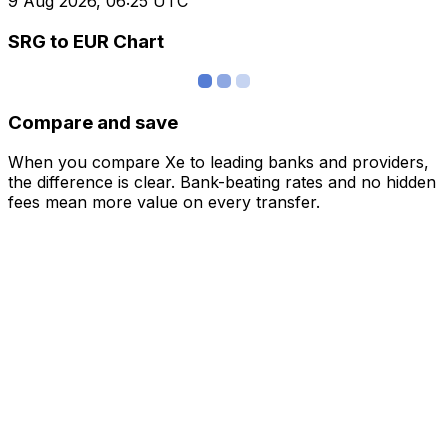
9 Aug 2026, 06:25 UTC
SRG to EUR Chart
Compare and save
When you compare Xe to leading banks and providers,
the difference is clear. Bank-beating rates and no hidden
fees mean more value on every transfer.