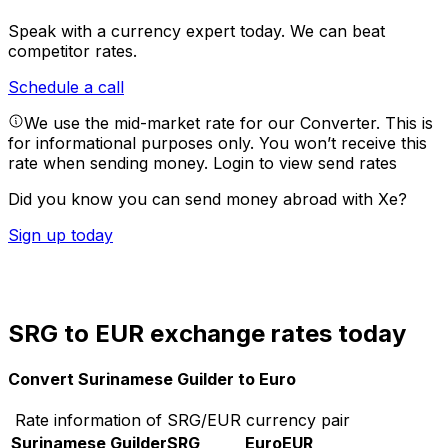
Speak with a currency expert today.
We can beat
competitor rates.
Schedule a call
We use the mid-market rate for our Converter. This is
for informational purposes only. You won’t receive this
rate when sending money.
Login to view send rates
Did you know you can send money abroad with Xe?
Sign up today
SRG to EUR exchange rates today
Convert Surinamese Guilder to Euro
Rate information of SRG/EUR currency pair
Surinamese Guilder
SRG
Euro
EUR