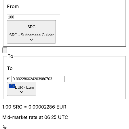
From
SRG
SRG
-
Surinamese Guilder
To
To
€
EUR
-
Euro
1.00
SRG
=
0.00
002286
EUR
Mid-market rate at 06:25 UTC