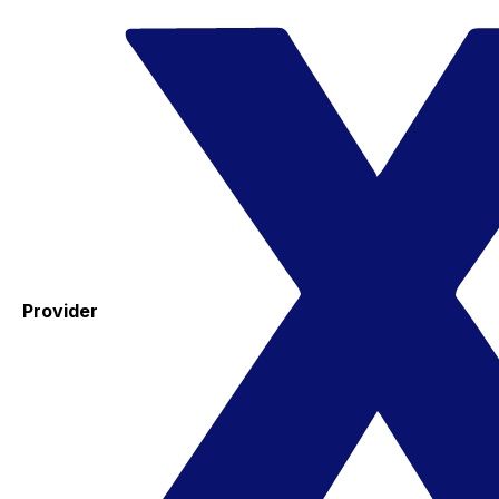
Provider