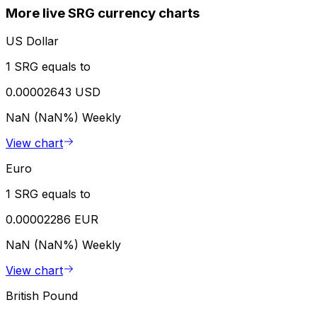
More live SRG currency charts
US Dollar
1 SRG equals to
0.00002643 USD
NaN (NaN%)
Weekly
View chart
Euro
1 SRG equals to
0.00002286 EUR
NaN (NaN%)
Weekly
View chart
British Pound