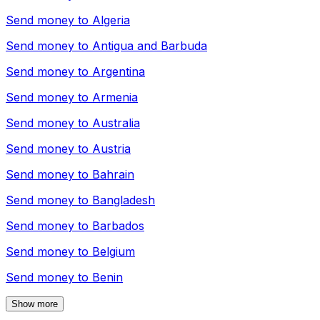
Send money to
Algeria
Send money to
Antigua and Barbuda
Send money to
Argentina
Send money to
Armenia
Send money to
Australia
Send money to
Austria
Send money to
Bahrain
Send money to
Bangladesh
Send money to
Barbados
Send money to
Belgium
Send money to
Benin
Show more