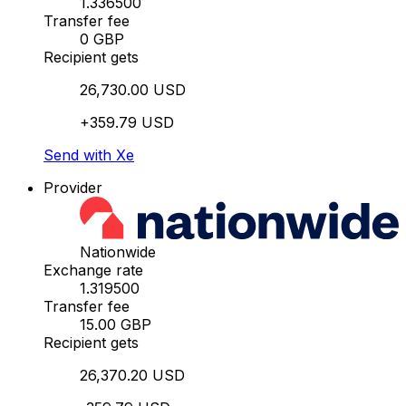
1.336500
Transfer fee
0 GBP
Recipient gets
26,730.00 USD
+359.79 USD
Send with Xe
Provider
Nationwide
Exchange rate
1.319500
Transfer fee
15.00 GBP
Recipient gets
26,370.20 USD