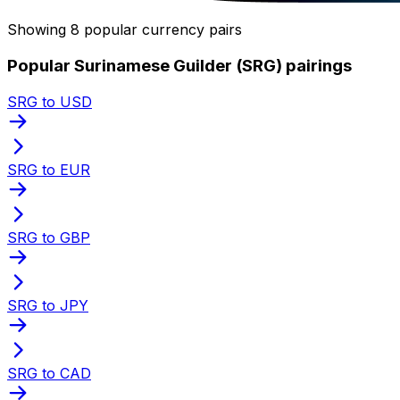
Showing 8 popular currency pairs
Popular Surinamese Guilder (SRG) pairings
SRG to USD
SRG to EUR
SRG to GBP
SRG to JPY
SRG to CAD