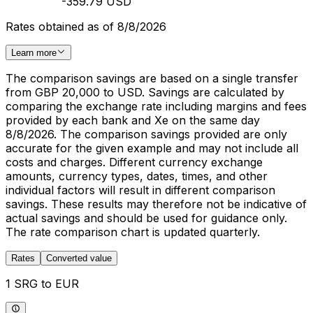
-359.79 USD
Rates obtained as of 8/8/2026
Learn more
The comparison savings are based on a single transfer
from GBP 20,000 to USD. Savings are calculated by
comparing the exchange rate including margins and fees
provided by each bank and Xe on the same day
8/8/2026. The comparison savings provided are only
accurate for the given example and may not include all
costs and charges. Different currency exchange
amounts, currency types, dates, times, and other
individual factors will result in different comparison
savings. These results may therefore not be indicative of
actual savings and should be used for guidance only.
The rate comparison chart is updated quarterly.
Rates
Converted value
1 SRG to EUR