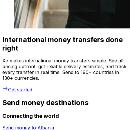
International money transfers done
right
Xe makes international money transfers simple. See all
pricing upfront, get reliable delivery estimates, and track
every transfer in real time. Send to 190+ countries in
130+ currencies.
Get started
Send money destinations
Connecting the world
Send money to
Albania