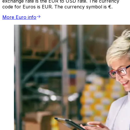
exchange rate is the EUR to USD rate. The currency
code for Euros is EUR. The currency symbol is €.
More Euro info