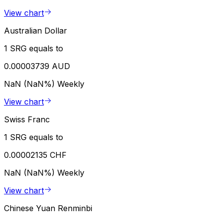
View chart
Australian Dollar
1 SRG equals to
0.00003739 AUD
NaN (NaN%)
Weekly
View chart
Swiss Franc
1 SRG equals to
0.00002135 CHF
NaN (NaN%)
Weekly
View chart
Chinese Yuan Renminbi