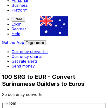
Personal
Business
Platform
EN-AU
Login
Register
Help
Get the App
Toggle menu
Currency converter
Currency charts
Get rate alerts
Send money
100 SRG to EUR - Convert
Surinamese Guilders to Euros
Xe currency converter
From