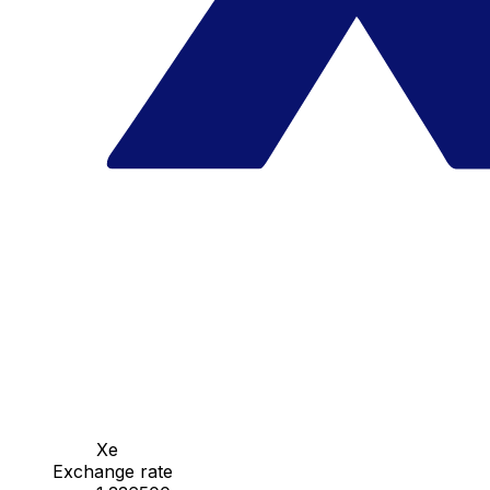
Xe
Exchange rate