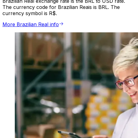
Brazilian Real exchange rate is the BRL to USD rate.
The currency code for Brazilian Reais is BRL. The
currency symbol is R$.
More Brazilian Real info