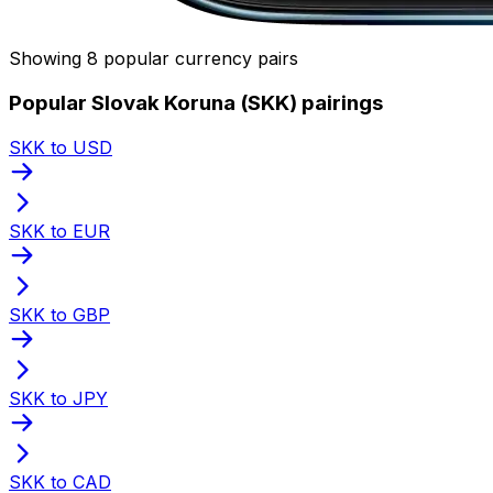
Showing 8 popular currency pairs
Popular Slovak Koruna (SKK) pairings
SKK to USD
SKK to EUR
SKK to GBP
SKK to JPY
SKK to CAD