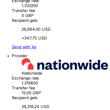
Exchange rate
1.333200
Transfer fee
0 GBP
Recipient gets
26,664.00 USD
+347.75 USD
Send with Xe
Provider
Nationwide
Exchange rate
1.316800
Transfer fee
15.00 GBP
Recipient gets
26,316.24 USD