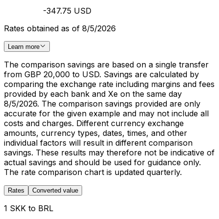
-347.75 USD
Rates obtained as of 8/5/2026
Learn more
The comparison savings are based on a single transfer
from GBP 20,000 to USD. Savings are calculated by
comparing the exchange rate including margins and fees
provided by each bank and Xe on the same day
8/5/2026. The comparison savings provided are only
accurate for the given example and may not include all
costs and charges. Different currency exchange
amounts, currency types, dates, times, and other
individual factors will result in different comparison
savings. These results may therefore not be indicative of
actual savings and should be used for guidance only.
The rate comparison chart is updated quarterly.
Rates
Converted value
1 SKK to BRL