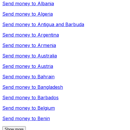
Send money to
Albania
Send money to
Algeria
Send money to
Antigua and Barbuda
Send money to
Argentina
Send money to
Armenia
Send money to
Australia
Send money to
Austria
Send money to
Bahrain
Send money to
Bangladesh
Send money to
Barbados
Send money to
Belgium
Send money to
Benin
Show more