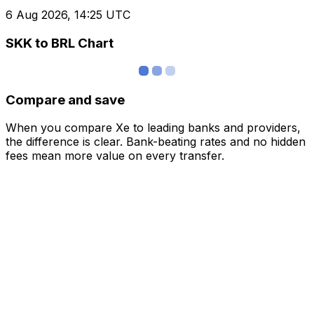
6 Aug 2026, 14:25 UTC
SKK to BRL Chart
Compare and save
When you compare Xe to leading banks and providers,
the difference is clear. Bank-beating rates and no hidden
fees mean more value on every transfer.