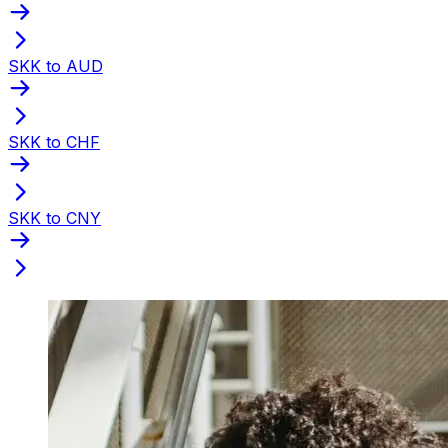
SKK to AUD
SKK to CHF
SKK to CNY