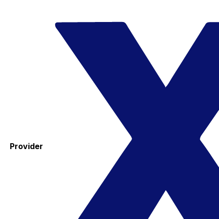
Provider