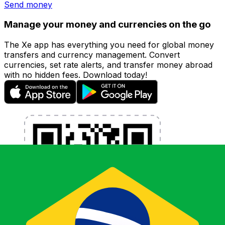
Send money
Manage your money and currencies on the go
The Xe app has everything you need for global money
transfers and currency management. Convert
currencies, set rate alerts, and transfer money abroad
with no hidden fees. Download today!