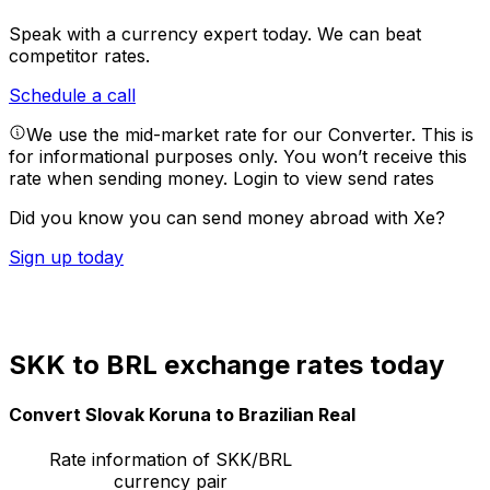
Speak with a currency expert today.
We can beat
competitor rates.
Schedule a call
We use the mid-market rate for our Converter. This is
for informational purposes only. You won’t receive this
rate when sending money.
Login to view send rates
Did you know you can send money abroad with Xe?
Sign up today
SKK to BRL exchange rates today
Convert Slovak Koruna to Brazilian Real
Rate information of SKK/BRL
currency pair