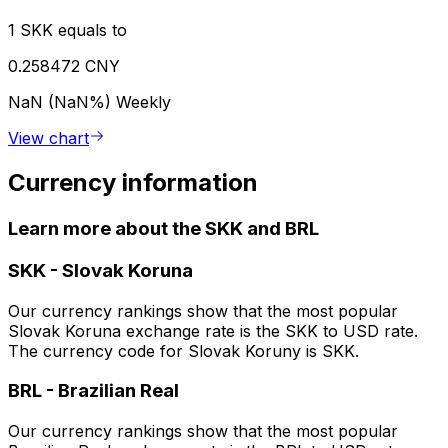
1 SKK equals to
0.258472 CNY
NaN (NaN%)
Weekly
View chart
Currency information
Learn more about the SKK and BRL
SKK
-
Slovak Koruna
Our currency rankings show that the most popular
Slovak Koruna exchange rate is the SKK to USD rate.
The currency code for Slovak Koruny is SKK.
BRL
-
Brazilian Real
Our currency rankings show that the most popular