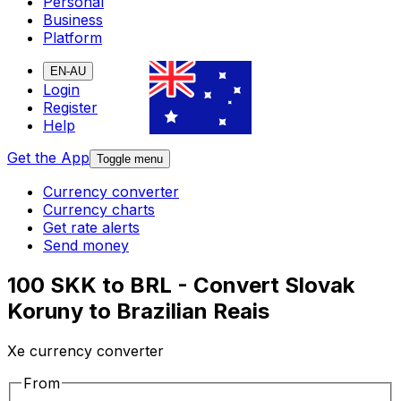
Personal
Business
Platform
EN-AU
Login
Register
Help
Get the App
Toggle menu
Currency converter
Currency charts
Get rate alerts
Send money
100 SKK to BRL - Convert Slovak
Koruny to Brazilian Reais
Xe currency converter
From