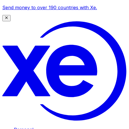
Send money to over 190 countries with Xe.