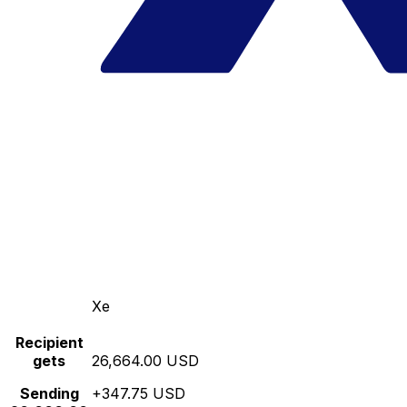
Xe
Recipient
gets
26,664.00 USD
Sending
+347.75 USD