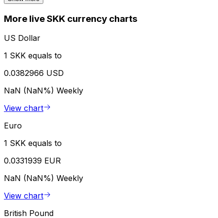
More live SKK currency charts
US Dollar
1 SKK equals to
0.0382966 USD
NaN (NaN%)
Weekly
View chart
Euro
1 SKK equals to
0.0331939 EUR
NaN (NaN%)
Weekly
View chart
British Pound