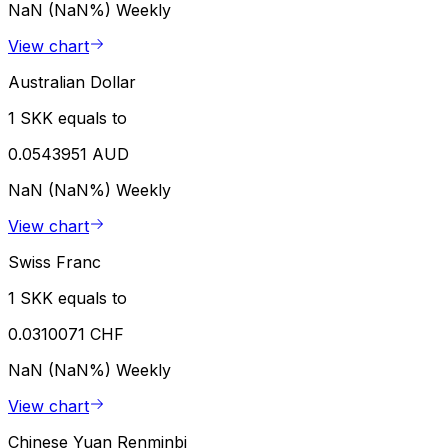
NaN (NaN%)
Weekly
View chart
Australian Dollar
1 SKK equals to
0.0543951 AUD
NaN (NaN%)
Weekly
View chart
Swiss Franc
1 SKK equals to
0.0310071 CHF
NaN (NaN%)
Weekly
View chart
Chinese Yuan Renminbi