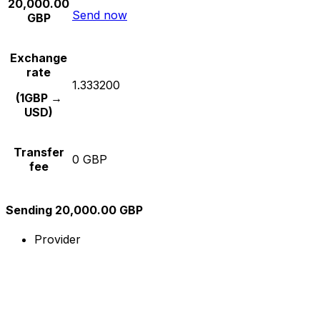
20,000.00
Send now
GBP
Exchange
rate
1.333200
(1GBP →
USD)
Transfer
0 GBP
fee
Sending 20,000.00 GBP
Provider