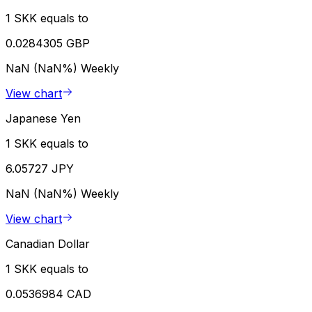
1 SKK equals to
0.0284305 GBP
NaN (NaN%)
Weekly
View chart
Japanese Yen
1 SKK equals to
6.05727 JPY
NaN (NaN%)
Weekly
View chart
Canadian Dollar
1 SKK equals to
0.0536984 CAD