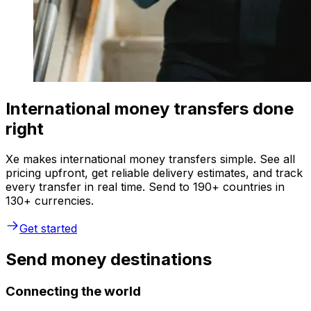
International money transfers done
right
Xe makes international money transfers simple. See all
pricing upfront, get reliable delivery estimates, and track
every transfer in real time. Send to 190+ countries in
130+ currencies.
Get started
Send money destinations
Connecting the world