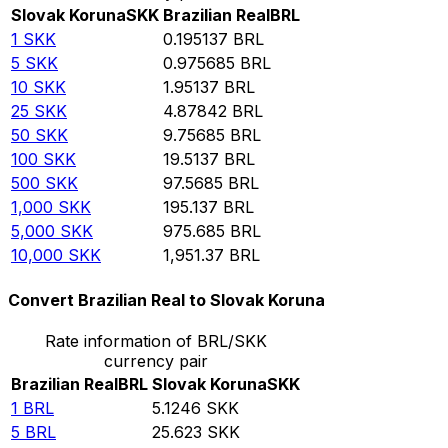
Slovak Koruna
SKK
Brazilian Real
BRL
1
SKK
0.195137
BRL
5
SKK
0.975685
BRL
10
SKK
1.95137
BRL
25
SKK
4.87842
BRL
50
SKK
9.75685
BRL
100
SKK
19.5137
BRL
500
SKK
97.5685
BRL
1,000
SKK
195.137
BRL
5,000
SKK
975.685
BRL
10,000
SKK
1,951.37
BRL
Convert Brazilian Real to Slovak Koruna
Rate information of BRL/SKK
currency pair
Brazilian Real
BRL
Slovak Koruna
SKK
1
BRL
5.1246
SKK
5
BRL
25.623
SKK