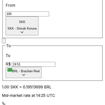
From
SKK
SKK
-
Slovak Koruna
To
To
R$
BRL
-
Brazilian Real
1.00
SKK
=
0.19
513699
BRL
Mid-market rate at 14:25 UTC