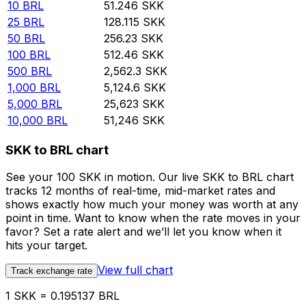
10
BRL
51.246
SKK
25
BRL
128.115
SKK
50
BRL
256.23
SKK
100
BRL
512.46
SKK
500
BRL
2,562.3
SKK
1,000
BRL
5,124.6
SKK
5,000
BRL
25,623
SKK
10,000
BRL
51,246
SKK
SKK to BRL chart
See your 100 SKK in motion. Our live SKK to BRL chart
tracks 12 months of real-time, mid-market rates and
shows exactly how much your money was worth at any
point in time. Want to know when the rate moves in your
favor? Set a rate alert and we’ll let you know when it
hits your target.
View full chart
Track exchange rate
1 SKK = 0.195137 BRL