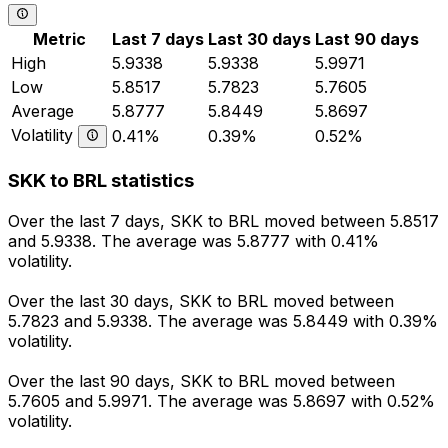
Metric
Last 7 days
Last 30 days
Last 90 days
High
5.9338
5.9338
5.9971
Low
5.8517
5.7823
5.7605
Average
5.8777
5.8449
5.8697
Volatility
0.41%
0.39%
0.52%
SKK to BRL statistics
Over the last 7 days, SKK to BRL moved between 5.8517
and 5.9338. The average was 5.8777 with 0.41%
volatility.
Over the last 30 days, SKK to BRL moved between
5.7823 and 5.9338. The average was 5.8449 with 0.39%
volatility.
Over the last 90 days, SKK to BRL moved between
5.7605 and 5.9971. The average was 5.8697 with 0.52%
volatility.