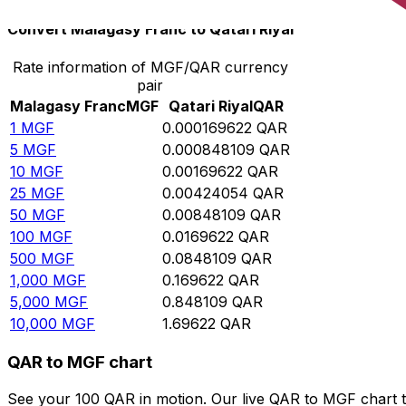
Convert Malagasy Franc to Qatari Riyal
Rate information of MGF/QAR currency
pair
Malagasy Franc
MGF
Qatari Riyal
QAR
1
MGF
0.000169622
QAR
5
MGF
0.000848109
QAR
10
MGF
0.00169622
QAR
25
MGF
0.00424054
QAR
50
MGF
0.00848109
QAR
100
MGF
0.0169622
QAR
500
MGF
0.0848109
QAR
1,000
MGF
0.169622
QAR
5,000
MGF
0.848109
QAR
10,000
MGF
1.69622
QAR
QAR to MGF chart
See your 100 QAR in motion. Our live QAR to MGF chart 