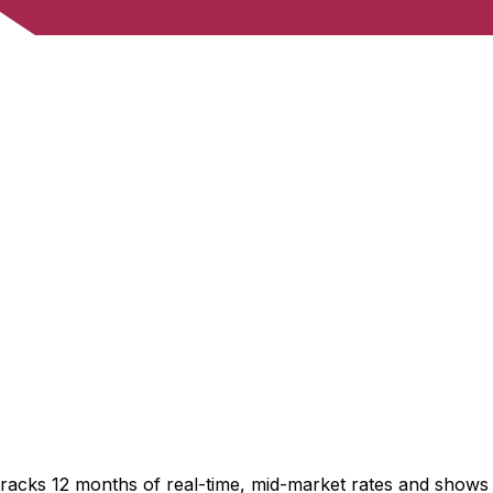
tracks 12 months of real-time, mid-market rates and show