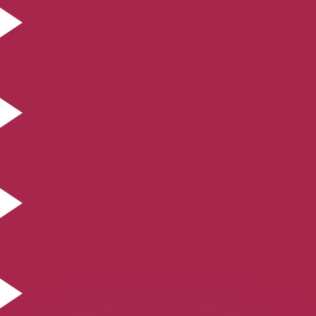
or rates.
for informational purposes only. You won’t receive this ra