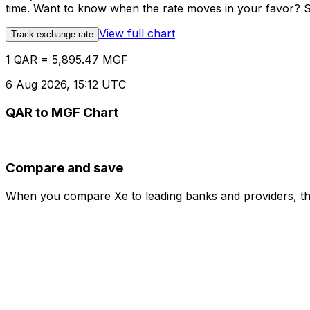
time. Want to know when the rate moves in your favor? Set
View full chart
Track exchange rate
1 QAR = 5,895.47 MGF
6 Aug 2026, 15:12 UTC
QAR to MGF Chart
Compare and save
When you compare Xe to leading banks and providers, the