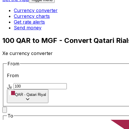
Currency converter
Currency charts
Get rate alerts
Send money
100 QAR to MGF - Convert Qatari Ria
Xe currency converter
From
From
﷼
QAR
-
Qatari Riyal
To
To