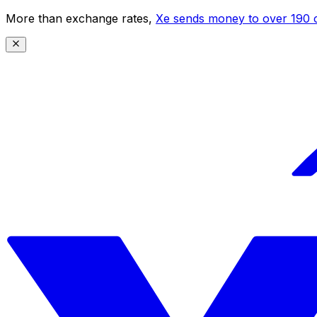
More than exchange rates,
Xe sends money to over 190 c