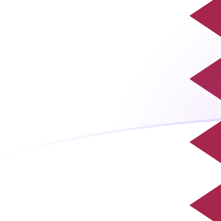
QAR to MGF exchange rates today
Convert Qatari Riyal to Malagasy Franc
Rate information of QAR/MGF
currency pair
Qatari Riyal
QAR
Malagasy Franc
MGF
1
QAR
5,895.47
MGF
5
QAR
29,477.3
MGF
10
QAR
58,954.7
MGF
25
QAR
147,387
MGF
50
QAR
294,773
MGF
100
QAR
589,547
MGF
500
QAR
2,947,730
MGF
1,000
QAR
5,895,470
MGF
5,000
QAR
29,477,300
MGF
10,000
QAR
58,954,700
MGF