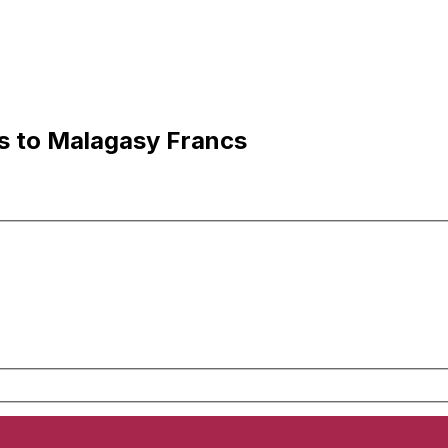
ls to Malagasy Francs