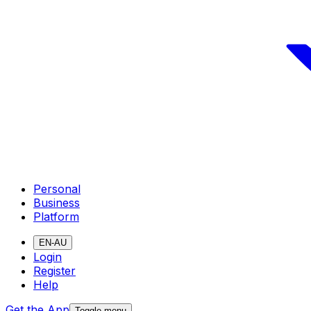
Personal
Business
Platform
EN-AU
Login
Register
Help
Get the App
Toggle menu