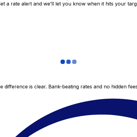
 a rate alert and we’ll let you know when it hits your targ
 difference is clear. Bank-beating rates and no hidden fe