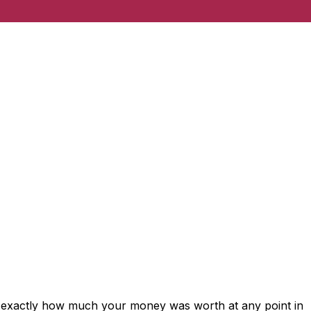
s exactly how much your money was worth at any point in