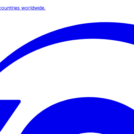
ountries worldwide.