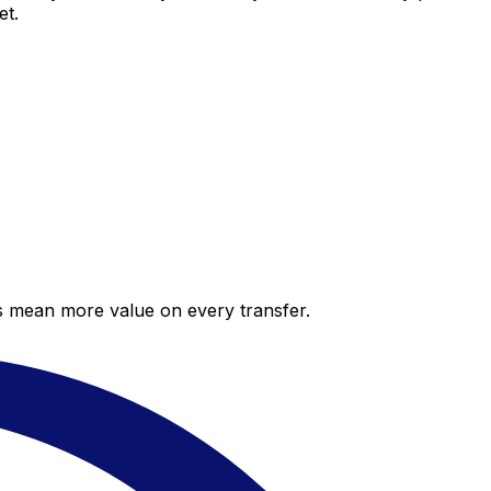
et.
es mean more value on every transfer.