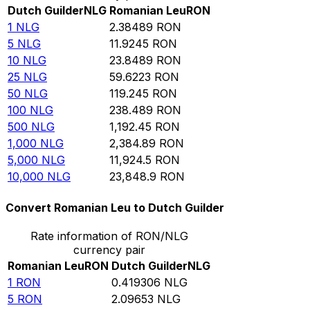
Dutch Guilder
NLG
Romanian Leu
RON
1
NLG
2.38489
RON
5
NLG
11.9245
RON
10
NLG
23.8489
RON
25
NLG
59.6223
RON
50
NLG
119.245
RON
100
NLG
238.489
RON
500
NLG
1,192.45
RON
1,000
NLG
2,384.89
RON
5,000
NLG
11,924.5
RON
10,000
NLG
23,848.9
RON
Convert Romanian Leu to Dutch Guilder
Rate information of RON/NLG
currency pair
Romanian Leu
RON
Dutch Guilder
NLG
1
RON
0.419306
NLG
5
RON
2.09653
NLG