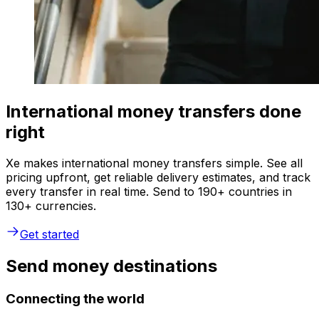
International money transfers done
right
Xe makes international money transfers simple. See all
pricing upfront, get reliable delivery estimates, and track
every transfer in real time. Send to 190+ countries in
130+ currencies.
Get started
Send money destinations
Connecting the world