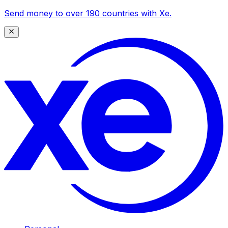
Send money to over 190 countries with Xe.