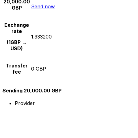
20,000.00
Send now
GBP
Exchange
rate
1.333200
(1GBP →
USD)
Transfer
0 GBP
fee
Sending 20,000.00 GBP
Provider