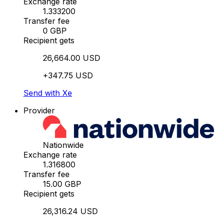
Exchange rate
1.333200
Transfer fee
0 GBP
Recipient gets
26,664.00 USD
+347.75 USD
Send with Xe
Provider
Nationwide
Exchange rate
1.316800
Transfer fee
15.00 GBP
Recipient gets
26,316.24 USD