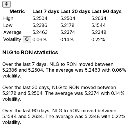
Metric
Last 7 days
Last 30 days
Last 90 days
High
5.2504
5.2504
5.2634
Low
5.2386
5.2178
5.1544
Average
5.2463
5.2374
5.2348
Volatility
0.06%
0.14%
0.22%
NLG to RON statistics
Over the last 7 days, NLG to RON moved between
5.2386 and 5.2504. The average was 5.2463 with 0.06%
volatility.
Over the last 30 days, NLG to RON moved between
5.2178 and 5.2504. The average was 5.2374 with 0.14%
volatility.
Over the last 90 days, NLG to RON moved between
5.1544 and 5.2634. The average was 5.2348 with 0.22%
volatility.