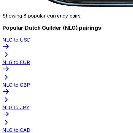
Showing 8 popular currency pairs
Popular Dutch Guilder (NLG) pairings
NLG to USD
NLG to EUR
NLG to GBP
NLG to JPY
NLG to CAD