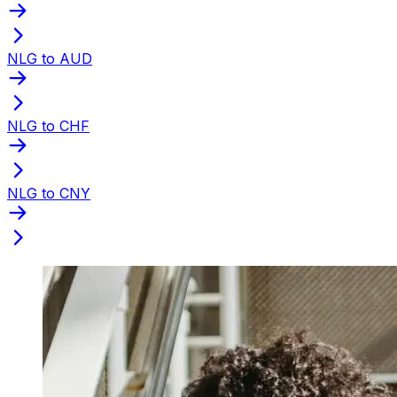
NLG to AUD
NLG to CHF
NLG to CNY