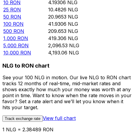
10
RON
4.19306
NLG
25
RON
10.4826
NLG
50
RON
20.9653
NLG
100
RON
41.9306
NLG
500
RON
209.653
NLG
1,000
RON
419.306
NLG
5,000
RON
2,096.53
NLG
10,000
RON
4,193.06
NLG
NLG to RON chart
See your 100 NLG in motion. Our live NLG to RON chart
tracks 12 months of real-time, mid-market rates and
shows exactly how much your money was worth at any
point in time. Want to know when the rate moves in your
favor? Set a rate alert and we’ll let you know when it
hits your target.
View full chart
Track exchange rate
1 NLG = 2.38489 RON