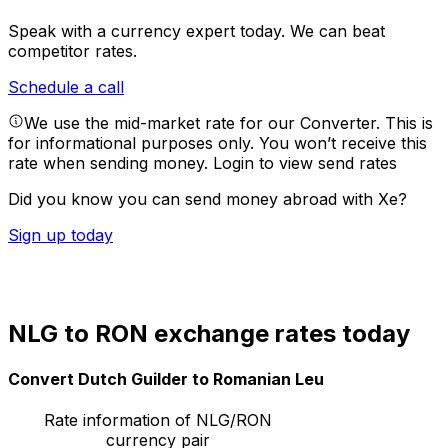
Speak with a currency expert today.
We can beat
competitor rates.
Schedule a call
We use the mid-market rate for our Converter. This is
for informational purposes only. You won’t receive this
rate when sending money.
Login to view send rates
Did you know you can send money abroad with Xe?
Sign up today
NLG to RON exchange rates today
Convert Dutch Guilder to Romanian Leu
Rate information of NLG/RON
currency pair