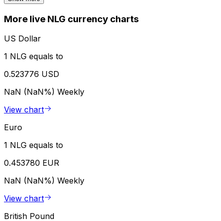
More live NLG currency charts
US Dollar
1 NLG equals to
0.523776 USD
NaN (NaN%)
Weekly
View chart
Euro
1 NLG equals to
0.453780 EUR
NaN (NaN%)
Weekly
View chart
British Pound