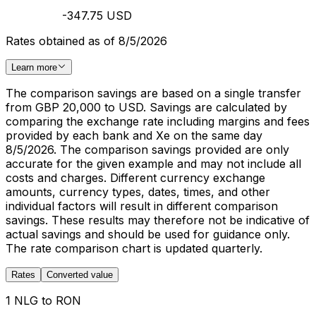
-347.75 USD
Rates obtained as of 8/5/2026
Learn more
The comparison savings are based on a single transfer
from GBP 20,000 to USD. Savings are calculated by
comparing the exchange rate including margins and fees
provided by each bank and Xe on the same day
8/5/2026. The comparison savings provided are only
accurate for the given example and may not include all
costs and charges. Different currency exchange
amounts, currency types, dates, times, and other
individual factors will result in different comparison
savings. These results may therefore not be indicative of
actual savings and should be used for guidance only.
The rate comparison chart is updated quarterly.
Rates
Converted value
1 NLG to RON