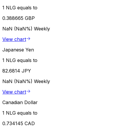
1 NLG equals to
0.388665 GBP
NaN (NaN%)
Weekly
View chart
Japanese Yen
1 NLG equals to
82.6814 JPY
NaN (NaN%)
Weekly
View chart
Canadian Dollar
1 NLG equals to
0.734145 CAD