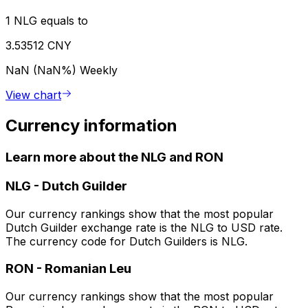
1 NLG equals to
3.53512 CNY
NaN (NaN%)
Weekly
View chart
Currency information
Learn more about the NLG and RON
NLG
-
Dutch Guilder
Our currency rankings show that the most popular
Dutch Guilder exchange rate is the NLG to USD rate.
The currency code for Dutch Guilders is NLG.
RON
-
Romanian Leu
Our currency rankings show that the most popular