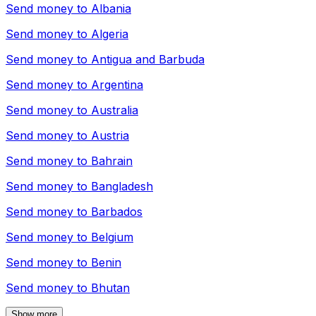
Send money to
Albania
Send money to
Algeria
Send money to
Antigua and Barbuda
Send money to
Argentina
Send money to
Australia
Send money to
Austria
Send money to
Bahrain
Send money to
Bangladesh
Send money to
Barbados
Send money to
Belgium
Send money to
Benin
Send money to
Bhutan
Show more