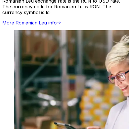
Romanian Leu exchange rate is the RON to USD rate.
The currency code for Romanian Lei is RON. The
currency symbol is lei.
More Romanian Leu info