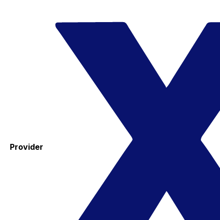
Provider