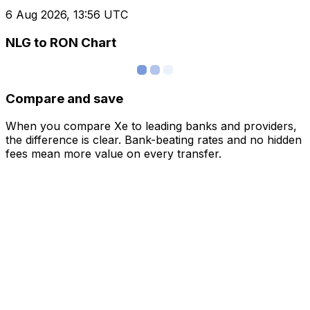
6 Aug 2026, 13:56 UTC
NLG to RON Chart
Compare and save
When you compare Xe to leading banks and providers,
the difference is clear. Bank-beating rates and no hidden
fees mean more value on every transfer.