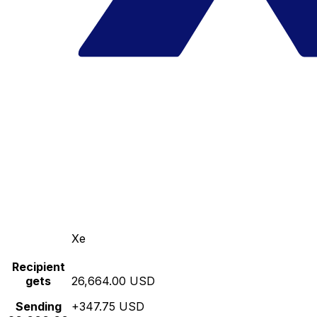
Xe
Recipient
gets
26,664.00 USD
Sending
+347.75 USD