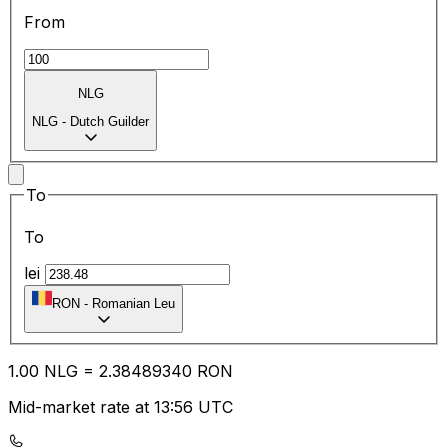
From
NLG
NLG
-
Dutch Guilder
To
To
lei
RON
-
Romanian Leu
1.00
NLG
=
2.38
489340
RON
Mid-market rate at 13:56 UTC