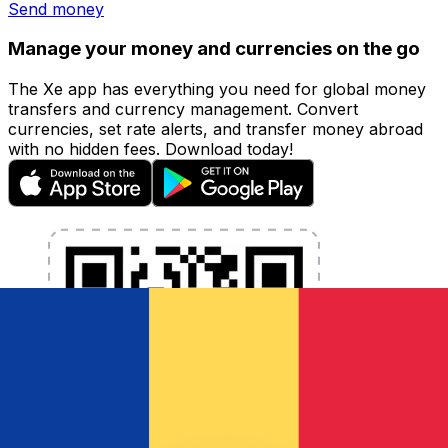
Send money
Manage your money and currencies on the go
The Xe app has everything you need for global money
transfers and currency management. Convert
currencies, set rate alerts, and transfer money abroad
with no hidden fees. Download today!