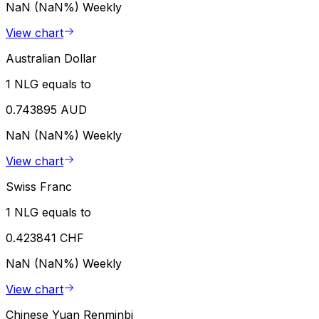
NaN (NaN%)
Weekly
View chart
Australian Dollar
1 NLG equals to
0.743895 AUD
NaN (NaN%)
Weekly
View chart
Swiss Franc
1 NLG equals to
0.423841 CHF
NaN (NaN%)
Weekly
View chart
Chinese Yuan Renminbi