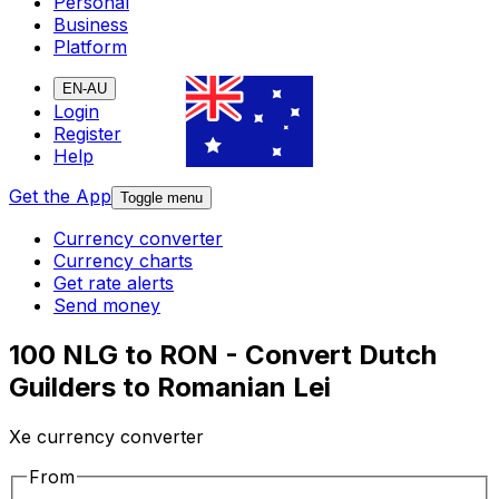
Personal
Business
Platform
EN-AU
Login
Register
Help
Get the App
Toggle menu
Currency converter
Currency charts
Get rate alerts
Send money
100 NLG to RON - Convert Dutch
Guilders to Romanian Lei
Xe currency converter
From