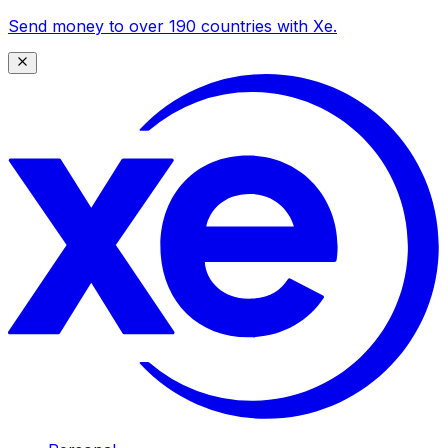
Send money to over 190 countries with Xe.