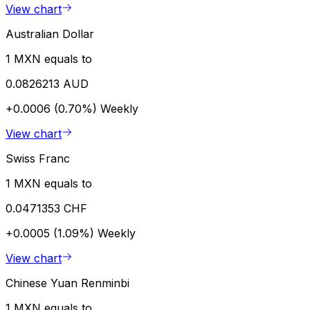
View chart
Australian Dollar
1 MXN equals to
0.0826213 AUD
+0.0006 (0.70%)
Weekly
View chart
Swiss Franc
1 MXN equals to
0.0471353 CHF
+0.0005 (1.09%)
Weekly
View chart
Chinese Yuan Renminbi
1 MXN equals to