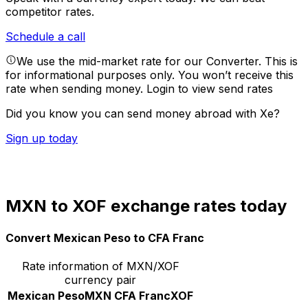
competitor rates.
Schedule a call
We use the mid-market rate for our Converter. This is
for informational purposes only. You won’t receive this
rate when sending money.
Login to view send rates
Did you know you can send money abroad with Xe?
Sign up today
MXN to XOF exchange rates today
Convert Mexican Peso to CFA Franc
Rate information of MXN/XOF
currency pair
Mexican Peso
MXN
CFA Franc
XOF