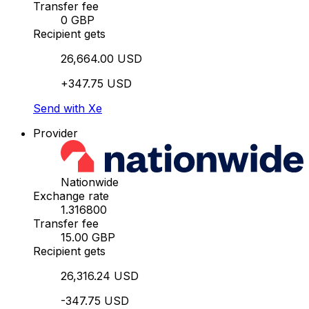
Transfer fee
0 GBP
Recipient gets
26,664.00 USD
+347.75 USD
Send with Xe
Provider
Nationwide
Exchange rate
1.316800
Transfer fee
15.00 GBP
Recipient gets
26,316.24 USD
-347.75 USD