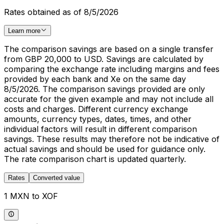
Rates obtained as of 8/5/2026
Learn more
The comparison savings are based on a single transfer
from GBP 20,000 to USD. Savings are calculated by
comparing the exchange rate including margins and fees
provided by each bank and Xe on the same day
8/5/2026. The comparison savings provided are only
accurate for the given example and may not include all
costs and charges. Different currency exchange
amounts, currency types, dates, times, and other
individual factors will result in different comparison
savings. These results may therefore not be indicative of
actual savings and should be used for guidance only.
The rate comparison chart is updated quarterly.
Rates
Converted value
1 MXN to XOF