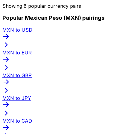
Showing 8 popular currency pairs
Popular Mexican Peso (MXN) pairings
MXN to USD
MXN to EUR
MXN to GBP
MXN to JPY
MXN to CAD