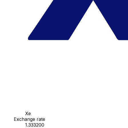
Xe
Exchange rate
1.333200