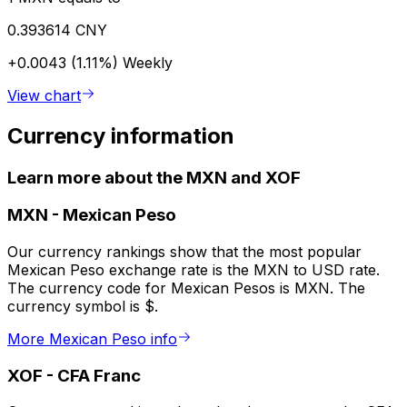
0.393614 CNY
+0.0043 (1.11%)
Weekly
View chart
Currency information
Learn more about the MXN and XOF
MXN
-
Mexican Peso
Our currency rankings show that the most popular
Mexican Peso exchange rate is the MXN to USD rate.
The currency code for Mexican Pesos is MXN. The
currency symbol is $.
More Mexican Peso info
XOF
-
CFA Franc