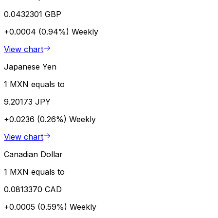
0.0432301 GBP
+0.0004 (0.94%)
Weekly
View chart
Japanese Yen
1 MXN equals to
9.20173 JPY
+0.0236 (0.26%)
Weekly
View chart
Canadian Dollar
1 MXN equals to
0.0813370 CAD
+0.0005 (0.59%)
Weekly