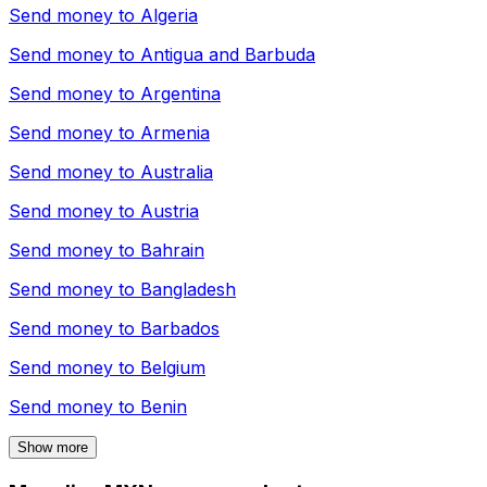
Send money to
Algeria
Send money to
Antigua and Barbuda
Send money to
Argentina
Send money to
Armenia
Send money to
Australia
Send money to
Austria
Send money to
Bahrain
Send money to
Bangladesh
Send money to
Barbados
Send money to
Belgium
Send money to
Benin
Show more