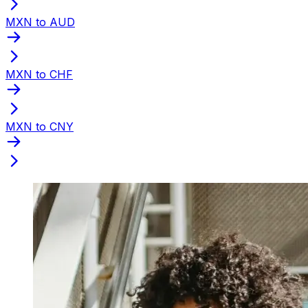
MXN to AUD
MXN to CHF
MXN to CNY