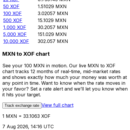
50
XOF
1.51029
MXN
100
XOF
3.02057
MXN
500
XOF
15.1029
MXN
1,000
XOF
30.2057
MXN
5,000
XOF
151.029
MXN
10,000
XOF
302.057
MXN
MXN to XOF chart
See your 100 MXN in motion. Our live MXN to XOF
chart tracks 12 months of real-time, mid-market rates
and shows exactly how much your money was worth at
any point in time. Want to know when the rate moves in
your favor? Set a rate alert and we’ll let you know when
it hits your target.
View full chart
Track exchange rate
1 MXN = 33.1063 XOF
7 Aug 2026, 14:16 UTC