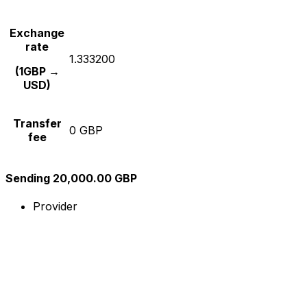
Exchange
rate
1.333200
(1GBP →
USD)
Transfer
0 GBP
fee
Sending 20,000.00 GBP
Provider