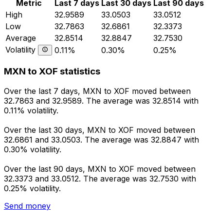
Metric
Last 7 days
Last 30 days
Last 90 days
High
32.9589
33.0503
33.0512
Low
32.7863
32.6861
32.3373
Average
32.8514
32.8847
32.7530
Volatility
0.11%
0.30%
0.25%
MXN to XOF statistics
Over the last 7 days, MXN to XOF moved between
32.7863 and 32.9589. The average was 32.8514 with
0.11% volatility.
Over the last 30 days, MXN to XOF moved between
32.6861 and 33.0503. The average was 32.8847 with
0.30% volatility.
Over the last 90 days, MXN to XOF moved between
32.3373 and 33.0512. The average was 32.7530 with
0.25% volatility.
Send money