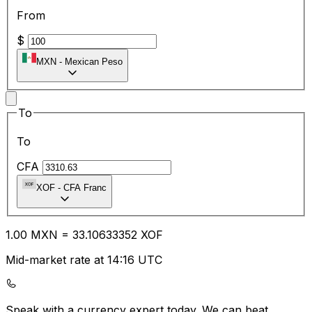
From
$
MXN
-
Mexican Peso
To
To
CFA
XOF
-
CFA Franc
1.00
MXN
=
33.10
633352
XOF
Mid-market rate at 14:16 UTC
Speak with a currency expert today.
We can beat