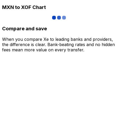
MXN to XOF Chart
Compare and save
When you compare Xe to leading banks and providers,
the difference is clear. Bank-beating rates and no hidden
fees mean more value on every transfer.