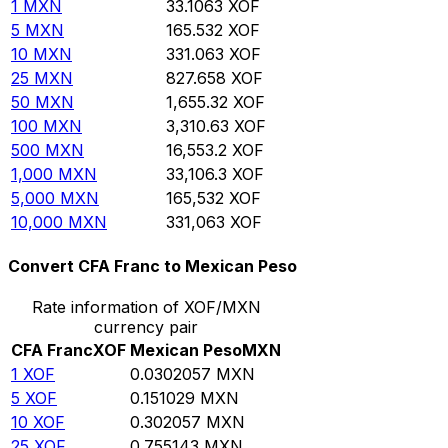
1
MXN
33.1063
XOF
5
MXN
165.532
XOF
10
MXN
331.063
XOF
25
MXN
827.658
XOF
50
MXN
1,655.32
XOF
100
MXN
3,310.63
XOF
500
MXN
16,553.2
XOF
1,000
MXN
33,106.3
XOF
5,000
MXN
165,532
XOF
10,000
MXN
331,063
XOF
Convert CFA Franc to Mexican Peso
Rate information of XOF/MXN
currency pair
CFA Franc
XOF
Mexican Peso
MXN
1
XOF
0.0302057
MXN
5
XOF
0.151029
MXN
10
XOF
0.302057
MXN
25
XOF
0.755143
MXN