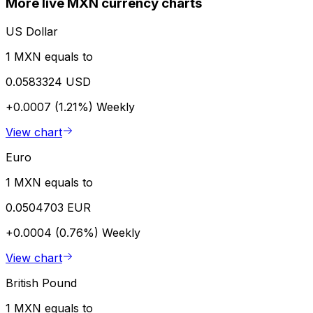
More live MXN currency charts
US Dollar
1 MXN equals to
0.0583324 USD
+0.0007 (1.21%)
Weekly
View chart
Euro
1 MXN equals to
0.0504703 EUR
+0.0004 (0.76%)
Weekly
View chart
British Pound
1 MXN equals to