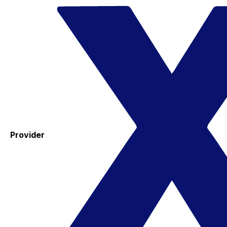
Provider