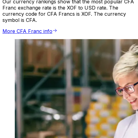
Our currency rankings show that the most popular CFA
Franc exchange rate is the XOF to USD rate. The
currency code for CFA Francs is XOF. The currency
symbol is CFA.
More CFA Franc info