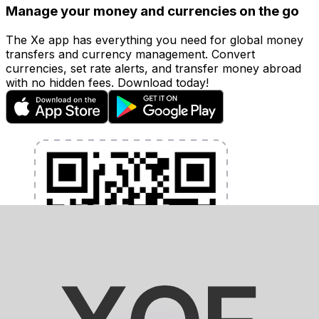
Manage your money and currencies on the go
The Xe app has everything you need for global money
transfers and currency management. Convert
currencies, set rate alerts, and transfer money abroad
with no hidden fees. Download today!