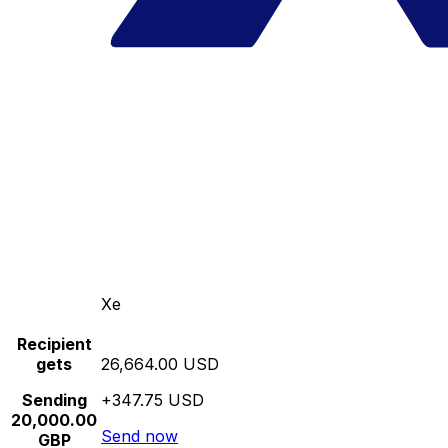
Xe
Recipient
gets
26,664.00 USD
Sending
+347.75 USD
20,000.00
Send now
GBP