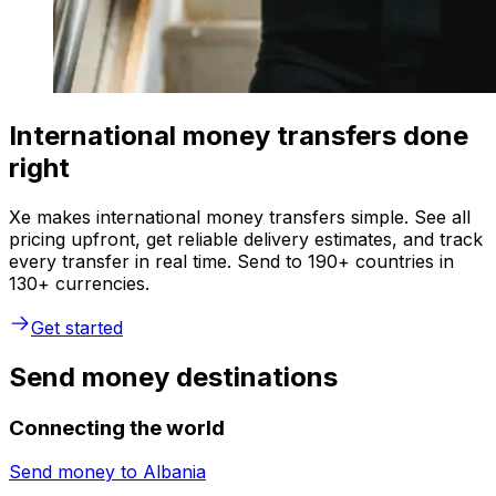
International money transfers done
right
Xe makes international money transfers simple. See all
pricing upfront, get reliable delivery estimates, and track
every transfer in real time. Send to 190+ countries in
130+ currencies.
Get started
Send money destinations
Connecting the world
Send money to
Albania