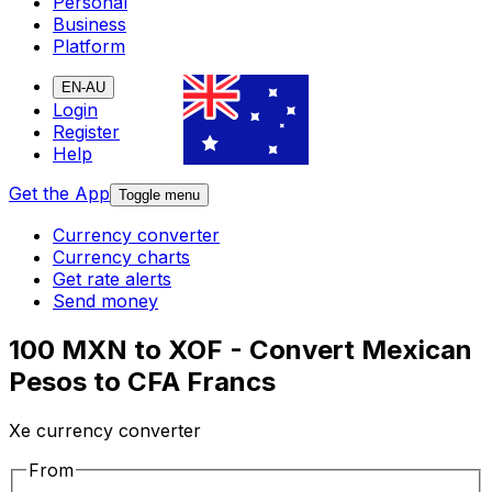
Personal
Business
Platform
EN-AU
Login
Register
Help
Get the App
Toggle menu
Currency converter
Currency charts
Get rate alerts
Send money
100 MXN to XOF - Convert Mexican
Pesos to CFA Francs
Xe currency converter
From