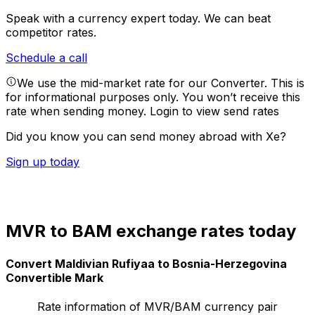
Speak with a currency expert today.
We can beat
competitor rates.
Schedule a call
We use the mid-market rate for our Converter. This is
for informational purposes only. You won’t receive this
rate when sending money.
Login to view send rates
Did you know you can send money abroad with Xe?
Sign up today
MVR to BAM exchange rates today
Convert Maldivian Rufiyaa to Bosnia-Herzegovina
Convertible Mark
Rate information of MVR/BAM currency pair