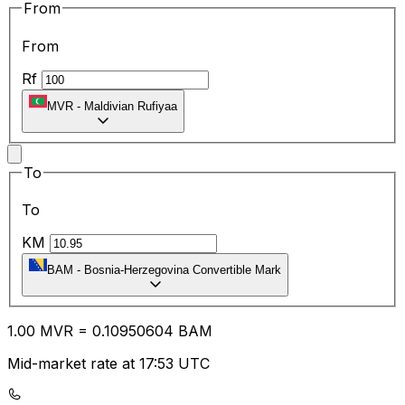
From
From
Rf
MVR
-
Maldivian Rufiyaa
To
To
KM
BAM
-
Bosnia-Herzegovina Convertible Mark
1.00
MVR
=
0.10
950604
BAM
Mid-market rate at 17:53 UTC