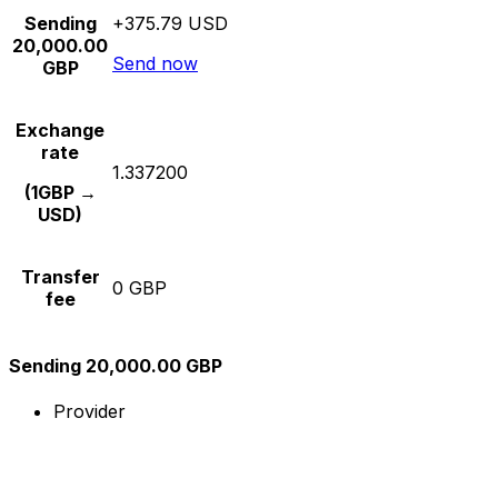
Sending
+375.79 USD
20,000.00
Send now
GBP
Exchange
rate
1.337200
(1GBP →
USD)
Transfer
0 GBP
fee
Sending 20,000.00 GBP
Provider