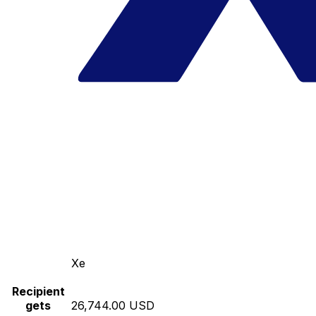
Xe
Recipient
gets
26,744.00 USD