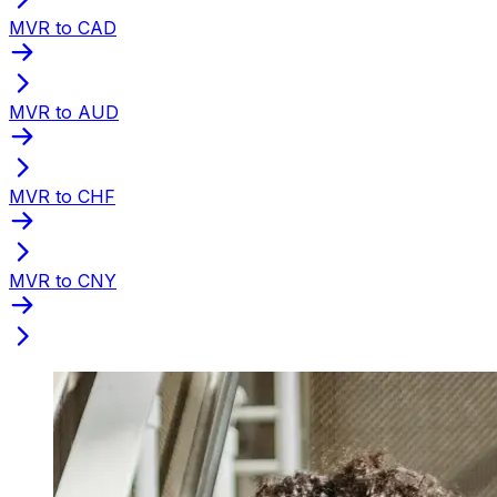
MVR to CAD
MVR to AUD
MVR to CHF
MVR to CNY