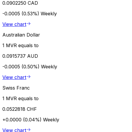
0.0902250 CAD
-0.0005 (0.53%)
Weekly
View chart
Australian Dollar
1 MVR equals to
0.0915737 AUD
-0.0005 (0.50%)
Weekly
View chart
Swiss Franc
1 MVR equals to
0.0522818 CHF
+0.0000 (0.04%)
Weekly
View chart