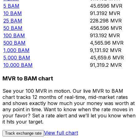
5
BAM
45.6596
MVR
10
BAM
91.3192
MVR
25
BAM
228.298
MVR
50
BAM
456.596
MVR
100
BAM
913.192
MVR
500
BAM
4,565.96
MVR
1,000
BAM
9,131.92
MVR
5,000
BAM
45,659.6
MVR
10,000
BAM
91,319.2
MVR
MVR to BAM chart
See your 100 MVR in motion. Our live MVR to BAM
chart tracks 12 months of real-time, mid-market rates
and shows exactly how much your money was worth at
any point in time. Want to know when the rate moves in
your favor? Set a rate alert and we’ll let you know when
it hits your target.
View full chart
Track exchange rate