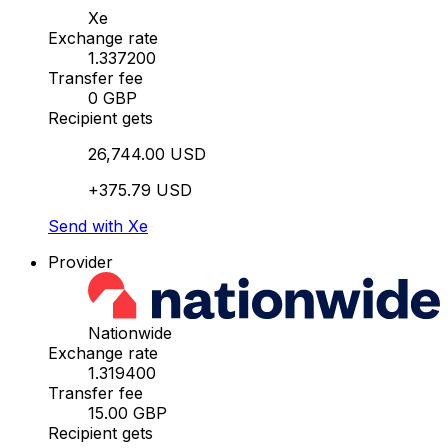
Xe
Exchange rate
1.337200
Transfer fee
0 GBP
Recipient gets
26,744.00 USD
+375.79 USD
Send with Xe
Provider
Nationwide
Exchange rate
1.319400
Transfer fee
15.00 GBP
Recipient gets