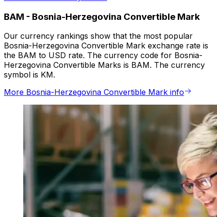
BAM
-
Bosnia-Herzegovina Convertible Mark
Our currency rankings show that the most popular
Bosnia-Herzegovina Convertible Mark exchange rate is
the BAM to USD rate. The currency code for Bosnia-
Herzegovina Convertible Marks is BAM. The currency
symbol is KM.
More Bosnia-Herzegovina Convertible Mark info