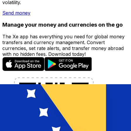
volatility.
Send money
Manage your money and currencies on the go
The Xe app has everything you need for global money
transfers and currency management. Convert
currencies, set rate alerts, and transfer money abroad
with no hidden fees. Download today!