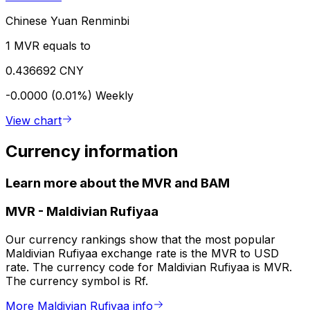
Chinese Yuan Renminbi
1 MVR equals to
0.436692 CNY
-0.0000 (0.01%)
Weekly
View chart
Currency information
Learn more about the MVR and BAM
MVR
-
Maldivian Rufiyaa
Our currency rankings show that the most popular
Maldivian Rufiyaa exchange rate is the MVR to USD
rate. The currency code for Maldivian Rufiyaa is MVR.
The currency symbol is Rf.
More Maldivian Rufiyaa info