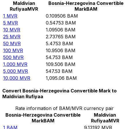
Maldivian
Bosnia-Herzegovina Convertible
Rufiyaa
MVR
Mark
BAM
1
MVR
0.109506
BAM
5
MVR
0.54753
BAM
10
MVR
1.09506
BAM
25
MVR
2.73765
BAM
50
MVR
5.4753
BAM
100
MVR
10.9506
BAM
500
MVR
54.753
BAM
1,000
MVR
109.506
BAM
5,000
MVR
547.53
BAM
10,000
MVR
1,095.06
BAM
Convert Bosnia-Herzegovina Convertible Mark to
Maldivian Rufiyaa
Rate information of BAM/MVR currency pair
Bosnia-Herzegovina Convertible
Maldivian
Mark
BAM
Rufiyaa
MVR
1
BAM
9.13192
MVR