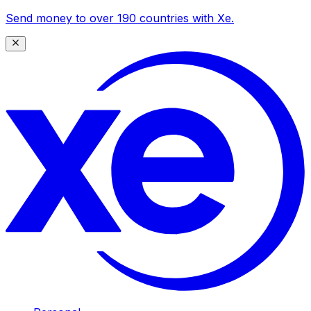
Send money to over 190 countries with Xe.