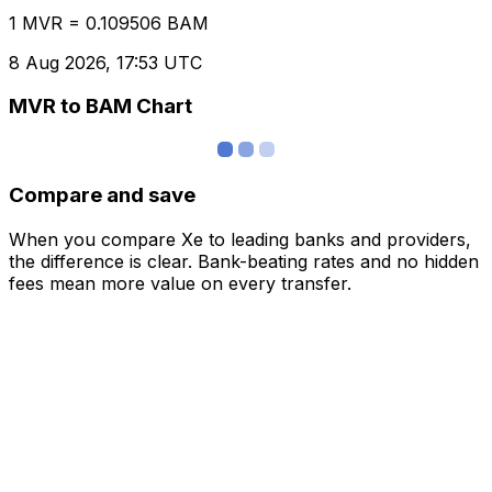
1 MVR = 0.109506 BAM
8 Aug 2026, 17:53 UTC
MVR to BAM Chart
Compare and save
When you compare Xe to leading banks and providers,
the difference is clear. Bank-beating rates and no hidden
fees mean more value on every transfer.