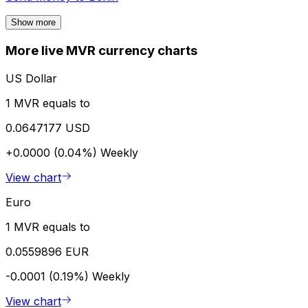
Show more
More live MVR currency charts
US Dollar
1 MVR equals to
0.0647177 USD
+0.0000 (0.04%)
Weekly
View chart
Euro
1 MVR equals to
0.0559896 EUR
-0.0001 (0.19%)
Weekly
View chart