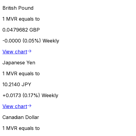
British Pound
1 MVR equals to
0.0479682 GBP
-0.0000 (0.05%)
Weekly
View chart
Japanese Yen
1 MVR equals to
10.2140 JPY
+0.0173 (0.17%)
Weekly
View chart
Canadian Dollar
1 MVR equals to