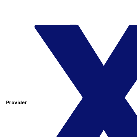
Provider