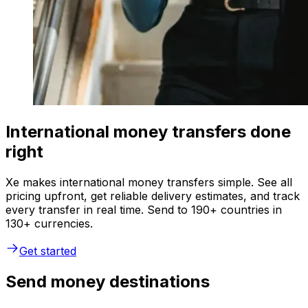
International money transfers done
right
Xe makes international money transfers simple. See all
pricing upfront, get reliable delivery estimates, and track
every transfer in real time. Send to 190+ countries in
130+ currencies.
Get started
Send money destinations