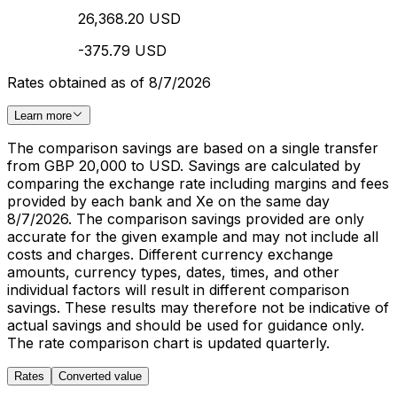
26,368.20 USD
-375.79 USD
Rates obtained as of 8/7/2026
Learn more
The comparison savings are based on a single transfer
from GBP 20,000 to USD. Savings are calculated by
comparing the exchange rate including margins and fees
provided by each bank and Xe on the same day
8/7/2026. The comparison savings provided are only
accurate for the given example and may not include all
costs and charges. Different currency exchange
amounts, currency types, dates, times, and other
individual factors will result in different comparison
savings. These results may therefore not be indicative of
actual savings and should be used for guidance only.
The rate comparison chart is updated quarterly.
Rates
Converted value