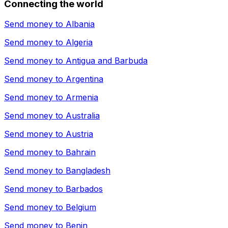
Connecting the world
Send money to
Albania
Send money to
Algeria
Send money to
Antigua and Barbuda
Send money to
Argentina
Send money to
Armenia
Send money to
Australia
Send money to
Austria
Send money to
Bahrain
Send money to
Bangladesh
Send money to
Barbados
Send money to
Belgium
Send money to
Benin