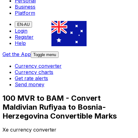
Personal
Business
Platform
EN-AU
Login
Register
Help
Get the App
Toggle menu
Currency converter
Currency charts
Get rate alerts
Send money
100 MVR to BAM - Convert
Maldivian Rufiyaa to Bosnia-
Herzegovina Convertible Marks
Xe currency converter