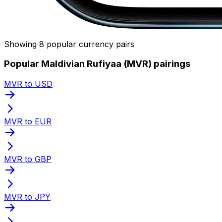
Showing 8 popular currency pairs
Popular Maldivian Rufiyaa (MVR) pairings
MVR to USD
MVR to EUR
MVR to GBP
MVR to JPY