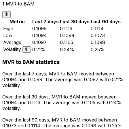
1 MVR to BAM
Metric
Last 7 days
Last 30 days
Last 90 days
High
0.1099
0.1113
0.1114
Low
0.1094
0.1094
0.1073
Average
0.1097
0.1105
0.1098
Volatility
0.21%
0.24%
0.25%
MVR to BAM statistics
Over the last 7 days, MVR to BAM moved between
0.1094 and 0.1099. The average was 0.1097 with 0.21%
volatility.
Over the last 30 days, MVR to BAM moved between
0.1094 and 0.1113. The average was 0.1105 with 0.24%
volatility.
Over the last 90 days, MVR to BAM moved between
0.1073 and 0.1114. The average was 0.1098 with 0.25%