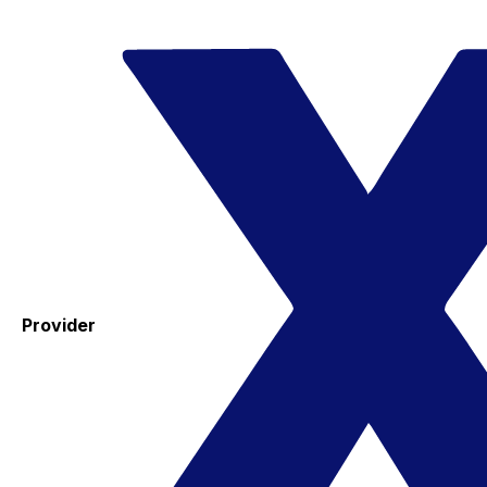
Provider