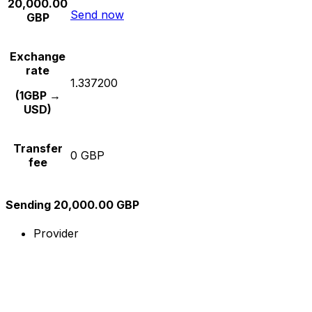
20,000.00
Send now
GBP
Exchange
rate
1.337200
(1GBP →
USD)
Transfer
0 GBP
fee
Sending 20,000.00 GBP
Provider