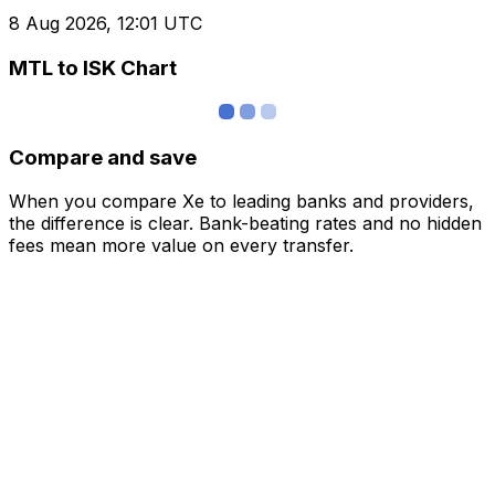
8 Aug 2026, 12:01 UTC
MTL to ISK Chart
Compare and save
When you compare Xe to leading banks and providers,
the difference is clear. Bank-beating rates and no hidden
fees mean more value on every transfer.