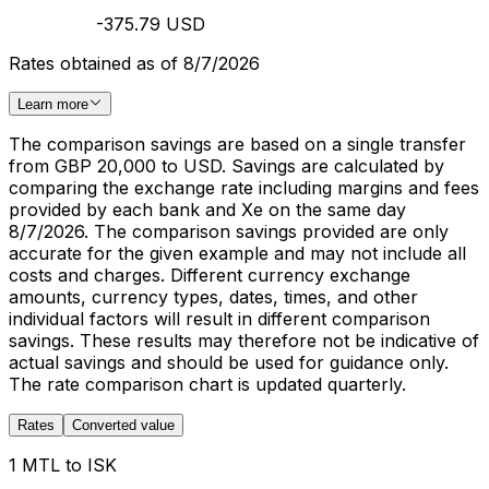
-375.79 USD
Rates obtained as of 8/7/2026
Learn more
The comparison savings are based on a single transfer
from GBP 20,000 to USD. Savings are calculated by
comparing the exchange rate including margins and fees
provided by each bank and Xe on the same day
8/7/2026. The comparison savings provided are only
accurate for the given example and may not include all
costs and charges. Different currency exchange
amounts, currency types, dates, times, and other
individual factors will result in different comparison
savings. These results may therefore not be indicative of
actual savings and should be used for guidance only.
The rate comparison chart is updated quarterly.
Rates
Converted value
1 MTL to ISK