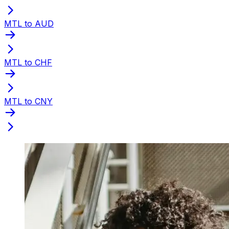
MTL to AUD
MTL to CHF
MTL to CNY