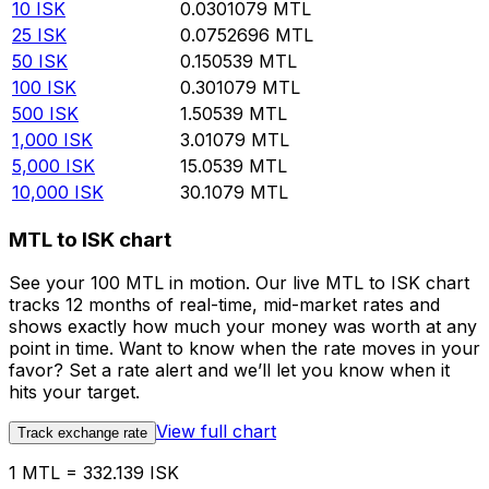
10
ISK
0.0301079
MTL
25
ISK
0.0752696
MTL
50
ISK
0.150539
MTL
100
ISK
0.301079
MTL
500
ISK
1.50539
MTL
1,000
ISK
3.01079
MTL
5,000
ISK
15.0539
MTL
10,000
ISK
30.1079
MTL
MTL to ISK chart
See your 100 MTL in motion. Our live MTL to ISK chart
tracks 12 months of real-time, mid-market rates and
shows exactly how much your money was worth at any
point in time. Want to know when the rate moves in your
favor? Set a rate alert and we’ll let you know when it
hits your target.
View full chart
Track exchange rate
1 MTL = 332.139 ISK