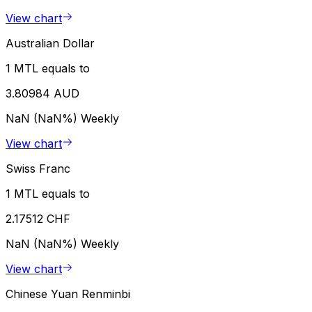
View chart
Australian Dollar
1 MTL equals to
3.80984 AUD
NaN (NaN%)
Weekly
View chart
Swiss Franc
1 MTL equals to
2.17512 CHF
NaN (NaN%)
Weekly
View chart
Chinese Yuan Renminbi