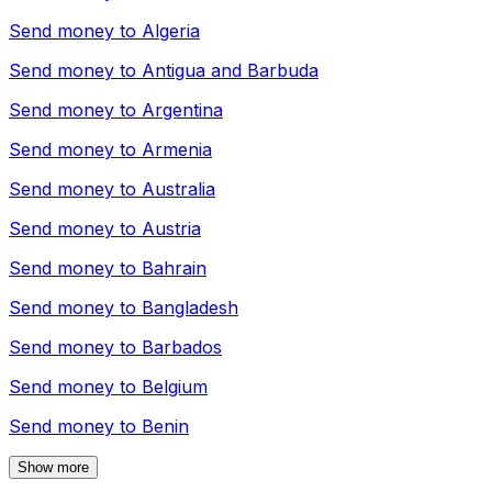
Send money to
Algeria
Send money to
Antigua and Barbuda
Send money to
Argentina
Send money to
Armenia
Send money to
Australia
Send money to
Austria
Send money to
Bahrain
Send money to
Bangladesh
Send money to
Barbados
Send money to
Belgium
Send money to
Benin
Show more