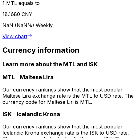
1 MTL equals to
18.1680 CNY
NaN (NaN%)
Weekly
View chart
Currency information
Learn more about the MTL and ISK
MTL
-
Maltese Lira
Our currency rankings show that the most popular
Maltese Lira exchange rate is the MTL to USD rate. The
currency code for Maltese Liri is MTL.
ISK
-
Icelandic Krona
Our currency rankings show that the most popular
Icelandic Krona exchange rate is the ISK to USD rate.