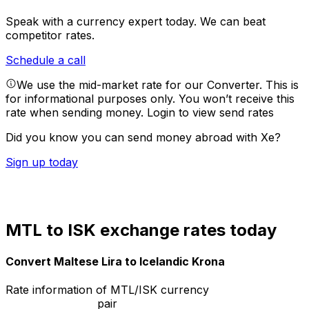
Speak with a currency expert today.
We can beat
competitor rates.
Schedule a call
We use the mid-market rate for our Converter. This is
for informational purposes only. You won’t receive this
rate when sending money.
Login to view send rates
Did you know you can send money abroad with Xe?
Sign up today
MTL to ISK exchange rates today
Convert Maltese Lira to Icelandic Krona
Rate information of MTL/ISK currency
pair