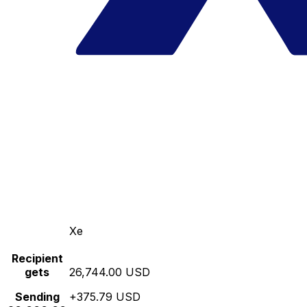
Xe
Recipient
gets
26,744.00 USD
Sending
+375.79 USD