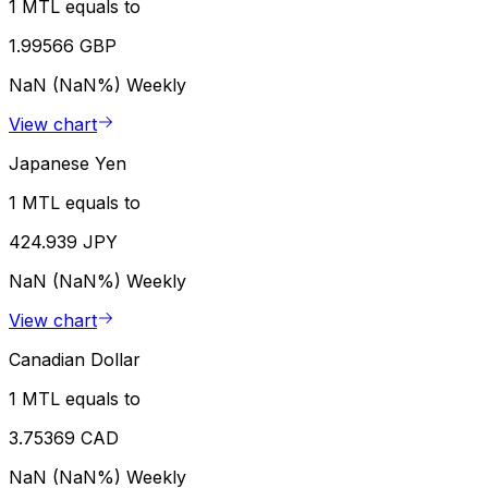
1 MTL equals to
1.99566 GBP
NaN (NaN%)
Weekly
View chart
Japanese Yen
1 MTL equals to
424.939 JPY
NaN (NaN%)
Weekly
View chart
Canadian Dollar
1 MTL equals to
3.75369 CAD
NaN (NaN%)
Weekly