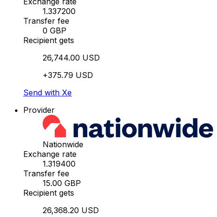
Exchange rate
1.337200
Transfer fee
0 GBP
Recipient gets
26,744.00 USD
+375.79 USD
Send with Xe
Provider
Nationwide
Exchange rate
1.319400
Transfer fee
15.00 GBP
Recipient gets
26,368.20 USD