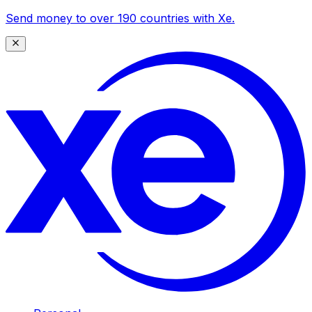
Send money to over 190 countries with Xe.