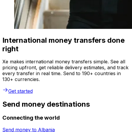
International money transfers done
right
Xe makes international money transfers simple. See all
pricing upfront, get reliable delivery estimates, and track
every transfer in real time. Send to 190+ countries in
130+ currencies.
Get started
Send money destinations
Connecting the world
Send money to
Albania