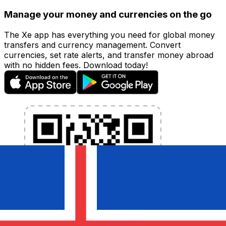
Manage your money and currencies on the go
The Xe app has everything you need for global money
transfers and currency management. Convert
currencies, set rate alerts, and transfer money abroad
with no hidden fees. Download today!