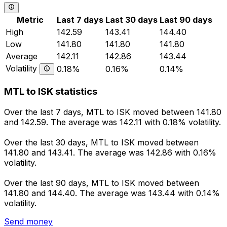
Metric
Last 7 days
Last 30 days
Last 90 days
High
142.59
143.41
144.40
Low
141.80
141.80
141.80
Average
142.11
142.86
143.44
Volatility
0.18%
0.16%
0.14%
MTL to ISK statistics
Over the last 7 days, MTL to ISK moved between 141.80
and 142.59. The average was 142.11 with 0.18% volatility.
Over the last 30 days, MTL to ISK moved between
141.80 and 143.41. The average was 142.86 with 0.16%
volatility.
Over the last 90 days, MTL to ISK moved between
141.80 and 144.40. The average was 143.44 with 0.14%
volatility.
Send money