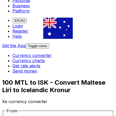
Personal
Business
Platform
EN-AU
Login
Register
Help
Get the App
Toggle menu
Currency converter
Currency charts
Get rate alerts
Send money
100 MTL to ISK - Convert Maltese
Liri to Icelandic Kronur
Xe currency converter
From