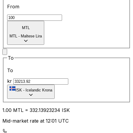
From
MTL
MTL
-
Maltese Lira
To
To
kr
ISK
-
Icelandic Krona
1.00
MTL
=
332.13
923234
ISK
Mid-market rate at 12:01 UTC