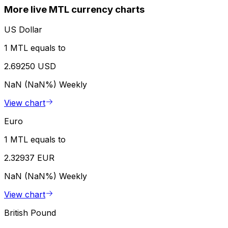
More live MTL currency charts
US Dollar
1 MTL equals to
2.69250 USD
NaN (NaN%)
Weekly
View chart
Euro
1 MTL equals to
2.32937 EUR
NaN (NaN%)
Weekly
View chart
British Pound