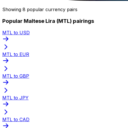
Showing 8 popular currency pairs
Popular Maltese Lira (MTL) pairings
MTL to USD
MTL to EUR
MTL to GBP
MTL to JPY
MTL to CAD