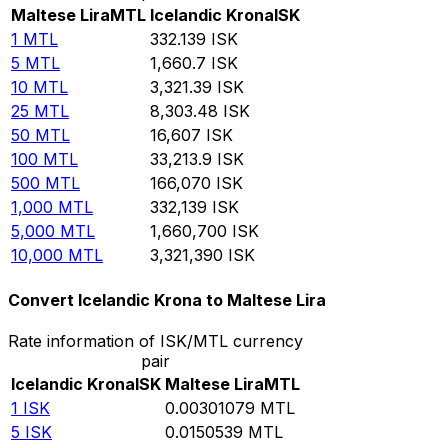
Maltese Lira
MTL
Icelandic Krona
ISK
1
MTL
332.139
ISK
5
MTL
1,660.7
ISK
10
MTL
3,321.39
ISK
25
MTL
8,303.48
ISK
50
MTL
16,607
ISK
100
MTL
33,213.9
ISK
500
MTL
166,070
ISK
1,000
MTL
332,139
ISK
5,000
MTL
1,660,700
ISK
10,000
MTL
3,321,390
ISK
Convert Icelandic Krona to Maltese Lira
Rate information of ISK/MTL currency
pair
Icelandic Krona
ISK
Maltese Lira
MTL
1
ISK
0.00301079
MTL
5
ISK
0.0150539
MTL