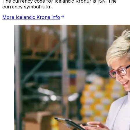
The currency code for Icelandic Kronur is ISK. The
currency symbol is kr.
More Icelandic Krona info