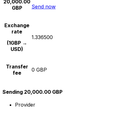
20,000.00
Send now
GBP
Exchange
rate
1.336500
(1GBP →
USD)
Transfer
0 GBP
fee
Sending 20,000.00 GBP
Provider