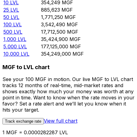
10
LVL
354,249
MGF
25
LVL
885,623
MGF
50
LVL
1,771,250
MGF
100
LVL
3,542,490
MGF
500
LVL
17,712,500
MGF
1,000
LVL
35,424,900
MGF
5,000
LVL
177,125,000
MGF
10,000
LVL
354,249,000
MGF
MGF to LVL chart
See your 100 MGF in motion. Our live MGF to LVL chart
tracks 12 months of real-time, mid-market rates and
shows exactly how much your money was worth at any
point in time. Want to know when the rate moves in your
favor? Set a rate alert and we’ll let you know when it
hits your target.
View full chart
Track exchange rate
1 MGF = 0.0000282287 LVL