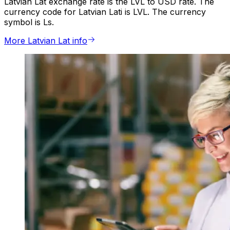
Latvian Lat exchange rate is the LVL to USD rate. The
currency code for Latvian Lati is LVL. The currency
symbol is Ls.
More Latvian Lat info