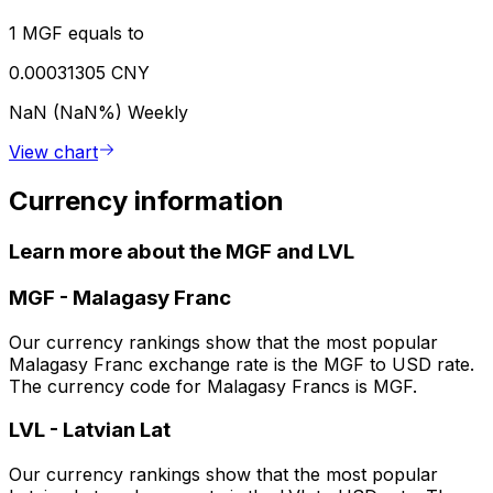
1 MGF equals to
0.00031305 CNY
NaN (NaN%)
Weekly
View chart
Currency information
Learn more about the MGF and LVL
MGF
-
Malagasy Franc
Our currency rankings show that the most popular
Malagasy Franc exchange rate is the MGF to USD rate.
The currency code for Malagasy Francs is MGF.
LVL
-
Latvian Lat
Our currency rankings show that the most popular