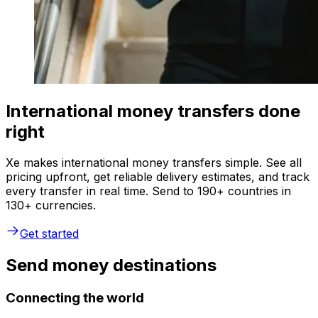
International money transfers done
right
Xe makes international money transfers simple. See all
pricing upfront, get reliable delivery estimates, and track
every transfer in real time. Send to 190+ countries in
130+ currencies.
Get started
Send money destinations
Connecting the world