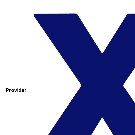
Provider