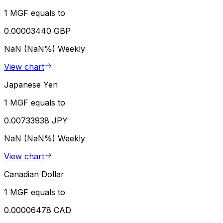
1 MGF equals to
0.00003440 GBP
NaN (NaN%)
Weekly
View chart
Japanese Yen
1 MGF equals to
0.00733938 JPY
NaN (NaN%)
Weekly
View chart
Canadian Dollar
1 MGF equals to
0.00006478 CAD