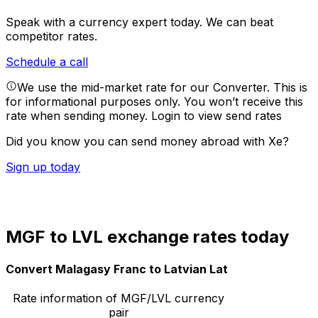
Speak with a currency expert today.
We can beat
competitor rates.
Schedule a call
We use the mid-market rate for our Converter. This is
for informational purposes only. You won’t receive this
rate when sending money.
Login to view send rates
Did you know you can send money abroad with Xe?
Sign up today
MGF to LVL exchange rates today
Convert Malagasy Franc to Latvian Lat
Rate information of MGF/LVL currency
pair