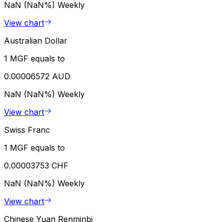
NaN (NaN%)
Weekly
View chart
Australian Dollar
1 MGF equals to
0.00006572 AUD
NaN (NaN%)
Weekly
View chart
Swiss Franc
1 MGF equals to
0.00003753 CHF
NaN (NaN%)
Weekly
View chart
Chinese Yuan Renminbi