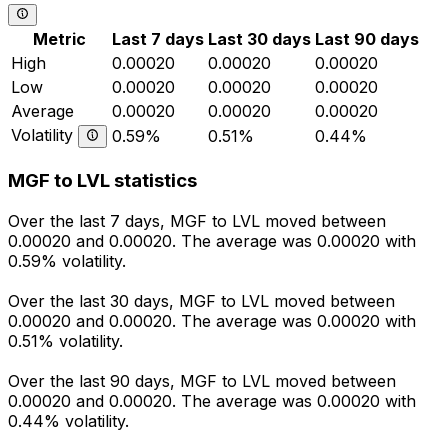
Metric
Last 7 days
Last 30 days
Last 90 days
High
0.00020
0.00020
0.00020
Low
0.00020
0.00020
0.00020
Average
0.00020
0.00020
0.00020
Volatility
0.59%
0.51%
0.44%
MGF to LVL statistics
Over the last 7 days, MGF to LVL moved between
0.00020 and 0.00020. The average was 0.00020 with
0.59% volatility.
Over the last 30 days, MGF to LVL moved between
0.00020 and 0.00020. The average was 0.00020 with
0.51% volatility.
Over the last 90 days, MGF to LVL moved between
0.00020 and 0.00020. The average was 0.00020 with
0.44% volatility.