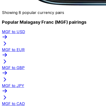
Showing 8 popular currency pairs
Popular Malagasy Franc (MGF) pairings
MGF to USD
MGF to EUR
MGF to GBP
MGF to JPY
MGF to CAD