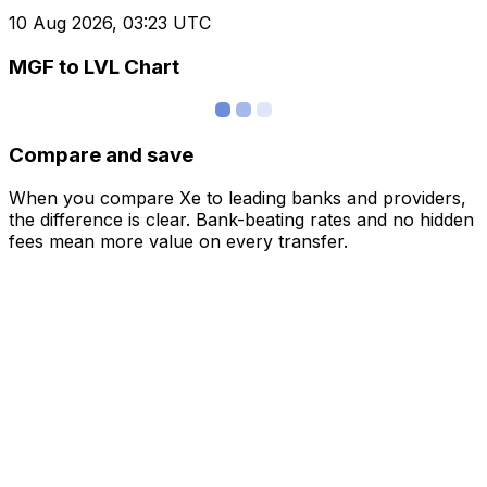
10 Aug 2026, 03:23 UTC
MGF to LVL Chart
Compare and save
When you compare Xe to leading banks and providers,
the difference is clear. Bank-beating rates and no hidden
fees mean more value on every transfer.