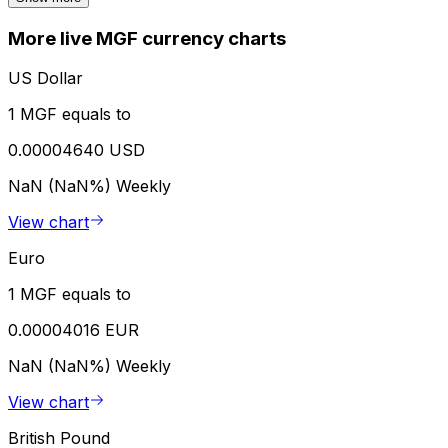
More live MGF currency charts
US Dollar
1 MGF equals to
0.00004640 USD
NaN (NaN%)
Weekly
View chart
Euro
1 MGF equals to
0.00004016 EUR
NaN (NaN%)
Weekly
View chart
British Pound