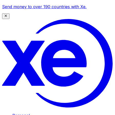
Send money to over 190 countries with Xe.