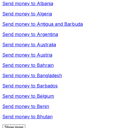
Send money to
Albania
Send money to
Algeria
Send money to
Antigua and Barbuda
Send money to
Argentina
Send money to
Australia
Send money to
Austria
Send money to
Bahrain
Send money to
Bangladesh
Send money to
Barbados
Send money to
Belgium
Send money to
Benin
Send money to
Bhutan
Show more