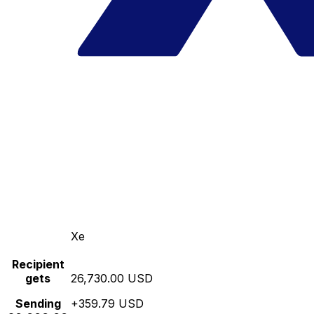
Xe
Recipient
gets
26,730.00 USD
Sending
+359.79 USD