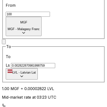
From
MGF
MGF
-
Malagasy Franc
To
To
Ls
LVL
-
Latvian Lat
1.00
MGF
=
0.00
002822
LVL
Mid-market rate at 03:23 UTC