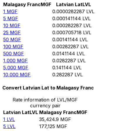
Malagasy Franc
MGF
Latvian Lat
LVL
1
MGF
0.0000282287
LVL
5
MGF
0.000141144
LVL
10
MGF
0.000282287
LVL
25
MGF
0.000705718
LVL
50
MGF
0.00141144
LVL
100
MGF
0.00282287
LVL
500
MGF
0.0141144
LVL
1,000
MGF
0.0282287
LVL
5,000
MGF
0.141144
LVL
10,000
MGF
0.282287
LVL
Convert Latvian Lat to Malagasy Franc
Rate information of LVL/MGF
currency pair
Latvian Lat
LVL
Malagasy Franc
MGF
1
LVL
35,424.9
MGF
5
LVL
177,125
MGF