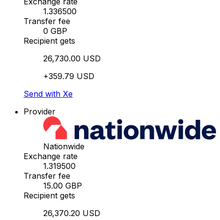
Exchange rate
1.336500
Transfer fee
0 GBP
Recipient gets
26,730.00 USD
+359.79 USD
Send with Xe
Provider
Nationwide
Exchange rate
1.319500
Transfer fee
15.00 GBP
Recipient gets
26,370.20 USD