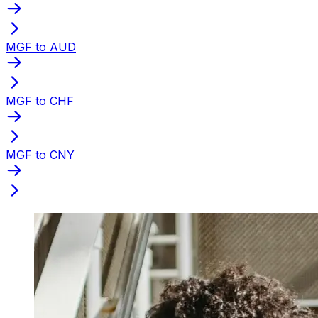
MGF to AUD
MGF to CHF
MGF to CNY