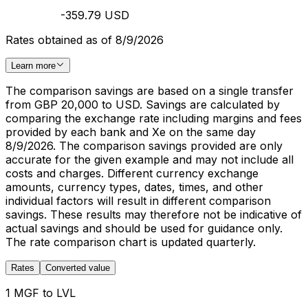
-359.79 USD
Rates obtained as of 8/9/2026
Learn more
The comparison savings are based on a single transfer
from GBP 20,000 to USD. Savings are calculated by
comparing the exchange rate including margins and fees
provided by each bank and Xe on the same day
8/9/2026. The comparison savings provided are only
accurate for the given example and may not include all
costs and charges. Different currency exchange
amounts, currency types, dates, times, and other
individual factors will result in different comparison
savings. These results may therefore not be indicative of
actual savings and should be used for guidance only.
The rate comparison chart is updated quarterly.
Rates
Converted value
1 MGF to LVL