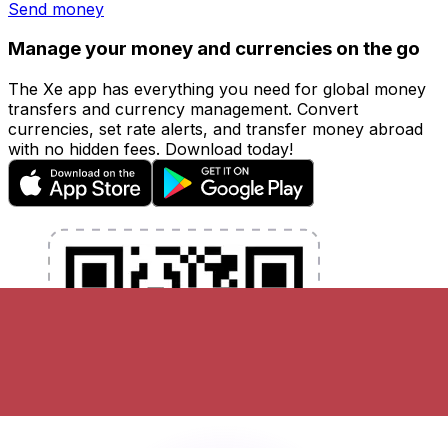
Send money
Manage your money and currencies on the go
The Xe app has everything you need for global money
transfers and currency management. Convert
currencies, set rate alerts, and transfer money abroad
with no hidden fees. Download today!