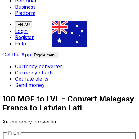
Personal
Business
Platform
EN-AU
Login
Register
Help
Get the App
Toggle menu
Currency converter
Currency charts
Get rate alerts
Send money
100 MGF to LVL - Convert Malagasy
Francs to Latvian Lati
Xe currency converter
From