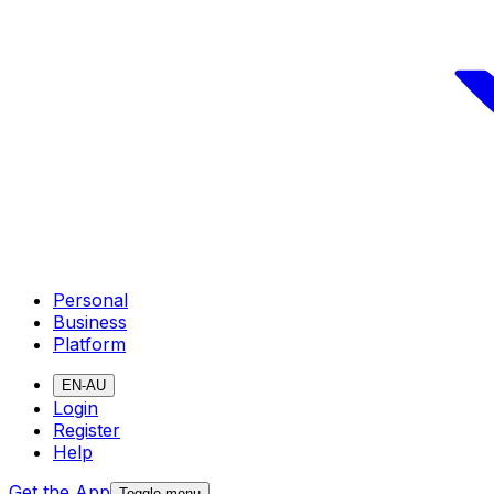
Personal
Business
Platform
EN-AU
Login
Register
Help
Get the App
Toggle menu