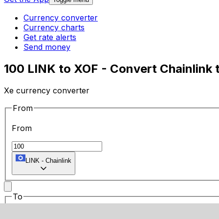
Currency converter
Currency charts
Get rate alerts
Send money
100 LINK to XOF - Convert Chainlink 
Xe currency converter
From
From
LINK
-
Chainlink
To
To