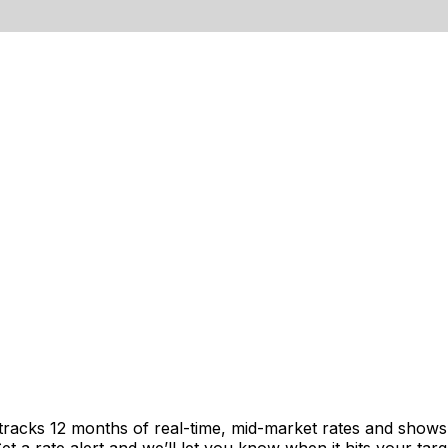
 tracks 12 months of real-time, mid-market rates and sho