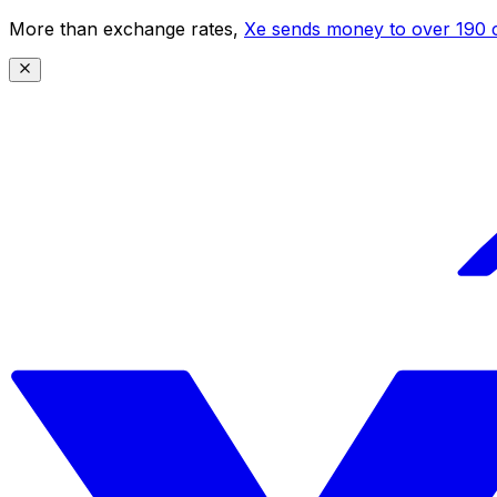
More than exchange rates,
Xe sends money to over 190 c