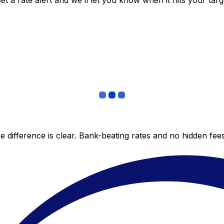
 a rate alert and we’ll let you know when it hits your targ
 difference is clear. Bank-beating rates and no hidden fe