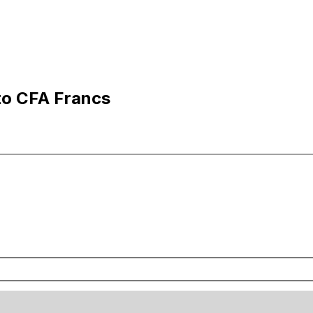
to CFA Francs