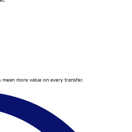
et.
es mean more value on every transfer.