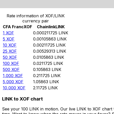
Convert CFA Franc to Chainlink
Rate information of XOF/LINK
currency pair
CFA Franc
XOF
Chainlink
LINK
1
XOF
0.000211725
LINK
5
XOF
0.00105863
LINK
10
XOF
0.00211725
LINK
25
XOF
0.00529313
LINK
50
XOF
0.0105863
LINK
100
XOF
0.0211725
LINK
500
XOF
0.105863
LINK
1,000
XOF
0.211725
LINK
5,000
XOF
1.05863
LINK
10,000
XOF
2.11725
LINK
LINK to XOF chart
See your 100 LINK in motion. Our live LINK to XOF chart