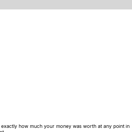
ws exactly how much your money was worth at any point in