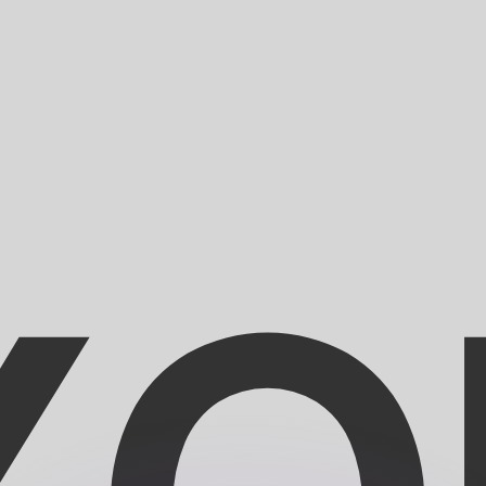
or rates.
for informational purposes only. You won’t receive this ra