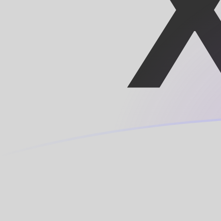
LINK to XOF exchange rates today
Convert Chainlink to CFA Franc
Rate information of LINK/XOF
currency pair
Chainlink
LINK
CFA Franc
XOF
1
LINK
4,723.11
XOF
5
LINK
23,615.5
XOF
10
LINK
47,231.1
XOF
25
LINK
118,078
XOF
50
LINK
236,155
XOF
100
LINK
472,311
XOF
500
LINK
2,361,550
XOF
1,000
LINK
4,723,110
XOF
5,000
LINK
23,615,500
XOF
10,000
LINK
47,231,100
XOF