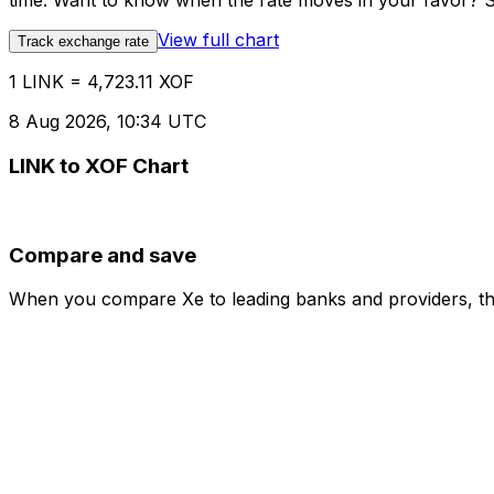
time. Want to know when the rate moves in your favor? Set
View full chart
Track exchange rate
1 LINK = 4,723.11 XOF
8 Aug 2026, 10:34 UTC
LINK to XOF Chart
Compare and save
When you compare Xe to leading banks and providers, the