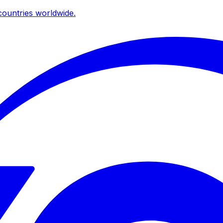
ountries worldwide.