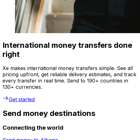
International money transfers done
right
Xe makes international money transfers simple. See all
pricing upfront, get reliable delivery estimates, and track
every transfer in real time. Send to 190+ countries in
130+ currencies.
Get started
Send money destinations
Connecting the world