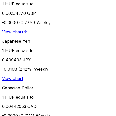
1 HUF equals to
0.00234370 GBP
-0.0000 (0.77%)
Weekly
View chart
Japanese Yen
1 HUF equals to
0.499493 JPY
-0.0108 (2.12%)
Weekly
View chart
Canadian Dollar
1 HUF equals to
0.00442053 CAD
-0.0000 (0.71%)
Weekly