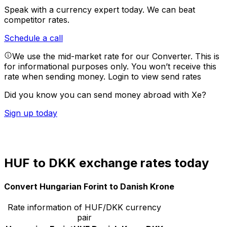
Speak with a currency expert today.
We can beat
competitor rates.
Schedule a call
We use the mid-market rate for our Converter. This is
for informational purposes only. You won’t receive this
rate when sending money.
Login to view send rates
Did you know you can send money abroad with Xe?
Sign up today
HUF to DKK exchange rates today
Convert Hungarian Forint to Danish Krone
Rate information of HUF/DKK currency
pair