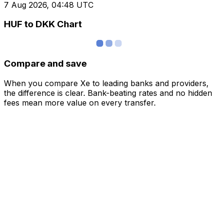
7 Aug 2026, 04:48 UTC
HUF to DKK Chart
Compare and save
When you compare Xe to leading banks and providers,
the difference is clear. Bank-beating rates and no hidden
fees mean more value on every transfer.