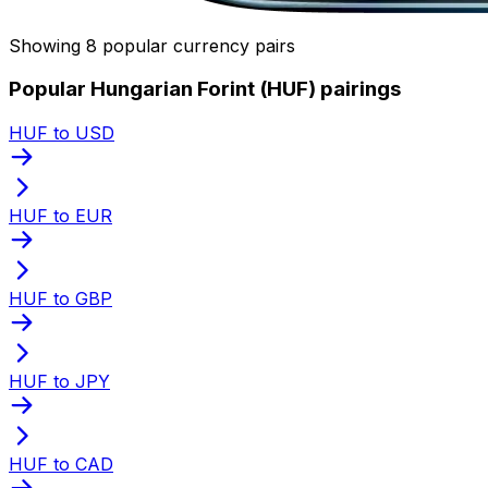
Showing 8 popular currency pairs
Popular Hungarian Forint (HUF) pairings
HUF to USD
HUF to EUR
HUF to GBP
HUF to JPY
HUF to CAD