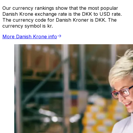
Our currency rankings show that the most popular
Danish Krone exchange rate is the DKK to USD rate.
The currency code for Danish Kroner is DKK. The
currency symbol is kr.
More Danish Krone info