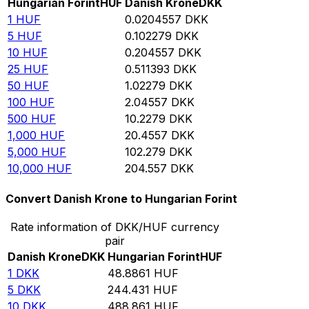
Hungarian Forint
HUF
Danish Krone
DKK
1
HUF
0.0204557
DKK
5
HUF
0.102279
DKK
10
HUF
0.204557
DKK
25
HUF
0.511393
DKK
50
HUF
1.02279
DKK
100
HUF
2.04557
DKK
500
HUF
10.2279
DKK
1,000
HUF
20.4557
DKK
5,000
HUF
102.279
DKK
10,000
HUF
204.557
DKK
Convert Danish Krone to Hungarian Forint
Rate information of DKK/HUF currency
pair
Danish Krone
DKK
Hungarian Forint
HUF
1
DKK
48.8861
HUF
5
DKK
244.431
HUF
10
DKK
488.861
HUF