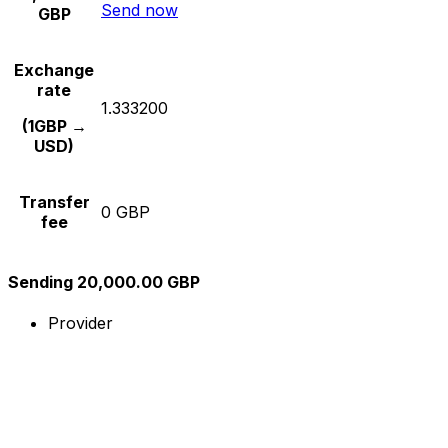
Send now
GBP
Exchange
rate
1.333200
(1GBP →
USD)
Transfer
0 GBP
fee
Sending 20,000.00 GBP
Provider