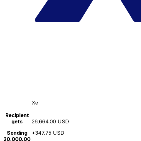
Xe
Recipient
gets
26,664.00 USD
Sending
+347.75 USD
20,000.00