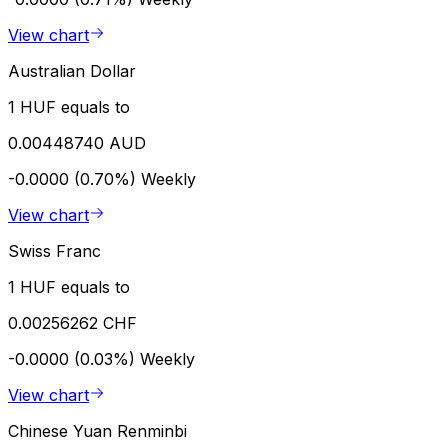
View chart
Australian Dollar
1 HUF equals to
0.00448740 AUD
-0.0000 (0.70%)
Weekly
View chart
Swiss Franc
1 HUF equals to
0.00256262 CHF
-0.0000 (0.03%)
Weekly
View chart
Chinese Yuan Renminbi