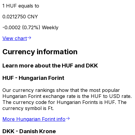
1 HUF equals to
0.0212750 CNY
-0.0002 (0.72%)
Weekly
View chart
Currency information
Learn more about the HUF and DKK
HUF
-
Hungarian Forint
Our currency rankings show that the most popular
Hungarian Forint exchange rate is the HUF to USD rate.
The currency code for Hungarian Forints is HUF. The
currency symbol is Ft.
More Hungarian Forint info
DKK
-
Danish Krone