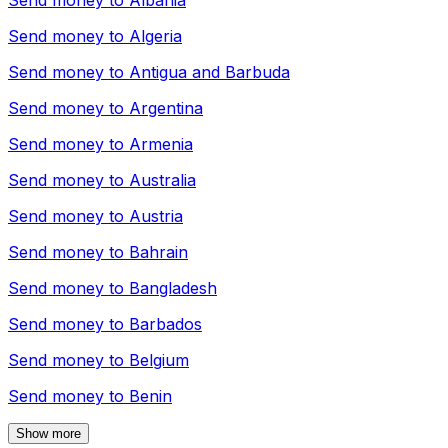
Send money to
Albania
Send money to
Algeria
Send money to
Antigua and Barbuda
Send money to
Argentina
Send money to
Armenia
Send money to
Australia
Send money to
Austria
Send money to
Bahrain
Send money to
Bangladesh
Send money to
Barbados
Send money to
Belgium
Send money to
Benin
Show more