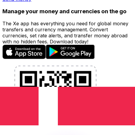
Manage your money and currencies on the go
The Xe app has everything you need for global money
transfers and currency management. Convert
currencies, set rate alerts, and transfer money abroad
with no hidden fees. Download today!