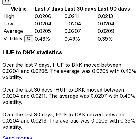
Metric
Last 7 days
Last 30 days
Last 90 days
High
0.0206
0.0211
0.0213
Low
0.0204
0.0204
0.0204
Average
0.0205
0.0207
0.0209
Volatility
0.43%
0.49%
0.39%
HUF to DKK statistics
Over the last 7 days, HUF to DKK moved between
0.0204 and 0.0206. The average was 0.0205 with 0.43%
volatility.
Over the last 30 days, HUF to DKK moved between
0.0204 and 0.0211. The average was 0.0207 with 0.49%
volatility.
Over the last 90 days, HUF to DKK moved between
0.0204 and 0.0213. The average was 0.0209 with 0.39%
volatility.
Send money