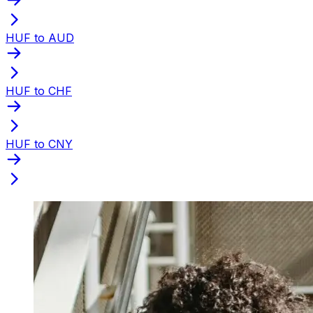
HUF to AUD
HUF to CHF
HUF to CNY