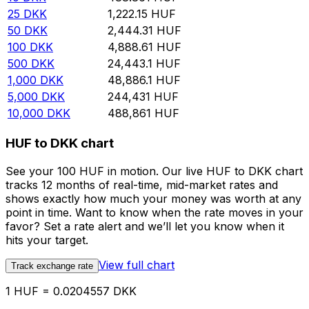
25
DKK
1,222.15
HUF
50
DKK
2,444.31
HUF
100
DKK
4,888.61
HUF
500
DKK
24,443.1
HUF
1,000
DKK
48,886.1
HUF
5,000
DKK
244,431
HUF
10,000
DKK
488,861
HUF
HUF to DKK chart
See your 100 HUF in motion. Our live HUF to DKK chart
tracks 12 months of real-time, mid-market rates and
shows exactly how much your money was worth at any
point in time. Want to know when the rate moves in your
favor? Set a rate alert and we’ll let you know when it
hits your target.
View full chart
Track exchange rate
1 HUF = 0.0204557 DKK