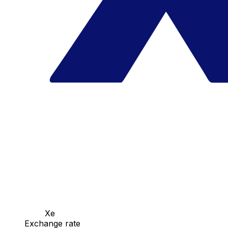
Xe
Exchange rate