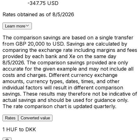
-347.75 USD
Rates obtained as of 8/5/2026
Learn more
The comparison savings are based on a single transfer
from GBP 20,000 to USD. Savings are calculated by
comparing the exchange rate including margins and fees
provided by each bank and Xe on the same day
8/5/2026. The comparison savings provided are only
accurate for the given example and may not include all
costs and charges. Different currency exchange
amounts, currency types, dates, times, and other
individual factors will result in different comparison
savings. These results may therefore not be indicative of
actual savings and should be used for guidance only.
The rate comparison chart is updated quarterly.
Rates
Converted value
1 HUF to DKK