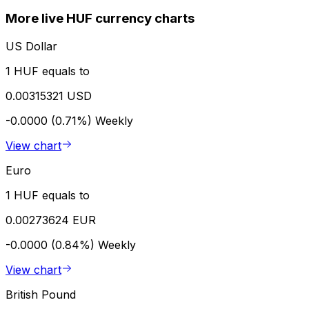
More live HUF currency charts
US Dollar
1 HUF equals to
0.00315321 USD
-0.0000 (0.71%)
Weekly
View chart
Euro
1 HUF equals to
0.00273624 EUR
-0.0000 (0.84%)
Weekly
View chart
British Pound