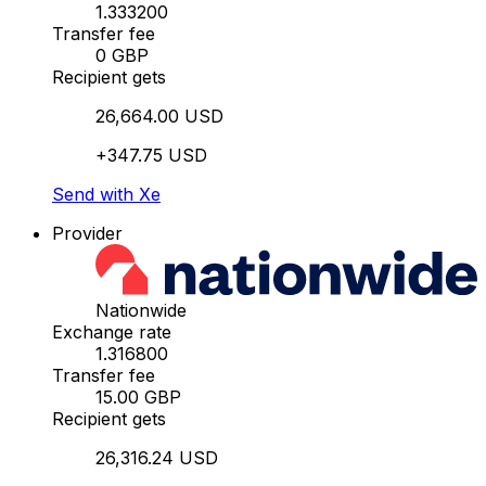
1.333200
Transfer fee
0 GBP
Recipient gets
26,664.00 USD
+347.75 USD
Send with Xe
Provider
Nationwide
Exchange rate
1.316800
Transfer fee
15.00 GBP
Recipient gets
26,316.24 USD