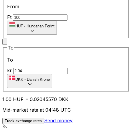
From
Ft
HUF
-
Hungarian Forint
To
To
kr
DKK
-
Danish Krone
1.00
HUF
=
0.02
045570
DKK
Mid-market rate at 04:48 UTC
Send money
Track exchange rates