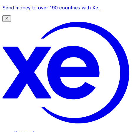
Send money to over 190 countries with Xe.