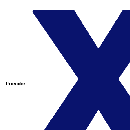
Provider