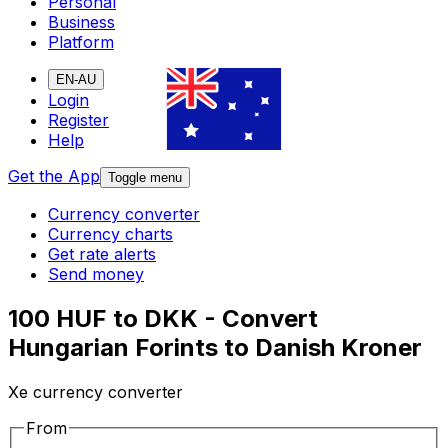
Personal
Business
Platform
EN-AU
Login
Register
Help
Get the App
Toggle menu
Currency converter
Currency charts
Get rate alerts
Send money
100 HUF to DKK - Convert
Hungarian Forints to Danish Kroner
Xe currency converter
From