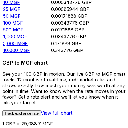
10
MGF
0.000343776
GBP
25
MGF
0.00085944
GBP
50
MGF
0.00171888
GBP
100
MGF
0.00343776
GBP
500
MGF
0.0171888
GBP
1,000
MGF
0.0343776
GBP
5,000
MGF
0.171888
GBP
10,000
MGF
0.343776
GBP
GBP to MGF chart
See your 100 GBP in motion. Our live GBP to MGF chart
tracks 12 months of real-time, mid-market rates and
shows exactly how much your money was worth at any
point in time. Want to know when the rate moves in your
favor? Set a rate alert and we’ll let you know when it
hits your target.
View full chart
Track exchange rate
1 GBP = 29,088.7 MGF