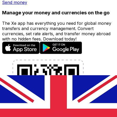
Send money
Manage your money and currencies on the go
The Xe app has everything you need for global money
transfers and currency management. Convert
currencies, set rate alerts, and transfer money abroad
with no hidden fees. Download today!