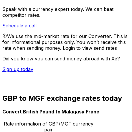
Speak with a currency expert today.
We can beat
competitor rates.
Schedule a call
We use the mid-market rate for our Converter. This is
for informational purposes only. You won’t receive this
rate when sending money.
Login to view send rates
Did you know you can send money abroad with Xe?
Sign up today
GBP to MGF exchange rates today
Convert British Pound to Malagasy Franc
Rate information of GBP/MGF currency
pair