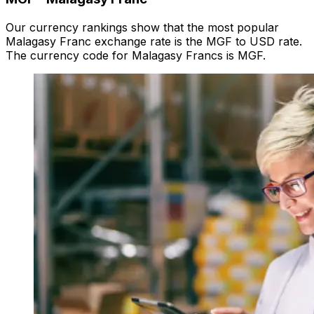
Our currency rankings show that the most popular
Malagasy Franc exchange rate is the MGF to USD rate.
The currency code for Malagasy Francs is MGF.