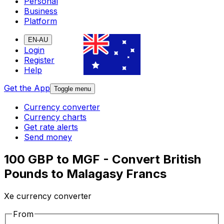
Personal
Business
Platform
EN-AU
Login
Register
Help
Get the App
Toggle menu
Currency converter
Currency charts
Get rate alerts
Send money
100 GBP to MGF - Convert British
Pounds to Malagasy Francs
Xe currency converter
From