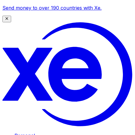
Send money to over 190 countries with Xe.