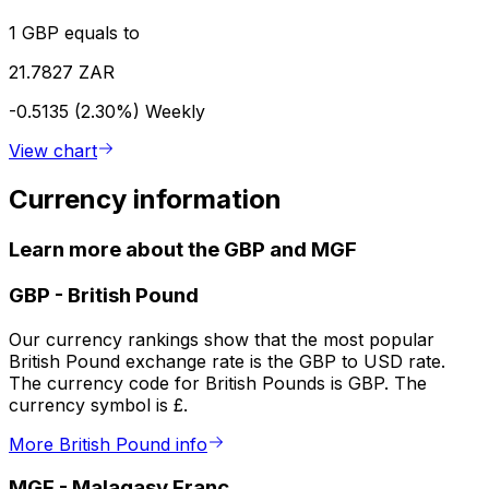
1 GBP equals to
21.7827 ZAR
-0.5135 (2.30%)
Weekly
View chart
Currency information
Learn more about the GBP and MGF
GBP
-
British Pound
Our currency rankings show that the most popular
British Pound exchange rate is the GBP to USD rate.
The currency code for British Pounds is GBP. The
currency symbol is £.
More British Pound info
MGF
-
Malagasy Franc