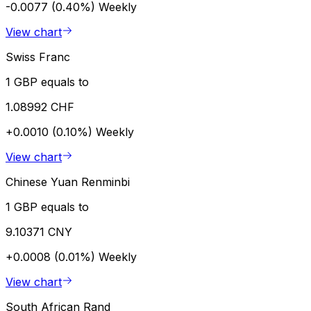
-0.0077 (0.40%)
Weekly
View chart
Swiss Franc
1 GBP equals to
1.08992 CHF
+0.0010 (0.10%)
Weekly
View chart
Chinese Yuan Renminbi
1 GBP equals to
9.10371 CNY
+0.0008 (0.01%)
Weekly
View chart
South African Rand