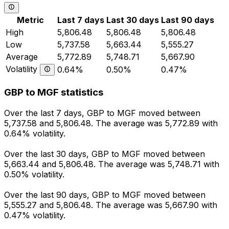
Metric
Last 7 days
Last 30 days
Last 90 days
High
5,806.48
5,806.48
5,806.48
Low
5,737.58
5,663.44
5,555.27
Average
5,772.89
5,748.71
5,667.90
Volatility
0.64%
0.50%
0.47%
GBP to MGF statistics
Over the last 7 days, GBP to MGF moved between
5,737.58 and 5,806.48. The average was 5,772.89 with
0.64% volatility.
Over the last 30 days, GBP to MGF moved between
5,663.44 and 5,806.48. The average was 5,748.71 with
0.50% volatility.
Over the last 90 days, GBP to MGF moved between
5,555.27 and 5,806.48. The average was 5,667.90 with
0.47% volatility.