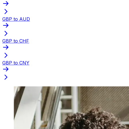
GBP to AUD
GBP to CHF
GBP to CNY