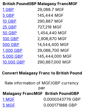
British Pound
GBP
Malagasy Franc
MGF
1
GBP
29,088.7
MGF
5
GBP
145,444
MGF
10
GBP
290,887
MGF
25
GBP
727,218
MGF
50
GBP
1,454,440
MGF
100
GBP
2,908,870
MGF
500
GBP
14,544,400
MGF
1,000
GBP
29,088,700
MGF
5,000
GBP
145,444,000
MGF
10,000
GBP
290,887,000
MGF
Convert Malagasy Franc to British Pound
Rate information of MGF/GBP currency
pair
Malagasy Franc
MGF
British Pound
GBP
1
MGF
0.0000343776
GBP
5
MGF
0.000171888
GBP