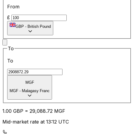
From
£
GBP
-
British Pound
To
To
MGF
MGF
-
Malagasy Franc
1.00
GBP
=
29,088.72
MGF
Mid-market rate at 13:12 UTC