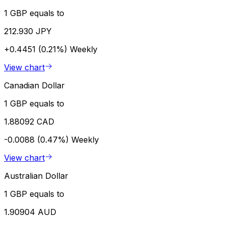
1 GBP equals to
212.930 JPY
+0.4451 (0.21%)
Weekly
View chart
Canadian Dollar
1 GBP equals to
1.88092 CAD
-0.0088 (0.47%)
Weekly
View chart
Australian Dollar
1 GBP equals to
1.90904 AUD