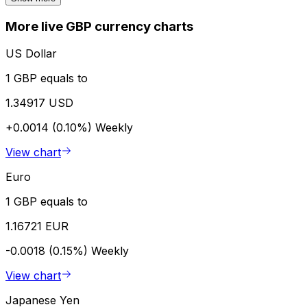
More live GBP currency charts
US Dollar
1 GBP equals to
1.34917 USD
+0.0014 (0.10%)
Weekly
View chart
Euro
1 GBP equals to
1.16721 EUR
-0.0018 (0.15%)
Weekly
View chart
Japanese Yen