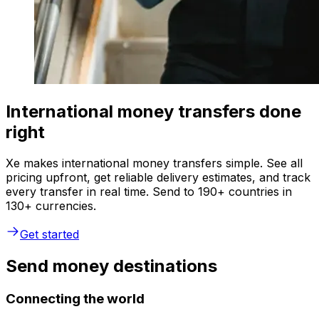
International money transfers done
right
Xe makes international money transfers simple. See all
pricing upfront, get reliable delivery estimates, and track
every transfer in real time. Send to 190+ countries in
130+ currencies.
Get started
Send money destinations
Connecting the world