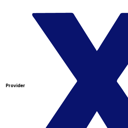
Provider