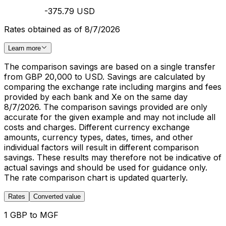
-375.79 USD
Rates obtained as of 8/7/2026
Learn more
The comparison savings are based on a single transfer
from GBP 20,000 to USD. Savings are calculated by
comparing the exchange rate including margins and fees
provided by each bank and Xe on the same day
8/7/2026. The comparison savings provided are only
accurate for the given example and may not include all
costs and charges. Different currency exchange
amounts, currency types, dates, times, and other
individual factors will result in different comparison
savings. These results may therefore not be indicative of
actual savings and should be used for guidance only.
The rate comparison chart is updated quarterly.
Rates
Converted value
1 GBP to MGF