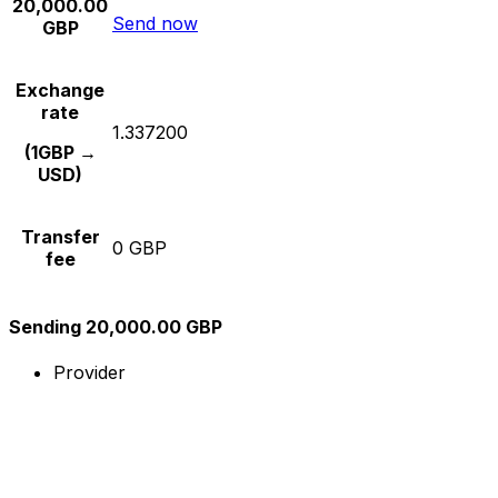
20,000.00
Send now
GBP
Exchange
rate
1.337200
(1GBP →
USD)
Transfer
0 GBP
fee
Sending 20,000.00 GBP
Provider