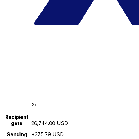
Xe
Recipient
gets
26,744.00 USD
Sending
+375.79 USD