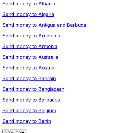
Send money to
Albania
Send money to
Algeria
Send money to
Antigua and Barbuda
Send money to
Argentina
Send money to
Armenia
Send money to
Australia
Send money to
Austria
Send money to
Bahrain
Send money to
Bangladesh
Send money to
Barbados
Send money to
Belgium
Send money to
Benin
Show more