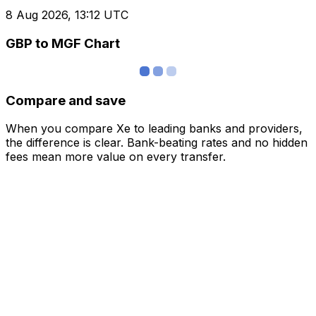
8 Aug 2026, 13:12 UTC
GBP to MGF Chart
Compare and save
When you compare Xe to leading banks and providers,
the difference is clear. Bank-beating rates and no hidden
fees mean more value on every transfer.