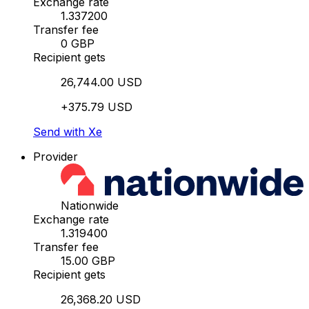
Exchange rate
1.337200
Transfer fee
0 GBP
Recipient gets
26,744.00 USD
+375.79 USD
Send with Xe
Provider
Nationwide
Exchange rate
1.319400
Transfer fee
15.00 GBP
Recipient gets
26,368.20 USD