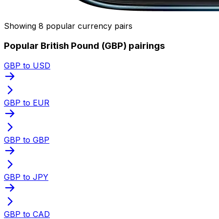
Showing 8 popular currency pairs
Popular British Pound (GBP) pairings
GBP to USD
GBP to EUR
GBP to GBP
GBP to JPY
GBP to CAD