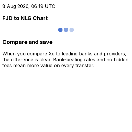
8 Aug 2026, 06:19 UTC
FJD to NLG Chart
Compare and save
When you compare Xe to leading banks and providers,
the difference is clear. Bank-beating rates and no hidden
fees mean more value on every transfer.