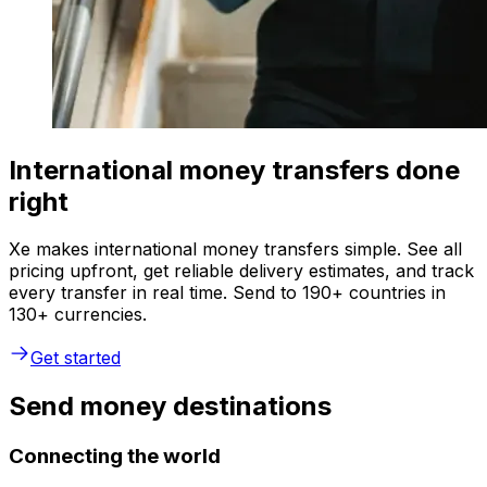
International money transfers done
right
Xe makes international money transfers simple. See all
pricing upfront, get reliable delivery estimates, and track
every transfer in real time. Send to 190+ countries in
130+ currencies.
Get started
Send money destinations
Connecting the world