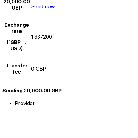
20,000.00
Send now
GBP
Exchange
rate
1.337200
(1GBP →
USD)
Transfer
0 GBP
fee
Sending 20,000.00 GBP
Provider