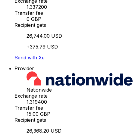
Exchange rate
1.337200
Transfer fee
0 GBP
Recipient gets
26,744.00 USD
+375.79 USD
Send with Xe
Provider
Nationwide
Exchange rate
1.319400
Transfer fee
15.00 GBP
Recipient gets
26,368.20 USD