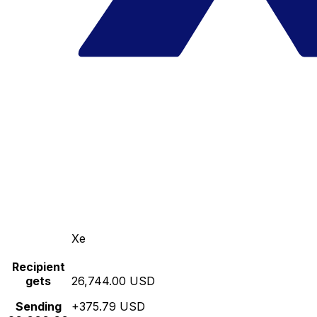
Xe
Recipient
gets
26,744.00 USD
Sending
+375.79 USD