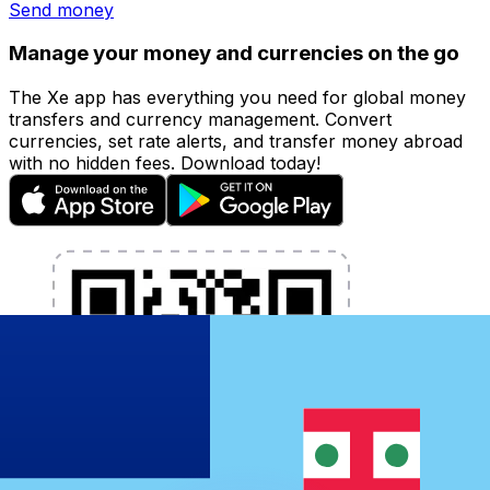
Send money
Manage your money and currencies on the go
The Xe app has everything you need for global money
transfers and currency management. Convert
currencies, set rate alerts, and transfer money abroad
with no hidden fees. Download today!