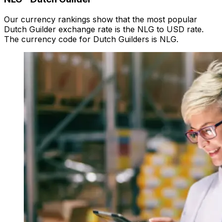
Our currency rankings show that the most popular
Dutch Guilder exchange rate is the NLG to USD rate.
The currency code for Dutch Guilders is NLG.