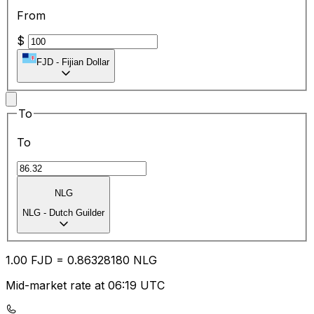
From
$
FJD
-
Fijian Dollar
To
To
NLG
NLG
-
Dutch Guilder
1.00
FJD
=
0.86
328180
NLG
Mid-market rate at 06:19 UTC