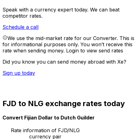
Speak with a currency expert today.
We can beat
competitor rates.
Schedule a call
We use the mid-market rate for our Converter. This is
for informational purposes only. You won’t receive this
rate when sending money.
Login to view send rates
Did you know you can send money abroad with Xe?
Sign up today
FJD to NLG exchange rates today
Convert Fijian Dollar to Dutch Guilder
Rate information of FJD/NLG
currency pair