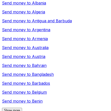
Send money to
Albania
Send money to
Algeria
Send money to
Antigua and Barbuda
Send money to
Argentina
Send money to
Armenia
Send money to
Australia
Send money to
Austria
Send money to
Bahrain
Send money to
Bangladesh
Send money to
Barbados
Send money to
Belgium
Send money to
Benin
Show more