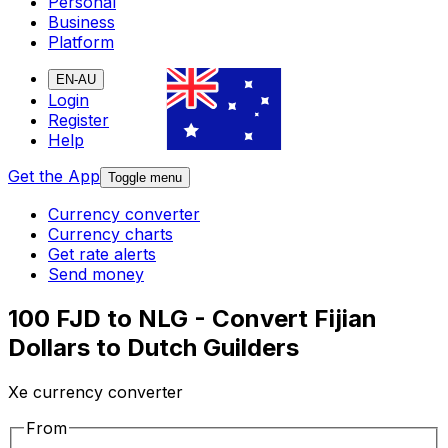
Personal
Business
Platform
EN-AU
Login
Register
Help
Get the App
Toggle menu
Currency converter
Currency charts
Get rate alerts
Send money
100 FJD to NLG - Convert Fijian
Dollars to Dutch Guilders
Xe currency converter
From