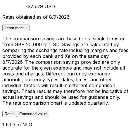
-375.79 USD
Rates obtained as of 8/7/2026
Learn more
The comparison savings are based on a single transfer
from GBP 20,000 to USD. Savings are calculated by
comparing the exchange rate including margins and fees
provided by each bank and Xe on the same day
8/7/2026. The comparison savings provided are only
accurate for the given example and may not include all
costs and charges. Different currency exchange
amounts, currency types, dates, times, and other
individual factors will result in different comparison
savings. These results may therefore not be indicative of
actual savings and should be used for guidance only.
The rate comparison chart is updated quarterly.
Rates
Converted value
1 FJD to NLG