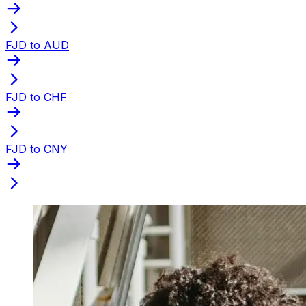
FJD to AUD
FJD to CHF
FJD to CNY