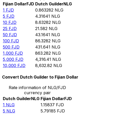
Fijian Dollar
FJD
Dutch Guilder
NLG
1
FJD
0.863282
NLG
5
FJD
4.31641
NLG
10
FJD
8.63282
NLG
25
FJD
21.582
NLG
50
FJD
43.1641
NLG
100
FJD
86.3282
NLG
500
FJD
431.641
NLG
1,000
FJD
863.282
NLG
5,000
FJD
4,316.41
NLG
10,000
FJD
8,632.82
NLG
Convert Dutch Guilder to Fijian Dollar
Rate information of NLG/FJD
currency pair
Dutch Guilder
NLG
Fijian Dollar
FJD
1
NLG
1.15837
FJD
5
NLG
5.79185
FJD