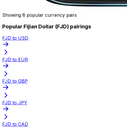
Showing 8 popular currency pairs
Popular Fijian Dollar (FJD) pairings
FJD to USD
FJD to EUR
FJD to GBP
FJD to JPY
FJD to CAD