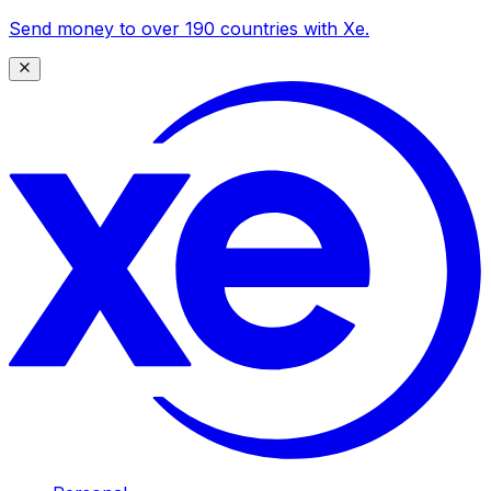
Send money to over 190 countries with Xe.