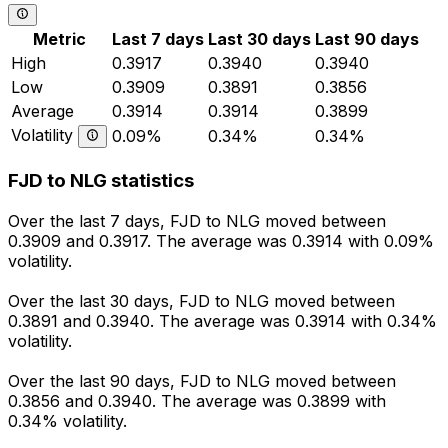
Metric
Last 7 days
Last 30 days
Last 90 days
High
0.3917
0.3940
0.3940
Low
0.3909
0.3891
0.3856
Average
0.3914
0.3914
0.3899
Volatility
0.09%
0.34%
0.34%
FJD to NLG statistics
Over the last 7 days, FJD to NLG moved between
0.3909 and 0.3917. The average was 0.3914 with 0.09%
volatility.
Over the last 30 days, FJD to NLG moved between
0.3891 and 0.3940. The average was 0.3914 with 0.34%
volatility.
Over the last 90 days, FJD to NLG moved between
0.3856 and 0.3940. The average was 0.3899 with
0.34% volatility.