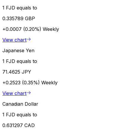
1 FJD equals to
0.335789 GBP
+0.0007 (0.20%)
Weekly
View chart
Japanese Yen
1 FJD equals to
71.4625 JPY
+0.2523 (0.35%)
Weekly
View chart
Canadian Dollar
1 FJD equals to
0.631297 CAD