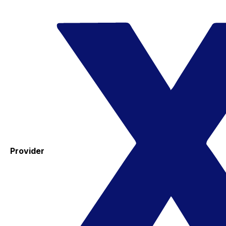
Provider