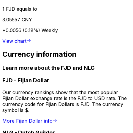
1 FJD equals to
3.05557 CNY
+0.0056 (0.18%)
Weekly
View chart
Currency information
Learn more about the FJD and NLG
FJD
-
Fijian Dollar
Our currency rankings show that the most popular
Fijian Dollar exchange rate is the FJD to USD rate. The
currency code for Fijian Dollars is FJD. The currency
symbol is $.
More Fijian Dollar info
NLG
-
Dutch Guilder