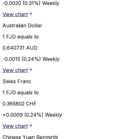
-0.0020 (0.31%)
Weekly
View chart
Australian Dollar
1 FJD equals to
0.640731 AUD
-0.0015 (0.24%)
Weekly
View chart
Swiss Franc
1 FJD equals to
0.365802 CHF
+0.0009 (0.24%)
Weekly
View chart
Chinese Yuan Renminbi