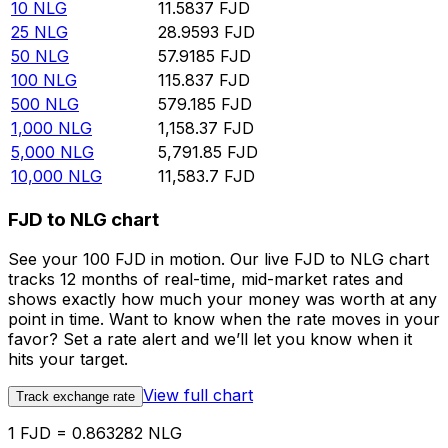
10
NLG
11.5837
FJD
25
NLG
28.9593
FJD
50
NLG
57.9185
FJD
100
NLG
115.837
FJD
500
NLG
579.185
FJD
1,000
NLG
1,158.37
FJD
5,000
NLG
5,791.85
FJD
10,000
NLG
11,583.7
FJD
FJD to NLG chart
See your 100 FJD in motion. Our live FJD to NLG chart
tracks 12 months of real-time, mid-market rates and
shows exactly how much your money was worth at any
point in time. Want to know when the rate moves in your
favor? Set a rate alert and we’ll let you know when it
hits your target.
View full chart
Track exchange rate
1 FJD = 0.863282 NLG