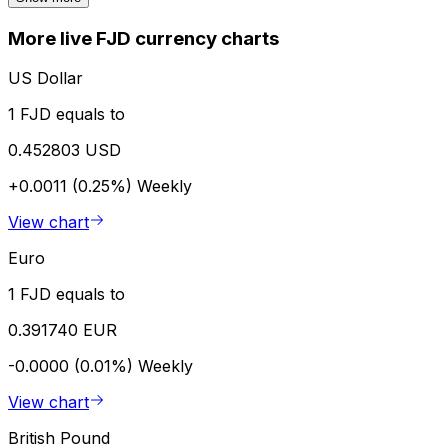
More live FJD currency charts
US Dollar
1 FJD equals to
0.452803 USD
+0.0011 (0.25%)
Weekly
View chart
Euro
1 FJD equals to
0.391740 EUR
-0.0000 (0.01%)
Weekly
View chart
British Pound