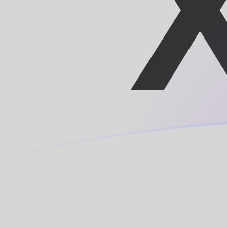
DKK to XOF exchange rates today
Convert Danish Krone to CFA Franc
Rate information of DKK/XOF
currency pair
Danish Krone
DKK
CFA Franc
XOF
1
DKK
87.7448
XOF
5
DKK
438.724
XOF
10
DKK
877.448
XOF
25
DKK
2,193.62
XOF
50
DKK
4,387.24
XOF
100
DKK
8,774.48
XOF
500
DKK
43,872.4
XOF
1,000
DKK
87,744.8
XOF
5,000
DKK
438,724
XOF
10,000
DKK
877,448
XOF