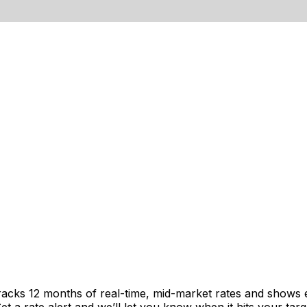
racks 12 months of real-time, mid-market rates and shows