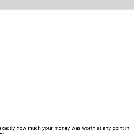
 exactly how much your money was worth at any point in