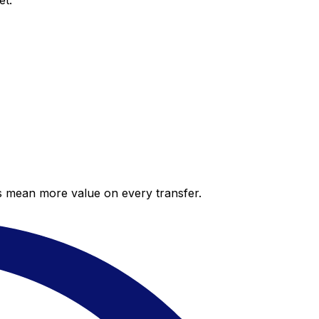
et.
es mean more value on every transfer.