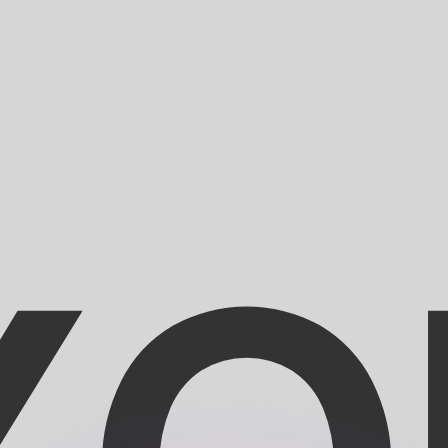
or rates.
for informational purposes only. You won’t receive this ra