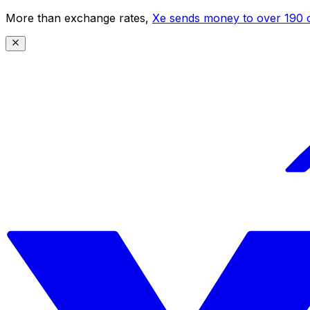
More than exchange rates,
Xe sends money to over 190 c