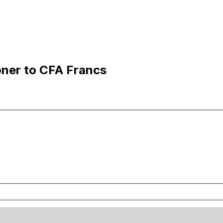
oner to CFA Francs