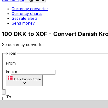
Currency converter
Currency charts
Get rate alerts
Send money
100 DKK to XOF - Convert Danish Kr
Xe currency converter
From
From
kr
DKK
-
Danish Krone
To
To