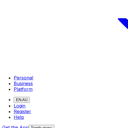
Personal
Business
Platform
EN-AU
Login
Register
Help
Get the App
Toggle menu