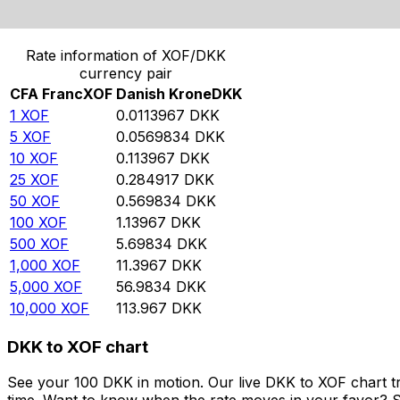
Convert CFA Franc to Danish Krone
Rate information of XOF/DKK
currency pair
CFA Franc
XOF
Danish Krone
DKK
1
XOF
0.0113967
DKK
5
XOF
0.0569834
DKK
10
XOF
0.113967
DKK
25
XOF
0.284917
DKK
50
XOF
0.569834
DKK
100
XOF
1.13967
DKK
500
XOF
5.69834
DKK
1,000
XOF
11.3967
DKK
5,000
XOF
56.9834
DKK
10,000
XOF
113.967
DKK
DKK to XOF chart
See your 100 DKK in motion. Our live DKK to XOF chart t