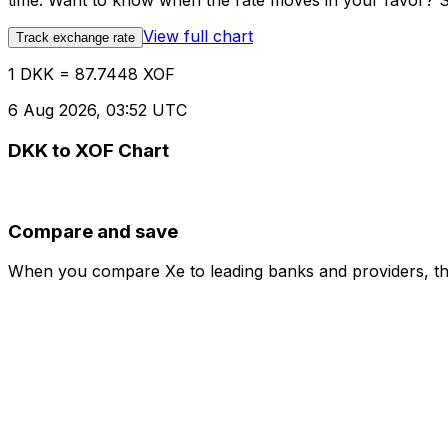
time. Want to know when the rate moves in your favor? Set
View full chart
Track exchange rate
1 DKK = 87.7448 XOF
6 Aug 2026, 03:52 UTC
DKK to XOF Chart
Compare and save
When you compare Xe to leading banks and providers, the