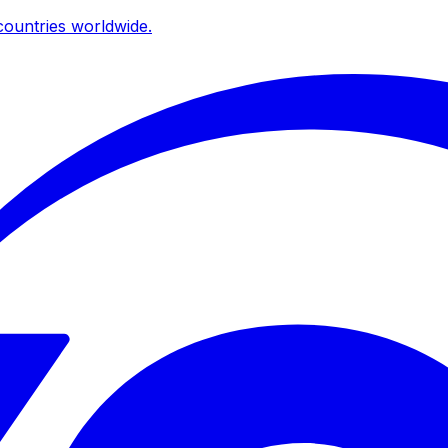
ountries worldwide.