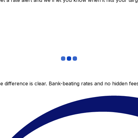
 a rate alert and we’ll let you know when it hits your targ
 difference is clear. Bank-beating rates and no hidden fe