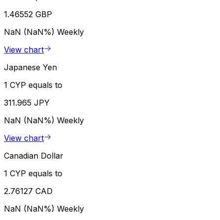
1.46552 GBP
NaN (NaN%)
Weekly
View chart
Japanese Yen
1 CYP equals to
311.965 JPY
NaN (NaN%)
Weekly
View chart
Canadian Dollar
1 CYP equals to
2.76127 CAD
NaN (NaN%)
Weekly