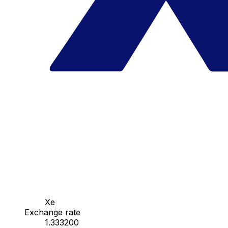
Xe
Exchange rate
1.333200