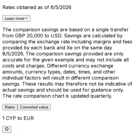
Rates obtained as of 8/5/2026
Learn more
The comparison savings are based on a single transfer
from GBP 20,000 to USD. Savings are calculated by
comparing the exchange rate including margins and fees
provided by each bank and Xe on the same day
8/5/2026. The comparison savings provided are only
accurate for the given example and may not include all
costs and charges. Different currency exchange
amounts, currency types, dates, times, and other
individual factors will result in different comparison
savings. These results may therefore not be indicative of
actual savings and should be used for guidance only.
The rate comparison chart is updated quarterly.
Rates
Converted value
1 CYP to EUR