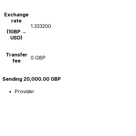
Exchange
rate
1.333200
(1GBP →
USD)
Transfer
0 GBP
fee
Sending 20,000.00 GBP
Provider