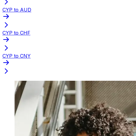
CYP to AUD
CYP to CHF
CYP to CNY