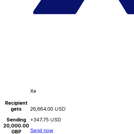
Xe
Recipient
gets
26,664.00 USD
Sending
+347.75 USD
20,000.00
Send now
GBP