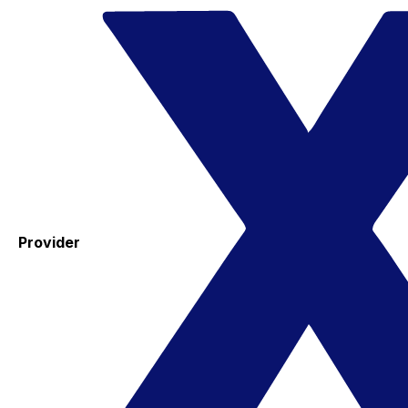
Provider