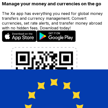
Manage your money and currencies on the go
The Xe app has everything you need for global money
transfers and currency management. Convert
currencies, set rate alerts, and transfer money abroad
with no hidden fees. Download today!