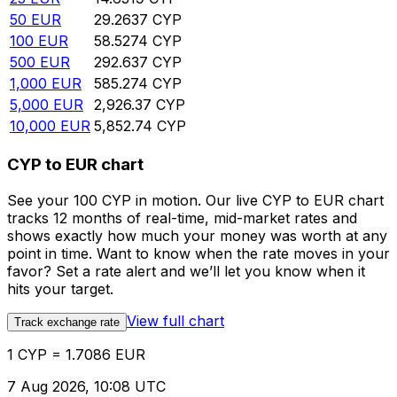
50
EUR
29.2637
CYP
100
EUR
58.5274
CYP
500
EUR
292.637
CYP
1,000
EUR
585.274
CYP
5,000
EUR
2,926.37
CYP
10,000
EUR
5,852.74
CYP
CYP to EUR chart
See your 100 CYP in motion. Our live CYP to EUR chart
tracks 12 months of real-time, mid-market rates and
shows exactly how much your money was worth at any
point in time. Want to know when the rate moves in your
favor? Set a rate alert and we’ll let you know when it
hits your target.
View full chart
Track exchange rate
1 CYP = 1.7086 EUR
7 Aug 2026, 10:08 UTC