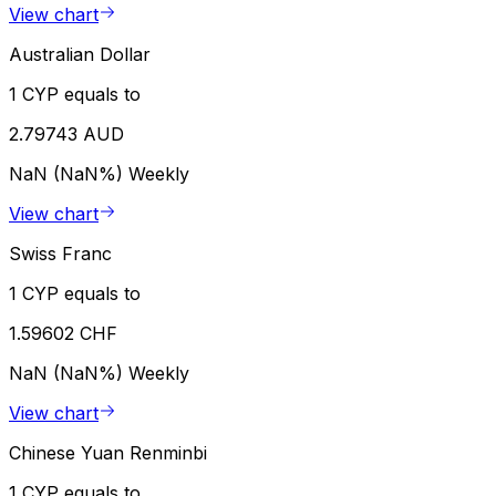
View chart
Australian Dollar
1 CYP equals to
2.79743 AUD
NaN (NaN%)
Weekly
View chart
Swiss Franc
1 CYP equals to
1.59602 CHF
NaN (NaN%)
Weekly
View chart
Chinese Yuan Renminbi
1 CYP equals to