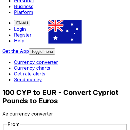
Personal
Business
Platform
EN-AU
Login
Register
Help
Get the App
Toggle menu
Currency converter
Currency charts
Get rate alerts
Send money
100 CYP to EUR - Convert Cypriot
Pounds to Euros
Xe currency converter
From