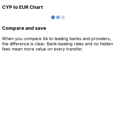
CYP to EUR Chart
Compare and save
When you compare Xe to leading banks and providers,
the difference is clear. Bank-beating rates and no hidden
fees mean more value on every transfer.