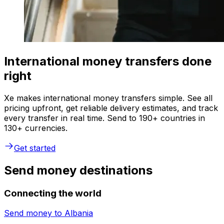
International money transfers done
right
Xe makes international money transfers simple. See all
pricing upfront, get reliable delivery estimates, and track
every transfer in real time. Send to 190+ countries in
130+ currencies.
Get started
Send money destinations
Connecting the world
Send money to
Albania