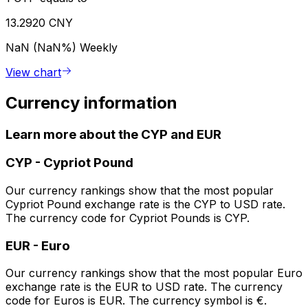
13.2920 CNY
NaN (NaN%)
Weekly
View chart
Currency information
Learn more about the CYP and EUR
CYP
-
Cypriot Pound
Our currency rankings show that the most popular
Cypriot Pound exchange rate is the CYP to USD rate.
The currency code for Cypriot Pounds is CYP.
EUR
-
Euro
Our currency rankings show that the most popular Euro
exchange rate is the EUR to USD rate. The currency
code for Euros is EUR. The currency symbol is €.