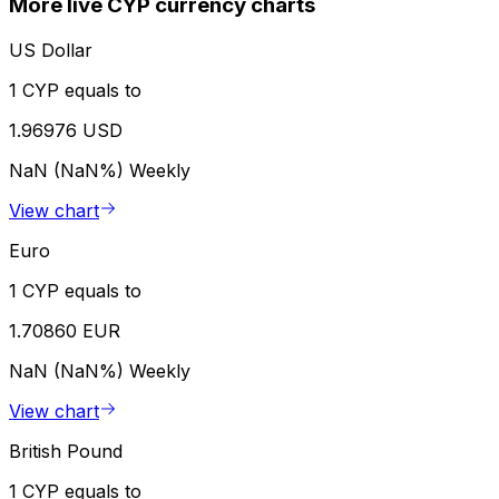
More live CYP currency charts
US Dollar
1 CYP equals to
1.96976 USD
NaN (NaN%)
Weekly
View chart
Euro
1 CYP equals to
1.70860 EUR
NaN (NaN%)
Weekly
View chart
British Pound
1 CYP equals to