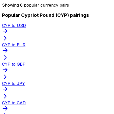
Showing 8 popular currency pairs
Popular Cypriot Pound (CYP) pairings
CYP to USD
CYP to EUR
CYP to GBP
CYP to JPY
CYP to CAD