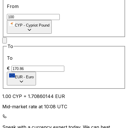
From
CYP
-
Cypriot Pound
To
To
€
EUR
-
Euro
1.00
CYP
=
1.70
860144
EUR
Mid-market rate at 10:08 UTC
Speak with a currency expert today.
We can beat