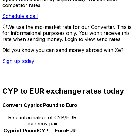
competitor rates.
Schedule a call
We use the mid-market rate for our Converter. This is
for informational purposes only. You won’t receive this
rate when sending money.
Login to view send rates
Did you know you can send money abroad with Xe?
Sign up today
CYP to EUR exchange rates today
Convert Cypriot Pound to Euro
Rate information of CYP/EUR
currency pair
Cypriot Pound
CYP
Euro
EUR