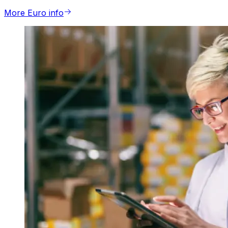
More Euro info