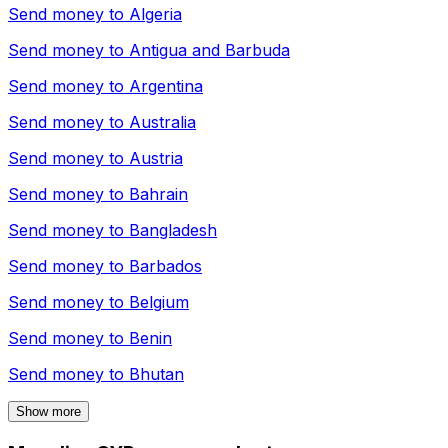
Send money to
Algeria
Send money to
Antigua and Barbuda
Send money to
Argentina
Send money to
Australia
Send money to
Austria
Send money to
Bahrain
Send money to
Bangladesh
Send money to
Barbados
Send money to
Belgium
Send money to
Benin
Send money to
Bhutan
Show more