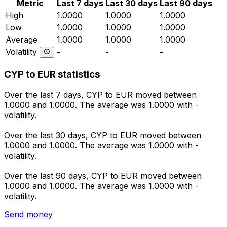
Metric
Last 7 days
Last 30 days
Last 90 days
High
1.0000
1.0000
1.0000
Low
1.0000
1.0000
1.0000
Average
1.0000
1.0000
1.0000
Volatility
-
-
-
CYP to EUR statistics
Over the last 7 days, CYP to EUR moved between
1.0000 and 1.0000. The average was 1.0000 with -
volatility.
Over the last 30 days, CYP to EUR moved between
1.0000 and 1.0000. The average was 1.0000 with -
volatility.
Over the last 90 days, CYP to EUR moved between
1.0000 and 1.0000. The average was 1.0000 with -
volatility.
Send money