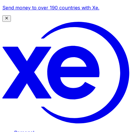
Send money to over 190 countries with Xe.