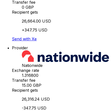
Transfer fee
0 GBP
Recipient gets
26,664.00 USD
+347.75 USD
Send with Xe
Provider
Nationwide
Exchange rate
1.316800
Transfer fee
15.00 GBP
Recipient gets
26,316.24 USD
-347.75 USD