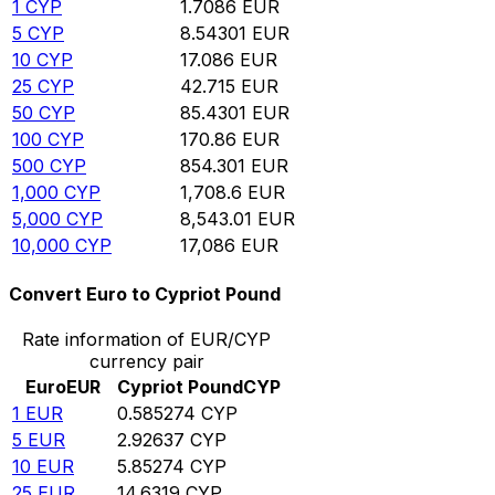
1
CYP
1.7086
EUR
5
CYP
8.54301
EUR
10
CYP
17.086
EUR
25
CYP
42.715
EUR
50
CYP
85.4301
EUR
100
CYP
170.86
EUR
500
CYP
854.301
EUR
1,000
CYP
1,708.6
EUR
5,000
CYP
8,543.01
EUR
10,000
CYP
17,086
EUR
Convert Euro to Cypriot Pound
Rate information of EUR/CYP
currency pair
Euro
EUR
Cypriot Pound
CYP
1
EUR
0.585274
CYP
5
EUR
2.92637
CYP
10
EUR
5.85274
CYP
25
EUR
14.6319
CYP