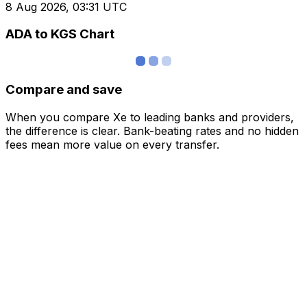
8 Aug 2026, 03:31 UTC
ADA to KGS Chart
Compare and save
When you compare Xe to leading banks and providers,
the difference is clear. Bank-beating rates and no hidden
fees mean more value on every transfer.