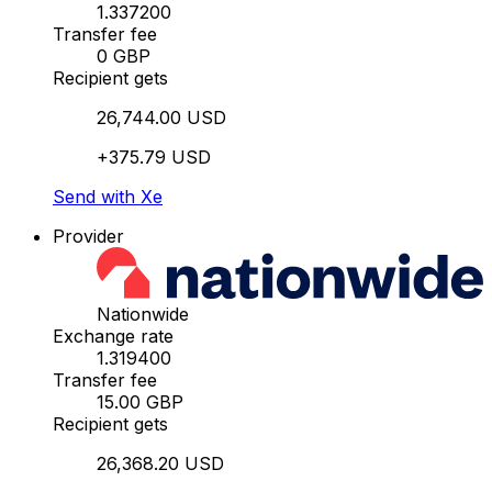
1.337200
Transfer fee
0 GBP
Recipient gets
26,744.00 USD
+375.79 USD
Send with Xe
Provider
Nationwide
Exchange rate
1.319400
Transfer fee
15.00 GBP
Recipient gets
26,368.20 USD