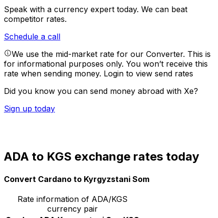
Speak with a currency expert today.
We can beat
competitor rates.
Schedule a call
We use the mid-market rate for our Converter. This is
for informational purposes only. You won’t receive this
rate when sending money.
Login to view send rates
Did you know you can send money abroad with Xe?
Sign up today
ADA to KGS exchange rates today
Convert Cardano to Kyrgyzstani Som
Rate information of ADA/KGS
currency pair