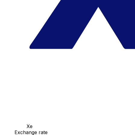
Xe
Exchange rate