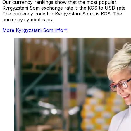
Our currency rankings show that the most popular
Kyrgyzstani Som exchange rate is the KGS to USD rate.
The currency code for Kyrgyzstani Soms is KGS. The
currency symbol is лв.
More Kyrgyzstani Som info