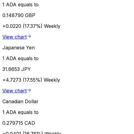
1 ADA equals to
0.148790 GBP
+0.0220 (17.37%)
Weekly
View chart
Japanese Yen
1 ADA equals to
31.6653 JPY
+4.7273 (17.55%)
Weekly
View chart
Canadian Dollar
1 ADA equals to
0.279715 CAD
+0.0401 (16.76%)
Weekly