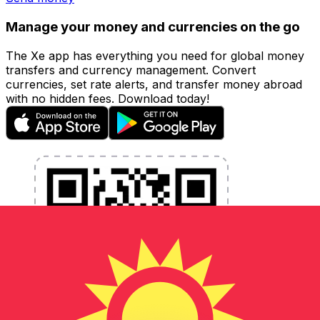
Manage your money and currencies on the go
The Xe app has everything you need for global money
transfers and currency management. Convert
currencies, set rate alerts, and transfer money abroad
with no hidden fees. Download today!