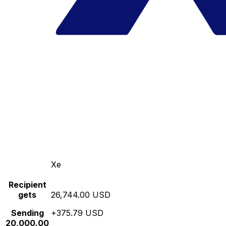
Xe
Recipient
gets
26,744.00 USD
Sending
+375.79 USD
20,000.00