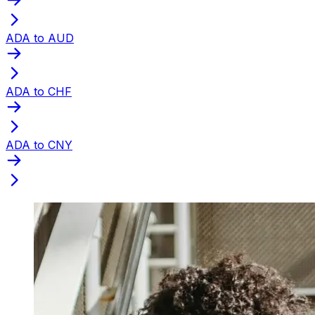
ADA to AUD
ADA to CHF
ADA to CNY