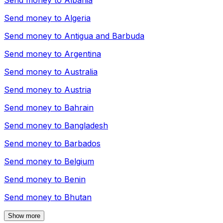
Send money to
Albania
Send money to
Algeria
Send money to
Antigua and Barbuda
Send money to
Argentina
Send money to
Australia
Send money to
Austria
Send money to
Bahrain
Send money to
Bangladesh
Send money to
Barbados
Send money to
Belgium
Send money to
Benin
Send money to
Bhutan
Show more