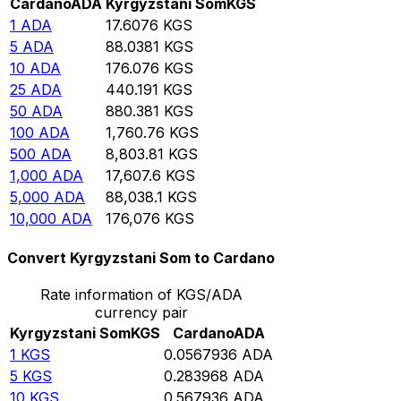
Cardano
ADA
Kyrgyzstani Som
KGS
1
ADA
17.6076
KGS
5
ADA
88.0381
KGS
10
ADA
176.076
KGS
25
ADA
440.191
KGS
50
ADA
880.381
KGS
100
ADA
1,760.76
KGS
500
ADA
8,803.81
KGS
1,000
ADA
17,607.6
KGS
5,000
ADA
88,038.1
KGS
10,000
ADA
176,076
KGS
Convert Kyrgyzstani Som to Cardano
Rate information of KGS/ADA
currency pair
Kyrgyzstani Som
KGS
Cardano
ADA
1
KGS
0.0567936
ADA
5
KGS
0.283968
ADA
10
KGS
0.567936
ADA