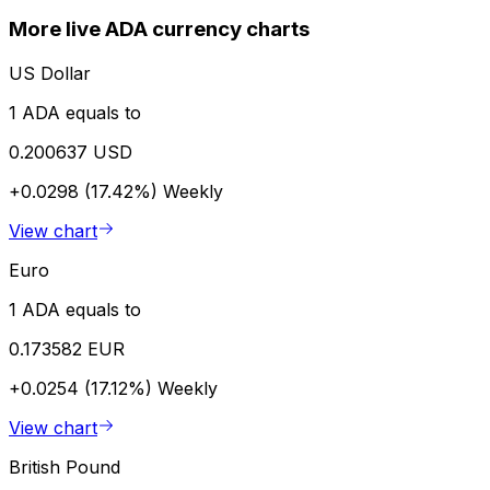
More live ADA currency charts
US Dollar
1 ADA equals to
0.200637 USD
+0.0298 (17.42%)
Weekly
View chart
Euro
1 ADA equals to
0.173582 EUR
+0.0254 (17.12%)
Weekly
View chart
British Pound