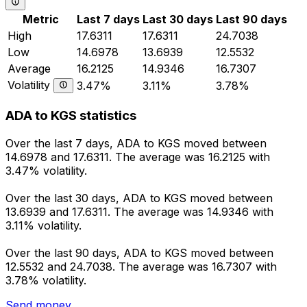
Metric
Last 7 days
Last 30 days
Last 90 days
High
17.6311
17.6311
24.7038
Low
14.6978
13.6939
12.5532
Average
16.2125
14.9346
16.7307
Volatility
3.47%
3.11%
3.78%
ADA to KGS statistics
Over the last 7 days, ADA to KGS moved between
14.6978 and 17.6311. The average was 16.2125 with
3.47% volatility.
Over the last 30 days, ADA to KGS moved between
13.6939 and 17.6311. The average was 14.9346 with
3.11% volatility.
Over the last 90 days, ADA to KGS moved between
12.5532 and 24.7038. The average was 16.7307 with
3.78% volatility.
Send money