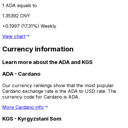
1 ADA equals to
1.35392 CNY
+0.1997 (17.31%)
Weekly
View chart
Currency information
Learn more about the ADA and KGS
ADA
-
Cardano
Our currency rankings show that the most popular
Cardano exchange rate is the ADA to USD rate. The
currency code for Cardano is ADA.
More Cardano info
KGS
-
Kyrgyzstani Som