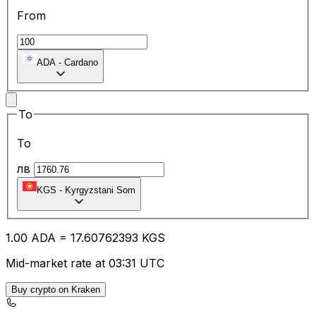
From
ADA
-
Cardano
To
To
лв
KGS
-
Kyrgyzstani Som
1.00
ADA
=
17.60
762393
KGS
Mid-market rate at 03:31 UTC
Buy crypto on Kraken