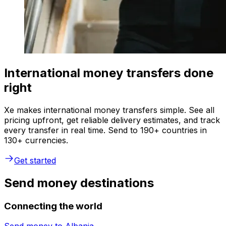
International money transfers done
right
Xe makes international money transfers simple. See all
pricing upfront, get reliable delivery estimates, and track
every transfer in real time. Send to 190+ countries in
130+ currencies.
Get started
Send money destinations
Connecting the world