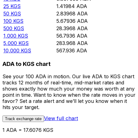
25
KGS
1.41984
ADA
50
KGS
2.83968
ADA
100
KGS
5.67936
ADA
500
KGS
28.3968
ADA
1,000
KGS
56.7936
ADA
5,000
KGS
283.968
ADA
10,000
KGS
567.936
ADA
ADA to KGS chart
See your 100 ADA in motion. Our live ADA to KGS chart
tracks 12 months of real-time, mid-market rates and
shows exactly how much your money was worth at any
point in time. Want to know when the rate moves in your
favor? Set a rate alert and we’ll let you know when it
hits your target.
View full chart
Track exchange rate
1 ADA = 17.6076 KGS