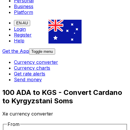
Personal
Business
Platform
EN-AU
Login
Register
Help
Get the App
Toggle menu
Currency converter
Currency charts
Get rate alerts
Send money
100 ADA to KGS - Convert Cardano
to Kyrgyzstani Soms
Xe currency converter
From