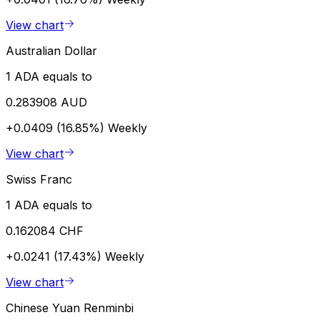
View chart
Australian Dollar
1 ADA equals to
0.283908 AUD
+0.0409 (16.85%)
Weekly
View chart
Swiss Franc
1 ADA equals to
0.162084 CHF
+0.0241 (17.43%)
Weekly
View chart
Chinese Yuan Renminbi