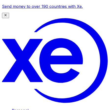
Send money to over 190 countries with Xe.