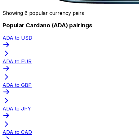
Showing 8 popular currency pairs
Popular Cardano (ADA) pairings
ADA to USD
ADA to EUR
ADA to GBP
ADA to JPY
ADA to CAD