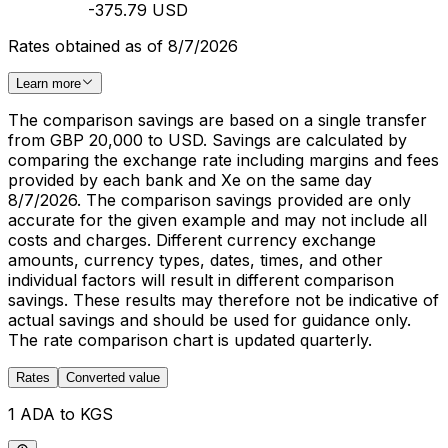
-375.79 USD
Rates obtained as of 8/7/2026
Learn more
The comparison savings are based on a single transfer
from GBP 20,000 to USD. Savings are calculated by
comparing the exchange rate including margins and fees
provided by each bank and Xe on the same day
8/7/2026. The comparison savings provided are only
accurate for the given example and may not include all
costs and charges. Different currency exchange
amounts, currency types, dates, times, and other
individual factors will result in different comparison
savings. These results may therefore not be indicative of
actual savings and should be used for guidance only.
The rate comparison chart is updated quarterly.
Rates
Converted value
1 ADA to KGS