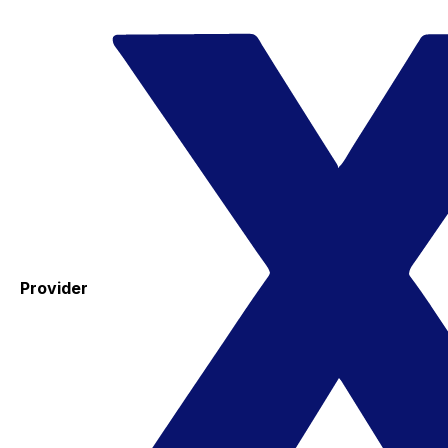
Provider