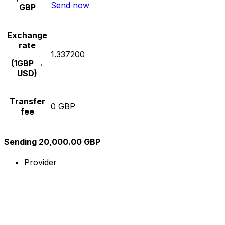
Send now
GBP
Exchange
rate
1.337200
(1GBP →
USD)
Transfer
0 GBP
fee
Sending 20,000.00 GBP
Provider