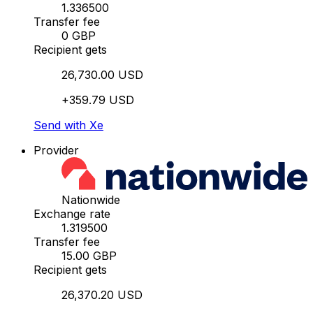
1.336500
Transfer fee
0 GBP
Recipient gets
26,730.00 USD
+359.79 USD
Send with Xe
Provider
Nationwide
Exchange rate
1.319500
Transfer fee
15.00 GBP
Recipient gets
26,370.20 USD