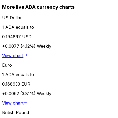
More live ADA currency charts
US Dollar
1 ADA equals to
0.194897 USD
+0.0077 (4.12%)
Weekly
View chart
Euro
1 ADA equals to
0.168633 EUR
+0.0062 (3.81%)
Weekly
View chart
British Pound