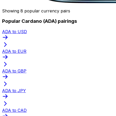
Showing 8 popular currency pairs
Popular Cardano (ADA) pairings
ADA to USD
ADA to EUR
ADA to GBP
ADA to JPY
ADA to CAD