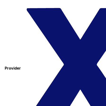
Provider