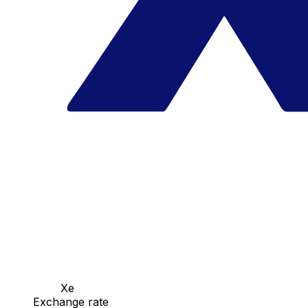
Xe
Exchange rate