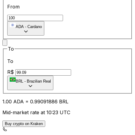
From
ADA
-
Cardano
To
To
R$
BRL
-
Brazilian Real
1.00
ADA
=
0.99
091886
BRL
Mid-market rate at 10:23 UTC
Buy crypto on Kraken