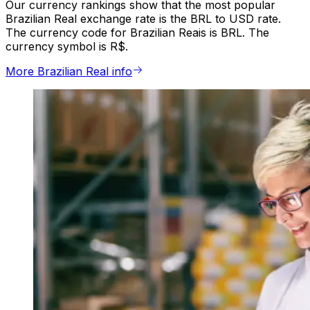
Our currency rankings show that the most popular
Brazilian Real exchange rate is the BRL to USD rate.
The currency code for Brazilian Reais is BRL. The
currency symbol is R$.
More Brazilian Real info