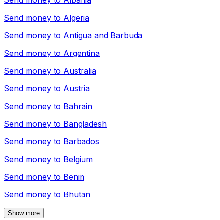
Send money to
Albania
Send money to
Algeria
Send money to
Antigua and Barbuda
Send money to
Argentina
Send money to
Australia
Send money to
Austria
Send money to
Bahrain
Send money to
Bangladesh
Send money to
Barbados
Send money to
Belgium
Send money to
Benin
Send money to
Bhutan
Show more