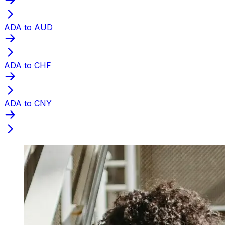
ADA to AUD
ADA to CHF
ADA to CNY