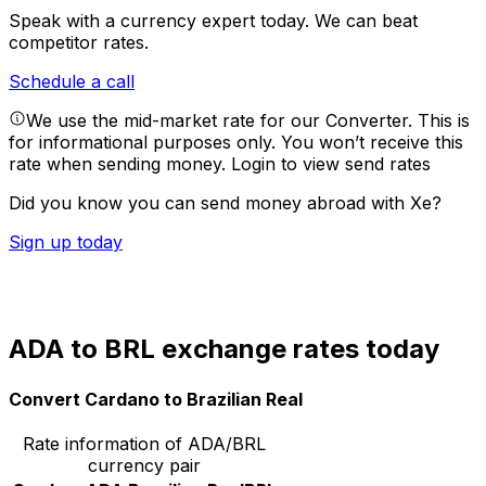
Speak with a currency expert today.
We can beat
competitor rates.
Schedule a call
We use the mid-market rate for our Converter. This is
for informational purposes only. You won’t receive this
rate when sending money.
Login to view send rates
Did you know you can send money abroad with Xe?
Sign up today
ADA to BRL exchange rates today
Convert Cardano to Brazilian Real
Rate information of ADA/BRL
currency pair