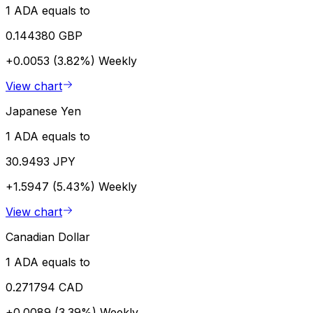
1 ADA equals to
0.144380 GBP
+0.0053 (3.82%)
Weekly
View chart
Japanese Yen
1 ADA equals to
30.9493 JPY
+1.5947 (5.43%)
Weekly
View chart
Canadian Dollar
1 ADA equals to
0.271794 CAD
+0.0089 (3.39%)
Weekly