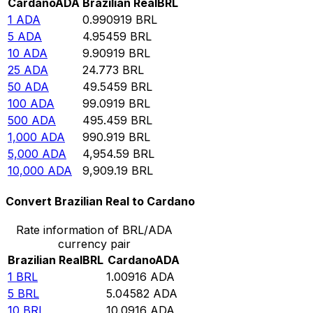
Cardano
ADA
Brazilian Real
BRL
1
ADA
0.990919
BRL
5
ADA
4.95459
BRL
10
ADA
9.90919
BRL
25
ADA
24.773
BRL
50
ADA
49.5459
BRL
100
ADA
99.0919
BRL
500
ADA
495.459
BRL
1,000
ADA
990.919
BRL
5,000
ADA
4,954.59
BRL
10,000
ADA
9,909.19
BRL
Convert Brazilian Real to Cardano
Rate information of BRL/ADA
currency pair
Brazilian Real
BRL
Cardano
ADA
1
BRL
1.00916
ADA
5
BRL
5.04582
ADA
10
BRL
10.0916
ADA