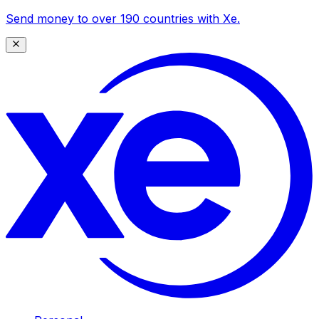
Send money to over 190 countries with Xe.