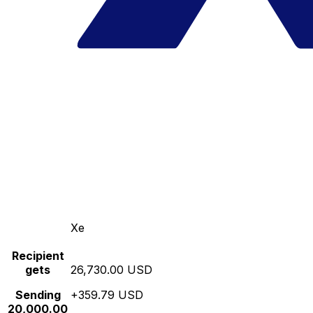
Xe
Recipient
gets
26,730.00 USD
Sending
+359.79 USD
20,000.00