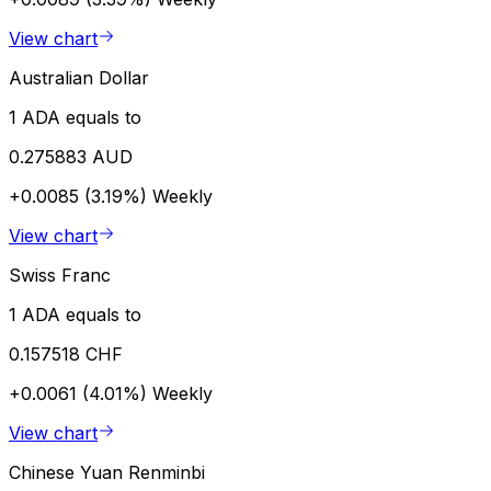
View chart
Australian Dollar
1 ADA equals to
0.275883 AUD
+0.0085 (3.19%)
Weekly
View chart
Swiss Franc
1 ADA equals to
0.157518 CHF
+0.0061 (4.01%)
Weekly
View chart
Chinese Yuan Renminbi