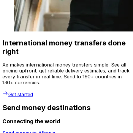
International money transfers done
right
Xe makes international money transfers simple. See all
pricing upfront, get reliable delivery estimates, and track
every transfer in real time. Send to 190+ countries in
130+ currencies.
Get started
Send money destinations
Connecting the world