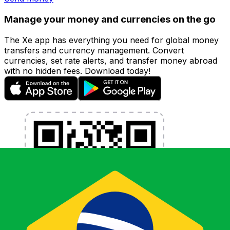
Manage your money and currencies on the go
The Xe app has everything you need for global money
transfers and currency management. Convert
currencies, set rate alerts, and transfer money abroad
with no hidden fees. Download today!