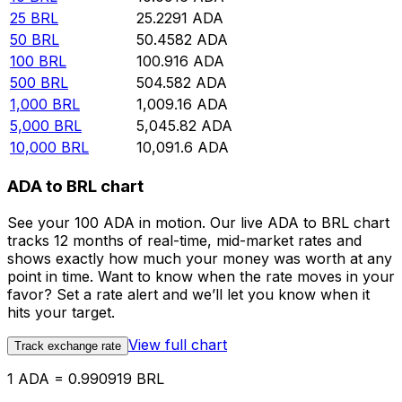
25
BRL
25.2291
ADA
50
BRL
50.4582
ADA
100
BRL
100.916
ADA
500
BRL
504.582
ADA
1,000
BRL
1,009.16
ADA
5,000
BRL
5,045.82
ADA
10,000
BRL
10,091.6
ADA
ADA to BRL chart
See your 100 ADA in motion. Our live ADA to BRL chart
tracks 12 months of real-time, mid-market rates and
shows exactly how much your money was worth at any
point in time. Want to know when the rate moves in your
favor? Set a rate alert and we’ll let you know when it
hits your target.
View full chart
Track exchange rate
1 ADA = 0.990919 BRL