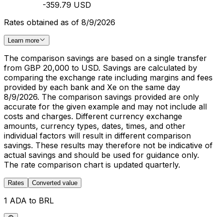
-359.79 USD
Rates obtained as of 8/9/2026
Learn more
The comparison savings are based on a single transfer
from GBP 20,000 to USD. Savings are calculated by
comparing the exchange rate including margins and fees
provided by each bank and Xe on the same day
8/9/2026. The comparison savings provided are only
accurate for the given example and may not include all
costs and charges. Different currency exchange
amounts, currency types, dates, times, and other
individual factors will result in different comparison
savings. These results may therefore not be indicative of
actual savings and should be used for guidance only.
The rate comparison chart is updated quarterly.
Rates
Converted value
1 ADA to BRL