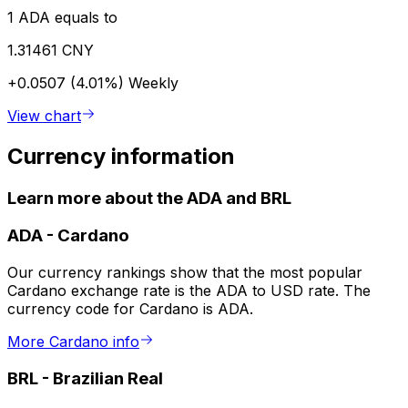
1 ADA equals to
1.31461 CNY
+0.0507 (4.01%)
Weekly
View chart
Currency information
Learn more about the ADA and BRL
ADA
-
Cardano
Our currency rankings show that the most popular
Cardano exchange rate is the ADA to USD rate. The
currency code for Cardano is ADA.
More Cardano info
BRL
-
Brazilian Real