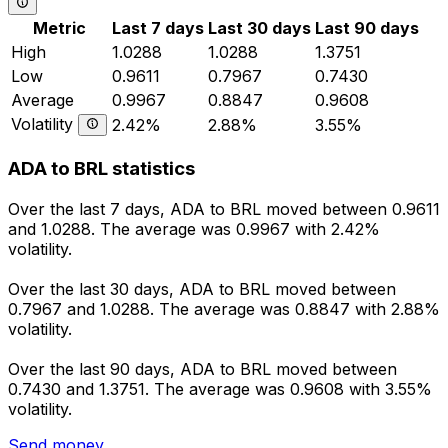
Metric
Last 7 days
Last 30 days
Last 90 days
High
1.0288
1.0288
1.3751
Low
0.9611
0.7967
0.7430
Average
0.9967
0.8847
0.9608
Volatility
2.42%
2.88%
3.55%
ADA to BRL statistics
Over the last 7 days, ADA to BRL moved between 0.9611
and 1.0288. The average was 0.9967 with 2.42%
volatility.
Over the last 30 days, ADA to BRL moved between
0.7967 and 1.0288. The average was 0.8847 with 2.88%
volatility.
Over the last 90 days, ADA to BRL moved between
0.7430 and 1.3751. The average was 0.9608 with 3.55%
volatility.
Send money