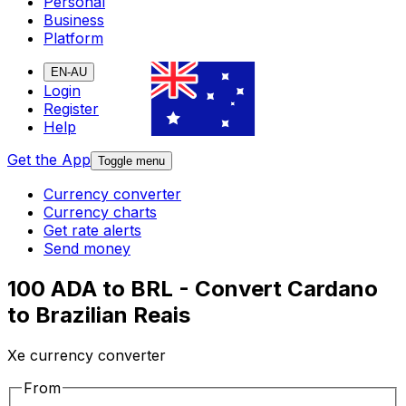
Personal
Business
Platform
EN-AU
Login
Register
Help
Get the App
Toggle menu
Currency converter
Currency charts
Get rate alerts
Send money
100 ADA to BRL - Convert Cardano
to Brazilian Reais
Xe currency converter
From