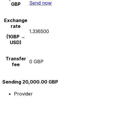
Send now
GBP
Exchange
rate
1.336500
(1GBP →
USD)
Transfer
0 GBP
fee
Sending 20,000.00 GBP
Provider