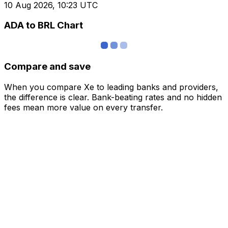
10 Aug 2026, 10:23 UTC
ADA to BRL Chart
Compare and save
When you compare Xe to leading banks and providers,
the difference is clear. Bank-beating rates and no hidden
fees mean more value on every transfer.