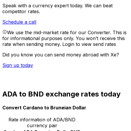
Speak with a currency expert today.
We can beat
competitor rates.
Schedule a call
We use the mid-market rate for our Converter. This is
for informational purposes only. You won’t receive this
rate when sending money.
Login to view send rates
Did you know you can send money abroad with Xe?
Sign up today
ADA to BND exchange rates today
Convert Cardano to Bruneian Dollar
Rate information of ADA/BND
currency pair