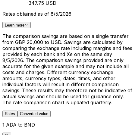
-347.75 USD
Rates obtained as of 8/5/2026
Learn more
The comparison savings are based on a single transfer
from GBP 20,000 to USD. Savings are calculated by
comparing the exchange rate including margins and fees
provided by each bank and Xe on the same day
8/5/2026. The comparison savings provided are only
accurate for the given example and may not include all
costs and charges. Different currency exchange
amounts, currency types, dates, times, and other
individual factors will result in different comparison
savings. These results may therefore not be indicative of
actual savings and should be used for guidance only.
The rate comparison chart is updated quarterly.
Rates
Converted value
1 ADA to BND