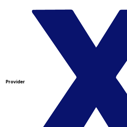
Provider