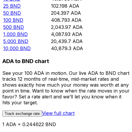
25
BND
102.198
ADA
50
BND
204.397
ADA
100
BND
408.793
ADA
500
BND
2,043.97
ADA
1,000
BND
4,087.93
ADA
5,000
BND
20,439.7
ADA
10,000
BND
40,879.3
ADA
ADA to BND chart
See your 100 ADA in motion. Our live ADA to BND chart
tracks 12 months of real-time, mid-market rates and
shows exactly how much your money was worth at any
point in time. Want to know when the rate moves in your
favor? Set a rate alert and we’ll let you know when it
hits your target.
View full chart
Track exchange rate
1 ADA = 0.244622 BND