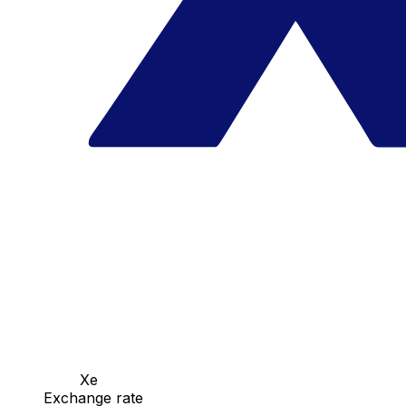
Xe
Exchange rate