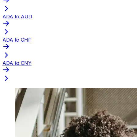
ADA to AUD
ADA to CHF
ADA to CNY