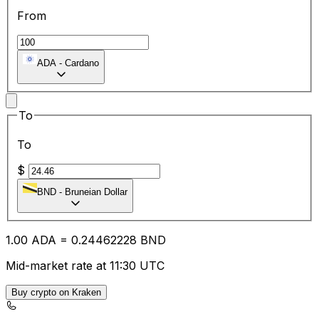
From
ADA
-
Cardano
To
To
$
BND
-
Bruneian Dollar
1.00
ADA
=
0.24
462228
BND
Mid-market rate at 11:30 UTC
Buy crypto on Kraken