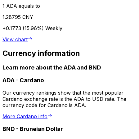
1 ADA equals to
1.28795 CNY
+0.1773 (15.96%)
Weekly
View chart
Currency information
Learn more about the ADA and BND
ADA
-
Cardano
Our currency rankings show that the most popular
Cardano exchange rate is the ADA to USD rate. The
currency code for Cardano is ADA.
More Cardano info
BND
-
Bruneian Dollar