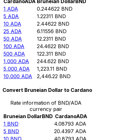
Cardano
ADA
Bruneian Dollar
BND
1
ADA
0.244622
BND
5
ADA
1.22311
BND
10
ADA
2.44622
BND
25
ADA
6.11556
BND
50
ADA
12.2311
BND
100
ADA
24.4622
BND
500
ADA
122.311
BND
1,000
ADA
244.622
BND
5,000
ADA
1,223.11
BND
10,000
ADA
2,446.22
BND
Convert Bruneian Dollar to Cardano
Rate information of BND/ADA
currency pair
Bruneian Dollar
BND
Cardano
ADA
1
BND
4.08793
ADA
5
BND
20.4397
ADA
10
BND
40.8793
ADA