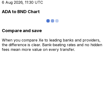
6 Aug 2026, 11:30 UTC
ADA to BND Chart
Compare and save
When you compare Xe to leading banks and providers,
the difference is clear. Bank-beating rates and no hidden
fees mean more value on every transfer.