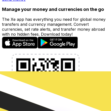
Manage your money and currencies on the go
The Xe app has everything you need for global money
transfers and currency management. Convert
currencies, set rate alerts, and transfer money abroad
with no hidden fees. Download today!