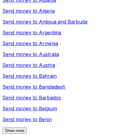
Send money to
Albania
Send money to
Algeria
Send money to
Antigua and Barbuda
Send money to
Argentina
Send money to
Armenia
Send money to
Australia
Send money to
Austria
Send money to
Bahrain
Send money to
Bangladesh
Send money to
Barbados
Send money to
Belgium
Send money to
Benin
Show more