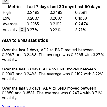
Metric
Last 7 days
Last 30 days
Last 90 days
High
0.2483
0.2483
0.3581
Low
0.2087
0.2007
0.1859
Average
0.2265
0.2192
0.2474
Volatility
3.27%
3.22%
3.71%
ADA to BND statistics
Over the last 7 days, ADA to BND moved between
0.2087 and 0.2483. The average was 0.2265 with 3.27%
volatility.
Over the last 30 days, ADA to BND moved between
0.2007 and 0.2483. The average was 0.2192 with 3.22%
volatility.
Over the last 90 days, ADA to BND moved between
0.1859 and 0.3581. The average was 0.2474 with 3.71%
volatility.
Send money