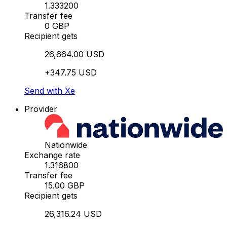
1.333200
Transfer fee
0 GBP
Recipient gets
26,664.00 USD
+347.75 USD
Send with Xe
Provider
Nationwide
Exchange rate
1.316800
Transfer fee
15.00 GBP
Recipient gets
26,316.24 USD