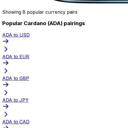
Showing 8 popular currency pairs
Popular Cardano (ADA) pairings
ADA to USD
ADA to EUR
ADA to GBP
ADA to JPY
ADA to CAD