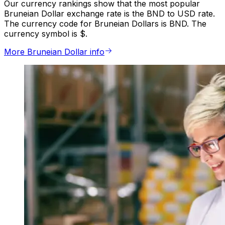
Our currency rankings show that the most popular
Bruneian Dollar exchange rate is the BND to USD rate.
The currency code for Bruneian Dollars is BND. The
currency symbol is $.
More Bruneian Dollar info