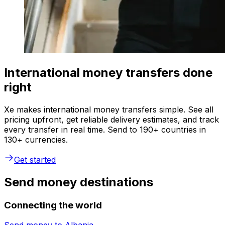
International money transfers done
right
Xe makes international money transfers simple. See all
pricing upfront, get reliable delivery estimates, and track
every transfer in real time. Send to 190+ countries in
130+ currencies.
Get started
Send money destinations
Connecting the world