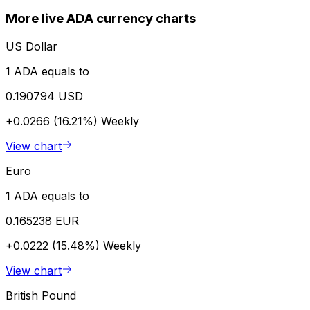
More live ADA currency charts
US Dollar
1 ADA equals to
0.190794 USD
+0.0266 (16.21%)
Weekly
View chart
Euro
1 ADA equals to
0.165238 EUR
+0.0222 (15.48%)
Weekly
View chart
British Pound