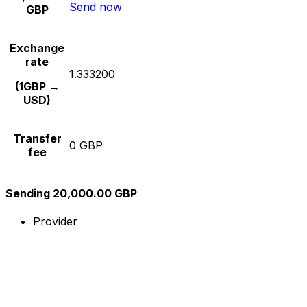
Send now
GBP
Exchange
rate
1.333200
(1GBP →
USD)
Transfer
0 GBP
fee
Sending 20,000.00 GBP
Provider