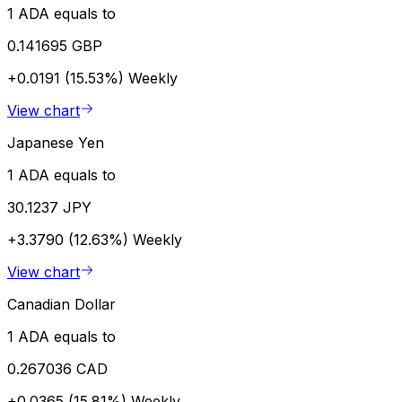
1 ADA equals to
0.141695 GBP
+0.0191 (15.53%)
Weekly
View chart
Japanese Yen
1 ADA equals to
30.1237 JPY
+3.3790 (12.63%)
Weekly
View chart
Canadian Dollar
1 ADA equals to
0.267036 CAD
+0.0365 (15.81%)
Weekly