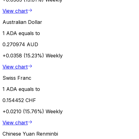
View chart
Australian Dollar
1 ADA equals to
0.270974 AUD
+0.0358 (15.23%)
Weekly
View chart
Swiss Franc
1 ADA equals to
0.154452 CHF
+0.0210 (15.76%)
Weekly
View chart
Chinese Yuan Renminbi