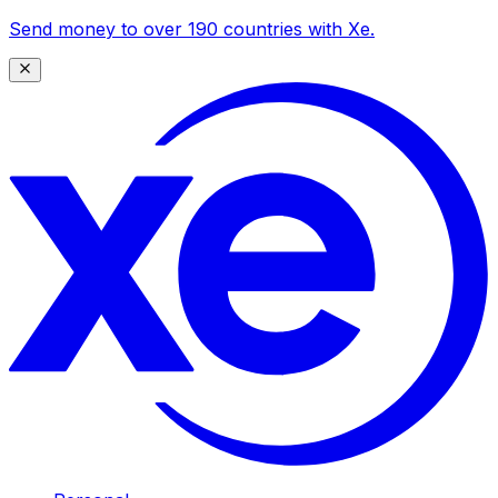
Send money to over 190 countries with Xe.