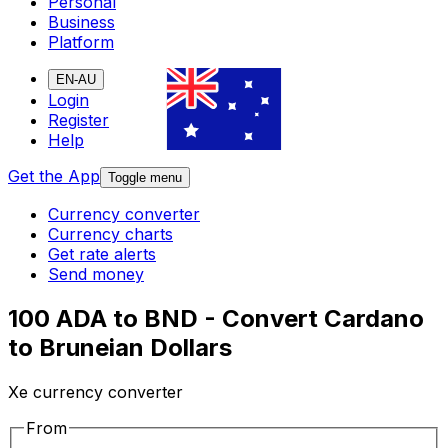
Personal
Business
Platform
EN-AU
Login
Register
Help
Get the App
Toggle menu
Currency converter
Currency charts
Get rate alerts
Send money
100 ADA to BND - Convert Cardano
to Bruneian Dollars
Xe currency converter
From