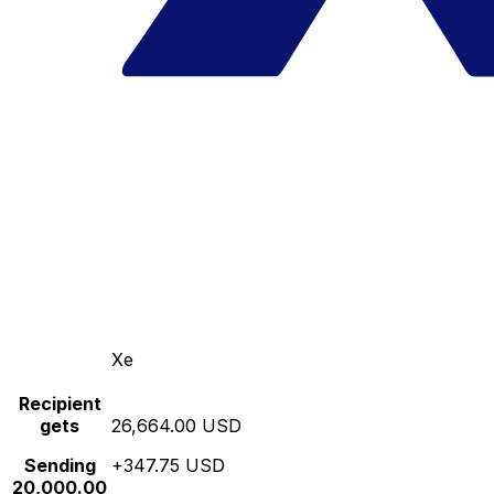
Xe
Recipient
gets
26,664.00 USD
Sending
+347.75 USD
20,000.00