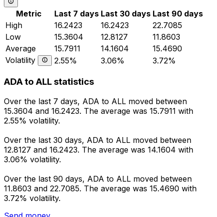
Metric
Last 7 days
Last 30 days
Last 90 days
High
16.2423
16.2423
22.7085
Low
15.3604
12.8127
11.8603
Average
15.7911
14.1604
15.4690
Volatility
2.55%
3.06%
3.72%
ADA to ALL statistics
Over the last 7 days, ADA to ALL moved between
15.3604 and 16.2423. The average was 15.7911 with
2.55% volatility.
Over the last 30 days, ADA to ALL moved between
12.8127 and 16.2423. The average was 14.1604 with
3.06% volatility.
Over the last 90 days, ADA to ALL moved between
11.8603 and 22.7085. The average was 15.4690 with
3.72% volatility.
Send money