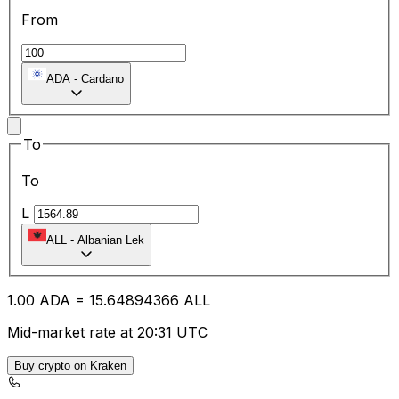
From
ADA
-
Cardano
To
To
L
ALL
-
Albanian Lek
1.00
ADA
=
15.64
894366
ALL
Mid-market rate at 20:31 UTC
Buy crypto on Kraken