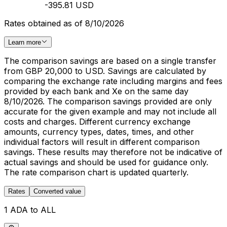
-395.81 USD
Rates obtained as of 8/10/2026
Learn more
The comparison savings are based on a single transfer
from GBP 20,000 to USD. Savings are calculated by
comparing the exchange rate including margins and fees
provided by each bank and Xe on the same day
8/10/2026. The comparison savings provided are only
accurate for the given example and may not include all
costs and charges. Different currency exchange
amounts, currency types, dates, times, and other
individual factors will result in different comparison
savings. These results may therefore not be indicative of
actual savings and should be used for guidance only.
The rate comparison chart is updated quarterly.
Rates
Converted value
1 ADA to ALL