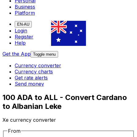
Personal
Business
Platform
EN-AU
Login
Register
Help
Get the App
Toggle menu
Currency converter
Currency charts
Get rate alerts
Send money
100 ADA to ALL - Convert Cardano
to Albanian Leke
Xe currency converter
From