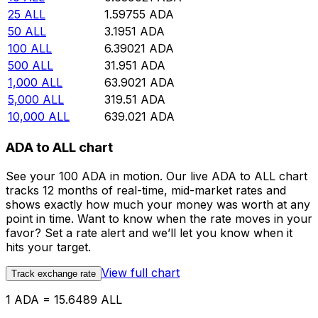
25
ALL
1.59755
ADA
50
ALL
3.1951
ADA
100
ALL
6.39021
ADA
500
ALL
31.951
ADA
1,000
ALL
63.9021
ADA
5,000
ALL
319.51
ADA
10,000
ALL
639.021
ADA
ADA to ALL chart
See your 100 ADA in motion. Our live ADA to ALL chart
tracks 12 months of real-time, mid-market rates and
shows exactly how much your money was worth at any
point in time. Want to know when the rate moves in your
favor? Set a rate alert and we’ll let you know when it
hits your target.
View full chart
Track exchange rate
1 ADA = 15.6489 ALL