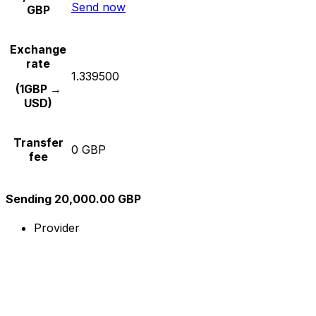
Send now
GBP
Exchange
rate
1.339500
(1GBP →
USD)
Transfer
0 GBP
fee
Sending 20,000.00 GBP
Provider