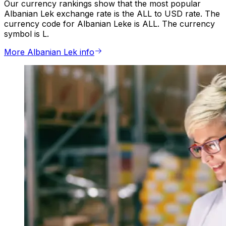
Our currency rankings show that the most popular
Albanian Lek exchange rate is the ALL to USD rate. The
currency code for Albanian Leke is ALL. The currency
symbol is L.
More Albanian Lek info