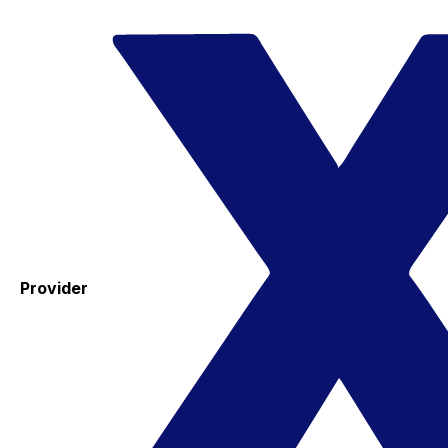
Provider