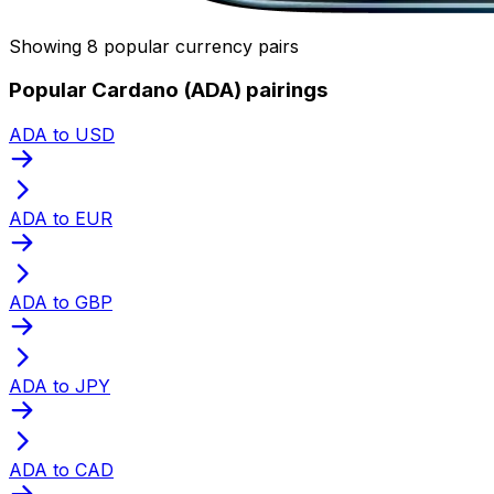
Showing 8 popular currency pairs
Popular Cardano (ADA) pairings
ADA to USD
ADA to EUR
ADA to GBP
ADA to JPY
ADA to CAD