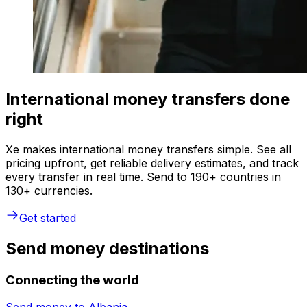
International money transfers done
right
Xe makes international money transfers simple. See all
pricing upfront, get reliable delivery estimates, and track
every transfer in real time. Send to 190+ countries in
130+ currencies.
Get started
Send money destinations
Connecting the world