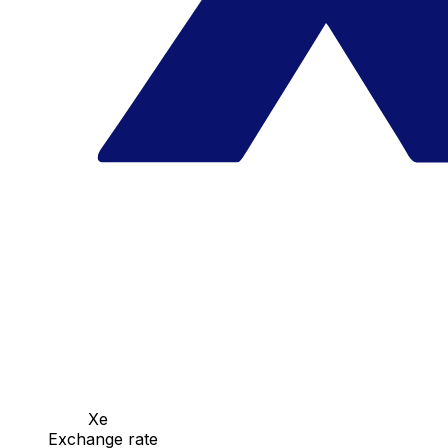
Xe
Exchange rate