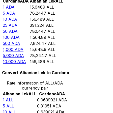
Cardano
ADA
Albanian Lek
ALL
1
ADA
15.6489
ALL
5
ADA
78.2447
ALL
10
ADA
156.489
ALL
25
ADA
391.224
ALL
50
ADA
782.447
ALL
100
ADA
1,564.89
ALL
500
ADA
7,824.47
ALL
1,000
ADA
15,648.9
ALL
5,000
ADA
78,244.7
ALL
10,000
ADA
156,489
ALL
Convert Albanian Lek to Cardano
Rate information of ALL/ADA
currency pair
Albanian Lek
ALL
Cardano
ADA
1
ALL
0.0639021
ADA
5
ALL
0.31951
ADA
10
ALL
0.639021
ADA