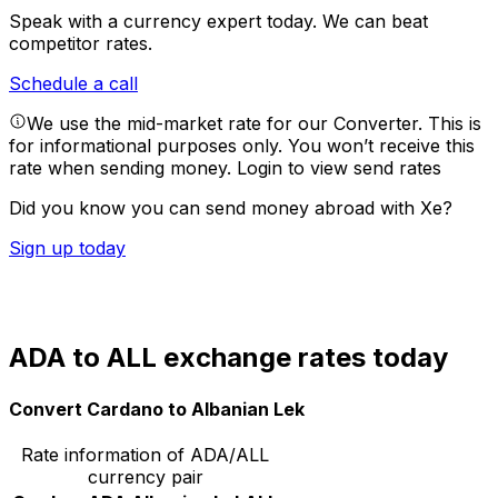
Speak with a currency expert today.
We can beat
competitor rates.
Schedule a call
We use the mid-market rate for our Converter. This is
for informational purposes only. You won’t receive this
rate when sending money.
Login to view send rates
Did you know you can send money abroad with Xe?
Sign up today
ADA to ALL exchange rates today
Convert Cardano to Albanian Lek
Rate information of ADA/ALL
currency pair