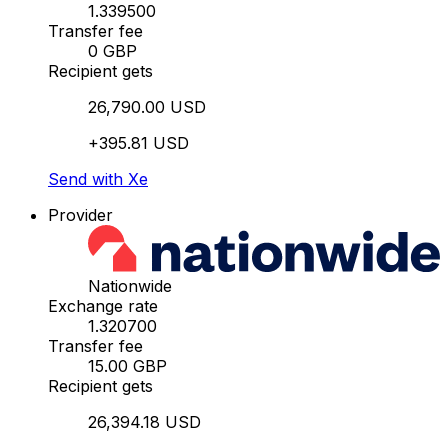
1.339500
Transfer fee
0 GBP
Recipient gets
26,790.00 USD
+395.81 USD
Send with Xe
Provider
Nationwide
Exchange rate
1.320700
Transfer fee
15.00 GBP
Recipient gets
26,394.18 USD