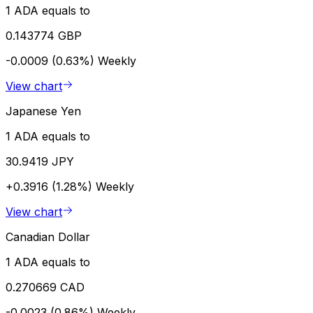
1 ADA equals to
0.143774 GBP
-0.0009 (0.63%)
Weekly
View chart
Japanese Yen
1 ADA equals to
30.9419 JPY
+0.3916 (1.28%)
Weekly
View chart
Canadian Dollar
1 ADA equals to
0.270669 CAD
-0.0023 (0.86%)
Weekly