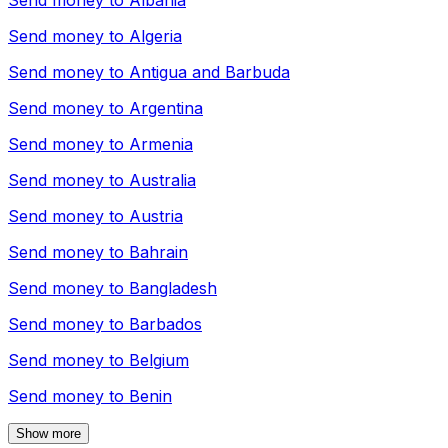
Send money to
Albania
Send money to
Algeria
Send money to
Antigua and Barbuda
Send money to
Argentina
Send money to
Armenia
Send money to
Australia
Send money to
Austria
Send money to
Bahrain
Send money to
Bangladesh
Send money to
Barbados
Send money to
Belgium
Send money to
Benin
Show more