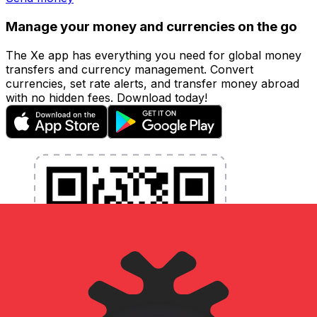
Manage your money and currencies on the go
The Xe app has everything you need for global money
transfers and currency management. Convert
currencies, set rate alerts, and transfer money abroad
with no hidden fees. Download today!