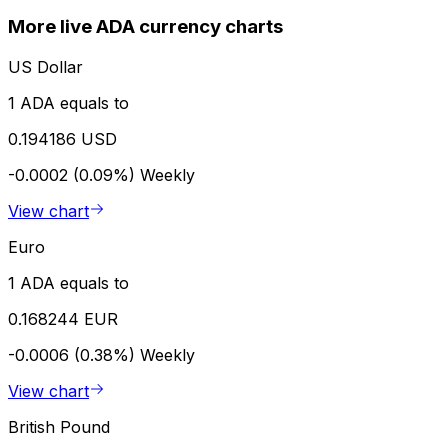
More live ADA currency charts
US Dollar
1 ADA equals to
0.194186 USD
-0.0002 (0.09%)
Weekly
View chart
Euro
1 ADA equals to
0.168244 EUR
-0.0006 (0.38%)
Weekly
View chart
British Pound