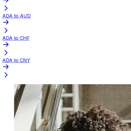
ADA to AUD
ADA to CHF
ADA to CNY