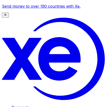
Send money to over 190 countries with Xe.