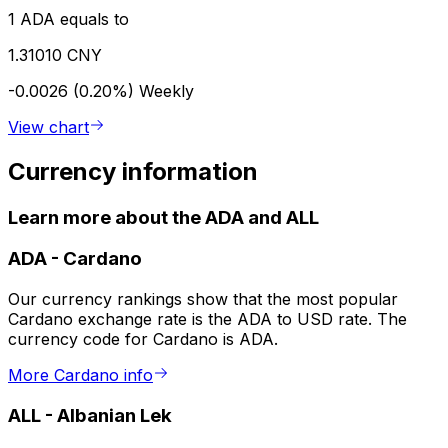
1 ADA equals to
1.31010 CNY
-0.0026 (0.20%)
Weekly
View chart
Currency information
Learn more about the ADA and ALL
ADA
-
Cardano
Our currency rankings show that the most popular
Cardano exchange rate is the ADA to USD rate. The
currency code for Cardano is ADA.
More Cardano info
ALL
-
Albanian Lek