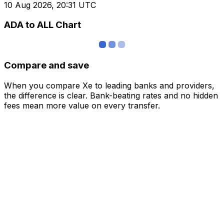
10 Aug 2026, 20:31 UTC
ADA to ALL Chart
Compare and save
When you compare Xe to leading banks and providers,
the difference is clear. Bank-beating rates and no hidden
fees mean more value on every transfer.