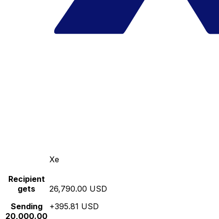
Xe
Recipient
gets
26,790.00 USD
Sending
+395.81 USD
20,000.00