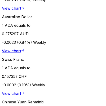
View chart
Australian Dollar
1 ADA equals to
0.275297 AUD
-0.0023 (0.84%)
Weekly
View chart
Swiss Franc
1 ADA equals to
0.157353 CHF
-0.0002 (0.10%)
Weekly
View chart
Chinese Yuan Renminbi