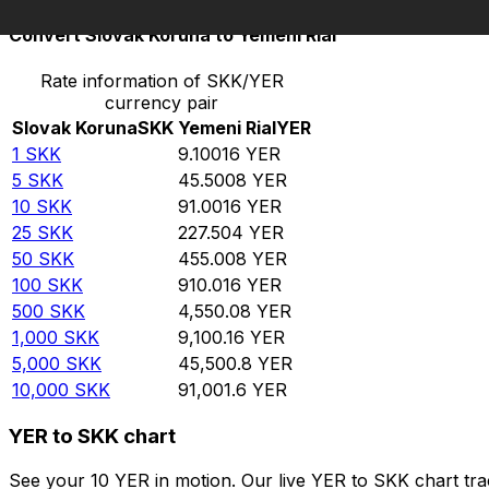
Convert Slovak Koruna to Yemeni Rial
Rate information of SKK/YER
currency pair
Slovak Koruna
SKK
Yemeni Rial
YER
1
SKK
9.10016
YER
5
SKK
45.5008
YER
10
SKK
91.0016
YER
25
SKK
227.504
YER
50
SKK
455.008
YER
100
SKK
910.016
YER
500
SKK
4,550.08
YER
1,000
SKK
9,100.16
YER
5,000
SKK
45,500.8
YER
10,000
SKK
91,001.6
YER
YER to SKK chart
See your 10 YER in motion. Our live YER to SKK chart tr