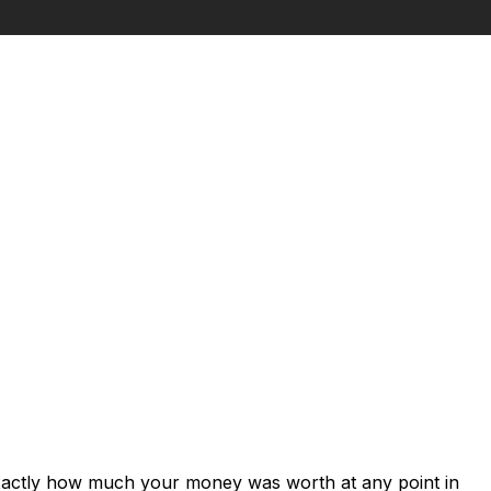
exactly how much your money was worth at any point in