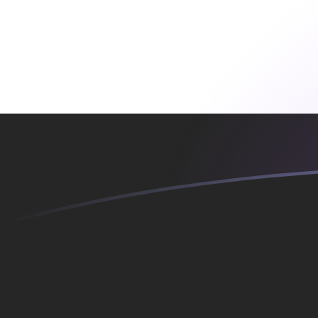
YER to SKK exchange rates today
Convert Yemeni Rial to Slovak Koruna
Rate information of YER/SKK
currency pair
Yemeni Rial
YER
Slovak Koruna
SKK
1
YER
0.109888
SKK
5
YER
0.549441
SKK
10
YER
1.09888
SKK
25
YER
2.7472
SKK
50
YER
5.49441
SKK
100
YER
10.9888
SKK
500
YER
54.9441
SKK
1,000
YER
109.888
SKK
5,000
YER
549.441
SKK
10,000
YER
1,098.88
SKK