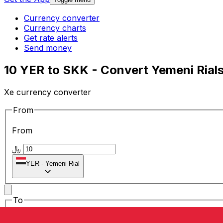
Currency converter
Currency charts
Get rate alerts
Send money
10 YER to SKK - Convert Yemeni Rial
Xe currency converter
From
From
﷼
YER
-
Yemeni Rial
To
To