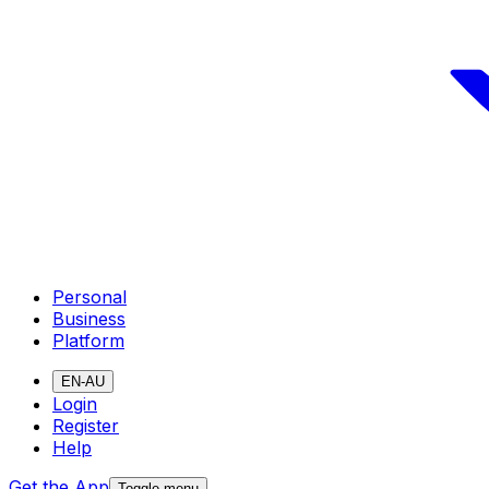
Personal
Business
Platform
EN-AU
Login
Register
Help
Get the App
Toggle menu