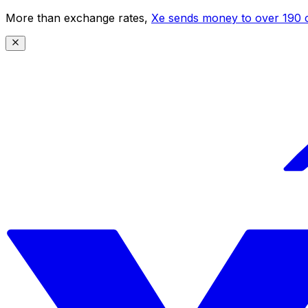
More than exchange rates,
Xe sends money to over 190 c