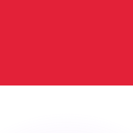
or rates.
for informational purposes only. You won’t receive this ra