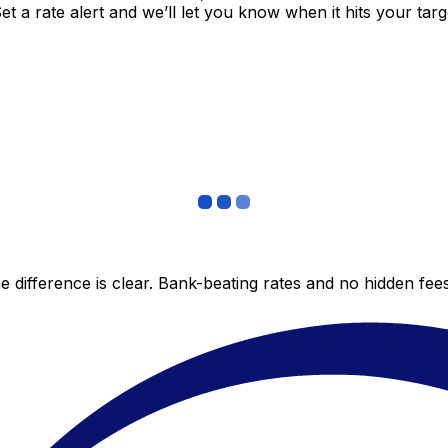
 a rate alert and we’ll let you know when it hits your targ
 difference is clear. Bank-beating rates and no hidden fe