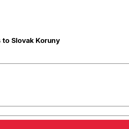
s to Slovak Koruny