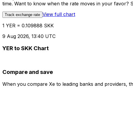
time. Want to know when the rate moves in your favor? Set
View full chart
Track exchange rate
1 YER = 0.109888 SKK
9 Aug 2026, 13:40 UTC
YER to SKK Chart
Compare and save
When you compare Xe to leading banks and providers, the