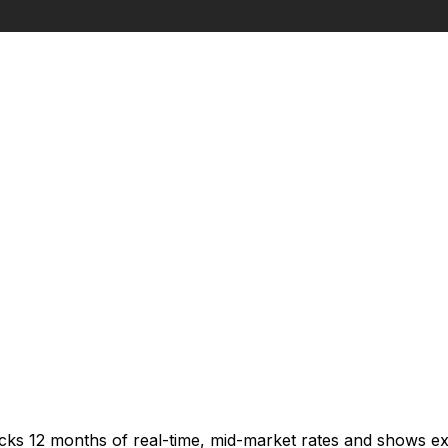
acks 12 months of real-time, mid-market rates and shows 