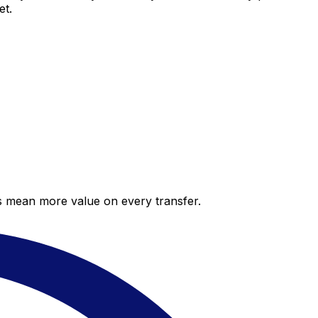
et.
es mean more value on every transfer.