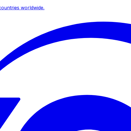
ountries worldwide.