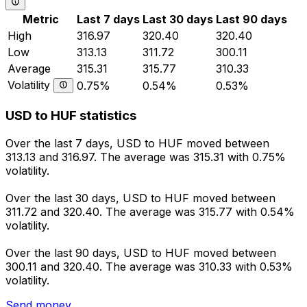
Metric
Last 7 days
Last 30 days
Last 90 days
High
316.97
320.40
320.40
Low
313.13
311.72
300.11
Average
315.31
315.77
310.33
Volatility
0.75%
0.54%
0.53%
USD to HUF statistics
Over the last 7 days, USD to HUF moved between
313.13 and 316.97. The average was 315.31 with 0.75%
volatility.
Over the last 30 days, USD to HUF moved between
311.72 and 320.40. The average was 315.77 with 0.54%
volatility.
Over the last 90 days, USD to HUF moved between
300.11 and 320.40. The average was 310.33 with 0.53%
volatility.
Send money