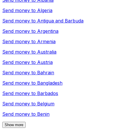
Send money to
Albania
Send money to
Algeria
Send money to
Antigua and Barbuda
Send money to
Argentina
Send money to
Armenia
Send money to
Australia
Send money to
Austria
Send money to
Bahrain
Send money to
Bangladesh
Send money to
Barbados
Send money to
Belgium
Send money to
Benin
Show more