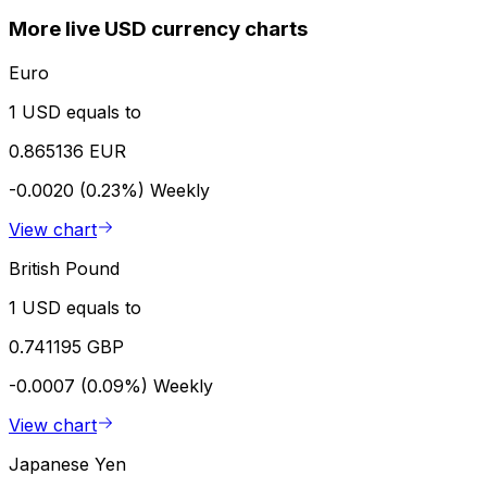
More live USD currency charts
Euro
1 USD equals to
0.865136 EUR
-0.0020 (0.23%)
Weekly
View chart
British Pound
1 USD equals to
0.741195 GBP
-0.0007 (0.09%)
Weekly
View chart
Japanese Yen