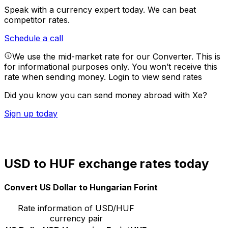
Speak with a currency expert today.
We can beat
competitor rates.
Schedule a call
We use the mid-market rate for our Converter. This is
for informational purposes only. You won’t receive this
rate when sending money.
Login to view send rates
Did you know you can send money abroad with Xe?
Sign up today
USD to HUF exchange rates today
Convert US Dollar to Hungarian Forint
Rate information of USD/HUF
currency pair