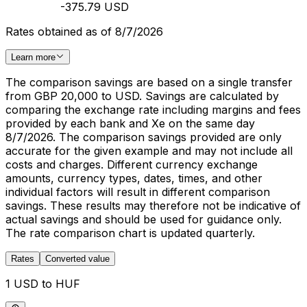
-375.79 USD
Rates obtained as of 8/7/2026
Learn more
The comparison savings are based on a single transfer
from GBP 20,000 to USD. Savings are calculated by
comparing the exchange rate including margins and fees
provided by each bank and Xe on the same day
8/7/2026. The comparison savings provided are only
accurate for the given example and may not include all
costs and charges. Different currency exchange
amounts, currency types, dates, times, and other
individual factors will result in different comparison
savings. These results may therefore not be indicative of
actual savings and should be used for guidance only.
The rate comparison chart is updated quarterly.
Rates
Converted value
1 USD to HUF