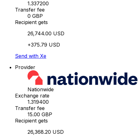
1.337200
Transfer fee
0 GBP
Recipient gets
26,744.00 USD
+375.79 USD
Send with Xe
Provider
Nationwide
Exchange rate
1.319400
Transfer fee
15.00 GBP
Recipient gets
26,368.20 USD