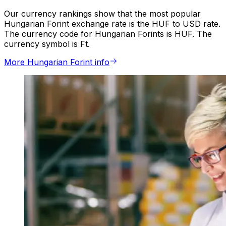
Our currency rankings show that the most popular
Hungarian Forint exchange rate is the HUF to USD rate.
The currency code for Hungarian Forints is HUF. The
currency symbol is Ft.
More Hungarian Forint info