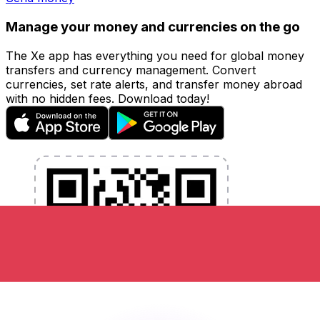
Manage your money and currencies on the go
The Xe app has everything you need for global money
transfers and currency management. Convert
currencies, set rate alerts, and transfer money abroad
with no hidden fees. Download today!