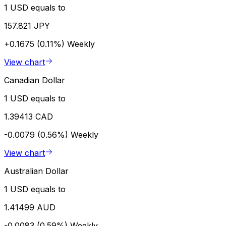
1 USD equals to
157.821 JPY
+0.1675 (0.11%)
Weekly
View chart
Canadian Dollar
1 USD equals to
1.39413 CAD
-0.0079 (0.56%)
Weekly
View chart
Australian Dollar
1 USD equals to
1.41499 AUD
-0.0083 (0.59%)
Weekly