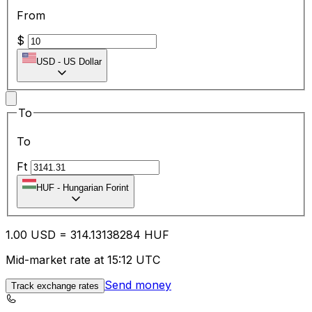
From
$
USD
-
US Dollar
To
To
Ft
HUF
-
Hungarian Forint
1.00
USD
=
314.13
138284
HUF
Mid-market rate at 15:12 UTC
Send money
Track exchange rates