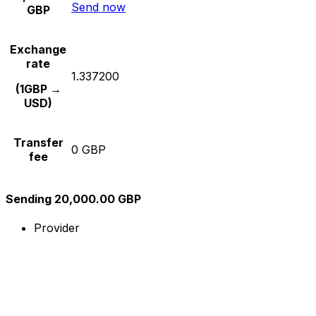
Send now
GBP
Exchange
rate
1.337200
(1GBP →
USD)
Transfer
0 GBP
fee
Sending 20,000.00 GBP
Provider