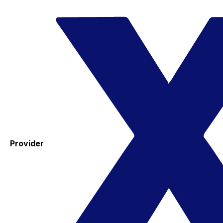
Provider