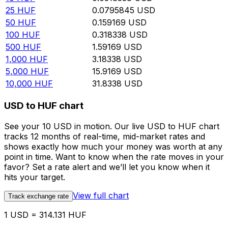
25
HUF
0.0795845
USD
50
HUF
0.159169
USD
100
HUF
0.318338
USD
500
HUF
1.59169
USD
1,000
HUF
3.18338
USD
5,000
HUF
15.9169
USD
10,000
HUF
31.8338
USD
USD to HUF chart
See your 10 USD in motion. Our live USD to HUF chart
tracks 12 months of real-time, mid-market rates and
shows exactly how much your money was worth at any
point in time. Want to know when the rate moves in your
favor? Set a rate alert and we’ll let you know when it
hits your target.
View full chart
Track exchange rate
1 USD = 314.131 HUF