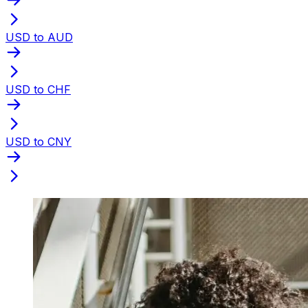
USD to AUD
USD to CHF
USD to CNY