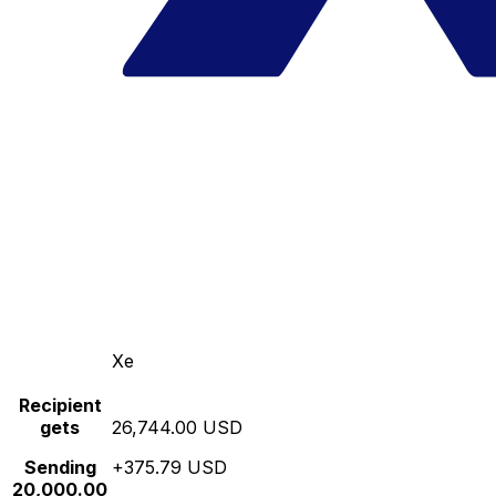
Xe
Recipient
gets
26,744.00 USD
Sending
+375.79 USD
20,000.00