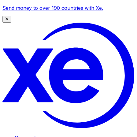
Send money to over 190 countries with Xe.