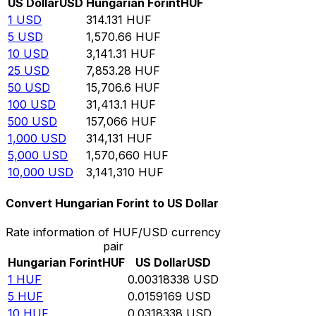
US Dollar
USD
Hungarian Forint
HUF
1
USD
314.131
HUF
5
USD
1,570.66
HUF
10
USD
3,141.31
HUF
25
USD
7,853.28
HUF
50
USD
15,706.6
HUF
100
USD
31,413.1
HUF
500
USD
157,066
HUF
1,000
USD
314,131
HUF
5,000
USD
1,570,660
HUF
10,000
USD
3,141,310
HUF
Convert Hungarian Forint to US Dollar
Rate information of HUF/USD currency
pair
Hungarian Forint
HUF
US Dollar
USD
1
HUF
0.00318338
USD
5
HUF
0.0159169
USD
10
HUF
0.0318338
USD