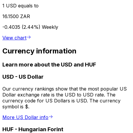
1 USD equals to
16.1500 ZAR
-0.4035 (2.44%)
Weekly
View chart
Currency information
Learn more about the USD and HUF
USD
-
US Dollar
Our currency rankings show that the most popular US
Dollar exchange rate is the USD to USD rate. The
currency code for US Dollars is USD. The currency
symbol is $.
More US Dollar info
HUF
-
Hungarian Forint