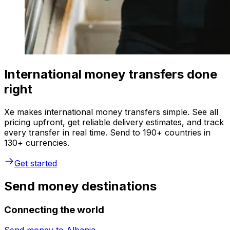
International money transfers done
right
Xe makes international money transfers simple. See all
pricing upfront, get reliable delivery estimates, and track
every transfer in real time. Send to 190+ countries in
130+ currencies.
Get started
Send money destinations
Connecting the world