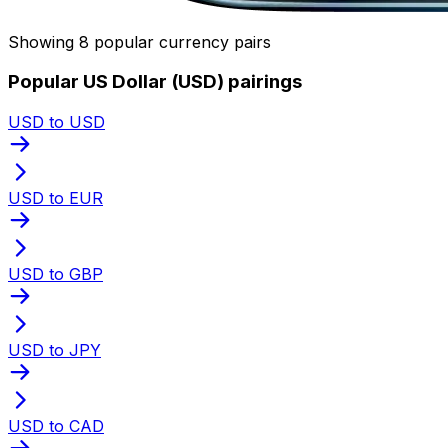
Showing 8 popular currency pairs
Popular US Dollar (USD) pairings
USD to USD
USD to EUR
USD to GBP
USD to JPY
USD to CAD