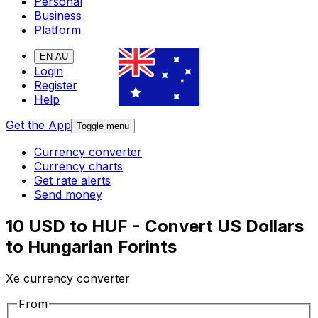
Personal
Business
Platform
EN-AU
Login
Register
Help
Get the App
Toggle menu
Currency converter
Currency charts
Get rate alerts
Send money
10 USD to HUF - Convert US Dollars
to Hungarian Forints
Xe currency converter
From