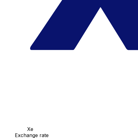
Xe
Exchange rate