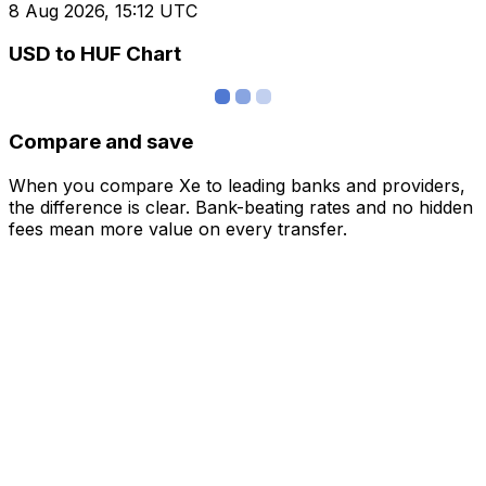
8 Aug 2026, 15:12 UTC
USD to HUF Chart
Compare and save
When you compare Xe to leading banks and providers,
the difference is clear. Bank-beating rates and no hidden
fees mean more value on every transfer.