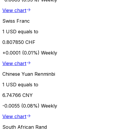
View chart
Swiss Franc
1 USD equals to
0.807850 CHF
+0.0001 (0.01%)
Weekly
View chart
Chinese Yuan Renminbi
1 USD equals to
6.74766 CNY
-0.0055 (0.08%)
Weekly
View chart
South African Rand