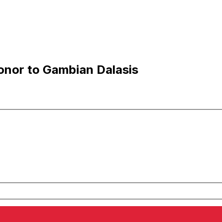
onor to Gambian Dalasis