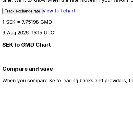
time. Want to know when the rate moves in your favor? Set
View full chart
Track exchange rate
1 SEK = 7.75198 GMD
9 Aug 2026, 15:15 UTC
SEK to GMD Chart
Compare and save
When you compare Xe to leading banks and providers, the