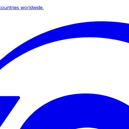
ountries worldwide.