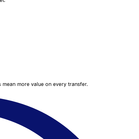
et.
es mean more value on every transfer.