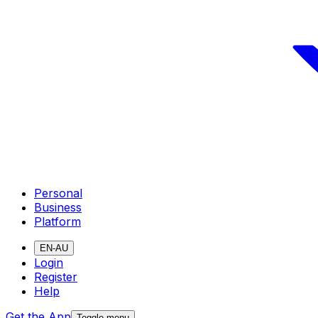
Personal
Business
Platform
EN-AU
Login
Register
Help
Get the App
Toggle menu