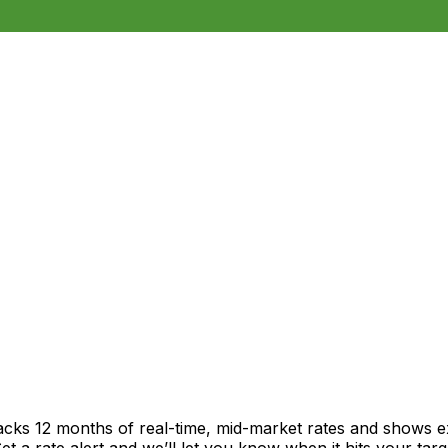
racks 12 months of real-time, mid-market rates and shows