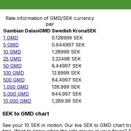
Convert Gambian Dalasi to Swedish Krona
Rate information of GMD/SEK currency
pair
Gambian Dalasi
GMD
Swedish Krona
SEK
1
GMD
0.128999
SEK
5
GMD
0.644997
SEK
10
GMD
1.28999
SEK
25
GMD
3.22498
SEK
50
GMD
6.44997
SEK
100
GMD
12.8999
SEK
500
GMD
64.4997
SEK
1,000
GMD
128.999
SEK
5,000
GMD
644.997
SEK
10,000
GMD
1,289.99
SEK
SEK to GMD chart
See your 10 SEK in motion. Our live SEK to GMD chart t