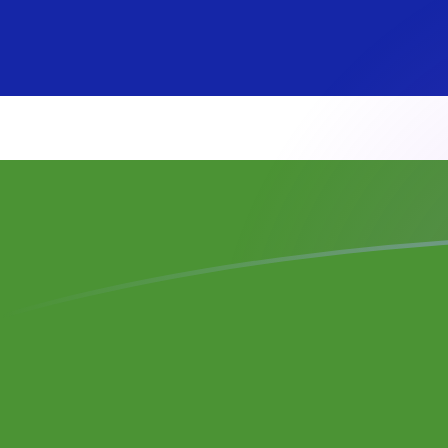
SEK to GMD exchange rates today
Convert Swedish Krona to Gambian Dalasi
Rate information of SEK/GMD currency
pair
Swedish Krona
SEK
Gambian Dalasi
GMD
1
SEK
7.75198
GMD
5
SEK
38.7599
GMD
10
SEK
77.5198
GMD
25
SEK
193.799
GMD
50
SEK
387.599
GMD
100
SEK
775.198
GMD
500
SEK
3,875.99
GMD
1,000
SEK
7,751.98
GMD
5,000
SEK
38,759.9
GMD
10,000
SEK
77,519.8
GMD