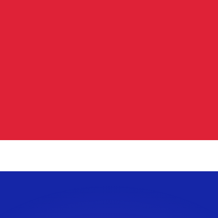
or rates.
for informational purposes only. You won’t receive this ra