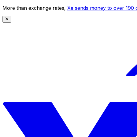
More than exchange rates,
Xe sends money to over 190 c