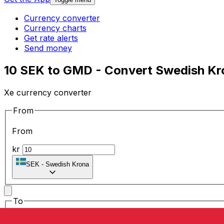
Currency converter
Currency charts
Get rate alerts
Send money
10 SEK to GMD - Convert Swedish Kr
Xe currency converter
From
From
kr
SEK
-
Swedish Krona
To
To