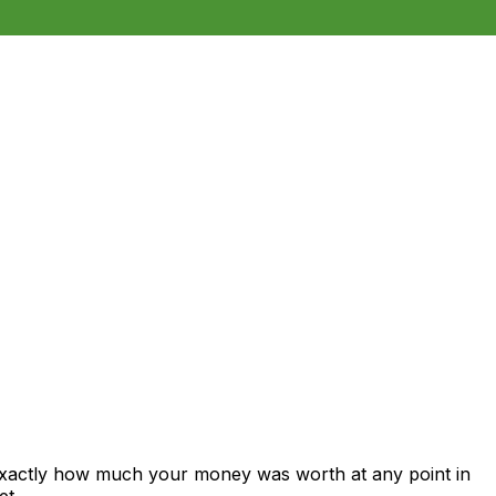
 exactly how much your money was worth at any point in