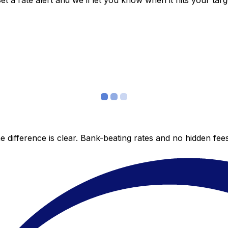
 a rate alert and we’ll let you know when it hits your targ
 difference is clear. Bank-beating rates and no hidden fe