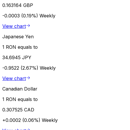
0.163164 GBP
-0.0003 (0.19%)
Weekly
View chart
Japanese Yen
1 RON equals to
34.6945 JPY
-0.9522 (2.67%)
Weekly
View chart
Canadian Dollar
1 RON equals to
0.307525 CAD
+0.0002 (0.06%)
Weekly