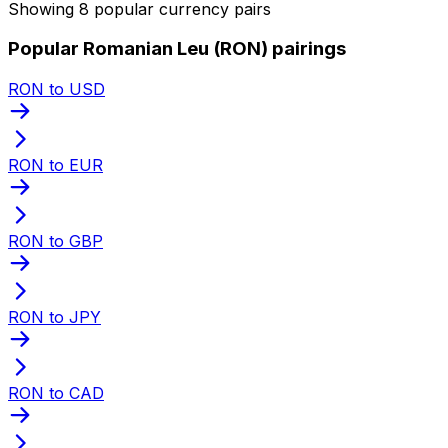
Showing 8 popular currency pairs
Popular Romanian Leu (RON) pairings
RON to USD
RON to EUR
RON to GBP
RON to JPY
RON to CAD