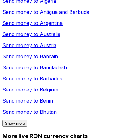
Send money to
Algeria
Send money to
Antigua and Barbuda
Send money to
Argentina
Send money to
Australia
Send money to
Austria
Send money to
Bahrain
Send money to
Bangladesh
Send money to
Barbados
Send money to
Belgium
Send money to
Benin
Send money to
Bhutan
Show more
More live RON currency charts