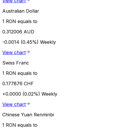
View chart
Australian Dollar
1 RON equals to
0.312006 AUD
-0.0014 (0.45%)
Weekly
View chart
Swiss Franc
1 RON equals to
0.177876 CHF
+0.0000 (0.02%)
Weekly
View chart
Chinese Yuan Renminbi
1 RON equals to