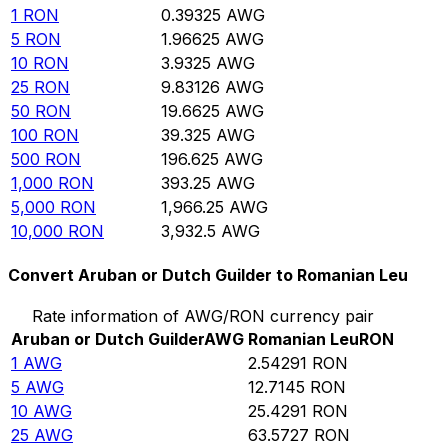
1
RON
0.39325
AWG
5
RON
1.96625
AWG
10
RON
3.9325
AWG
25
RON
9.83126
AWG
50
RON
19.6625
AWG
100
RON
39.325
AWG
500
RON
196.625
AWG
1,000
RON
393.25
AWG
5,000
RON
1,966.25
AWG
10,000
RON
3,932.5
AWG
Convert Aruban or Dutch Guilder to Romanian Leu
Rate information of AWG/RON currency pair
Aruban or Dutch Guilder
AWG
Romanian Leu
RON
1
AWG
2.54291
RON
5
AWG
12.7145
RON
10
AWG
25.4291
RON
25
AWG
63.5727
RON