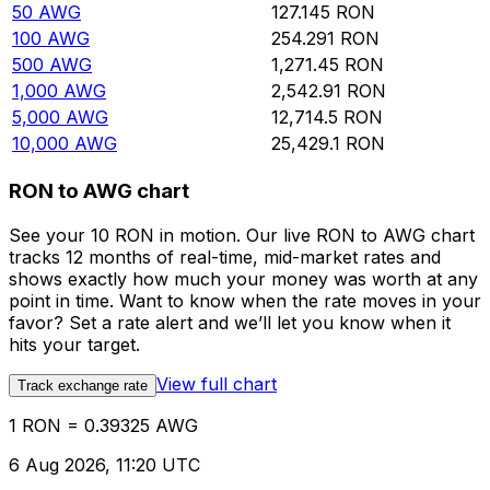
50
AWG
127.145
RON
100
AWG
254.291
RON
500
AWG
1,271.45
RON
1,000
AWG
2,542.91
RON
5,000
AWG
12,714.5
RON
10,000
AWG
25,429.1
RON
RON to AWG chart
See your 10 RON in motion. Our live RON to AWG chart
tracks 12 months of real-time, mid-market rates and
shows exactly how much your money was worth at any
point in time. Want to know when the rate moves in your
favor? Set a rate alert and we’ll let you know when it
hits your target.
View full chart
Track exchange rate
1 RON = 0.39325 AWG
6 Aug 2026, 11:20 UTC