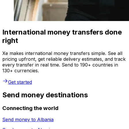
International money transfers done
right
Xe makes international money transfers simple. See all
pricing upfront, get reliable delivery estimates, and track
every transfer in real time. Send to 190+ countries in
130+ currencies.
Get started
Send money destinations
Connecting the world
Send money to
Albania