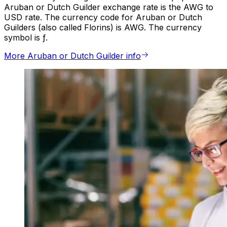
Aruban or Dutch Guilder exchange rate is the AWG to
USD rate. The currency code for Aruban or Dutch
Guilders (also called Florins) is AWG. The currency
symbol is ƒ.
More Aruban or Dutch Guilder info