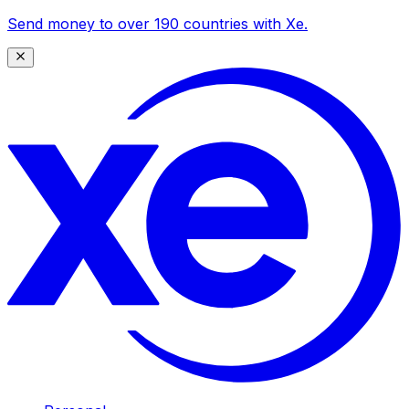
Send money to over 190 countries with Xe.