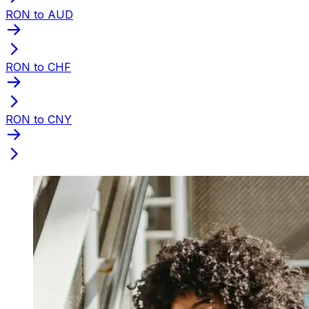
RON to AUD
RON to CHF
RON to CNY