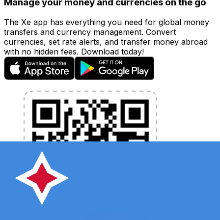
Manage your money and currencies on the go
The Xe app has everything you need for global money
transfers and currency management. Convert
currencies, set rate alerts, and transfer money abroad
with no hidden fees. Download today!