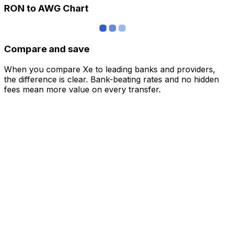
RON to AWG Chart
Compare and save
When you compare Xe to leading banks and providers,
the difference is clear. Bank-beating rates and no hidden
fees mean more value on every transfer.