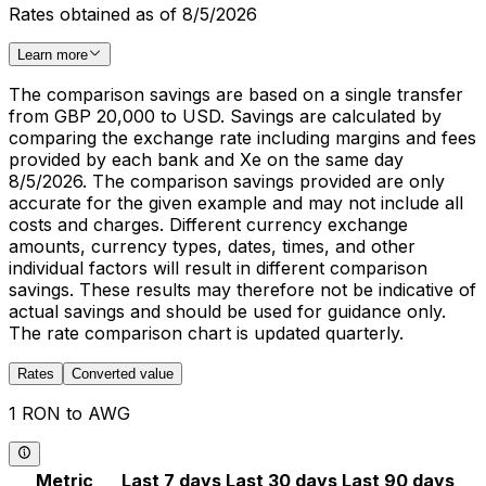
Rates obtained as of 8/5/2026
Learn more
The comparison savings are based on a single transfer
from GBP 20,000 to USD. Savings are calculated by
comparing the exchange rate including margins and fees
provided by each bank and Xe on the same day
8/5/2026. The comparison savings provided are only
accurate for the given example and may not include all
costs and charges. Different currency exchange
amounts, currency types, dates, times, and other
individual factors will result in different comparison
savings. These results may therefore not be indicative of
actual savings and should be used for guidance only.
The rate comparison chart is updated quarterly.
Rates
Converted value
1 RON to AWG
Metric
Last 7 days
Last 30 days
Last 90 days