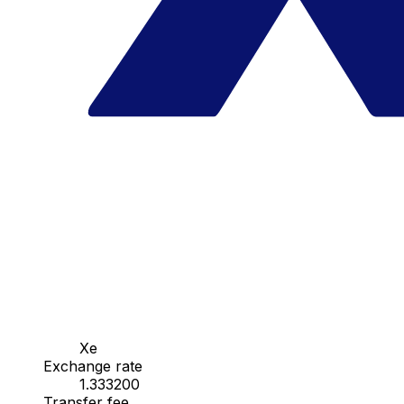
Xe
Exchange rate
1.333200
Transfer fee