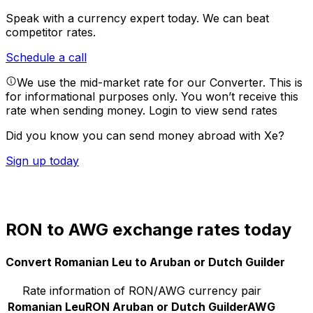
Speak with a currency expert today.
We can beat
competitor rates.
Schedule a call
We use the mid-market rate for our Converter. This is
for informational purposes only. You won’t receive this
rate when sending money.
Login to view send rates
Did you know you can send money abroad with Xe?
Sign up today
RON to AWG exchange rates today
Convert Romanian Leu to Aruban or Dutch Guilder
Rate information of RON/AWG currency pair
Romanian Leu
RON
Aruban or Dutch Guilder
AWG