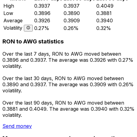
High
0.3937
0.3937
0.4049
Low
0.3896
0.3890
0.3881
Average
0.3926
0.3909
0.3940
Volatility
0.27%
0.26%
0.32%
RON to AWG statistics
Over the last 7 days, RON to AWG moved between
0.3896 and 0.3937. The average was 0.3926 with 0.27%
volatility.
Over the last 30 days, RON to AWG moved between
0.3890 and 0.3937. The average was 0.3909 with 0.26%
volatility.
Over the last 90 days, RON to AWG moved between
0.3881 and 0.4049. The average was 0.3940 with 0.32%
volatility.
Send money