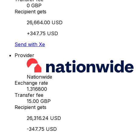
0 GBP
Recipient gets
26,664.00 USD
+347.75 USD
Send with Xe
Provider
Nationwide
Exchange rate
1.316800
Transfer fee
15.00 GBP
Recipient gets
26,316.24 USD
-347.75 USD