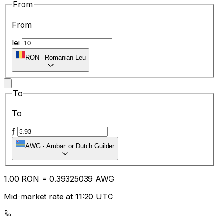
From
From
lei
RON
-
Romanian Leu
To
To
ƒ
AWG
-
Aruban or Dutch Guilder
1.00
RON
=
0.39
325039
AWG
Mid-market rate at 11:20 UTC