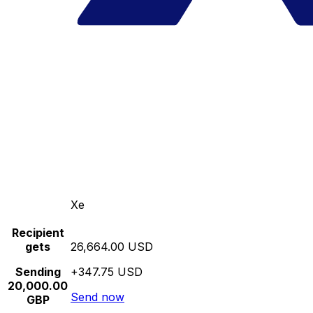
Xe
Recipient
gets
26,664.00 USD
Sending
+347.75 USD
20,000.00
Send now
GBP