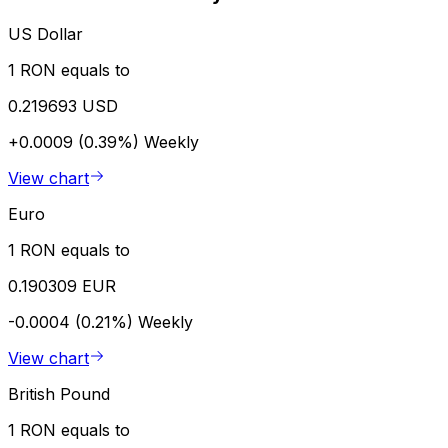
US Dollar
1 RON equals to
0.219693 USD
+0.0009 (0.39%)
Weekly
View chart
Euro
1 RON equals to
0.190309 EUR
-0.0004 (0.21%)
Weekly
View chart
British Pound
1 RON equals to