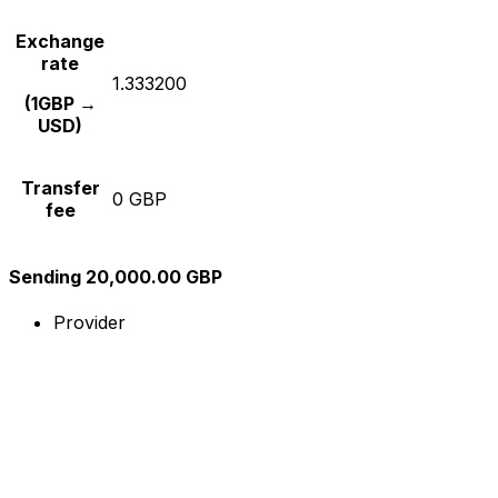
Exchange
rate
1.333200
(1GBP →
USD)
Transfer
0 GBP
fee
Sending 20,000.00 GBP
Provider