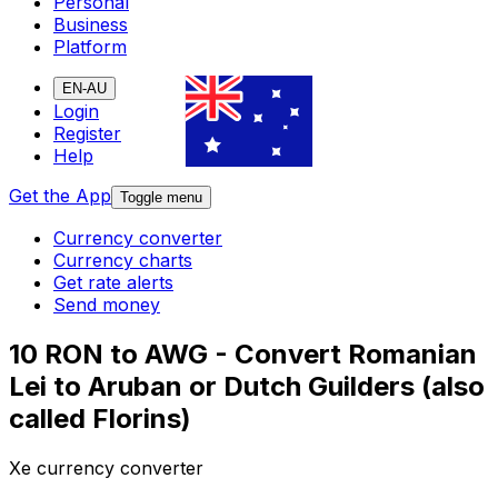
Personal
Business
Platform
EN-AU
Login
Register
Help
Get the App
Toggle menu
Currency converter
Currency charts
Get rate alerts
Send money
10 RON to AWG - Convert Romanian
Lei to Aruban or Dutch Guilders (also
called Florins)
Xe currency converter