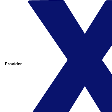
Provider