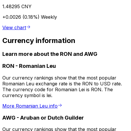
1.48295 CNY
+0.0026 (0.18%)
Weekly
View chart
Currency information
Learn more about the RON and AWG
RON
-
Romanian Leu
Our currency rankings show that the most popular
Romanian Leu exchange rate is the RON to USD rate.
The currency code for Romanian Lei is RON. The
currency symbol is lei.
More Romanian Leu info
AWG
-
Aruban or Dutch Guilder
Our currency rankings show that the most popular