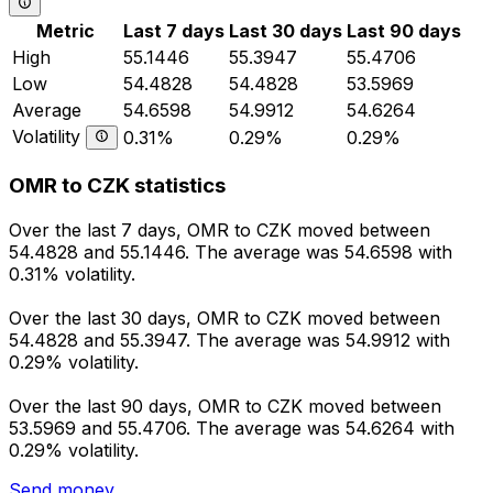
Metric
Last 7 days
Last 30 days
Last 90 days
High
55.1446
55.3947
55.4706
Low
54.4828
54.4828
53.5969
Average
54.6598
54.9912
54.6264
Volatility
0.31%
0.29%
0.29%
OMR to CZK statistics
Over the last 7 days, OMR to CZK moved between
54.4828 and 55.1446. The average was 54.6598 with
0.31% volatility.
Over the last 30 days, OMR to CZK moved between
54.4828 and 55.3947. The average was 54.9912 with
0.29% volatility.
Over the last 90 days, OMR to CZK moved between
53.5969 and 55.4706. The average was 54.6264 with
0.29% volatility.
Send money