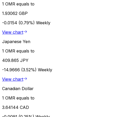
1 OMR equals to
1.93062 GBP
-0.0154 (0.79%)
Weekly
View chart
Japanese Yen
1 OMR equals to
409.865 JPY
-14.9666 (3.52%)
Weekly
View chart
Canadian Dollar
1 OMR equals to
3.64144 CAD
-0.0091 (0.25%)
Weekly