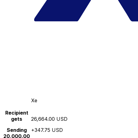
Xe
Recipient
gets
26,664.00 USD
Sending
+347.75 USD
20,000.00