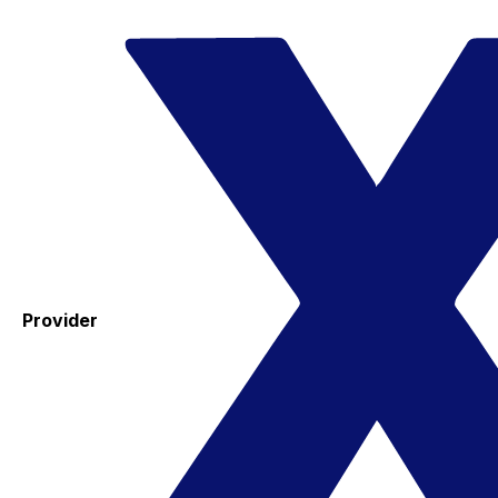
Provider