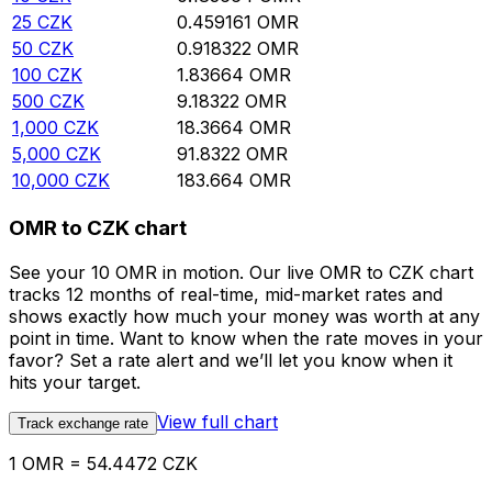
25
CZK
0.459161
OMR
50
CZK
0.918322
OMR
100
CZK
1.83664
OMR
500
CZK
9.18322
OMR
1,000
CZK
18.3664
OMR
5,000
CZK
91.8322
OMR
10,000
CZK
183.664
OMR
OMR to CZK chart
See your 10 OMR in motion. Our live OMR to CZK chart
tracks 12 months of real-time, mid-market rates and
shows exactly how much your money was worth at any
point in time. Want to know when the rate moves in your
favor? Set a rate alert and we’ll let you know when it
hits your target.
View full chart
Track exchange rate
1 OMR = 54.4472 CZK