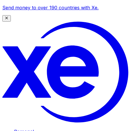
Send money to over 190 countries with Xe.