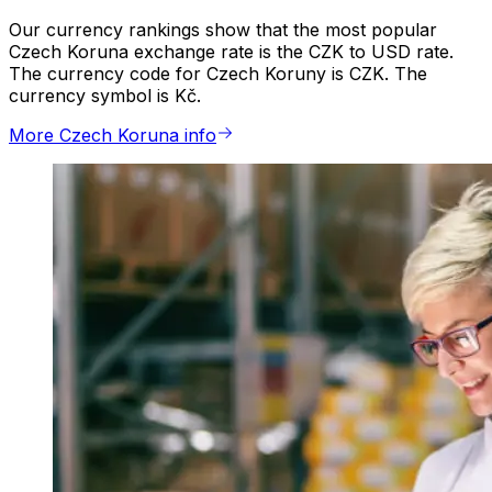
Our currency rankings show that the most popular
Czech Koruna exchange rate is the CZK to USD rate.
The currency code for Czech Koruny is CZK. The
currency symbol is Kč.
More Czech Koruna info