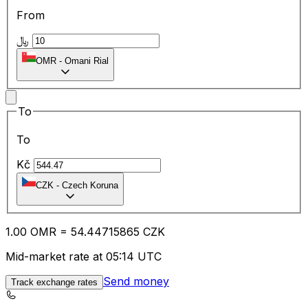
From
﷼
OMR
-
Omani Rial
To
To
Kč
CZK
-
Czech Koruna
1.00
OMR
=
54.44
715865
CZK
Mid-market rate at 05:14 UTC
Send money
Track exchange rates