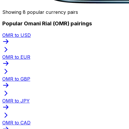
Showing 8 popular currency pairs
Popular Omani Rial (OMR) pairings
OMR to USD
OMR to EUR
OMR to GBP
OMR to JPY
OMR to CAD