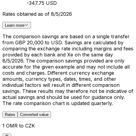
-347.75 USD
Rates obtained as of 8/5/2026
Learn more
The comparison savings are based on a single transfer
from GBP 20,000 to USD. Savings are calculated by
comparing the exchange rate including margins and fees
provided by each bank and Xe on the same day
8/5/2026. The comparison savings provided are only
accurate for the given example and may not include all
costs and charges. Different currency exchange
amounts, currency types, dates, times, and other
individual factors will result in different comparison
savings. These results may therefore not be indicative of
actual savings and should be used for guidance only.
The rate comparison chart is updated quarterly.
Rates
Converted value
1 OMR to CZK