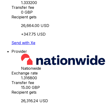
1.333200
Transfer fee
0 GBP
Recipient gets
26,664.00 USD
+347.75 USD
Send with Xe
Provider
Nationwide
Exchange rate
1.316800
Transfer fee
15.00 GBP
Recipient gets
26,316.24 USD