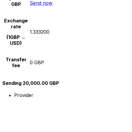
Send now
GBP
Exchange
rate
1.333200
(1GBP →
USD)
Transfer
0 GBP
fee
Sending 20,000.00 GBP
Provider