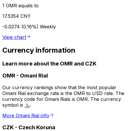
1 OMR equals to
17.5354 CNY
-0.0274 (0.16%)
Weekly
View chart
Currency information
Learn more about the OMR and CZK
OMR
-
Omani Rial
Our currency rankings show that the most popular
Omani Rial exchange rate is the OMR to USD rate. The
currency code for Omani Rials is OMR. The currency
symbol is ﷼.
More Omani Rial info
CZK
-
Czech Koruna