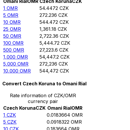
Omani Rial
OMR
Czech Koruna
CZK
1
OMR
54.4472
CZK
5
OMR
272.236
CZK
10
OMR
544.472
CZK
25
OMR
1,361.18
CZK
50
OMR
2,722.36
CZK
100
OMR
5,444.72
CZK
500
OMR
27,223.6
CZK
1,000
OMR
54,447.2
CZK
5,000
OMR
272,236
CZK
10,000
OMR
544,472
CZK
Convert Czech Koruna to Omani Rial
Rate information of CZK/OMR
currency pair
Czech Koruna
CZK
Omani Rial
OMR
1
CZK
0.0183664
OMR
5
CZK
0.0918322
OMR
10
CZK
0.183664
OMR