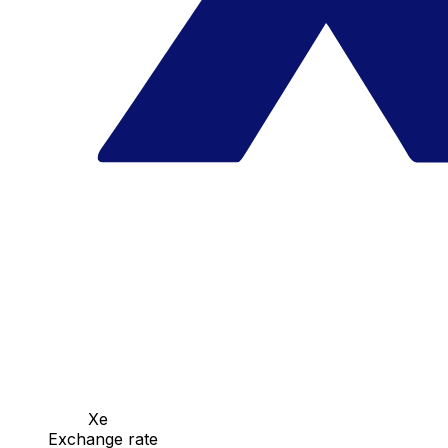
Xe
Exchange rate