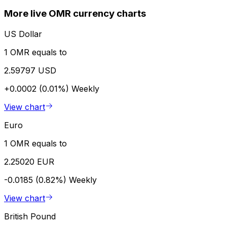
More live OMR currency charts
US Dollar
1 OMR equals to
2.59797 USD
+0.0002 (0.01%)
Weekly
View chart
Euro
1 OMR equals to
2.25020 EUR
-0.0185 (0.82%)
Weekly
View chart
British Pound