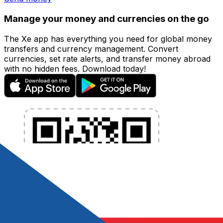
Manage your money and currencies on the go
The Xe app has everything you need for global money
transfers and currency management. Convert
currencies, set rate alerts, and transfer money abroad
with no hidden fees. Download today!