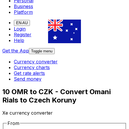
Personal
Business
Platform
EN-AU
Login
Register
Help
Get the App
Toggle menu
Currency converter
Currency charts
Get rate alerts
Send money
10 OMR to CZK - Convert Omani
Rials to Czech Koruny
Xe currency converter
From