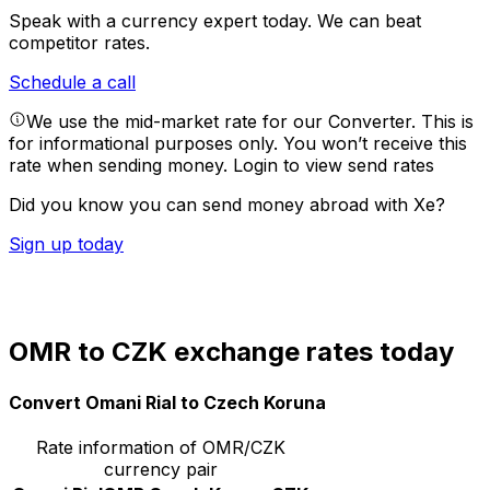
Speak with a currency expert today.
We can beat
competitor rates.
Schedule a call
We use the mid-market rate for our Converter. This is
for informational purposes only. You won’t receive this
rate when sending money.
Login to view send rates
Did you know you can send money abroad with Xe?
Sign up today
OMR to CZK exchange rates today
Convert Omani Rial to Czech Koruna
Rate information of OMR/CZK
currency pair