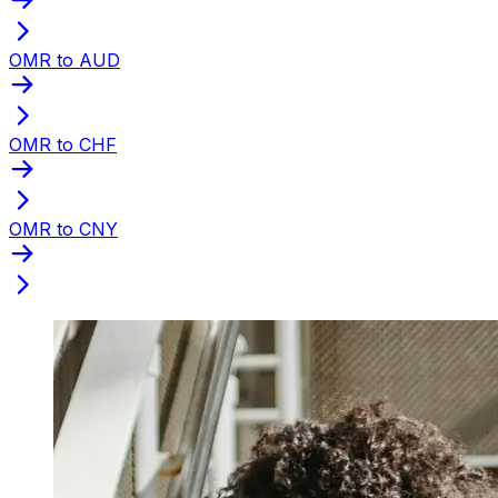
OMR to AUD
OMR to CHF
OMR to CNY