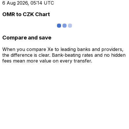
6 Aug 2026, 05:14 UTC
OMR to CZK Chart
Compare and save
When you compare Xe to leading banks and providers,
the difference is clear. Bank-beating rates and no hidden
fees mean more value on every transfer.