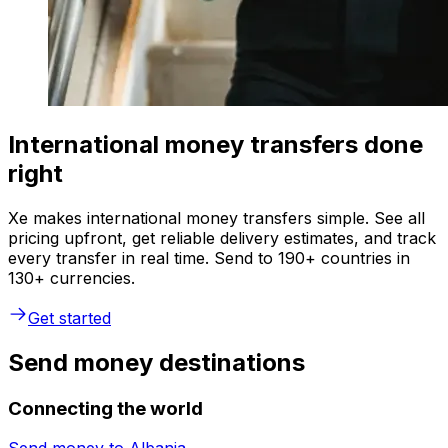
International money transfers done
right
Xe makes international money transfers simple. See all
pricing upfront, get reliable delivery estimates, and track
every transfer in real time. Send to 190+ countries in
130+ currencies.
Get started
Send money destinations
Connecting the world