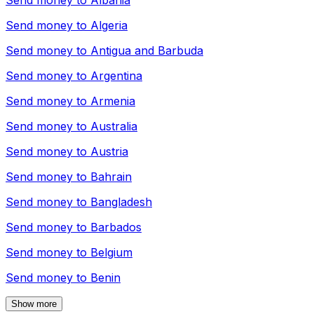
Send money to
Albania
Send money to
Algeria
Send money to
Antigua and Barbuda
Send money to
Argentina
Send money to
Armenia
Send money to
Australia
Send money to
Austria
Send money to
Bahrain
Send money to
Bangladesh
Send money to
Barbados
Send money to
Belgium
Send money to
Benin
Show more