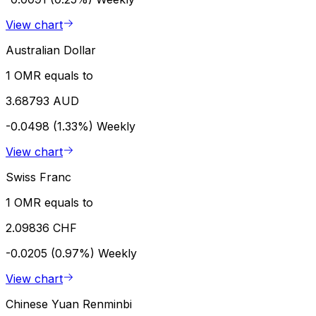
View chart
Australian Dollar
1 OMR equals to
3.68793 AUD
-0.0498 (1.33%)
Weekly
View chart
Swiss Franc
1 OMR equals to
2.09836 CHF
-0.0205 (0.97%)
Weekly
View chart
Chinese Yuan Renminbi