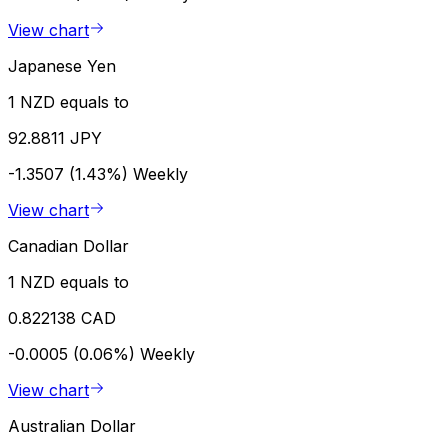
View chart
Japanese Yen
1 NZD equals to
92.8811 JPY
-1.3507 (1.43%)
Weekly
View chart
Canadian Dollar
1 NZD equals to
0.822138 CAD
-0.0005 (0.06%)
Weekly
View chart
Australian Dollar