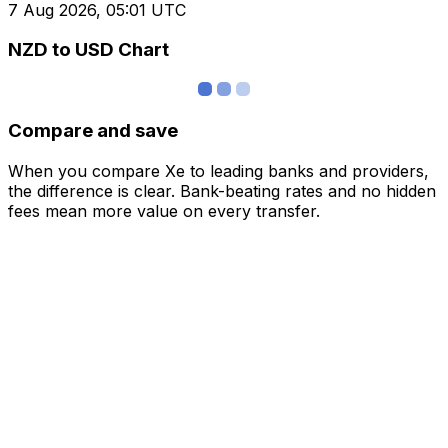
7 Aug 2026, 05:01 UTC
NZD to USD Chart
Compare and save
When you compare Xe to leading banks and providers,
the difference is clear. Bank-beating rates and no hidden
fees mean more value on every transfer.