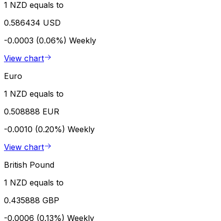
1 NZD equals to
0.586434 USD
-0.0003 (0.06%)
Weekly
View chart
Euro
1 NZD equals to
0.508888 EUR
-0.0010 (0.20%)
Weekly
View chart
British Pound
1 NZD equals to
0.435888 GBP
-0.0006 (0.13%)
Weekly