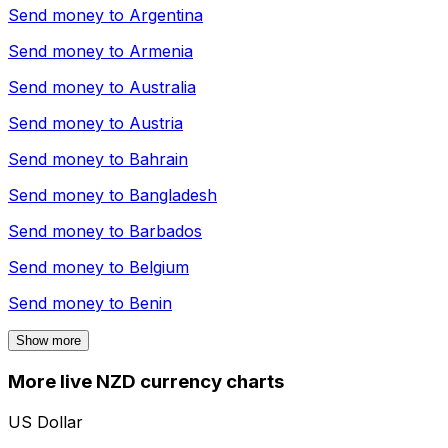
Send money to
Argentina
Send money to
Armenia
Send money to
Australia
Send money to
Austria
Send money to
Bahrain
Send money to
Bangladesh
Send money to
Barbados
Send money to
Belgium
Send money to
Benin
Show more
More live NZD currency charts
US Dollar