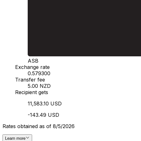
ASB
Exchange rate
0.579300
Transfer fee
5.00 NZD
Recipient gets
11,583.10 USD
-143.49 USD
Rates obtained as of 8/5/2026
Learn more