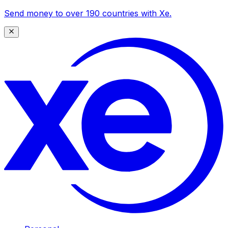
Send money to over 190 countries with Xe.