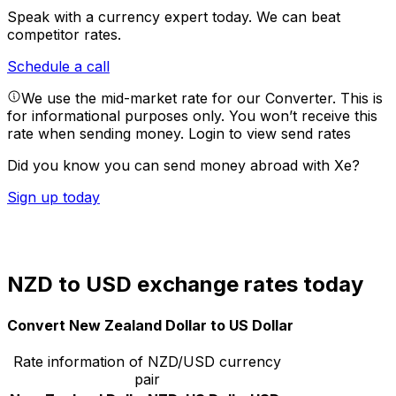
Speak with a currency expert today.
We can beat
competitor rates.
Schedule a call
We use the mid-market rate for our Converter. This is
for informational purposes only. You won’t receive this
rate when sending money.
Login to view send rates
Did you know you can send money abroad with Xe?
Sign up today
NZD to USD exchange rates today
Convert New Zealand Dollar to US Dollar
Rate information of NZD/USD currency
pair