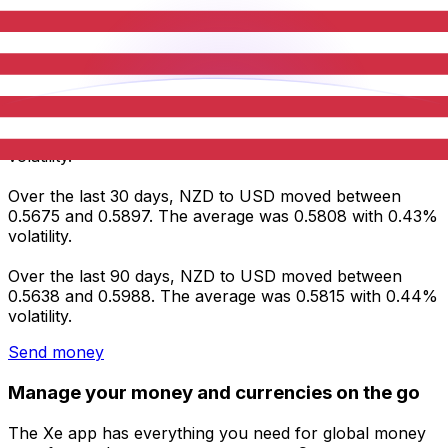
Average
0.5869
0.5808
0.5815
Volatility
0.53%
0.43%
0.44%
NZD to USD statistics
Over the last 7 days, NZD to USD moved between
0.5802 and 0.5897. The average was 0.5869 with 0.53%
volatility.
Over the last 30 days, NZD to USD moved between
0.5675 and 0.5897. The average was 0.5808 with 0.43%
volatility.
Over the last 90 days, NZD to USD moved between
0.5638 and 0.5988. The average was 0.5815 with 0.44%
volatility.
Send money
Manage your money and currencies on the go
The Xe app has everything you need for global money