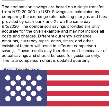
The comparison savings are based on a single transfer
from NZD 20,000 to USD. Savings are calculated by
comparing the exchange rate including margins and fees
provided by each bank and Xe on the same day
8/5/2026. The comparison savings provided are only
accurate for the given example and may not include all
costs and charges. Different currency exchange
amounts, currency types, dates, times, and other
individual factors will result in different comparison
savings. These results may therefore not be indicative of
actual savings and should be used for guidance only.
The rate comparison chart is updated quarterly.
Rates
Converted value
1 NZD to USD
Metric
Last 7 days
Last 30 days
Last 90 days
High
0.5897
0.5897
0.5988
Low
0.5802
0.5675
0.5638