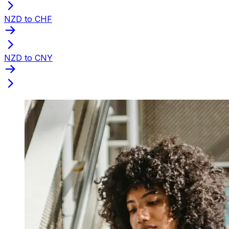
NZD to CHF
NZD to CNY