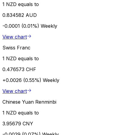
1 NZD equals to
0.834582 AUD
-0.0001 (0.01%)
Weekly
View chart
Swiss Franc
1 NZD equals to
0.476573 CHF
+0.0026 (0.55%)
Weekly
View chart
Chinese Yuan Renminbi
1 NZD equals to
3.95679 CNY
-0.0029 (0.07%)
Weekly