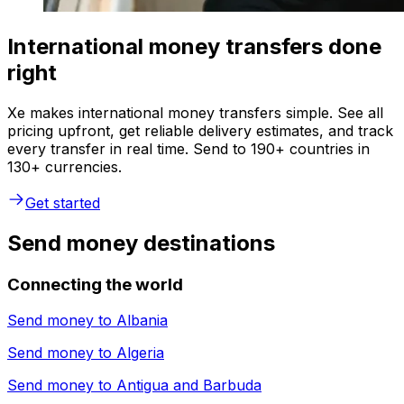
International money transfers done
right
Xe makes international money transfers simple. See all
pricing upfront, get reliable delivery estimates, and track
every transfer in real time. Send to 190+ countries in
130+ currencies.
Get started
Send money destinations
Connecting the world
Send money to
Albania
Send money to
Algeria
Send money to
Antigua and Barbuda