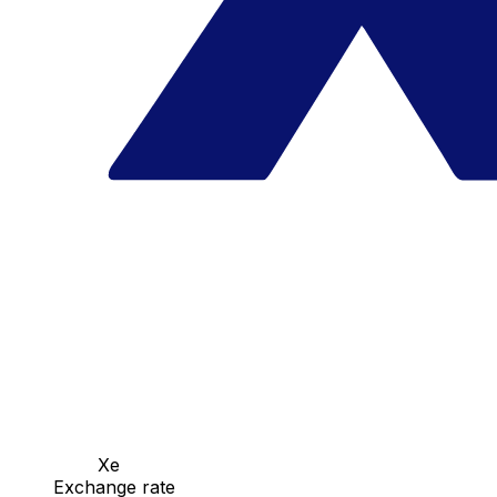
Xe
Exchange rate