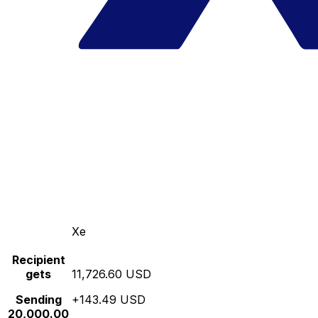
Xe
Recipient
gets
11,726.60 USD
Sending
+143.49 USD
20,000.00