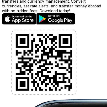
transfers and currency management. Convert
currencies, set rate alerts, and transfer money abroad
with no hidden fees. Download today!