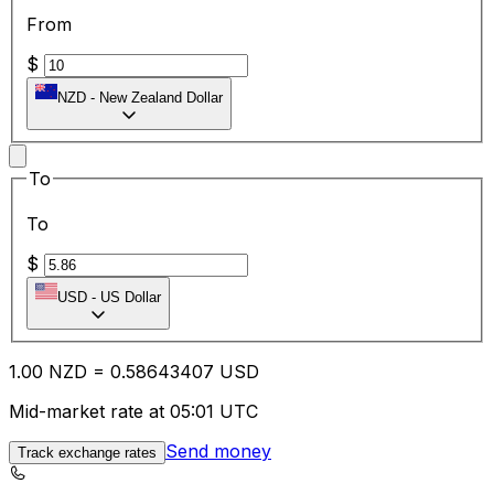
From
$
NZD
-
New Zealand Dollar
To
To
$
USD
-
US Dollar
1.00
NZD
=
0.58
643407
USD
Mid-market rate at 05:01 UTC
Send money
Track exchange rates