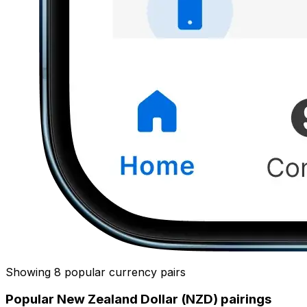
Showing 8 popular currency pairs
Popular New Zealand Dollar (NZD) pairings