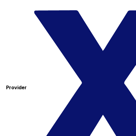
Provider