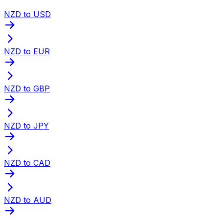
NZD to USD
NZD to EUR
NZD to GBP
NZD to JPY
NZD to CAD
NZD to AUD