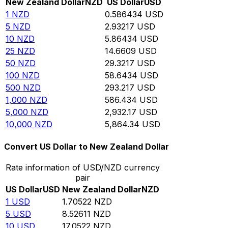
New Zealand Dollar
NZD
US Dollar
USD
1
NZD
0.586434
USD
5
NZD
2.93217
USD
10
NZD
5.86434
USD
25
NZD
14.6609
USD
50
NZD
29.3217
USD
100
NZD
58.6434
USD
500
NZD
293.217
USD
1,000
NZD
586.434
USD
5,000
NZD
2,932.17
USD
10,000
NZD
5,864.34
USD
Convert US Dollar to New Zealand Dollar
Rate information of USD/NZD currency
pair
US Dollar
USD
New Zealand Dollar
NZD
1
USD
1.70522
NZD
5
USD
8.52611
NZD
10
USD
17.0522
NZD