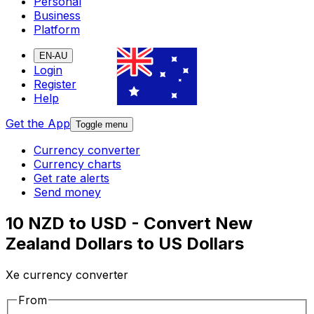
Personal
Business
Platform
EN-AU
Login
Register
Help
Get the App
Toggle menu
Currency converter
Currency charts
Get rate alerts
Send money
10 NZD to USD - Convert New
Zealand Dollars to US Dollars
Xe currency converter
From