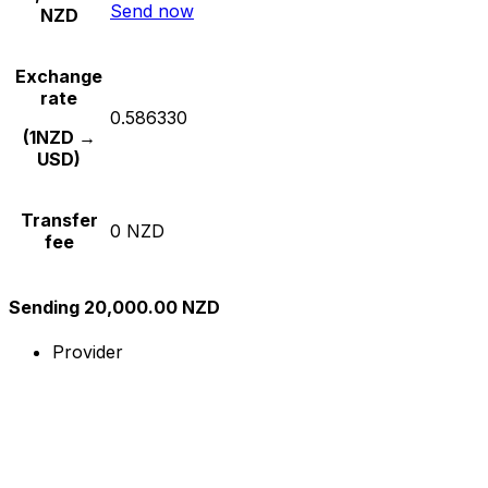
Send now
NZD
Exchange
rate
0.586330
(1NZD →
USD)
Transfer
0 NZD
fee
Sending 20,000.00 NZD
Provider