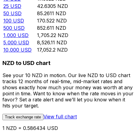
25
USD
42.6305
NZD
50
USD
85.2611
NZD
100
USD
170.522
NZD
500
USD
852.611
NZD
1,000
USD
1,705.22
NZD
5,000
USD
8,526.11
NZD
10,000
USD
17,052.2
NZD
NZD to USD chart
See your 10 NZD in motion. Our live NZD to USD chart
tracks 12 months of real-time, mid-market rates and
shows exactly how much your money was worth at any
point in time. Want to know when the rate moves in your
favor? Set a rate alert and we’ll let you know when it
hits your target.
View full chart
Track exchange rate
1 NZD = 0.586434 USD