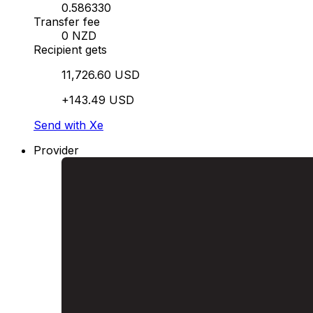
0.586330
Transfer fee
0 NZD
Recipient gets
11,726.60 USD
+143.49 USD
Send with Xe
Provider