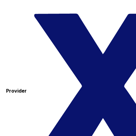
Provider