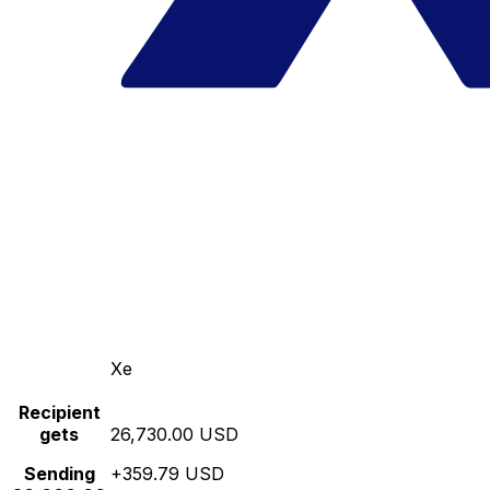
Xe
Recipient
gets
26,730.00 USD
Sending
+359.79 USD