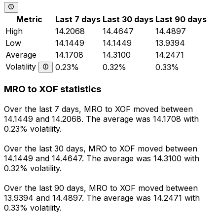
Metric
Last 7 days
Last 30 days
Last 90 days
High
14.2068
14.4647
14.4897
Low
14.1449
14.1449
13.9394
Average
14.1708
14.3100
14.2471
Volatility
0.23%
0.32%
0.33%
MRO to XOF statistics
Over the last 7 days, MRO to XOF moved between
14.1449 and 14.2068. The average was 14.1708 with
0.23% volatility.
Over the last 30 days, MRO to XOF moved between
14.1449 and 14.4647. The average was 14.3100 with
0.32% volatility.
Over the last 90 days, MRO to XOF moved between
13.9394 and 14.4897. The average was 14.2471 with
0.33% volatility.