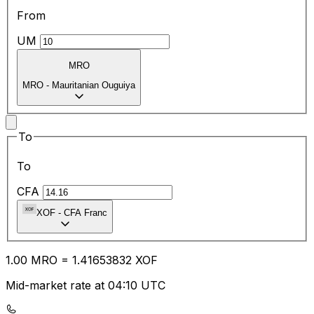
From
UM
MRO
MRO
-
Mauritanian Ouguiya
To
To
CFA
XOF
-
CFA Franc
1.00
MRO
=
1.41
653832
XOF
Mid-market rate at 04:10 UTC