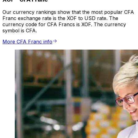
Our currency rankings show that the most popular CFA
Franc exchange rate is the XOF to USD rate. The
currency code for CFA Francs is XOF. The currency
symbol is CFA.
More CFA Franc info