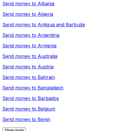
Send money to
Albania
Send money to
Algeria
Send money to
Antigua and Barbuda
Send money to
Argentina
Send money to
Armenia
Send money to
Australia
Send money to
Austria
Send money to
Bahrain
Send money to
Bangladesh
Send money to
Barbados
Send money to
Belgium
Send money to
Benin
Show more