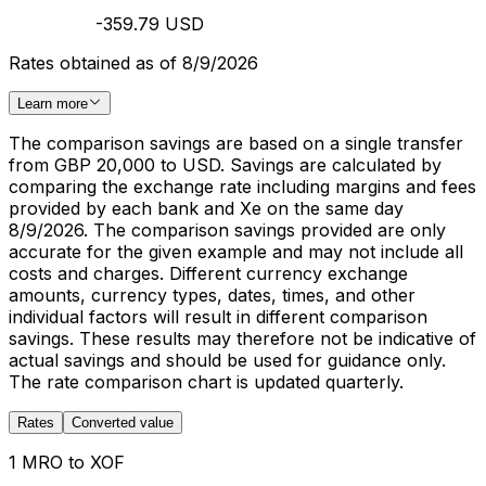
-359.79 USD
Rates obtained as of 8/9/2026
Learn more
The comparison savings are based on a single transfer
from GBP 20,000 to USD. Savings are calculated by
comparing the exchange rate including margins and fees
provided by each bank and Xe on the same day
8/9/2026. The comparison savings provided are only
accurate for the given example and may not include all
costs and charges. Different currency exchange
amounts, currency types, dates, times, and other
individual factors will result in different comparison
savings. These results may therefore not be indicative of
actual savings and should be used for guidance only.
The rate comparison chart is updated quarterly.
Rates
Converted value
1 MRO to XOF