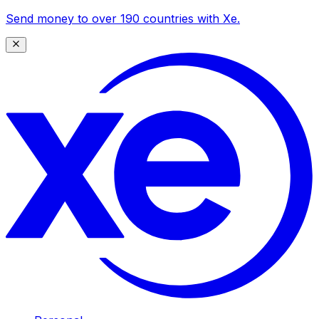
Send money to over 190 countries with Xe.