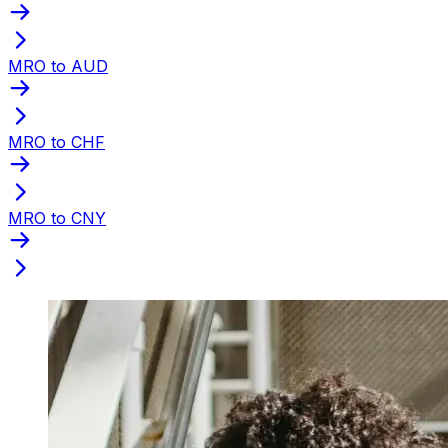
MRO to AUD
MRO to CHF
MRO to CNY