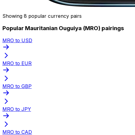
Showing 8 popular currency pairs
Popular Mauritanian Ouguiya (MRO) pairings
MRO to USD
MRO to EUR
MRO to GBP
MRO to JPY
MRO to CAD