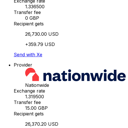
Exchange rate
1.336500
Transfer fee
0 GBP
Recipient gets
26,730.00 USD
+359.79 USD
Send with Xe
Provider
Nationwide
Exchange rate
1.319500
Transfer fee
15.00 GBP
Recipient gets
26,370.20 USD