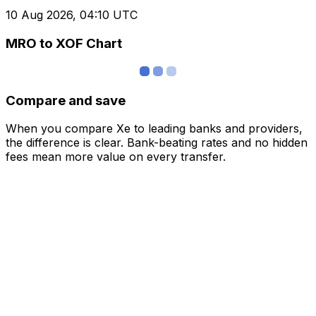
10 Aug 2026, 04:10 UTC
MRO to XOF Chart
Compare and save
When you compare Xe to leading banks and providers,
the difference is clear. Bank-beating rates and no hidden
fees mean more value on every transfer.