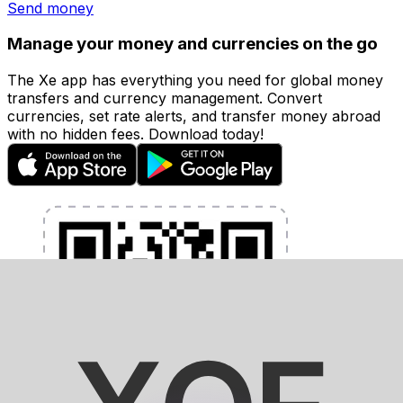
Send money
Manage your money and currencies on the go
The Xe app has everything you need for global money
transfers and currency management. Convert
currencies, set rate alerts, and transfer money abroad
with no hidden fees. Download today!