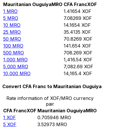
Mauritanian Ouguiya
MRO
CFA Franc
XOF
1
MRO
1.41654
XOF
5
MRO
7.08269
XOF
10
MRO
14.1654
XOF
25
MRO
35.4135
XOF
50
MRO
70.8269
XOF
100
MRO
141.654
XOF
500
MRO
708.269
XOF
1,000
MRO
1,416.54
XOF
5,000
MRO
7,082.69
XOF
10,000
MRO
14,165.4
XOF
Convert CFA Franc to Mauritanian Ouguiya
Rate information of XOF/MRO currency
pair
CFA Franc
XOF
Mauritanian Ouguiya
MRO
1
XOF
0.705946
MRO
5
XOF
3.52973
MRO