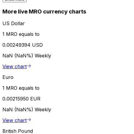
More live MRO currency charts
US Dollar
1 MRO equals to
0.00249394 USD
NaN (NaN%)
Weekly
View chart
Euro
1 MRO equals to
0.00215950 EUR
NaN (NaN%)
Weekly
View chart
British Pound