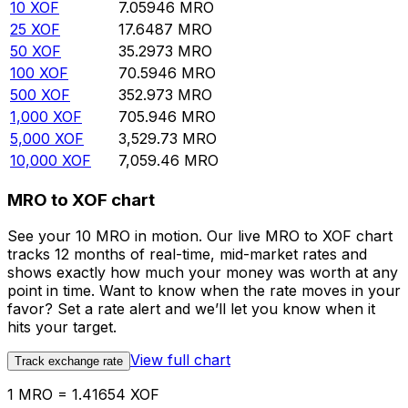
10
XOF
7.05946
MRO
25
XOF
17.6487
MRO
50
XOF
35.2973
MRO
100
XOF
70.5946
MRO
500
XOF
352.973
MRO
1,000
XOF
705.946
MRO
5,000
XOF
3,529.73
MRO
10,000
XOF
7,059.46
MRO
MRO to XOF chart
See your 10 MRO in motion. Our live MRO to XOF chart
tracks 12 months of real-time, mid-market rates and
shows exactly how much your money was worth at any
point in time. Want to know when the rate moves in your
favor? Set a rate alert and we’ll let you know when it
hits your target.
View full chart
Track exchange rate
1 MRO = 1.41654 XOF