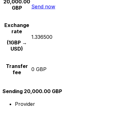
20,000.00
Send now
GBP
Exchange
rate
1.336500
(1GBP →
USD)
Transfer
0 GBP
fee
Sending 20,000.00 GBP
Provider