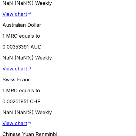
NaN (NaN%)
Weekly
View chart
Australian Dollar
1 MRO equals to
0.00353391 AUD
NaN (NaN%)
Weekly
View chart
Swiss Franc
1 MRO equals to
0.00201851 CHF
NaN (NaN%)
Weekly
View chart
Chinese Yuan Renminbi