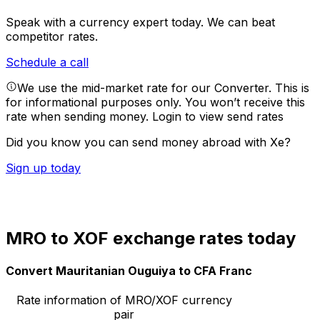
Speak with a currency expert today.
We can beat
competitor rates.
Schedule a call
We use the mid-market rate for our Converter. This is
for informational purposes only. You won’t receive this
rate when sending money.
Login to view send rates
Did you know you can send money abroad with Xe?
Sign up today
MRO to XOF exchange rates today
Convert Mauritanian Ouguiya to CFA Franc
Rate information of MRO/XOF currency
pair