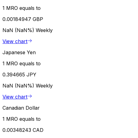
1 MRO equals to
0.00184947 GBP
NaN (NaN%)
Weekly
View chart
Japanese Yen
1 MRO equals to
0.394665 JPY
NaN (NaN%)
Weekly
View chart
Canadian Dollar
1 MRO equals to
0.00348243 CAD