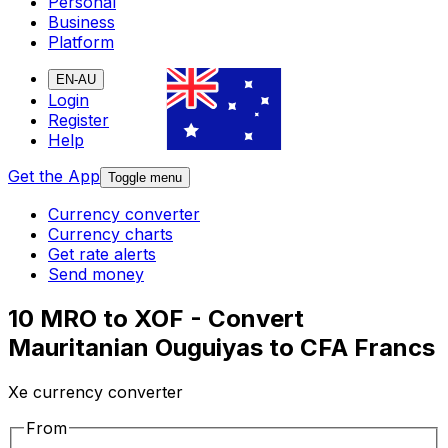
Personal
Business
Platform
EN-AU
Login
Register
Help
Get the App
Toggle menu
Currency converter
Currency charts
Get rate alerts
Send money
10 MRO to XOF - Convert
Mauritanian Ouguiyas to CFA Francs
Xe currency converter
From