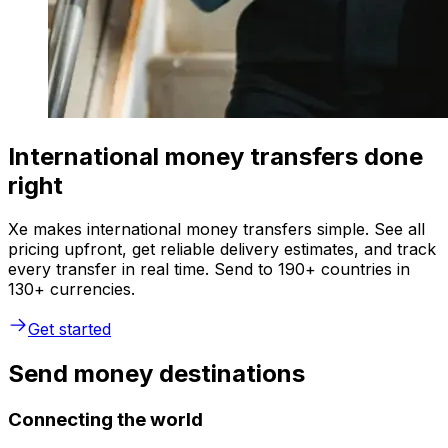
International money transfers done
right
Xe makes international money transfers simple. See all
pricing upfront, get reliable delivery estimates, and track
every transfer in real time. Send to 190+ countries in
130+ currencies.
Get started
Send money destinations
Connecting the world