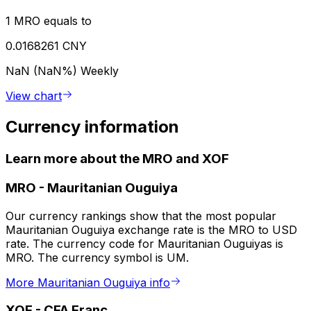
1 MRO equals to
0.0168261 CNY
NaN (NaN%)
Weekly
View chart
Currency information
Learn more about the MRO and XOF
MRO
-
Mauritanian Ouguiya
Our currency rankings show that the most popular
Mauritanian Ouguiya exchange rate is the MRO to USD
rate. The currency code for Mauritanian Ouguiyas is
MRO. The currency symbol is UM.
More Mauritanian Ouguiya info
XOF
-
CFA Franc