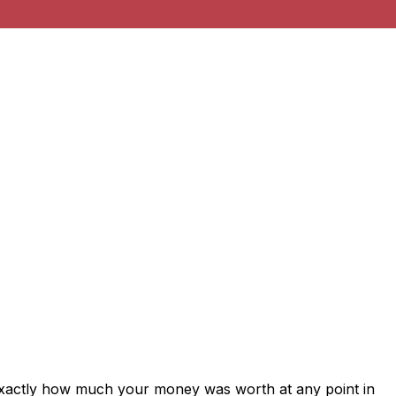
exactly how much your money was worth at any point in