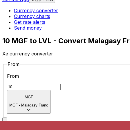
Currency converter
Currency charts
Get rate alerts
Send money
10 MGF to LVL - Convert Malagasy Fra
Xe currency converter
From
From
MGF
MGF
-
Malagasy Franc
To