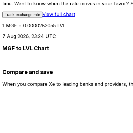
time. Want to know when the rate moves in your favor? Set
View full chart
Track exchange rate
1 MGF = 0.0000282055 LVL
7 Aug 2026, 23:24 UTC
MGF to LVL Chart
Compare and save
When you compare Xe to leading banks and providers, the