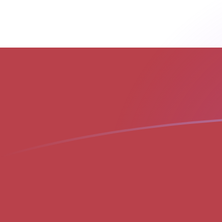
MGF to LVL exchange rates today
Convert Malagasy Franc to Latvian Lat
Rate information of MGF/LVL currency
pair
Malagasy Franc
MGF
Latvian Lat
LVL
1
MGF
0.0000282055
LVL
5
MGF
0.000141027
LVL
10
MGF
0.000282055
LVL
25
MGF
0.000705137
LVL
50
MGF
0.00141027
LVL
100
MGF
0.00282055
LVL
500
MGF
0.0141027
LVL
1,000
MGF
0.0282055
LVL
5,000
MGF
0.141027
LVL
10,000
MGF
0.282055
LVL