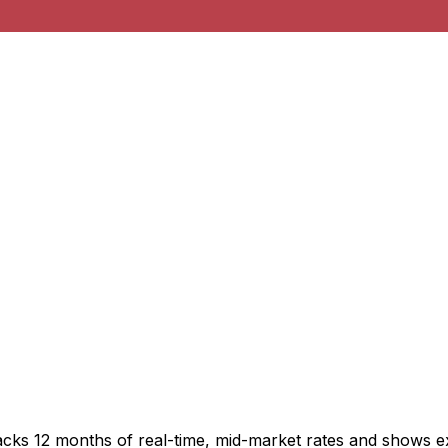
acks 12 months of real-time, mid-market rates and shows 