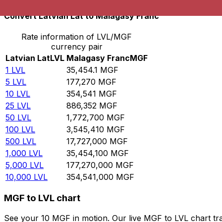
Convert Latvian Lat to Malagasy Franc
Rate information of LVL/MGF
currency pair
Latvian Lat
LVL
Malagasy Franc
MGF
1
LVL
35,454.1
MGF
5
LVL
177,270
MGF
10
LVL
354,541
MGF
25
LVL
886,352
MGF
50
LVL
1,772,700
MGF
100
LVL
3,545,410
MGF
500
LVL
17,727,000
MGF
1,000
LVL
35,454,100
MGF
5,000
LVL
177,270,000
MGF
10,000
LVL
354,541,000
MGF
MGF to LVL chart
See your 10 MGF in motion. Our live MGF to LVL chart tr