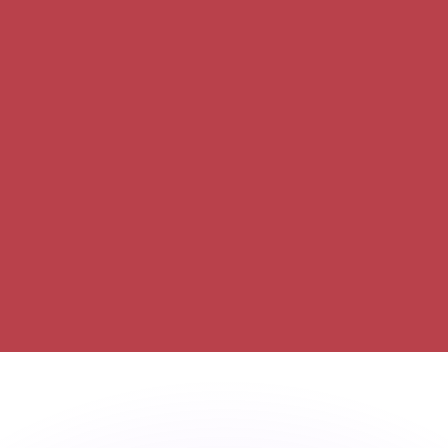
or rates.
for informational purposes only. You won’t receive this ra