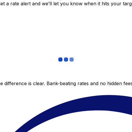
 a rate alert and we’ll let you know when it hits your targ
 difference is clear. Bank-beating rates and no hidden fe