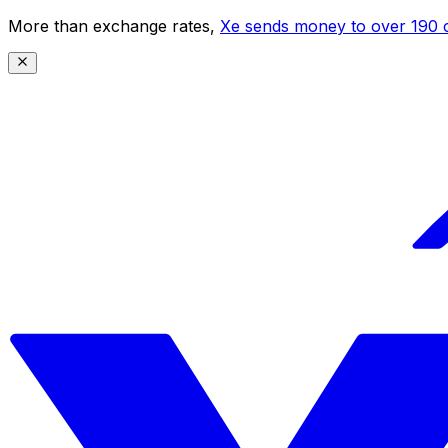
More than exchange rates,
Xe sends money to over 190 c