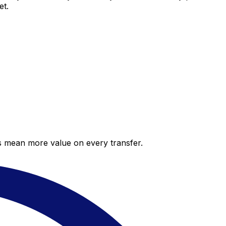
et.
es mean more value on every transfer.