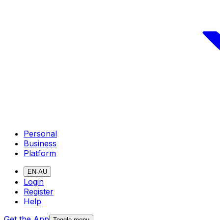
Personal
Business
Platform
EN-AU
Login
Register
Help
Get the App
Toggle menu