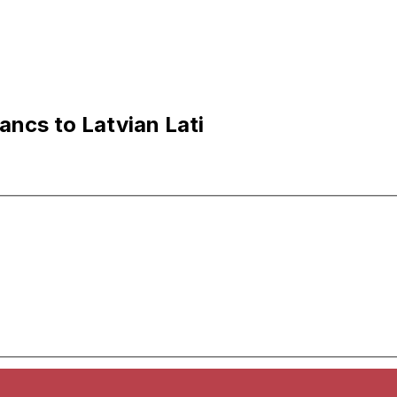
ncs to Latvian Lati