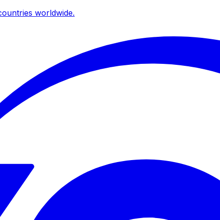
ountries worldwide.