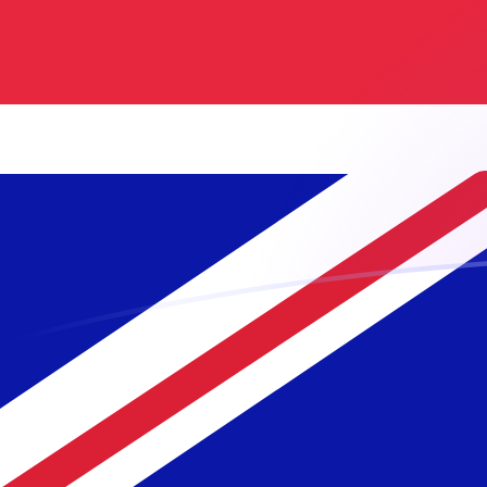
MGF to GBP exchange rates today
Convert Malagasy Franc to British Pound
Rate information of MGF/GBP currency
pair
Malagasy Franc
MGF
British Pound
GBP
1
MGF
0.0000345255
GBP
5
MGF
0.000172627
GBP
10
MGF
0.000345255
GBP
25
MGF
0.000863137
GBP
50
MGF
0.00172627
GBP
100
MGF
0.00345255
GBP
500
MGF
0.0172627
GBP
1,000
MGF
0.0345255
GBP
5,000
MGF
0.172627
GBP
10,000
MGF
0.345255
GBP