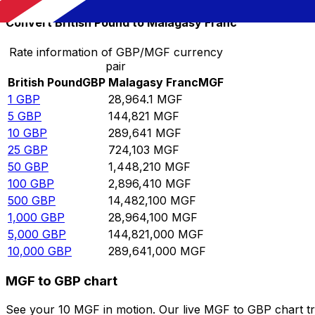
Convert British Pound to Malagasy Franc
Rate information of GBP/MGF currency
pair
British Pound
GBP
Malagasy Franc
MGF
1
GBP
28,964.1
MGF
5
GBP
144,821
MGF
10
GBP
289,641
MGF
25
GBP
724,103
MGF
50
GBP
1,448,210
MGF
100
GBP
2,896,410
MGF
500
GBP
14,482,100
MGF
1,000
GBP
28,964,100
MGF
5,000
GBP
144,821,000
MGF
10,000
GBP
289,641,000
MGF
MGF to GBP chart
See your 10 MGF in motion. Our live MGF to GBP chart t