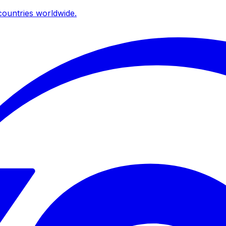
ountries worldwide.