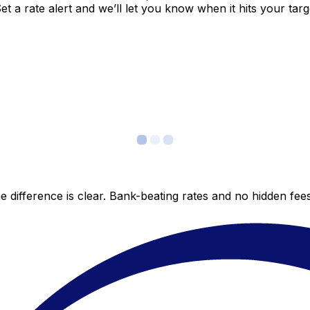
 a rate alert and we’ll let you know when it hits your targ
 difference is clear. Bank-beating rates and no hidden fe