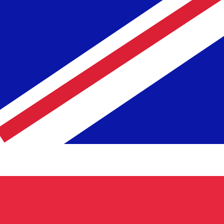
te when sending money.
Login to view send rates