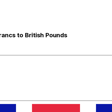
ancs to British Pounds