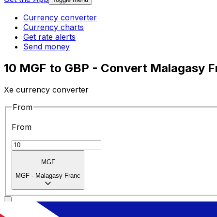
Currency converter
Currency charts
Get rate alerts
Send money
10 MGF to GBP - Convert Malagasy Fr
Xe currency converter
From
From
MGF
MGF
-
Malagasy Franc
To