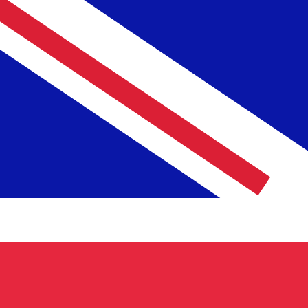
To
£
GBP
-
British Pound
1.00
MGF
=
0.00
003452
GBP
Mid-market rate at 03:25 UTC
Speak with a currency expert today.
We can beat competit
Schedule a call
We use the mid-market rate for our Converter. This is 
Did you know you can send money abroad with Xe?
Sign up today