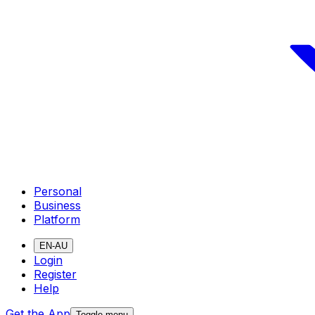
Personal
Business
Platform
EN-AU
Login
Register
Help
Get the App
Toggle menu