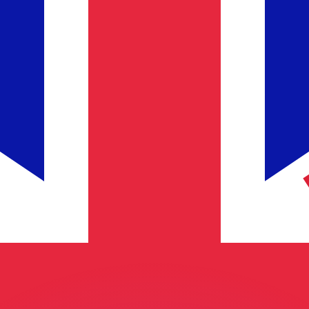
or rates.
for informational purposes only. You won’t receive this ra