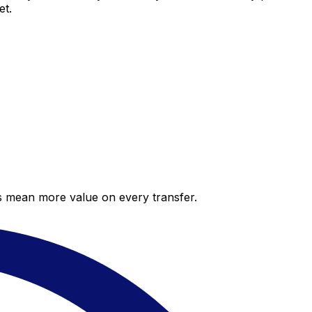
et.
es mean more value on every transfer.