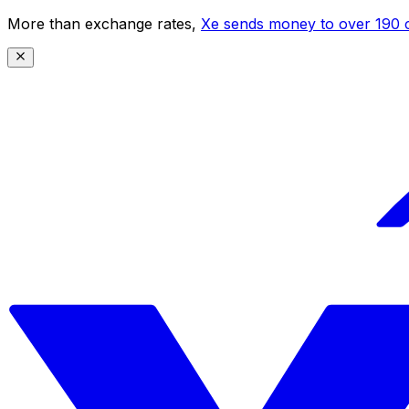
More than exchange rates,
Xe sends money to over 190 c