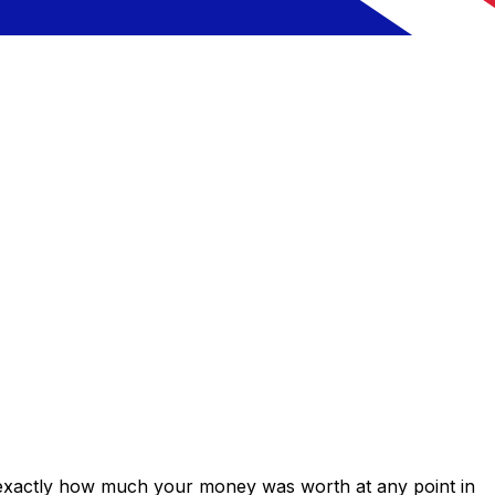
 exactly how much your money was worth at any point in