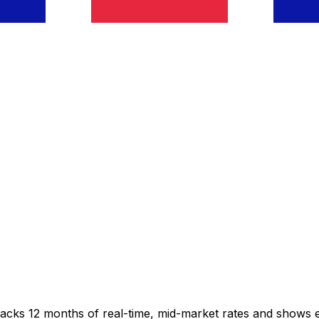
racks 12 months of real-time, mid-market rates and shows