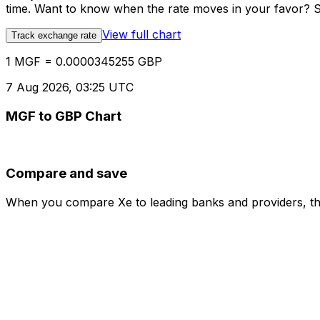
time. Want to know when the rate moves in your favor? Set
View full chart
Track exchange rate
1 MGF = 0.0000345255 GBP
7 Aug 2026, 03:25 UTC
MGF to GBP Chart
Compare and save
When you compare Xe to leading banks and providers, the