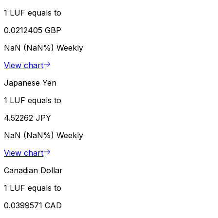
1 LUF equals to
0.0212405 GBP
NaN (NaN%)
Weekly
View chart
Japanese Yen
1 LUF equals to
4.52262 JPY
NaN (NaN%)
Weekly
View chart
Canadian Dollar
1 LUF equals to
0.0399571 CAD