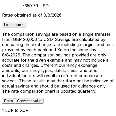
-359.79 USD
Rates obtained as of 8/8/2026
Learn more
The comparison savings are based on a single transfer
from GBP 20,000 to USD. Savings are calculated by
comparing the exchange rate including margins and fees
provided by each bank and Xe on the same day
8/8/2026. The comparison savings provided are only
accurate for the given example and may not include all
costs and charges. Different currency exchange
amounts, currency types, dates, times, and other
individual factors will result in different comparison
savings. These results may therefore not be indicative of
actual savings and should be used for guidance only.
The rate comparison chart is updated quarterly.
Rates
Converted value
1 LUF to XOF