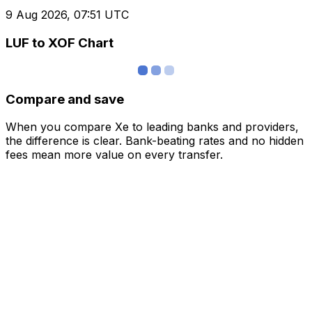
9 Aug 2026, 07:51 UTC
LUF to XOF Chart
Compare and save
When you compare Xe to leading banks and providers,
the difference is clear. Bank-beating rates and no hidden
fees mean more value on every transfer.