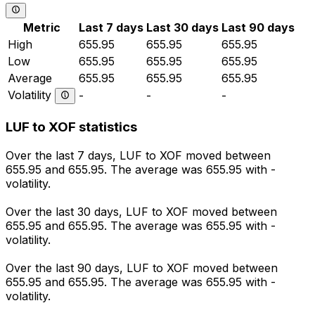
Metric
Last 7 days
Last 30 days
Last 90 days
High
655.95
655.95
655.95
Low
655.95
655.95
655.95
Average
655.95
655.95
655.95
Volatility
-
-
-
LUF to XOF statistics
Over the last 7 days, LUF to XOF moved between
655.95 and 655.95. The average was 655.95 with -
volatility.
Over the last 30 days, LUF to XOF moved between
655.95 and 655.95. The average was 655.95 with -
volatility.
Over the last 90 days, LUF to XOF moved between
655.95 and 655.95. The average was 655.95 with -
volatility.