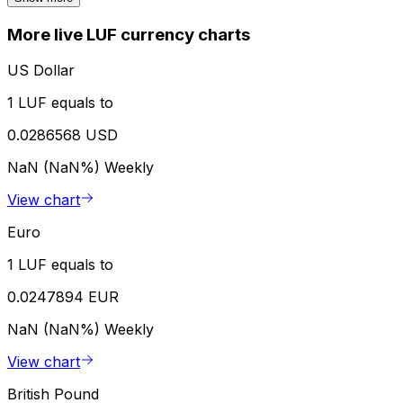
More live LUF currency charts
US Dollar
1 LUF equals to
0.0286568 USD
NaN (NaN%)
Weekly
View chart
Euro
1 LUF equals to
0.0247894 EUR
NaN (NaN%)
Weekly
View chart
British Pound