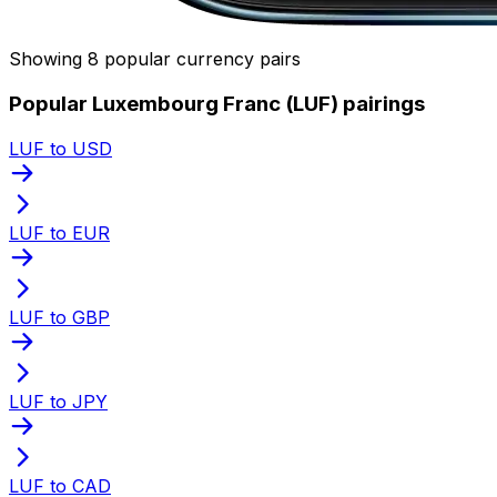
Showing 8 popular currency pairs
Popular Luxembourg Franc (LUF) pairings
LUF to USD
LUF to EUR
LUF to GBP
LUF to JPY
LUF to CAD