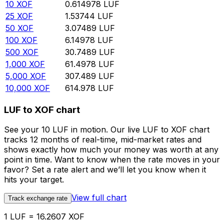
10
XOF
0.614978
LUF
25
XOF
1.53744
LUF
50
XOF
3.07489
LUF
100
XOF
6.14978
LUF
500
XOF
30.7489
LUF
1,000
XOF
61.4978
LUF
5,000
XOF
307.489
LUF
10,000
XOF
614.978
LUF
LUF to XOF chart
See your 10 LUF in motion. Our live LUF to XOF chart
tracks 12 months of real-time, mid-market rates and
shows exactly how much your money was worth at any
point in time. Want to know when the rate moves in your
favor? Set a rate alert and we’ll let you know when it
hits your target.
View full chart
Track exchange rate
1 LUF = 16.2607 XOF