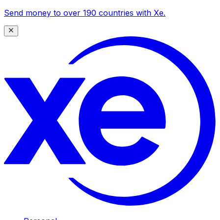
Send money to over 190 countries with Xe.