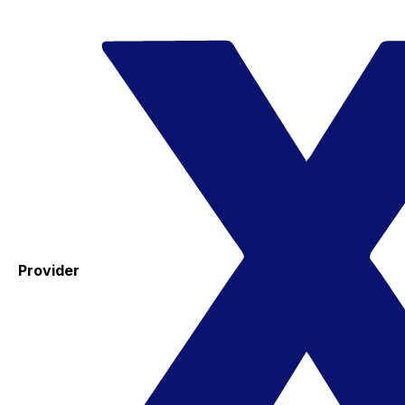
Provider