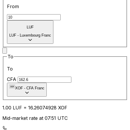
From
LUF
LUF
-
Luxembourg Franc
To
To
CFA
XOF
-
CFA Franc
1.00
LUF
=
16.26
074928
XOF
Mid-market rate at 07:51 UTC