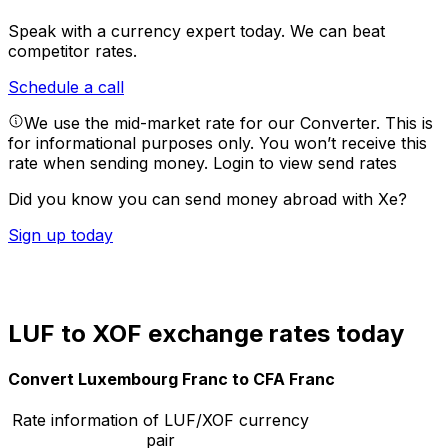
Speak with a currency expert today.
We can beat
competitor rates.
Schedule a call
We use the mid-market rate for our Converter. This is
for informational purposes only. You won’t receive this
rate when sending money.
Login to view send rates
Did you know you can send money abroad with Xe?
Sign up today
LUF to XOF exchange rates today
Convert Luxembourg Franc to CFA Franc
Rate information of LUF/XOF currency
pair