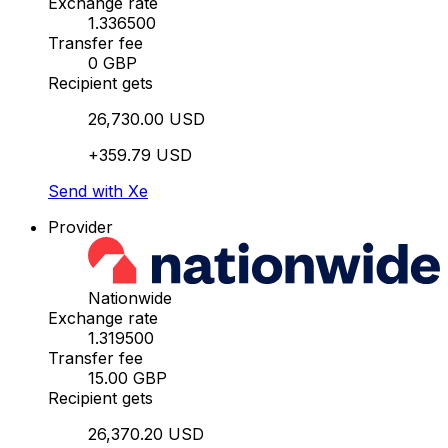
Exchange rate
1.336500
Transfer fee
0 GBP
Recipient gets
26,730.00 USD
+359.79 USD
Send with Xe
Provider
Nationwide
Exchange rate
1.319500
Transfer fee
15.00 GBP
Recipient gets
26,370.20 USD