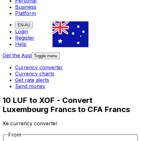
Personal
Business
Platform
EN-AU
Login
Register
Help
Get the App
Toggle menu
Currency converter
Currency charts
Get rate alerts
Send money
10 LUF to XOF - Convert
Luxembourg Francs to CFA Francs
Xe currency converter
From