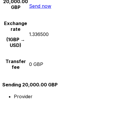
20,000.00
Send now
GBP
Exchange
rate
1.336500
(1GBP →
USD)
Transfer
0 GBP
fee
Sending 20,000.00 GBP
Provider