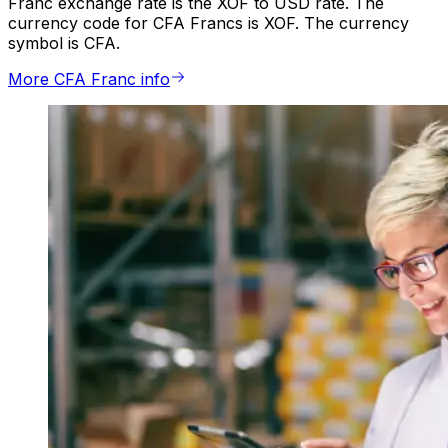
Franc exchange rate is the XOF to USD rate. The
currency code for CFA Francs is XOF. The currency
symbol is CFA.
More CFA Franc info