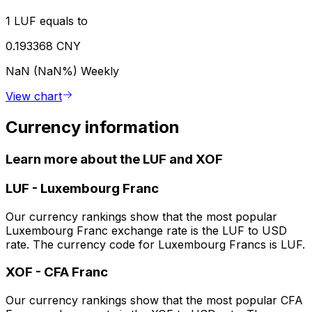
1 LUF equals to
0.193368 CNY
NaN (NaN%)
Weekly
View chart
Currency information
Learn more about the LUF and XOF
LUF
-
Luxembourg Franc
Our currency rankings show that the most popular
Luxembourg Franc exchange rate is the LUF to USD
rate. The currency code for Luxembourg Francs is LUF.
XOF
-
CFA Franc
Our currency rankings show that the most popular CFA