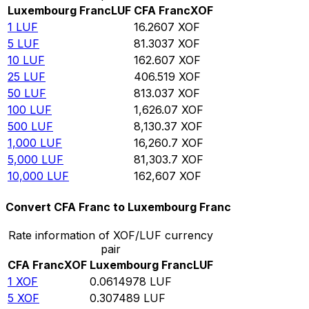
Luxembourg Franc
LUF
CFA Franc
XOF
1
LUF
16.2607
XOF
5
LUF
81.3037
XOF
10
LUF
162.607
XOF
25
LUF
406.519
XOF
50
LUF
813.037
XOF
100
LUF
1,626.07
XOF
500
LUF
8,130.37
XOF
1,000
LUF
16,260.7
XOF
5,000
LUF
81,303.7
XOF
10,000
LUF
162,607
XOF
Convert CFA Franc to Luxembourg Franc
Rate information of XOF/LUF currency
pair
CFA Franc
XOF
Luxembourg Franc
LUF
1
XOF
0.0614978
LUF
5
XOF
0.307489
LUF