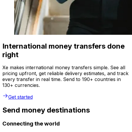
International money transfers done
right
Xe makes international money transfers simple. See all
pricing upfront, get reliable delivery estimates, and track
every transfer in real time. Send to 190+ countries in
130+ currencies.
Get started
Send money destinations
Connecting the world