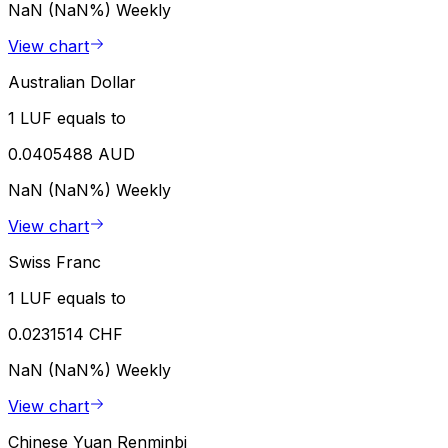
NaN (NaN%)
Weekly
View chart
Australian Dollar
1 LUF equals to
0.0405488 AUD
NaN (NaN%)
Weekly
View chart
Swiss Franc
1 LUF equals to
0.0231514 CHF
NaN (NaN%)
Weekly
View chart
Chinese Yuan Renminbi