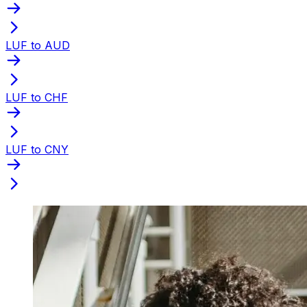
LUF to AUD
LUF to CHF
LUF to CNY