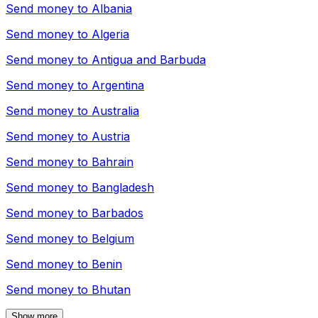
Send money to
Albania
Send money to
Algeria
Send money to
Antigua and Barbuda
Send money to
Argentina
Send money to
Australia
Send money to
Austria
Send money to
Bahrain
Send money to
Bangladesh
Send money to
Barbados
Send money to
Belgium
Send money to
Benin
Send money to
Bhutan
Show more