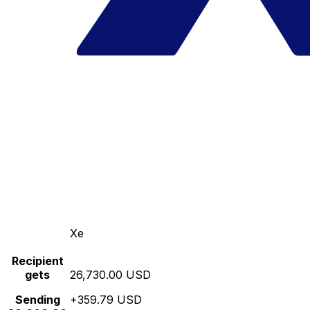
Xe
Recipient
gets
26,730.00 USD
Sending
+359.79 USD