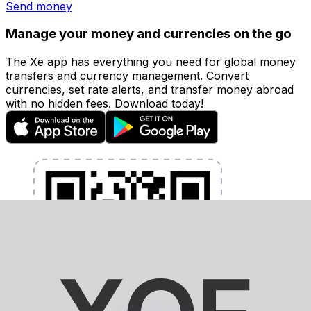
Send money
Manage your money and currencies on the go
The Xe app has everything you need for global money
transfers and currency management. Convert
currencies, set rate alerts, and transfer money abroad
with no hidden fees. Download today!